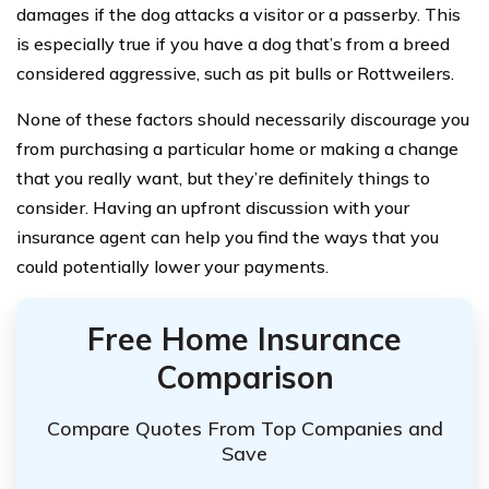
damages if the dog attacks a visitor or a passerby. This
is especially true if you have a dog that’s from a breed
considered aggressive, such as pit bulls or Rottweilers.
None of these factors should necessarily discourage you
from purchasing a particular home or making a change
that you really want, but they’re definitely things to
consider. Having an upfront discussion with your
insurance agent can help you find the ways that you
could potentially lower your payments.
Free Home Insurance
Comparison
Compare Quotes From Top Companies and
Save