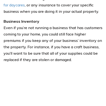
for daycares
, or any insurance to cover your specific
business when you are doing it in your actual property.
Business Inventory
Even if you’re not running a business that has customers
coming to your home, you could still face higher
premiums if you keep any of your business’ inventory on
the property. For instance, if you have a craft business,
you’ll want to be sure that all of your supplies could be
replaced if they are stolen or damaged.