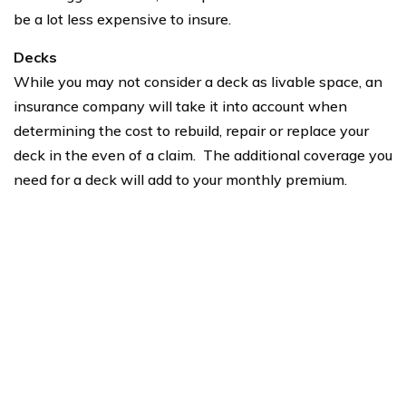
be a lot less expensive to insure.
Decks
While you may not consider a deck as livable space, an
insurance company will take it into account when
determining the cost to rebuild, repair or replace your
deck in the even of a claim. The additional coverage you
need for a deck will add to your monthly premium.