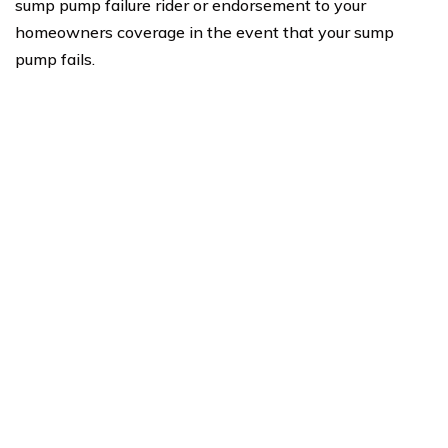
sump pump failure rider or endorsement to your
homeowners coverage in the event that your sump
pump fails.