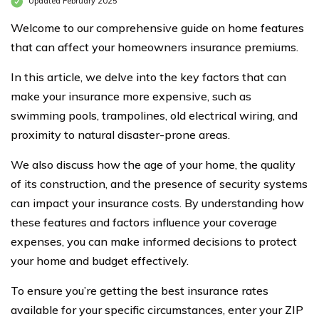
Updated February 2025
Welcome to our comprehensive guide on home features
that can affect your homeowners insurance premiums.
In this article, we delve into the key factors that can
make your insurance more expensive, such as
swimming pools, trampolines, old electrical wiring, and
proximity to natural disaster-prone areas.
We also discuss how the age of your home, the quality
of its construction, and the presence of security systems
can impact your insurance costs. By understanding how
these features and factors influence your coverage
expenses, you can make informed decisions to protect
your home and budget effectively.
To ensure you’re getting the best insurance rates
available for your specific circumstances, enter your ZIP