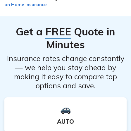
costs and make your home safer.
on Home Insurance
expect to pay more money for insurance. Harsh
weather means more insurance claims.
Get a
FREE
Quote in
Minutes
Insurance rates change constantly
— we help you stay ahead by
making it easy to compare top
options and save.
AUTO