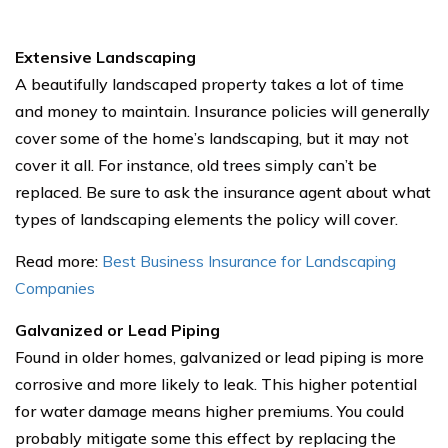
Extensive Landscaping
A beautifully landscaped property takes a lot of time
and money to maintain. Insurance policies will generally
cover some of the home’s landscaping, but it may not
cover it all. For instance, old trees simply can’t be
replaced. Be sure to ask the insurance agent about what
types of landscaping elements the policy will cover.
Read more:
Best Business Insurance for Landscaping
Companies
Galvanized or Lead Piping
Found in older homes, galvanized or lead piping is more
corrosive and more likely to leak. This higher potential
for water damage means higher premiums. You could
probably mitigate some this effect by replacing the