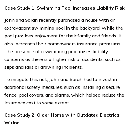
Case Study 1: Swimming Pool Increases Liability Risk
John and Sarah recently purchased a house with an
extravagant swimming pool in the backyard. While the
pool provides enjoyment for their family and friends, it
also increases their homeowners insurance premiums.
The presence of a swimming pool raises liability
concerns as there is a higher risk of accidents, such as
slips and falls or drowning incidents.
To mitigate this risk, John and Sarah had to invest in
additional safety measures, such as installing a secure
fence, pool covers, and alarms, which helped reduce the
insurance cost to some extent.
Case Study 2: Older Home with Outdated Electrical
Wiring