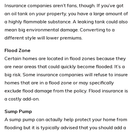
Insurance companies aren’t fans, though. If you’ve got
an oil tank on your property, you have a large amount of
a highly flammable substance. A leaking tank could also
mean big environmental damage. Converting to a
different style will lower premiums.
Flood Zone
Certain homes are located in flood zones because they
are near areas that could quickly become flooded. It’s a
big risk. Some insurance companies will refuse to insure
homes that are in a flood zone or may specifically
exclude flood damage from the policy. Flood insurance is
a costly add-on.
Sump Pump
A sump pump can actaully help protect your home from
flooding but it is typically advised that you should add a