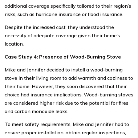
additional coverage specifically tailored to their region’s
risks, such as hurricane insurance or flood insurance.
Despite the increased cost, they understood the
necessity of adequate coverage given their home’s
location.
Case Study 4: Presence of Wood-Burning Stove
Mike and Jennifer decided to install a wood-burning
stove in their living room to add warmth and coziness to
their home. However, they soon discovered that their
choice had insurance implications. Wood-burning stoves
are considered higher risk due to the potential for fires
and carbon monoxide leaks.
To meet safety requirements, Mike and Jennifer had to
ensure proper installation, obtain regular inspections,