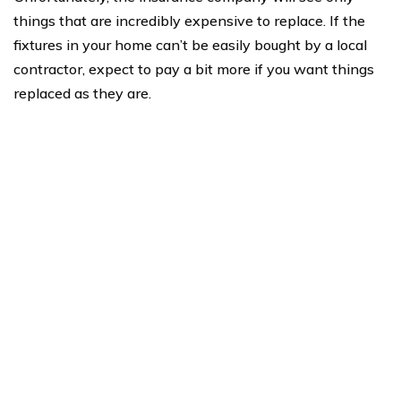
things that are incredibly expensive to replace. If the
fixtures in your home can’t be easily bought by a local
contractor, expect to pay a bit more if you want things
replaced as they are.