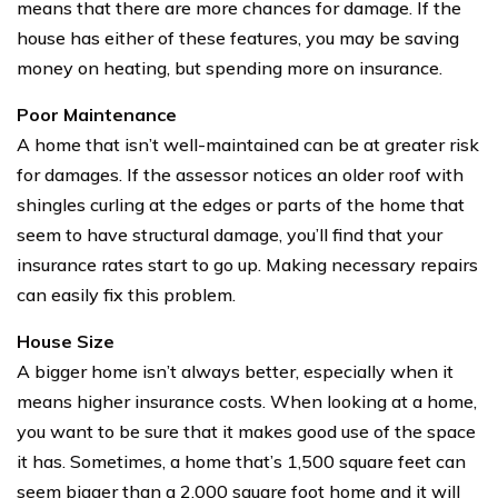
means that there are more chances for damage. If the
house has either of these features, you may be saving
money on heating, but spending more on insurance.
Poor Maintenance
A home that isn’t well-maintained can be at greater risk
for damages. If the assessor notices an older roof with
shingles curling at the edges or parts of the home that
seem to have structural damage, you’ll find that your
insurance rates start to go up. Making necessary repairs
can easily fix this problem.
House Size
A bigger home isn’t always better, especially when it
means higher insurance costs. When looking at a home,
you want to be sure that it makes good use of the space
it has. Sometimes, a home that’s 1,500 square feet can
seem bigger than a 2,000 square foot home and it will