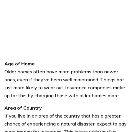
Age of Home
Older homes often have more problems than newer
ones, even if they’ve been well maintained. Things are
just more likely to wear out. Insurance companies make
up for this by charging those with older homes more.
Area of Country
If you live in an area of the country that has a greater
chance of experiencing a natural disaster, expect to pay
more money for insurance. This is true with you live