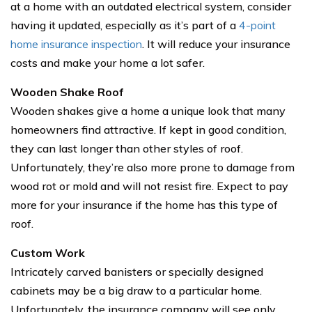
at a home with an outdated electrical system, consider
having it updated, especially as it’s part of a
4-point
home insurance inspection
. It will reduce your insurance
costs and make your home a lot safer.
Wooden Shake Roof
Wooden shakes give a home a unique look that many
homeowners find attractive. If kept in good condition,
they can last longer than other styles of roof.
Unfortunately, they’re also more prone to damage from
wood rot or mold and will not resist fire. Expect to pay
more for your insurance if the home has this type of
roof.
Custom Work
Intricately carved banisters or specially designed
cabinets may be a big draw to a particular home.
Unfortunately, the insurance company will see only