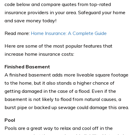
code below and compare quotes from top-rated
insurance providers in your area. Safeguard your home
and save money today!
Read more:
Home Insurance: A Complete Guide
Here are some of the most popular features that
increase home insurance costs:
Finished Basement
A finished basement adds more liveable square footage
to the home, but it also stands a higher chance of
getting damaged in the case of a flood. Even if the
basement is not likely to flood from natural causes, a
burst pipe or backed up sewage could damage this area.
Pool
Pools are a great way to relax and cool off in the