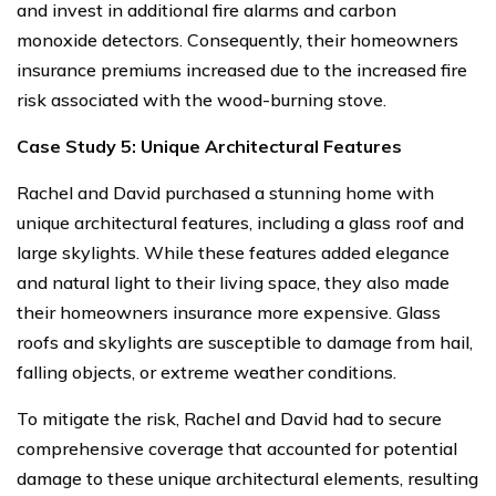
and invest in additional fire alarms and carbon
monoxide detectors. Consequently, their homeowners
insurance premiums increased due to the increased fire
risk associated with the wood-burning stove.
Case Study 5: Unique Architectural Features
Rachel and David purchased a stunning home with
unique architectural features, including a glass roof and
large skylights. While these features added elegance
and natural light to their living space, they also made
their homeowners insurance more expensive. Glass
roofs and skylights are susceptible to damage from hail,
falling objects, or extreme weather conditions.
To mitigate the risk, Rachel and David had to secure
comprehensive coverage that accounted for potential
damage to these unique architectural elements, resulting