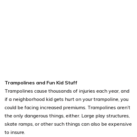
Trampolines and Fun Kid Stuff
Trampolines cause thousands of injuries each year, and
if a neighborhood kid gets hurt on your trampoline, you
could be facing increased premiums. Trampolines aren’t
the only dangerous things, either. Large play structures,
skate ramps, or other such things can also be expensive
to insure.