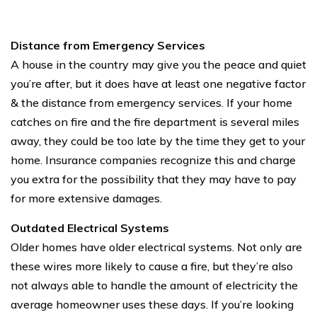
Distance from Emergency Services
A house in the country may give you the peace and quiet
you’re after, but it does have at least one negative factor
& the distance from emergency services. If your home
catches on fire and the fire department is several miles
away, they could be too late by the time they get to your
home. Insurance companies recognize this and charge
you extra for the possibility that they may have to pay
for more extensive damages.
Outdated Electrical Systems
Older homes have older electrical systems. Not only are
these wires more likely to cause a fire, but they’re also
not always able to handle the amount of electricity the
average homeowner uses these days. If you’re looking