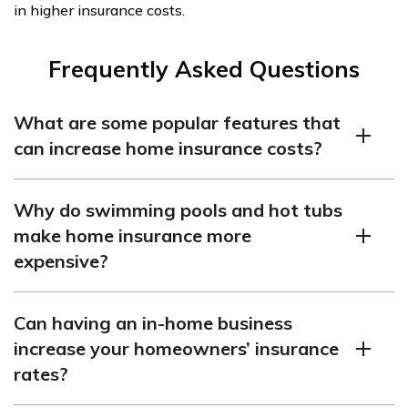
in higher insurance costs.
Frequently Asked Questions
What are some popular features that
can increase home insurance costs?
There are many home features that can increase your
Why do swimming pools and hot tubs
home insurance costs, including swimming pools,
make home insurance more
finished basements, hot tubs, oil heating, flood zones,
expensive?
sump pumps, outdated electrical systems, wooden
shake roofs, custom work, extensive landscaping,
Pools and hot tubs are a liability risk and may increase
galvanized or lead piping, period details, building
Can having an in-home business
the chance of someone getting injured. Additionally, the
material, age of home, area of country, prior claims, and
increase your homeowners’ insurance
value of these features increases the coverage needed
neighborhood.
rates?
for your home, which leads to higher rates.