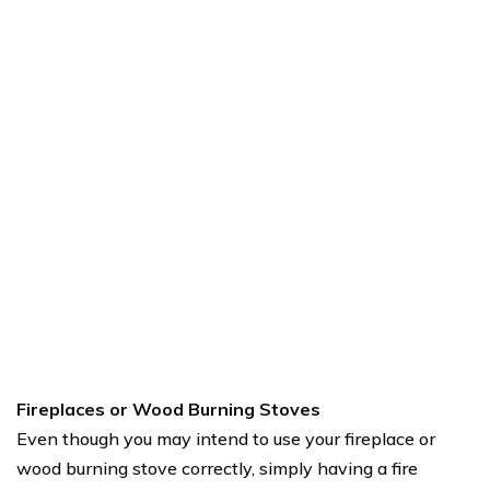
Fireplaces or Wood Burning Stoves
Even though you may intend to use your fireplace or
wood burning stove correctly, simply having a fire