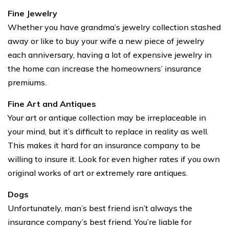
Fine Jewelry
Whether you have grandma’s jewelry collection stashed
away or like to buy your wife a new piece of jewelry
each anniversary, having a lot of expensive jewelry in
the home can increase the homeowners’ insurance
premiums.
Fine Art and Antiques
Your art or antique collection may be irreplaceable in
your mind, but it’s difficult to replace in reality as well.
This makes it hard for an insurance company to be
willing to insure it. Look for even higher rates if you own
original works of art or extremely rare antiques.
Dogs
Unfortunately, man’s best friend isn’t always the
insurance company’s best friend. You’re liable for