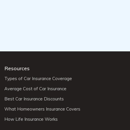
Resources
Types of Car Insurance Coverage
Average Cost of Car Insurance
Best Car Insurance Discounts
What Homeowners Insurance Covers
How Life Insurance Works