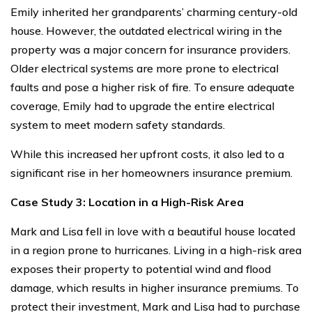
Emily inherited her grandparents’ charming century-old
house. However, the outdated electrical wiring in the
property was a major concern for insurance providers.
Older electrical systems are more prone to electrical
faults and pose a higher risk of fire. To ensure adequate
coverage, Emily had to upgrade the entire electrical
system to meet modern safety standards.
While this increased her upfront costs, it also led to a
significant rise in her homeowners insurance premium.
Case Study 3: Location in a High-Risk Area
Mark and Lisa fell in love with a beautiful house located
in a region prone to hurricanes. Living in a high-risk area
exposes their property to potential wind and flood
damage, which results in higher insurance premiums. To
protect their investment, Mark and Lisa had to purchase