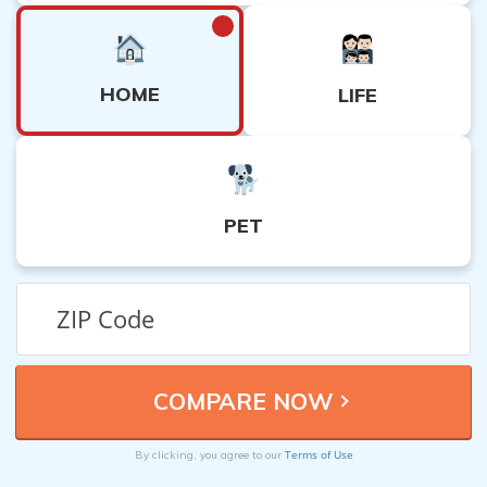
HOME
LIFE
PET
Terms of Use
By clicking, you agree to our