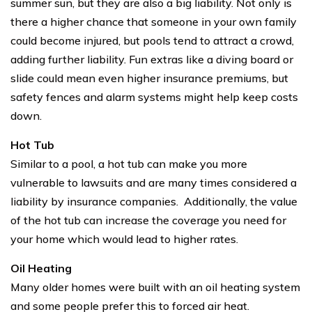
summer sun, but they are also a big liability. Not only is
there a higher chance that someone in your own family
could become injured, but pools tend to attract a crowd,
adding further liability. Fun extras like a diving board or
slide could mean even higher insurance premiums, but
safety fences and alarm systems might help keep costs
down.
Hot Tub
Similar to a pool, a hot tub can make you more
vulnerable to lawsuits and are many times considered a
liability by insurance companies. Additionally, the value
of the hot tub can increase the coverage you need for
your home which would lead to higher rates.
Oil Heating
Many older homes were built with an oil heating system
and some people prefer this to forced air heat.