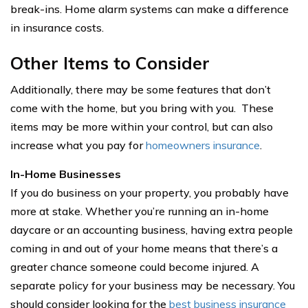
break-ins. Home alarm systems can make a difference
in insurance costs.
Other Items to Consider
Additionally, there may be some features that don’t
come with the home, but you bring with you. These
items may be more within your control, but can also
increase what you pay for
homeowners insurance
.
In-Home Businesses
If you do business on your property, you probably have
more at stake. Whether you’re running an in-home
daycare or an accounting business, having extra people
coming in and out of your home means that there’s a
greater chance someone could become injured. A
separate policy for your business may be necessary. You
should consider looking for the
best business insurance