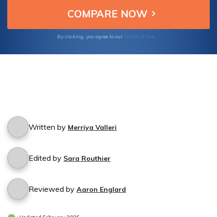
thorough understanding of these influential
factors. Protect your home and finances with
the right knowledge.
Terms of Use
By clicking, you agree to our
Written by
Merriya Valleri
Edited by
Sara Routhier
Reviewed by
Aaron Englard