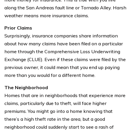
along the San Andreas fault line or Tornado Alley. Harsh
weather means more insurance claims.
Prior Claims
Surprisingly, insurance companies share information
about how many claims have been filed on a particular
home through the Comprehensive Loss Underwriting
Exchange (CLUE). Even if these claims were filed by the
previous owner, it could mean that you end up paying
more than you would for a different home.
The Neighborhood
Homes that are in neighborhoods that experience more
claims, particularly due to theft, will face higher
premiums. You might go into a home knowing that
there’s a high theft rate in the area, but a good
neighborhood could suddenly start to see a rash of