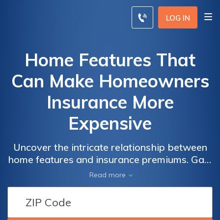
LOG IN
Home Features That
Can Make Homeowners
Insurance More
Expensive
Uncover the intricate relationship between
home features and insurance premiums. Gain
insights into how specific aspects of your
Read more
home can significantly impact the cost of
your coverage. Make informed decisions
about homeowners insurance based on a