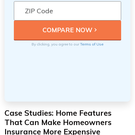
By clicking, you agree to our
Terms of Use
Case Studies: Home Features
That Can Make Homeowners
Insurance More Expensive