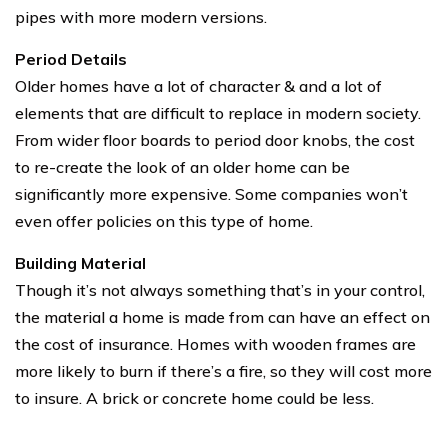
pipes with more modern versions.
Period Details
Older homes have a lot of character & and a lot of
elements that are difficult to replace in modern society.
From wider floor boards to period door knobs, the cost
to re-create the look of an older home can be
significantly more expensive. Some companies won’t
even offer policies on this type of home.
Building Material
Though it’s not always something that’s in your control,
the material a home is made from can have an effect on
the cost of insurance. Homes with wooden frames are
more likely to burn if there’s a fire, so they will cost more
to insure. A brick or concrete home could be less.