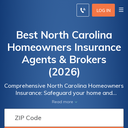
LOG IN
Best North Carolina
Homeowners Insurance
Agents & Brokers
(2026)
Comprehensive North Carolina Homeowners
Insurance: Safeguard your home and
belongings with tailored coverage options
Read more
designed to meet your specific needs.
Whether you own a house, condominium, or
rental property, it's essential to protect your