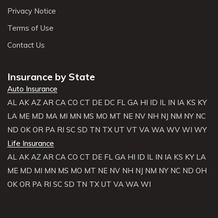
Privacy Notice
Terms of Use
Contact Us
Insurance by State
Auto Insurance
AL
AK
AZ
AR
CA
CO
CT
DE
DC
FL
GA
HI
ID
IL
IN
IA
KS
KY
LA
ME
MD
MA
MI
MN
MS
MO
MT
NE
NV
NH
NJ
NM
NY
NC
ND
OK
OR
PA
RI
SC
SD
TN
TX
UT
VT
VA
WA
WV
WI
WY
Life Insurance
AL
AK
AZ
AR
CA
CO
CT
DE
FL
GA
HI
ID
IL
IN
IA
KS
KY
LA
ME
MD
MI
MN
MS
MO
MT
NE
NV
NH
NJ
NM
NY
NC
ND
OH
OK
OR
PA
RI
SC
SD
TN
TX
UT
VA
WA
WI