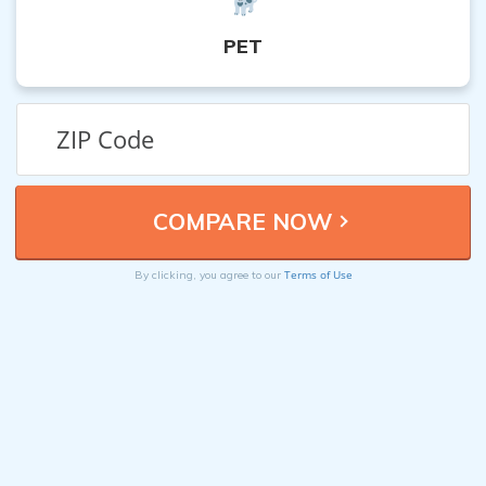
PET
Terms of Use
By clicking, you agree to our