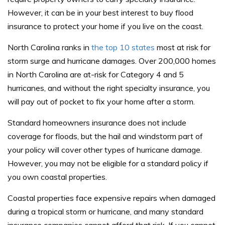
However, it can be in your best interest to buy flood
insurance to protect your home if you live on the coast.
North Carolina ranks in
the top 10 states
most at risk for
storm surge and hurricane damages. Over 200,000 homes
in North Carolina are at-risk for Category 4 and 5
hurricanes, and without the right specialty insurance, you
will pay out of pocket to fix your home after a storm.
Standard homeowners insurance does not include
coverage for floods, but the hail and windstorm part of
your policy will cover other types of hurricane damage.
However, you may not be eligible for a standard policy if
you own coastal properties.
Coastal properties face expensive repairs when damaged
during a tropical storm or hurricane, and many standard
insurance companies cannot afford that risk. If you cannot