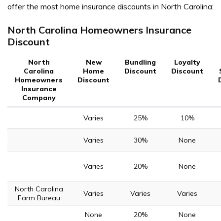
offer the most home insurance discounts in North Carolina:
North Carolina Homeowners Insurance
Discount
North
New
Bundling
Loyalty
Carolina
Home
Discount
Discount
Homeowners
Discount
Insurance
Company
Varies
25%
10%
Varies
30%
None
Varies
20%
None
North Carolina
Varies
Varies
Varies
Farm Bureau
None
20%
None