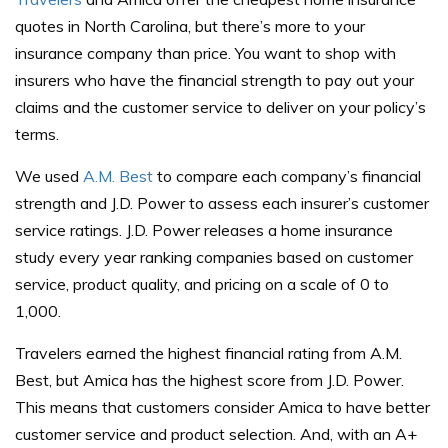
quotes in North Carolina, but there’s more to your
insurance company than price. You want to shop with
insurers who have the financial strength to pay out your
claims and the customer service to deliver on your policy’s
terms.
We used
A.M. Best
to compare each company’s financial
strength and J.D. Power to assess each insurer’s customer
service ratings. J.D. Power releases a home insurance
study every year ranking companies based on customer
service, product quality, and pricing on a scale of 0 to
1,000.
Travelers earned the highest financial rating from A.M.
Best, but Amica has the highest score from J.D. Power.
This means that customers consider Amica to have better
customer service and product selection. And, with an A+