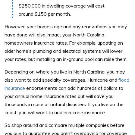
$250,000 in dwelling coverage will cost
around $150 per month.
However, your home’s age and any renovations you may
have done will also impact your North Carolina
homeowners insurance rates. For example, updating an
older home’s plumbing and electrical systems will lower
your rates, but installing an in-ground pool can raise them.
Depending on where you live in North Carolina, you may
also want to add specialty coverages. Hurricane and
flood
insurance
endorsements can add hundreds of dollars to
your annual home insurance rates but will save you
thousands in case of natural disasters. If you live on the
coast, you will want to add hurricane insurance.
So shop around and compare multiple companies before
you buy to guarantee you aren’t overpaying for coverage.