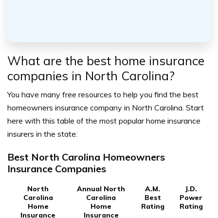
What are the best home insurance
companies in North Carolina?
You have many free resources to help you find the best
homeowners insurance company in North Carolina. Start
here with this table of the most popular home insurance
insurers in the state:
Best North Carolina Homeowners
Insurance Companies
North
Annual North
A.M.
J.D.
Carolina
Carolina
Best
Power
Home
Home
Rating
Rating
Insurance
Insurance