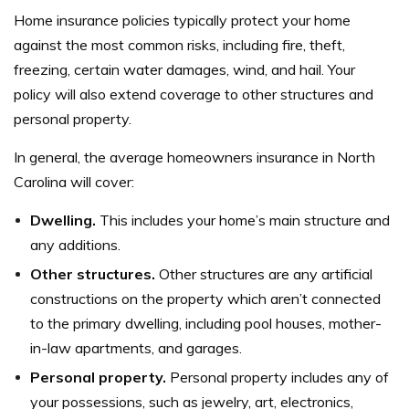
Home insurance policies typically protect your home
against the most common risks, including fire, theft,
freezing, certain water damages, wind, and hail. Your
policy will also extend coverage to other structures and
personal property.
In general, the average homeowners insurance in North
Carolina will cover:
Dwelling.
This includes your home’s main structure and
any additions.
Other structures.
Other structures are any artificial
constructions on the property which aren’t connected
to the primary dwelling, including pool houses, mother-
in-law apartments, and garages.
Personal property.
Personal property includes any of
your possessions, such as jewelry, art, electronics,