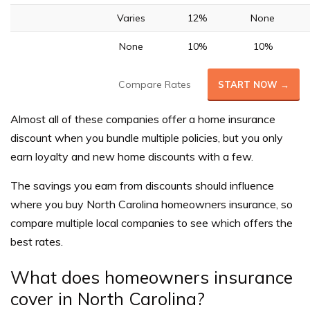
Varies
12%
None
None
10%
10%
Compare Rates
START NOW →
Almost all of these companies offer a home insurance
discount when you bundle multiple policies, but you only
earn loyalty and new home discounts with a few.
The savings you earn from discounts should influence
where you buy North Carolina homeowners insurance, so
compare multiple local companies to see which offers the
best rates.
What does homeowners insurance
cover in North Carolina?