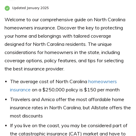
Updated January 2025
Welcome to our comprehensive guide on North Carolina
homeowners insurance. Discover the key to protecting
your home and belongings with tailored coverage
designed for North Carolina residents. The unique
considerations for homeowners in the state, including
coverage options, policy features, and tips for selecting
the best insurance provider.
The average cost of North Carolina
homeowners
insurance
on a $250,000 policy is $150 per month
Travelers and Amica offer the most affordable home
insurance rates in North Carolina, but Allstate offers the
most discounts
If you live on the coast, you may be considered part of
the catastrophic insurance (CAT) market and have to