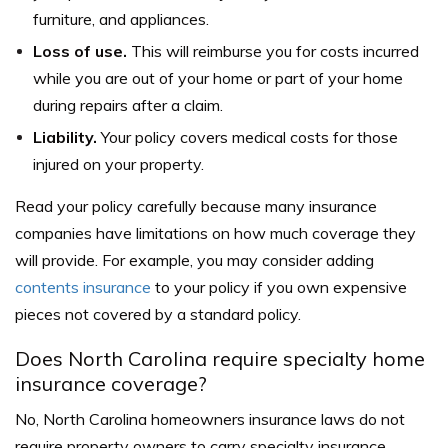
furniture, and appliances.
Loss of use.
This will reimburse you for costs incurred
while you are out of your home or part of your home
during repairs after a claim.
Liability.
Your policy covers medical costs for those
injured on your property.
Read your policy carefully because many insurance
companies have limitations on how much coverage they
will provide. For example, you may consider adding
contents insurance
to your policy if you own expensive
pieces not covered by a standard policy.
Does North Carolina require specialty home
insurance coverage?
No, North Carolina homeowners insurance laws do not
require property owners to carry specialty insurance.