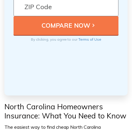
By clicking, you agree to our
Terms of Use
North Carolina Homeowners
Insurance: What You Need to Know
The easiest way to find cheap North Carolina