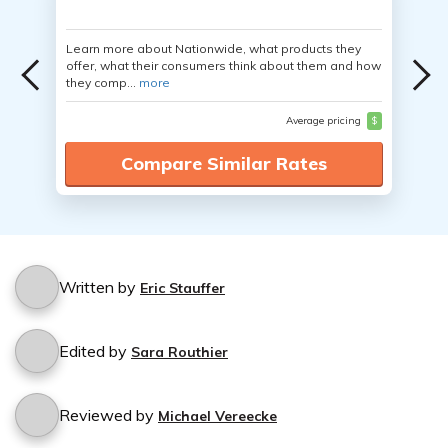
Learn more about Nationwide, what products they
offer, what their consumers think about them and how
they comp...
more
Average pricing
$
Compare Similar Rates
Written by
Eric Stauffer
Edited by
Sara Routhier
Reviewed by
Michael Vereecke