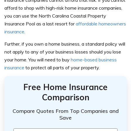
afford to shop with high-risk home insurance companies,
you can use the North Carolina Coastal Property
Insurance Pool as a last resort for
affordable homeowners
insurance
.
Further, if you own a home business, a standard policy will
not apply to any of your business losses should you lose
your home. You will need to buy
home-based business
insurance
to protect all parts of your property.
Free Home Insurance
Comparison
Compare Quotes From Top Companies and
Save