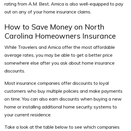
rating from A.M. Best, Amica is also well-equipped to pay
out on any of your home insurance claims.
How to Save Money on North
Carolina Homeowners Insurance
While Travelers and Amica offer the most affordable
average rates, you may be able to get a better price
somewhere else after you ask about home insurance
discounts.
Most insurance companies offer discounts to loyal
customers who buy multiple policies and make payments
on time. You can also earn discounts when buying a new
home or installing additional home security systems to
your current residence.
Take a look at the table below to see which companies