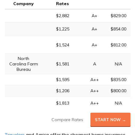
Company
Rates
$2,882
A+
$829.00
$1,225
A+
$854.00
$1,524
A+
$812.00
North
Carolina Farm
$1,581
A
N/A
Bureau
$1,595
A++
$835.00
$1,206
A++
$800.00
$1,813
A++
N/A
Compare Rates
START NOW →
Travelers
and Amica offer the cheapest home insurance