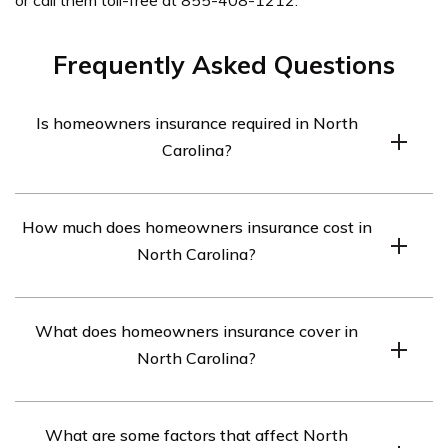
Frequently Asked Questions
Is homeowners insurance required in North
Carolina?
North Carolina doesn’t require homeowners insurance,
How much does homeowners insurance cost in
but it is highly recommended as it’s the best way to
North Carolina?
protect your personal property.
The average cost of homeowners insurance in North
What does homeowners insurance cover in
Carolina is around $150 per month for a home with
North Carolina?
$250,000 in dwelling coverage. However, where you
live in the state and your property’s value will also
Standard homeowners insurance in North Carolina
affect your rates.
What are some factors that affect North
provides coverage for fire, wind, hail, theft, freezing, and