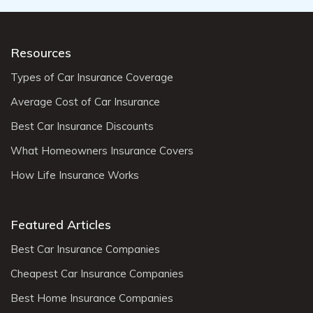
Resources
Types of Car Insurance Coverage
Average Cost of Car Insurance
Best Car Insurance Discounts
What Homeowners Insurance Covers
How Life Insurance Works
Featured Articles
Best Car Insurance Companies
Cheapest Car Insurance Companies
Best Home Insurance Companies