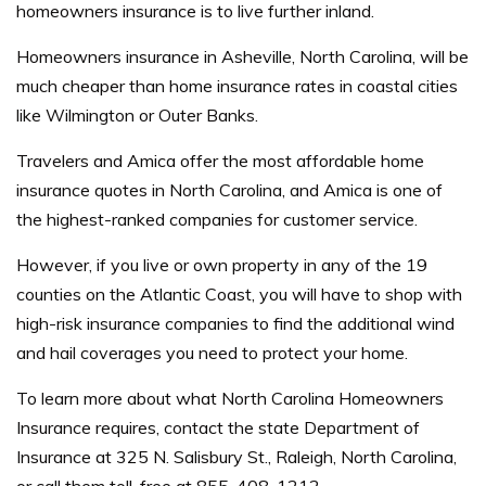
homeowners insurance is to live further inland.
Homeowners insurance in Asheville, North Carolina, will be
much cheaper than home insurance rates in coastal cities
like Wilmington or Outer Banks.
Travelers and Amica offer the most affordable home
insurance quotes in North Carolina, and Amica is one of
the highest-ranked companies for customer service.
However, if you live or own property in any of the 19
counties on the Atlantic Coast, you will have to shop with
high-risk insurance companies to find the additional wind
and hail coverages you need to protect your home.
To learn more about what North Carolina Homeowners
Insurance requires, contact the state Department of
Insurance at 325 N. Salisbury St., Raleigh, North Carolina,
or call them toll-free at 855-408-1212.