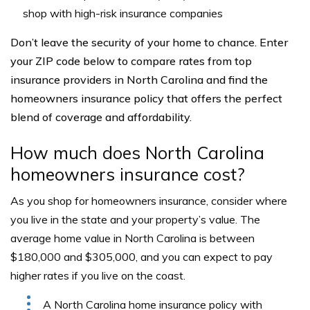
shop with high-risk insurance companies
Don’t leave the security of your home to chance. Enter
your ZIP code below to compare rates from top
insurance providers in North Carolina and find the
homeowners insurance policy that offers the perfect
blend of coverage and affordability.
How much does North Carolina
homeowners insurance cost?
As you shop for homeowners insurance, consider where
you live in the state and your property’s value. The
average home value in North Carolina is between
$180,000 and $305,000, and you can expect to pay
higher rates if you live on the coast.
A North Carolina home insurance policy with