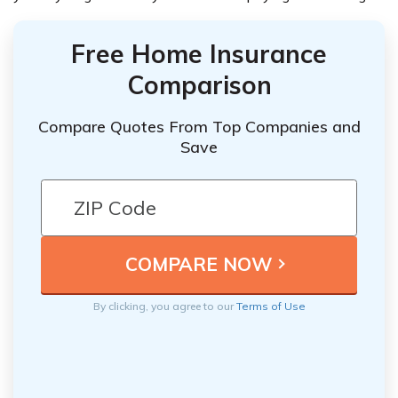
Free Home Insurance
Comparison
Compare Quotes From Top Companies and
Save
By clicking, you agree to our
Terms of Use