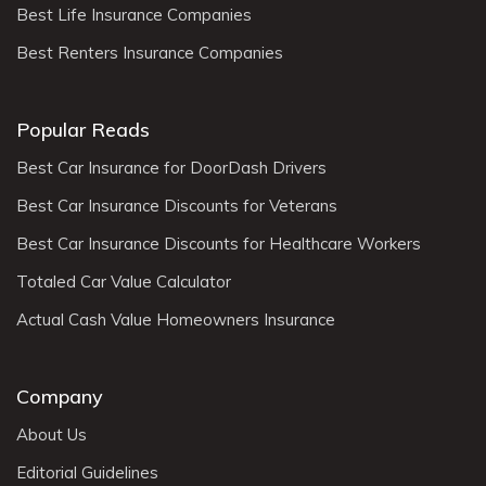
Best Life Insurance Companies
Best Renters Insurance Companies
Popular Reads
Best Car Insurance for DoorDash Drivers
Best Car Insurance Discounts for Veterans
Best Car Insurance Discounts for Healthcare Workers
Totaled Car Value Calculator
Actual Cash Value Homeowners Insurance
Company
About Us
Editorial Guidelines