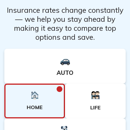
Insurance rates change constantly
— we help you stay ahead by
making it easy to compare top
options and save.
AUTO
HOME
LIFE