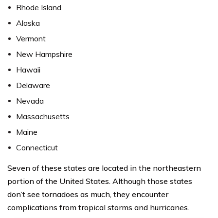
Rhode Island
Alaska
Vermont
New Hampshire
Hawaii
Delaware
Nevada
Massachusetts
Maine
Connecticut
Seven of these states are located in the northeastern
portion of the United States. Although those states
don’t see tornadoes as much, they encounter
complications from tropical storms and hurricanes.