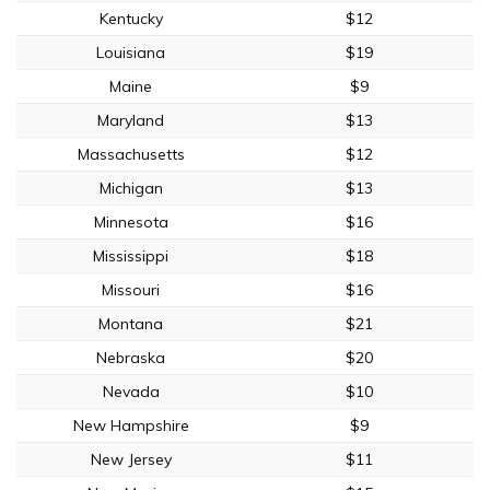
Kentucky
$12
Louisiana
$19
Maine
$9
Maryland
$13
Massachusetts
$12
Michigan
$13
Minnesota
$16
Mississippi
$18
Missouri
$16
Montana
$21
Nebraska
$20
Nevada
$10
New Hampshire
$9
New Jersey
$11