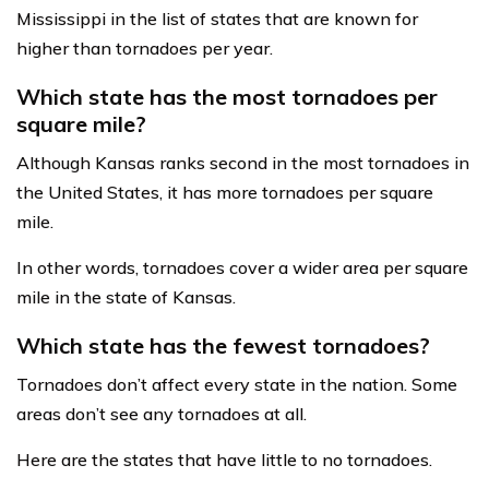
Mississippi in the list of states that are known for
higher than tornadoes per year.
Which state has the most tornadoes per
square mile?
Although Kansas ranks second in the most tornadoes in
the United States, it has more tornadoes per square
mile.
In other words, tornadoes cover a wider area per square
mile in the state of Kansas.
Which state has the fewest tornadoes?
Tornadoes don’t affect every state in the nation. Some
areas don’t see any tornadoes at all.
Here are the states that have little to no tornadoes.