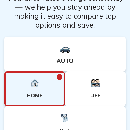
— we help you stay ahead by
making it easy to compare top
options and save.
AUTO
HOME
LIFE