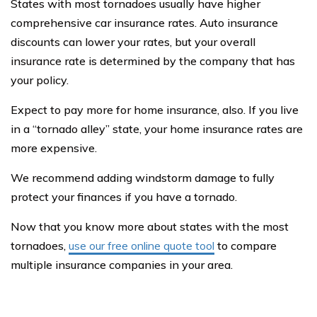
States with most tornadoes usually have higher
comprehensive car insurance rates. Auto insurance
discounts can lower your rates, but your overall
insurance rate is determined by the company that has
your policy.
Expect to pay more for home insurance, also. If you live
in a “tornado alley” state, your home insurance rates are
more expensive.
We recommend adding windstorm damage to fully
protect your finances if you have a tornado.
Now that you know more about states with the most
tornadoes,
use our free online quote tool
to compare
multiple insurance companies in your area.