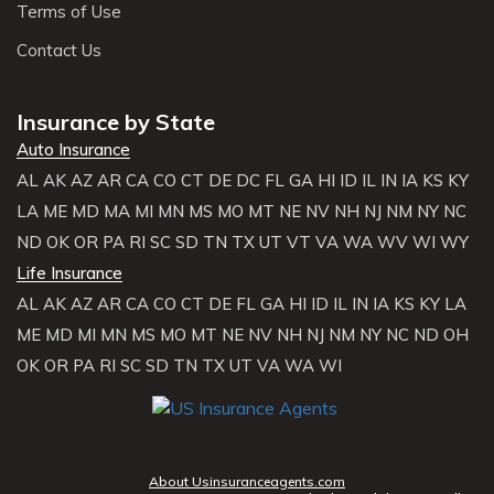
Terms of Use
Contact Us
Insurance by State
Auto Insurance
AL
AK
AZ
AR
CA
CO
CT
DE
DC
FL
GA
HI
ID
IL
IN
IA
KS
KY
LA
ME
MD
MA
MI
MN
MS
MO
MT
NE
NV
NH
NJ
NM
NY
NC
ND
OK
OR
PA
RI
SC
SD
TN
TX
UT
VT
VA
WA
WV
WI
WY
Life Insurance
AL
AK
AZ
AR
CA
CO
CT
DE
FL
GA
HI
ID
IL
IN
IA
KS
KY
LA
ME
MD
MI
MN
MS
MO
MT
NE
NV
NH
NJ
NM
NY
NC
ND
OH
OK
OR
PA
RI
SC
SD
TN
TX
UT
VA
WA
WI
About Usinsuranceagents.com