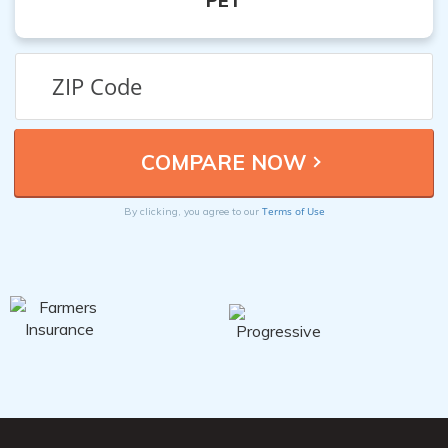
PET
Terms of Use
By clicking, you agree to our