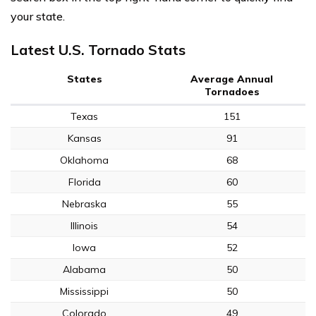
your state.
Latest U.S. Tornado Stats
States
Average Annual
Tornadoes
Texas
151
Kansas
91
Oklahoma
68
Florida
60
Nebraska
55
Illinois
54
Iowa
52
Alabama
50
Mississippi
50
Colorado
49