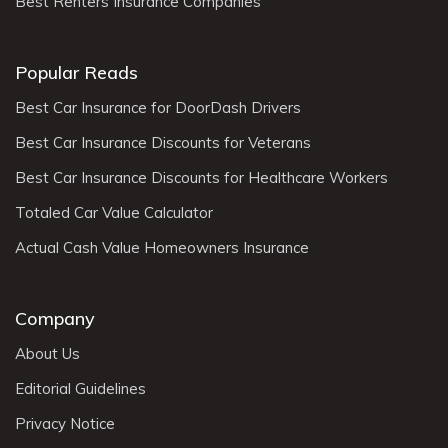
Best Renters Insurance Companies
Popular Reads
Best Car Insurance for DoorDash Drivers
Best Car Insurance Discounts for Veterans
Best Car Insurance Discounts for Healthcare Workers
Totaled Car Value Calculator
Actual Cash Value Homeowners Insurance
Company
About Us
Editorial Guidelines
Privacy Notice