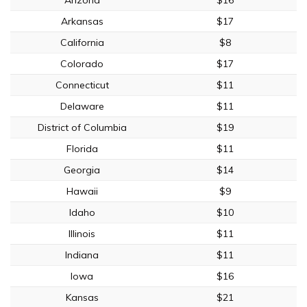
Arkansas
$17
California
$8
Colorado
$17
Connecticut
$11
Delaware
$11
District of Columbia
$19
Florida
$11
Georgia
$14
Hawaii
$9
Idaho
$10
Illinois
$11
Indiana
$11
Iowa
$16
Kansas
$21