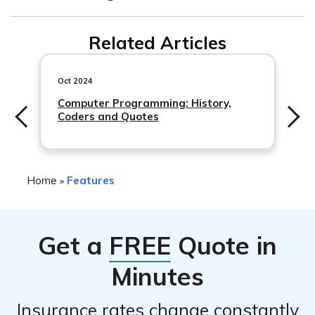
No, it can’t. Liability insurance pays for damage and
Related Articles
bodily injury that
you
caused.
Oct 2024
Computer Programming: History,
Coders and Quotes
Home
Features
»
Get a
FREE
Quote in
Minutes
Insurance rates change constantly