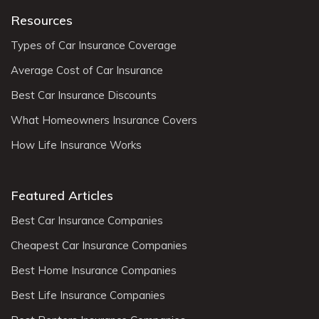
Resources
Types of Car Insurance Coverage
Average Cost of Car Insurance
Best Car Insurance Discounts
What Homeowners Insurance Covers
How Life Insurance Works
Featured Articles
Best Car Insurance Companies
Cheapest Car Insurance Companies
Best Home Insurance Companies
Best Life Insurance Companies