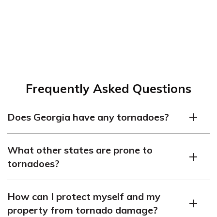
Frequently Asked Questions
Does Georgia have any tornadoes?
Yes, it does. Georgia had 30 tornadoes in 2021.
What other states are prone to
tornadoes?
Other states that are frequently affected by tornadoes
How can I protect myself and my
include Texas, Kansas, Nebraska, and South Dakota,
property from tornado damage?
among others.