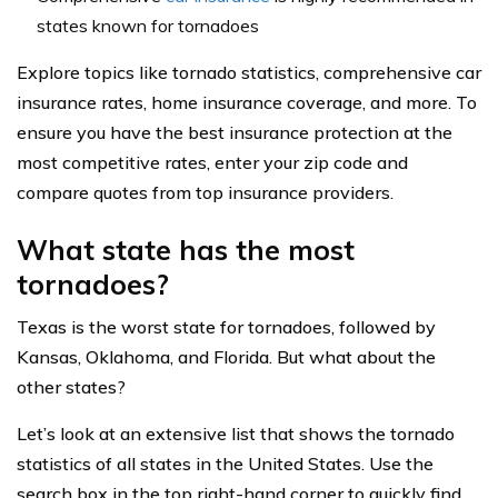
states known for tornadoes
Explore topics like tornado statistics, comprehensive car
insurance rates, home insurance coverage, and more. To
ensure you have the best insurance protection at the
most competitive rates, enter your zip code and
compare quotes from top insurance providers.
What state has the most
tornadoes?
Texas is the worst state for tornadoes, followed by
Kansas, Oklahoma, and Florida. But what about the
other states?
Let’s look at an extensive list that shows the tornado
statistics of all states in the United States. Use the
search box in the top right-hand corner to quickly find