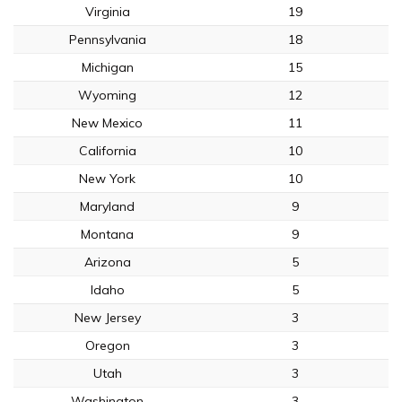
Virginia
19
Pennsylvania
18
Michigan
15
Wyoming
12
New Mexico
11
California
10
New York
10
Maryland
9
Montana
9
Arizona
5
Idaho
5
New Jersey
3
Oregon
3
Utah
3
Washington
3