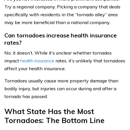
Try a regional company. Picking a company that deals
specifically with residents in the “tornado alley” area
may be more beneficial than a national company.
Can tornadoes increase health insurance
rates?
No, it doesn’t. While it’s unclear whether tornados
impact
health insurance
rates, it’s unlikely that tornadoes
affect your health insurance.
Tornadoes usually cause more property damage than
bodily injury, but injuries can occur during and after a
tornado has passed.
What State Has the Most
Tornadoes: The Bottom Line