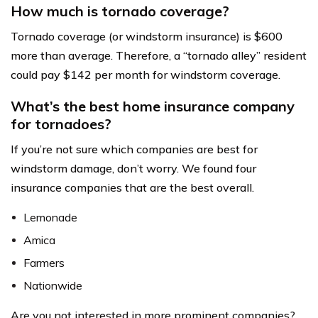
How much is tornado coverage?
Tornado coverage (or windstorm insurance) is $600
more than average. Therefore, a “tornado alley” resident
could pay $142 per month for windstorm coverage.
What’s the best home insurance company
for tornadoes?
If you’re not sure which companies are best for
windstorm damage, don’t worry. We found four
insurance companies that are the best overall.
Lemonade
Amica
Farmers
Nationwide
Are you not interested in more prominent companies?