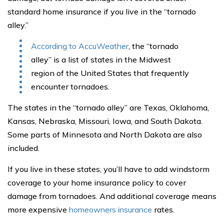
standard home insurance if you live in the “tornado
alley.”
According to AccuWeather
, the “tornado
alley” is a list of states in the Midwest
region of the United States that frequently
encounter tornadoes.
The states in the “tornado alley” are Texas, Oklahoma,
Kansas, Nebraska, Missouri, Iowa, and South Dakota.
Some parts of Minnesota and North Dakota are also
included.
If you live in these states, you’ll have to add windstorm
coverage to your home insurance policy to cover
damage from tornadoes. And additional coverage means
more expensive
homeowners insurance
rates.