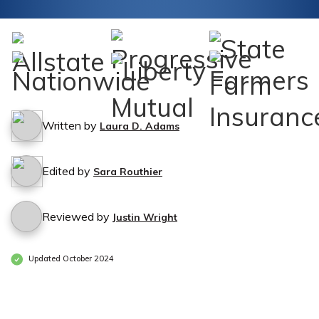
Written by
Laura D. Adams
Edited by
Sara Routhier
Reviewed by
Justin Wright
Updated October 2024