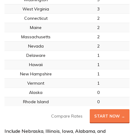
West Virginia
3
Connecticut
2
Maine
2
Massachusetts
2
Nevada
2
Delaware
1
Hawaii
1
New Hampshire
1
Vermont
1
Alaska
0
Rhode Island
0
Compare Rates
START NOW →
Include Nebraska, Illinois, Iowa, Alabama, and