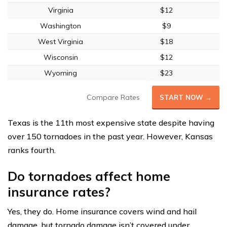
Virginia
$12
Washington
$9
West Virginia
$18
Wisconsin
$12
Wyoming
$23
Compare Rates
START NOW →
Texas is the 11th most expensive state despite having
over 150 tornadoes in the past year. However, Kansas
ranks fourth.
Do tornadoes affect home
insurance rates?
Yes, they do. Home insurance covers wind and hail
damage, but tornado damage isn’t covered under