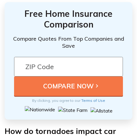
Free Home Insurance
Comparison
Compare Quotes From Top Companies and
Save
By clicking, you agree to our
Terms of Use
How do tornadoes impact car