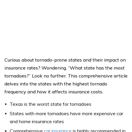
Curious about tornado-prone states and their impact on
insurance rates? Wondering, “What state has the most
tornadoes?” Look no further. This comprehensive article
delves into the states with the highest tornado
frequency and how it affects insurance costs.
Texas is the worst state for tornadoes
States with more tornadoes have more expensive car
and home insurance rates
Comprehensive
car insurance
is highly recommended in