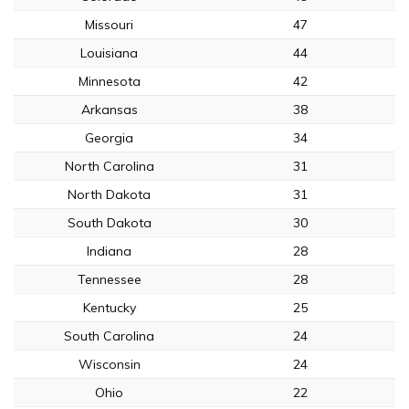
Missouri
47
Louisiana
44
Minnesota
42
Arkansas
38
Georgia
34
North Carolina
31
North Dakota
31
South Dakota
30
Indiana
28
Tennessee
28
Kentucky
25
South Carolina
24
Wisconsin
24
Ohio
22