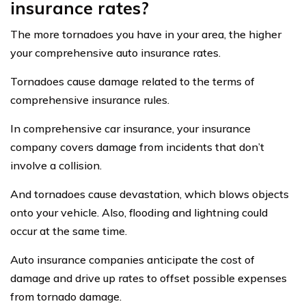
insurance rates?
The more tornadoes you have in your area, the higher
your comprehensive auto insurance rates.
Tornadoes cause damage related to the terms of
comprehensive insurance rules.
In comprehensive car insurance, your insurance
company covers damage from incidents that don’t
involve a collision.
And tornadoes cause devastation, which blows objects
onto your vehicle. Also, flooding and lightning could
occur at the same time.
Auto insurance companies anticipate the cost of
damage and drive up rates to offset possible expenses
from tornado damage.