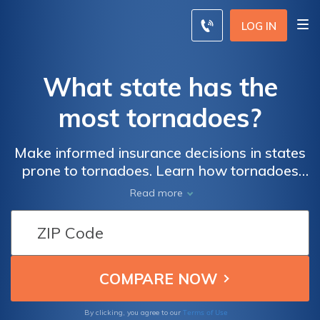
LOG IN
What state has the
most tornadoes?
Make informed insurance decisions in states
prone to tornadoes. Learn how tornadoes
impact insurance rates and coverage. Find
Read more
the best insurance options by comparing
quotes from multiple companies. Enter your
zip code to get started and ensure you're
adequately protected against tornado
damage. Take control of your insurance
today and gain peace of mind in high-risk
tornado states.
Terms of Use
By clicking, you agree to our