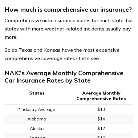
How much is comprehensive car insurance?
Comprehensive auto insurance varies for each state, but
states with more weather-related incidents usually pay
more.
So do Texas and Kansas have the most expensive
comprehensive coverage rates? Let’s see.
NAIC's Average Monthly Comprehensive
Car Insurance Rates by State
States
Average Monthly
Comprehensive Rates
*Industry Average
$13
Alabama
$14
Alaska
$12
Arizona
$16