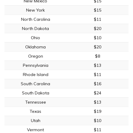
New Mexico
$15
New York
$15
North Carolina
$11
North Dakota
$20
Ohio
$10
Oklahoma
$20
Oregon
$8
Pennsylvania
$13
Rhode Island
$11
South Carolina
$16
South Dakota
$24
Tennessee
$13
Texas
$19
Utah
$10
Vermont
$11