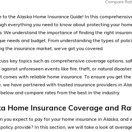
Compare Rat
to the Alaska Home Insurance Guide! In this comprehensive 
ugh everything you need to know about protecting your home 
a. We understand the importance of finding the right insuran
que needs and budget. From understanding the types of polici
ng the insurance market, we’ve got you covered.
scuss key topics such as comprehensive coverage options, sa
against unforeseen events like fire, theft, or natural disaste
t comes with reliable home insurance. To ensure you get the
, we have partnered with trusted insurance providers in Ala
 below and compare rates from the best in the industry.
ka Home Insurance Coverage and Ra
 you expect to pay for your home insurance in Alaska, and 
 policy provide? In this section, we will take a look at avera