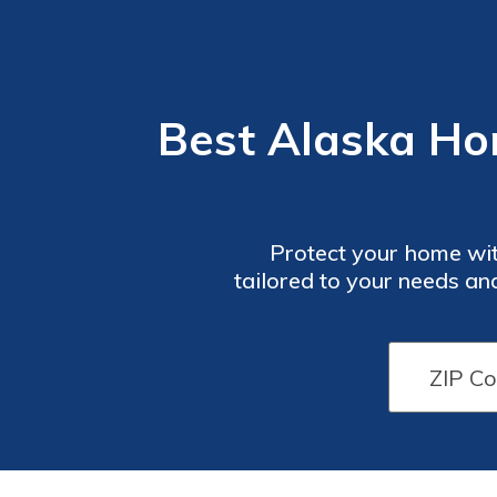
Best Alaska Ho
Protect your home wit
tailored to your needs an
secure the best rates. Don
biggest investment. Disc