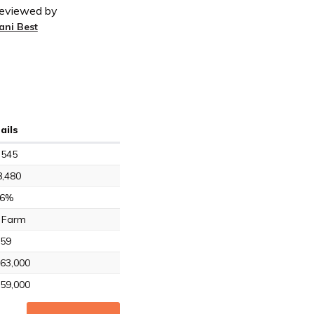
eviewed by
ani Best
ails
,545
,480
.6%
 Farm
59
63,000
59,000