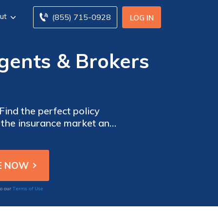
ut
(855) 715-0928
LOG IN
gents & Brokers
ind the perfect policy
e the insurance market and
it comes to protecting your
 home insurance coverage.
Terms of Use
to our