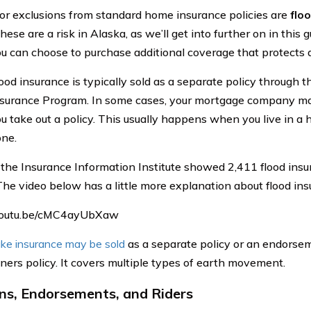
r exclusions from standard home insurance policies are
flo
hese are a risk in Alaska, as we’ll get into further on in this 
u can choose to purchase additional coverage that protects a
ood insurance is typically sold as a separate policy through 
surance Program. In some cases, your mortgage company ma
u take out a policy. This usually happens when you live in a h
ne.
 the Insurance Information Institute showed 2,411 flood insur
The video below has a little more explanation about flood ins
/youtu.be/cMC4ayUbXaw
ke insurance may be sold
as a separate policy or an endorse
rs policy. It covers multiple types of earth movement.
s, Endorsements, and Riders