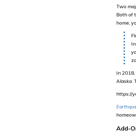
Two majo
Both of t
home, yo
Fl
In
yo
zo
In 2018,
Alaska. 
https:/
Earthqua
homeowne
Add-On