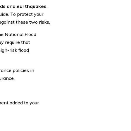
ods and earthquakes
.
guide. To protect your
gainst these two risks.
the National Flood
y require that
igh-risk flood
ance policies in
urance.
ment added to your