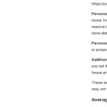
https://
Persona
home, fr
musical 
more deta
Personal
or prope
Addition
you out i
house and
These ba
may not n
Averag