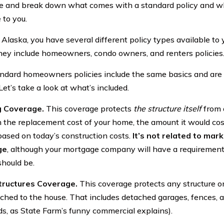
e and break down what comes with a standard policy and w
 to you.
 Alaska, you have several different policy types available to 
ey include homeowners, condo owners, and renters policies
ndard homeowners policies include the same basics and are 
Let’s take a look at what’s included.
g Coverage.
This coverage protects
the structure itself
from a
 the replacement cost of your home, the amount it would cost
based on today’s construction costs.
It’s not related to mark
ge
, although your mortgage company will have a requirement
hould be.
tructures Coverage.
This coverage protects any structure o
tached to the house. That includes detached garages, fences, 
s, as State Farm’s funny commercial explains).