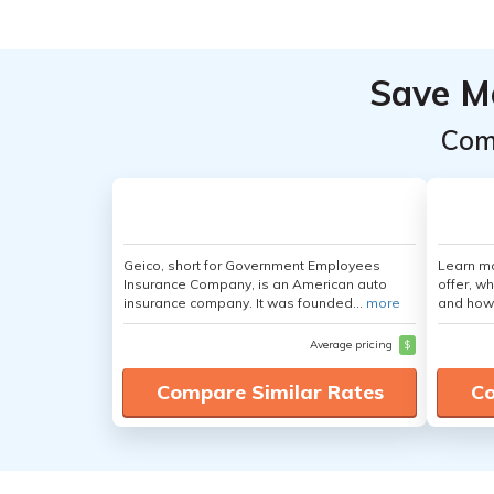
Save M
Com
Geico, short for Government Employees
Learn m
Insurance Company, is an American auto
offer, w
insurance company. It was founded...
more
and how
Average pricing
$
Compare Similar Rates
Co