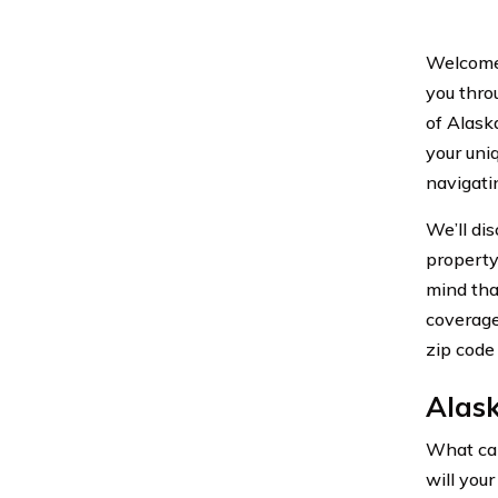
Welcome 
you thro
of Alask
your uni
navigati
We’ll di
property 
mind tha
coverage
zip code
Alas
What can
will your