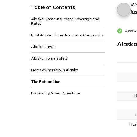
Wr
Table of Contents
Jus
Alaska Home Insurance Coverage and
Rates
Update
Best Alaska Home Insurance Companies
Alaska
Alaska Laws
Alaska Home Safety
Homeownership in Alaska
The Bottom Line
Frequently Asked Questions
B
Hom