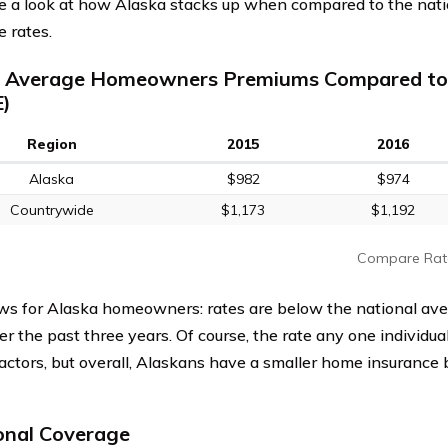
ke a look at how Alaska stacks up when compared to the nat
e rates.
a Average Homeowners Premiums Compared to
)
Region
2015
2016
Alaska
$982
$974
Countrywide
$1,173
$1,192
Compare Rat
s for Alaska homeowners: rates are below the national av
r the past three years. Of course, the rate any one individu
factors, but overall, Alaskans have a smaller home insurance 
onal Coverage