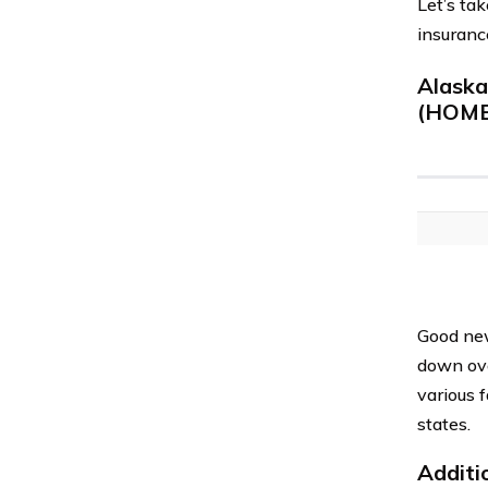
Let’s ta
insuranc
Alask
(HOME
Good new
down ove
various 
states.
Additi