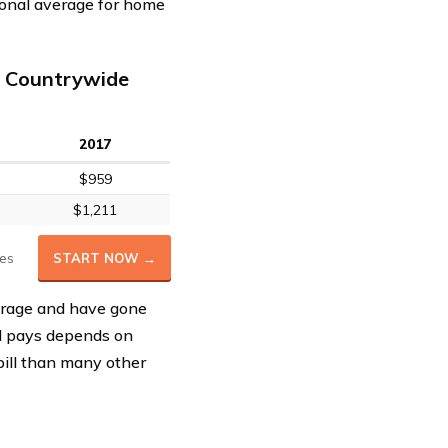
ional average for home
 Countrywide
2017
$959
$1,211
es
START NOW →
erage and have gone
al pays depends on
bill than many other