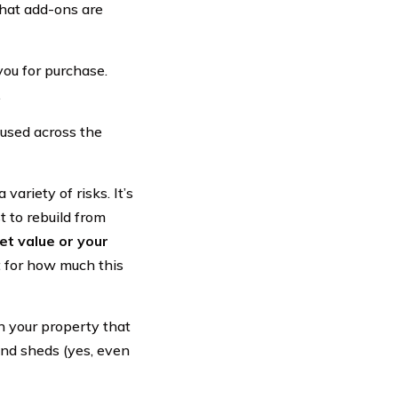
hat add-ons are
you for purchase.
.
used across the
 variety of risks. It’s
 to rebuild from
et value or your
 for how much this
n your property that
and sheds (yes, even