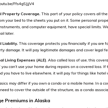
youtu.be/Ffs4gSJjjV4
l Property Coverage.
This part of your policy covers all th
om your bed to the sheets you put on it. Some personal proper
instruments, and computer equipment, have special limits. We’l
il later.
 Liability.
This coverage protects you financially if you are fou
rty damage. It will pay legitimate damages and cover legal fee
al Living Expenses (ALE)
. Also called loss of use, this cover
f you can’t use your home during repairs on a covered loss. If t
 you have to live elsewhere, it will pay for things like hote
sics may differ if you own a condo or a mobile home. In a co
eed to cover the outside of the structure, as a condo associa
e Premiums in Alaska