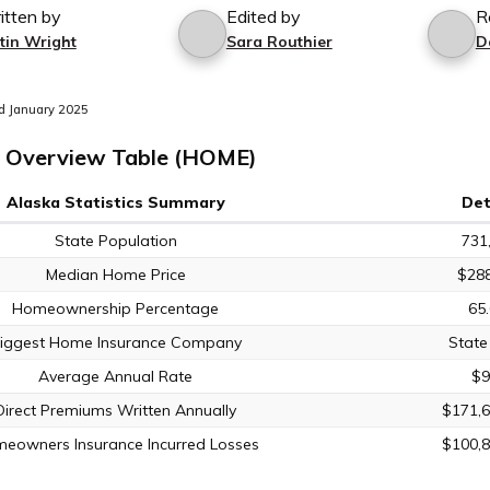
itten by
Edited by
R
tin Wright
Sara Routhier
D
d January 2025
 Overview Table (HOME)
Alaska Statistics Summary
Det
State Population
731
Median Home Price
$288
Homeownership Percentage
65
iggest Home Insurance Company
State
Average Annual Rate
$9
Direct Premiums Written Annually
$171,6
eowners Insurance Incurred Losses
$100,8