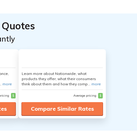
 Quotes
ntly
ance,
Learn more about Nationwide, what
products they offer, what their consumers
..
more
think about them and how they comp...
more
pricing
$
Average pricing
$
tes
Compare Similar Rates