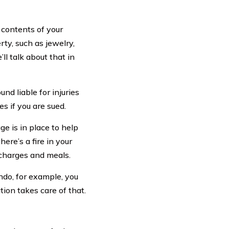
e contents of your
ty, such as jewelry,
l talk about that in
nd liable for injuries
s if you are sued.
age is in place to help
here’s a fire in your
l charges and meals.
ndo, for example, you
tion takes care of that.