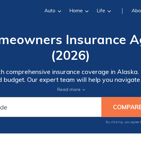
Auto
Home
Life
Abo
meowners Insurance A
(2026)
h comprehensive insurance coverage in Alaska. F
d budget. Our expert team will help you navigat
't compromise on quality or settle for less when 
Read more
over the peace of mind that comes with reliable
By clicking, you agree 