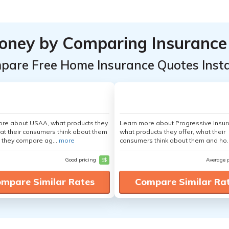
oney by Comparing Insurance
pare Free Home Insurance Quotes Insta
ore about USAA, what products they
Learn more about Progressive Insur
hat their consumers think about them
what products they offer, what their
 they compare ag...
more
consumers think about them and ho.
Good pricing
$$
Average 
mpare Similar Rates
Compare Similar Ra