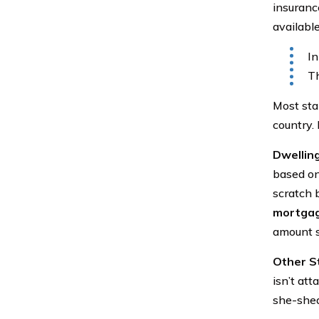
insuranc
available
In
Th
Most sta
country. 
Dwellin
based on
scratch 
mortga
amount s
Other S
isn’t at
she-shed