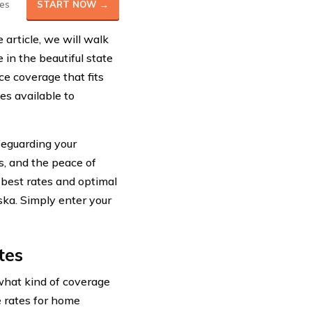
es
START NOW →
article, we will walk
in the beautiful state
ce coverage that fits
es available to
feguarding your
rs, and the peace of
 best rates and optimal
ska. Simply enter your
tes
what kind of coverage
ge rates for home