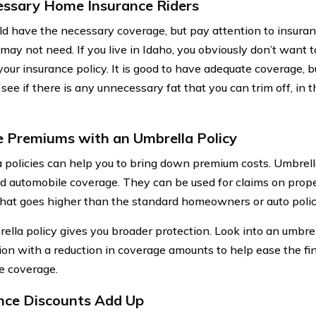
ssary Home Insurance Riders
ld have the necessary coverage, but pay attention to insuranc
may not need. If you live in Idaho, you obviously don’t want t
your insurance policy. It is good to have adequate coverage, b
 see if there is any unnecessary fat that you can trim off, in
 Premiums with an Umbrella Policy
 policies can help you to bring down premium costs. Umbrell
 automobile coverage. They can be used for claims on prope
y that goes higher than the standard homeowners or auto polic
ella policy gives you broader protection. Look into an umbrell
ion with a reduction in coverage amounts to help ease the fi
e coverage.
nce Discounts Add Up