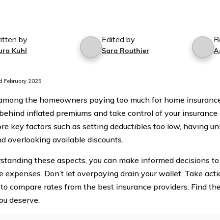
itten by
Edited by
R
ura Kuhl
Sara Routhier
A
 February 2025
among the homeowners paying too much for home insurance
ehind inflated premiums and take control of your insurance co
re key factors such as setting deductibles too low, having u
nd overlooking available discounts.
standing these aspects, you can make informed decisions t
e expenses. Don’t let overpaying drain your wallet. Take act
 to compare rates from the best insurance providers. Find th
you deserve.