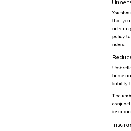
Unnece
You shou
that you 
rider on 
policy to
riders.
Reduce
Umbrella
home and
liabilit
The umbr
conjunct
insuranc
Insura