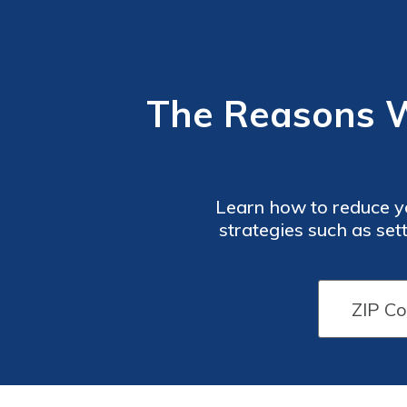
The Reasons 
Learn how to reduce y
strategies such as set
advantage of insuranc