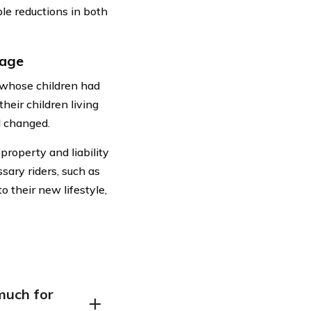
able reductions in both
rage
e whose children had
heir children living
d changed.
roperty and liability
ary riders, such as
o their new lifestyle,
much for