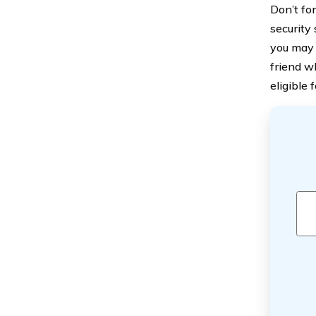
Don’t fo
security
you may 
friend w
eligible 