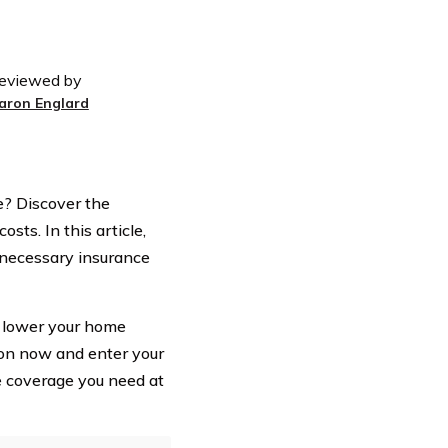
eviewed by
aron Englard
? Discover the
sts. In this article,
nnecessary insurance
o lower your home
ion now and enter your
e coverage you need at