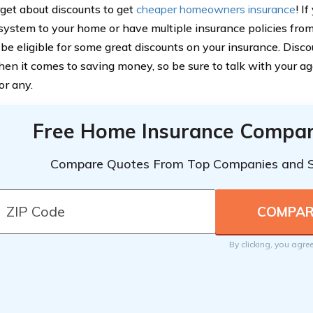
rget about discounts to get
cheaper homeowners insurance
! I
 system to your home or have multiple insurance policies fr
be eligible for some great discounts on your insurance. Disc
hen it comes to saving money, so be sure to talk with your age
for any.
Free Home Insurance Compar
Compare Quotes From Top Companies and 
By clicking, you agre