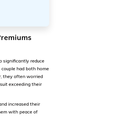
 Premiums
 significantly reduce
e couple had both home
, they often worried
suit exceeding their
 and increased their
them with peace of