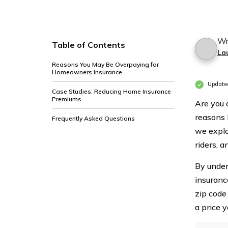
Wr
Table of Contents
La
Reasons You May Be Overpaying for
Homeowners Insurance
Updated
Case Studies: Reducing Home Insurance
Premiums
Are you 
reasons b
Frequently Asked Questions
we explo
riders, a
By under
insuranc
zip code
a price 