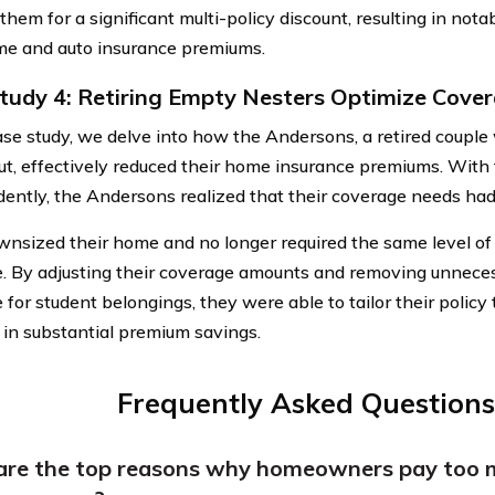
 them for a significant multi-policy discount, resulting in not
me and auto insurance premiums.
tudy 4: Retiring Empty Nesters Optimize Cove
case study, we delve into how the Andersons, a retired coupl
t, effectively reduced their home insurance premiums. With t
ently, the Andersons realized that their coverage needs ha
nsized their home and no longer required the same level of p
. By adjusting their coverage amounts and removing unnecess
for student belongings, they were able to tailor their policy t
g in substantial premium savings.
Frequently Asked Questions
re the top reasons why homeowners pay too 