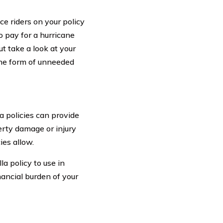
e riders on your policy
o pay for a hurricane
ut take a look at your
 the form of unneeded
a policies can provide
rty damage or injury
ies allow.
a policy to use in
nancial burden of your