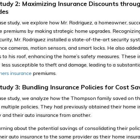
tudy 2: Maximizing Insurance Discounts thro
des
case study, we explore how Mr. Rodriguez, a homeowner, succe
e premiums by making strategic home upgrades. Recognizing
urity, Mr. Rodriguez installed a state-of-the-art security sys
ance cameras, motion sensors, and smart locks. He also added 
s to his roof, enhancing the home’s safety measures. These
 less susceptible to theft and damage, leading to a substantia
ers insurance
premiums.
tudy 3: Bundling Insurance Policies for Cost Sa
case study, we analyze how the Thompson family saved on t
 multiple policies. They had previously obtained their home 
and their auto insurance from another.
rning about the potential savings of consolidating their polic
heir auto insurance to the same provider as their home insura