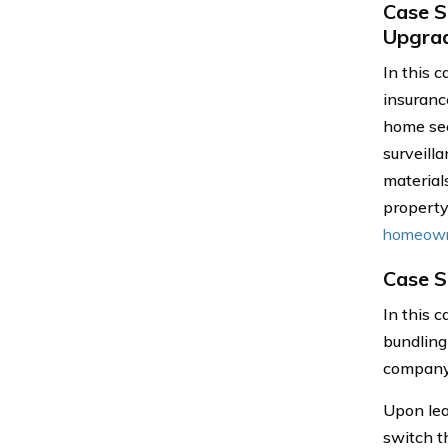
Case S
Upgra
In this 
insuranc
home sec
surveill
material
property
homeown
Case S
In this 
bundling
company 
Upon lea
switch t