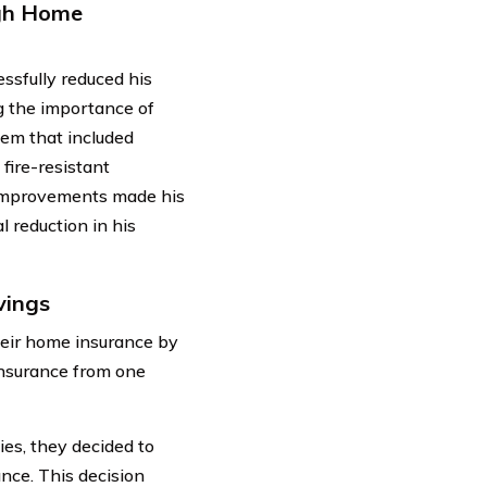
ugh Home
ssfully reduced his
 the importance of
tem that included
fire-resistant
 improvements made his
l reduction in his
vings
heir home insurance by
insurance from one
ies, they decided to
nce. This decision