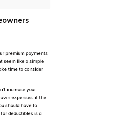
meowners
your premium payments
ht seem like a simple
take time to consider
n’t increase your
 own expenses, if the
ou should have to
for deductibles is a