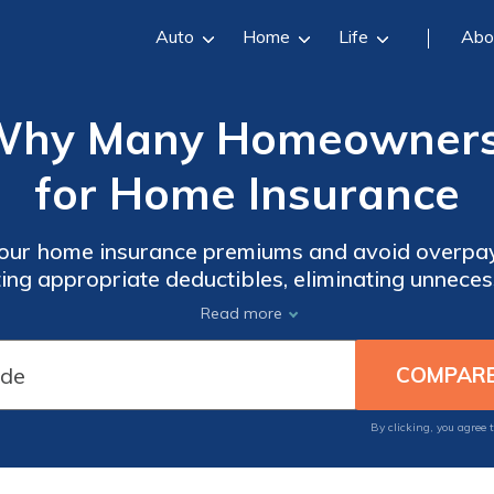
Auto
Home
Life
Abo
Why Many Homeowners
for Home Insurance
our home insurance premiums and avoid overpayi
ting appropriate deductibles, eliminating unneces
e discounts. Find out how umbrella policies can
Read more
coverage at lower rates.
By clicking, you agree 