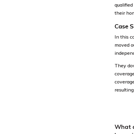
qualified
their ho
Case S
In this 
moved ou
independ
They dow
coverage
coverage 
resultin
What a