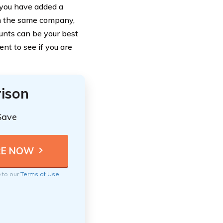
f you have added a
om the same company,
ounts can be your best
nt to see if you are
ison
Save
e to our
Terms of Use