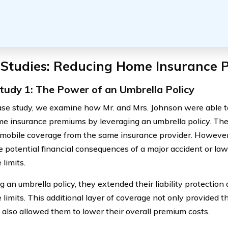
 Studies: Reducing Home Insurance
tudy 1: The Power of an Umbrella Policy
case study, we examine how Mr. and Mrs. Johnson were able to
me insurance premiums by leveraging an umbrella policy. Th
mobile coverage from the same insurance provider. However
e potential financial consequences of a major accident or law
limits.
 an umbrella policy, they extended their liability protection
 limits. This additional layer of coverage not only provided 
 also allowed them to lower their overall premium costs.