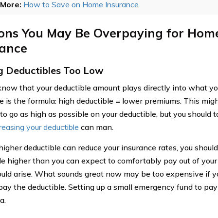
More:
How to Save on Home Insurance
ons You May Be Overpaying for Ho
rance
g Deductibles Too Low
know that your deductible amount plays directly into what 
e is the formula: high deductible = lower premiums. This mig
to go as high as possible on your deductible, but you should 
reasing your deductible
can man.
higher deductible can reduce your insurance rates, you should
le higher than you can expect to comfortably pay out of your
uld arise. What sounds great now may be too expensive if y
 pay the deductible. Setting up a small emergency fund to pay 
a.