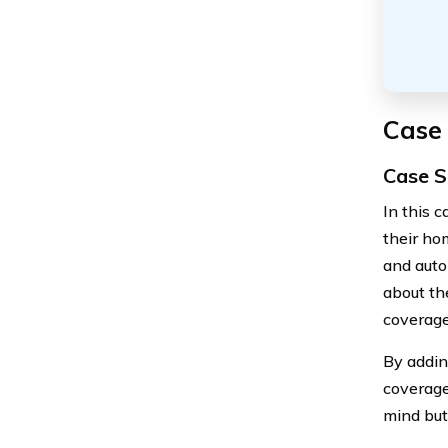
Case
Case S
In this 
their ho
and auto
about th
coverage 
By adding
coverage
mind but