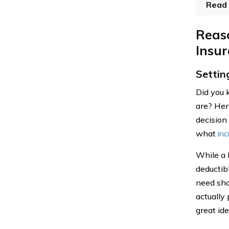
Read 
Reas
Insu
Settin
Did you 
are? Her
decision 
what
inc
While a 
deductib
need sho
actually
great ide