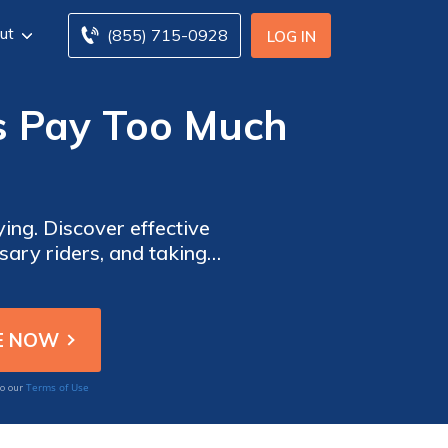
ut
(855) 715-0928
LOG IN
 Pay Too Much
ng. Discover effective
sary riders, and taking
 provide comprehensive
Terms of Use
to our