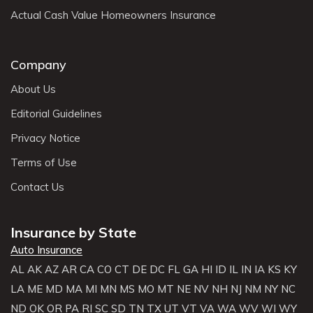
Actual Cash Value Homeowners Insurance
Company
About Us
Editorial Guidelines
Privacy Notice
Terms of Use
Contact Us
Insurance by State
Auto Insurance
AL
AK
AZ
AR
CA
CO
CT
DE
DC
FL
GA
HI
ID
IL
IN
IA
KS
KY
LA
ME
MD
MA
MI
MN
MS
MO
MT
NE
NV
NH
NJ
NM
NY
NC
ND
OK
OR
PA
RI
SC
SD
TN
TX
UT
VT
VA
WA
WV
WI
WY