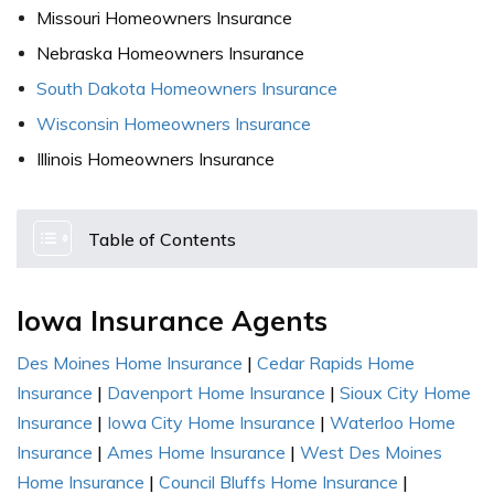
Missouri Homeowners Insurance
Nebraska Homeowners Insurance
South Dakota Homeowners Insurance
Wisconsin Homeowners Insurance
Illinois Homeowners Insurance
Table of Contents
Iowa Insurance Agents
Des Moines Home Insurance
|
Cedar Rapids Home
Insurance
|
Davenport Home Insurance
|
Sioux City Home
Insurance
|
Iowa City Home Insurance
|
Waterloo Home
Insurance
|
Ames Home Insurance
|
West Des Moines
Home Insurance
|
Council Bluffs Home Insurance
|