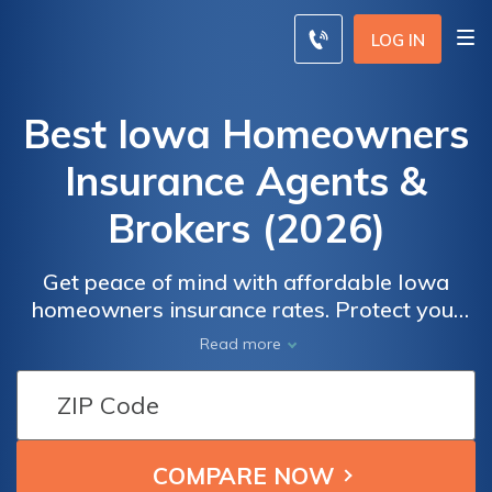
LOG IN
Best Iowa Homeowners
Insurance Agents &
Brokers (2026)
Get peace of mind with affordable Iowa
homeowners insurance rates. Protect your
home and belongings against perils like fire,
Read more
theft, and natural disasters. Compare quotes
from top insurance providers and find the
coverage that suits your needs. With
competitive rates and comprehensive
policies, you can safeguard your investment