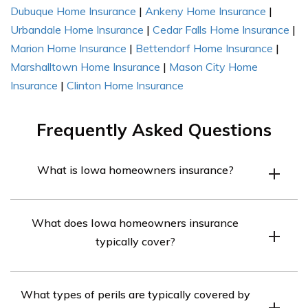
Dubuque Home Insurance
|
Ankeny Home Insurance
|
Urbandale Home Insurance
|
Cedar Falls Home Insurance
|
Marion Home Insurance
|
Bettendorf Home Insurance
|
Marshalltown Home Insurance
|
Mason City Home
Insurance
|
Clinton Home Insurance
Frequently Asked Questions
What is Iowa homeowners insurance?
Iowa homeowners insurance is a type of insurance
What does Iowa homeowners insurance
policy that provides financial protection to homeowners
typically cover?
against damage or loss to their property and personal
belongings caused by certain perils, such as fire, theft, or
Iowa homeowners insurance typically covers damage or
natural disasters.
What types of perils are typically covered by
loss to a homeowner’s property and personal