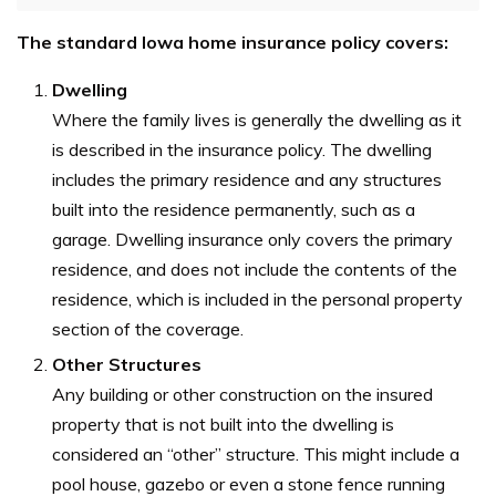
The standard Iowa home insurance policy covers:
Dwelling
Where the family lives is generally the dwelling as it
is described in the insurance policy. The dwelling
includes the primary residence and any structures
built into the residence permanently, such as a
garage. Dwelling insurance only covers the primary
residence, and does not include the contents of the
residence, which is included in the personal property
section of the coverage.
Other Structures
Any building or other construction on the insured
property that is not built into the dwelling is
considered an “other” structure. This might include a
pool house, gazebo or even a stone fence running