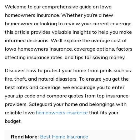
Welcome to our comprehensive guide on Iowa
homeowners insurance. Whether you’re a new
homeowner or looking to review your current coverage,
this article provides valuable insights to help you make
informed decisions. We’ll explore the average cost of
Iowa homeowners insurance, coverage options, factors
affecting insurance rates, and tips for saving money.
Discover how to protect your home from perils such as
fire, theft, and natural disasters. To ensure you get the
best rates and coverage, we encourage you to enter
your zip code and compare quotes from top insurance
providers. Safeguard your home and belongings with
reliable Iowa
homeowners insurance
that fits your
budget.
Read More:
Best Home Insurance