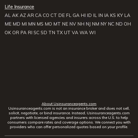
Life Insurance
AL
AK
AZ
AR
CA
CO
CT
DE
FL
GA
HI
ID
IL
IN
IA
KS
KY
LA
ME
MD
MI
MN
MS
MO
MT
NE
NV
NH
NJ
NM
NY
NC
ND
OH
OK
OR
PA
RI
SC
SD
TN
TX
UT
VA
WA
WI
About Usinsuranceagents.com
Usinsuranceagents.com is not an insurance broker and does not sell,
solicit, negotiate, or bind insurance. Instead, Usinsuranceagents.com
partners with licensed agencies and insurers across the U.S. to help
consumers compare rates and coverage options. We connect you with
providers who can offer personalized quotes based on your profile.