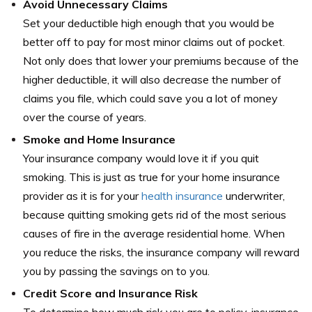
Avoid Unnecessary Claims
Set your deductible high enough that you would be
better off to pay for most minor claims out of pocket.
Not only does that lower your premiums because of the
higher deductible, it will also decrease the number of
claims you file, which could save you a lot of money
over the course of years.
Smoke and Home Insurance
Your insurance company would love it if you quit
smoking. This is just as true for your home insurance
provider as it is for your
health insurance
underwriter,
because quitting smoking gets rid of the most serious
causes of fire in the average residential home. When
you reduce the risks, the insurance company will reward
you by passing the savings on to you.
Credit Score and Insurance Risk