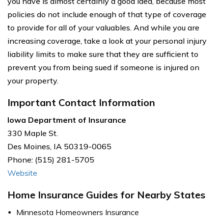
you have is almost certainly a good idea, because most
policies do not include enough of that type of coverage
to provide for all of your valuables. And while you are
increasing coverage, take a look at your personal injury
liability limits to make sure that they are sufficient to
prevent you from being sued if someone is injured on
your property.
Important Contact Information
Iowa Department of Insurance
330 Maple St.
Des Moines, IA 50319-0065
Phone: (515) 281-5705
Website
Home Insurance Guides for Nearby States
Minnesota Homeowners Insurance