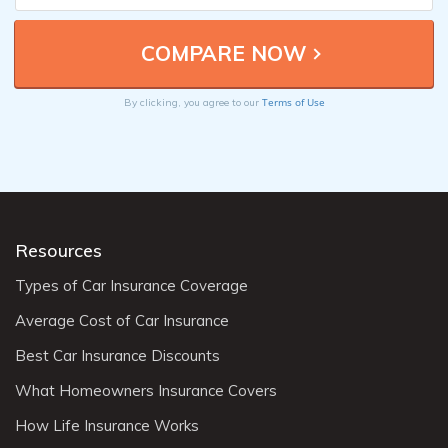
Terms of Use
By clicking, you agree to our
Resources
Types of Car Insurance Coverage
Average Cost of Car Insurance
Best Car Insurance Discounts
What Homeowners Insurance Covers
How Life Insurance Works