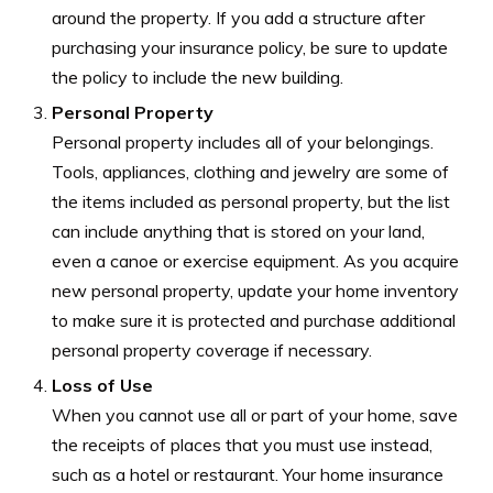
around the property. If you add a structure after
purchasing your insurance policy, be sure to update
the policy to include the new building.
Personal Property
Personal property includes all of your belongings.
Tools, appliances, clothing and jewelry are some of
the items included as personal property, but the list
can include anything that is stored on your land,
even a canoe or exercise equipment. As you acquire
new personal property, update your home inventory
to make sure it is protected and purchase additional
personal property coverage if necessary.
Loss of Use
When you cannot use all or part of your home, save
the receipts of places that you must use instead,
such as a hotel or restaurant. Your home insurance