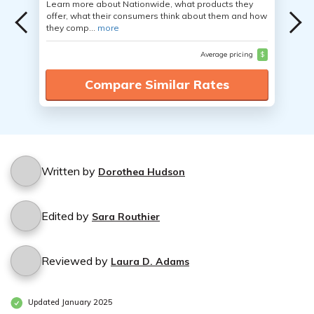
Learn more about Nationwide, what products they
offer, what their consumers think about them and how
they comp...
more
Average pricing
$
Compare Similar Rates
Written by
Dorothea Hudson
Edited by
Sara Routhier
Reviewed by
Laura D. Adams
Updated January 2025