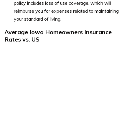
policy includes loss of use coverage, which will
reimburse you for expenses related to maintaining
your standard of living.
Average Iowa Homeowners Insurance
Rates vs. US