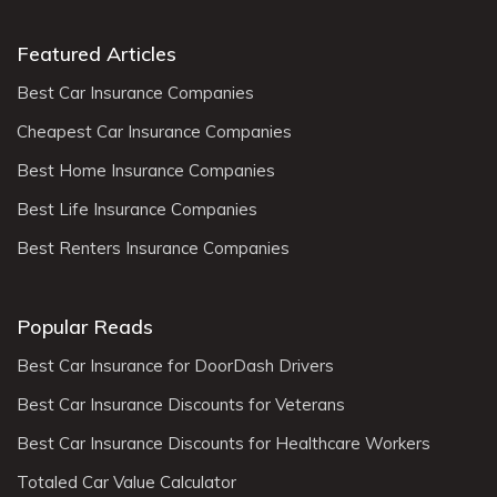
Featured Articles
Best Car Insurance Companies
Cheapest Car Insurance Companies
Best Home Insurance Companies
Best Life Insurance Companies
Best Renters Insurance Companies
Popular Reads
Best Car Insurance for DoorDash Drivers
Best Car Insurance Discounts for Veterans
Best Car Insurance Discounts for Healthcare Workers
Totaled Car Value Calculator