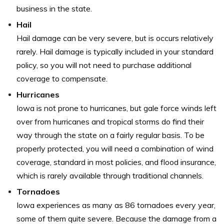
business in the state.
Hail
Hail damage can be very severe, but is occurs relatively
rarely. Hail damage is typically included in your standard
policy, so you will not need to purchase additional
coverage to compensate.
Hurricanes
Iowa is not prone to hurricanes, but gale force winds left
over from hurricanes and tropical storms do find their
way through the state on a fairly regular basis. To be
properly protected, you will need a combination of wind
coverage, standard in most policies, and flood insurance,
which is rarely available through traditional channels.
Tornadoes
Iowa experiences as many as 86 tornadoes every year,
some of them quite severe. Because the damage from a