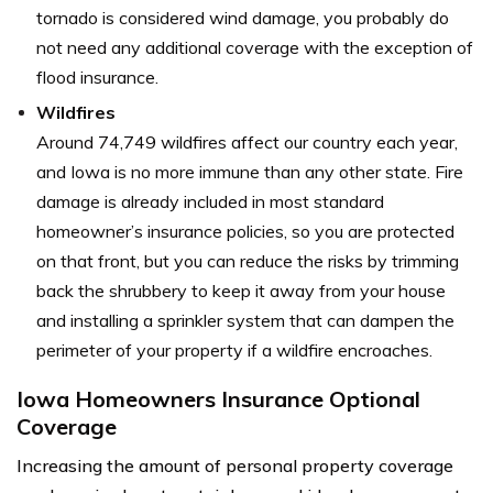
tornado is considered wind damage, you probably do
not need any additional coverage with the exception of
flood insurance.
Wildfires
Around 74,749 wildfires affect our country each year,
and Iowa is no more immune than any other state. Fire
damage is already included in most standard
homeowner’s insurance policies, so you are protected
on that front, but you can reduce the risks by trimming
back the shrubbery to keep it away from your house
and installing a sprinkler system that can dampen the
perimeter of your property if a wildfire encroaches.
Iowa Homeowners Insurance Optional
Coverage
Increasing the amount of personal property coverage