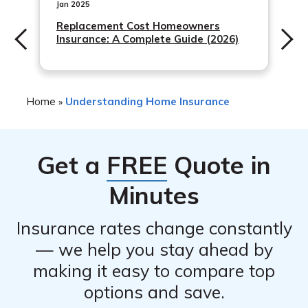
your personal belongings. It’s important to work with
Jan 2025
your insurance agent to determine the appropriate
Replacement Cost Homeowners
Insurance: A Complete Guide (2026)
coverage limits for your specific situation.
Home
Understanding Home Insurance
»
Get a
FREE
Quote in
Minutes
Insurance rates change constantly
— we help you stay ahead by
making it easy to compare top
options and save.