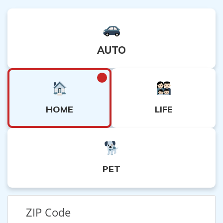
AUTO
HOME
LIFE
PET