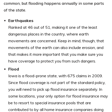
common, but flooding happens annually in some parts
of the state.
Earthquakes
Ranked at 46 out of 51, making it one of the least
dangerous places in the country, where earth
movements are concerned. Keep in mind, though, that
movements of the earth can also include erosion, and
that makes it more important that you make sure you
have coverage to protect you from such dangers.
Flood
Iowa is a flood-prone state, with 675 claims in 2009.
Since flood coverage is not part of the standard policy,
you will need to pick up flood insurance separately. In
some locations, your only option for flood insurance may
be to resort to special insurance pools that are
contributed to by all home insurance companies doing