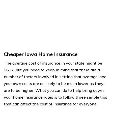
Cheaper Iowa Home Insurance
The average cost of insurance in your state might be
$612, but you need to keep in mind that there are a
number of factors involved in setting that average, and
your own costs are as likely to be much lower as they
are to be higher. What you can do to help bring down
your home insurance rates is to follow three simple tips
that can affect the cost of insurance for everyone.