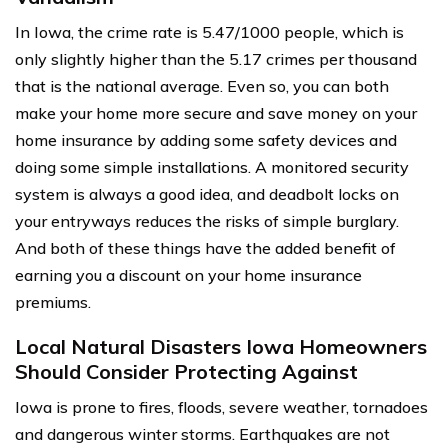
In Iowa, the crime rate is 5.47/1000 people, which is
only slightly higher than the 5.17 crimes per thousand
that is the national average. Even so, you can both
make your home more secure and save money on your
home insurance by adding some safety devices and
doing some simple installations. A monitored security
system is always a good idea, and deadbolt locks on
your entryways reduces the risks of simple burglary.
And both of these things have the added benefit of
earning you a discount on your home insurance
premiums.
Local Natural Disasters Iowa Homeowners
Should Consider Protecting Against
Iowa is prone to fires, floods, severe weather, tornadoes
and dangerous winter storms. Earthquakes are not