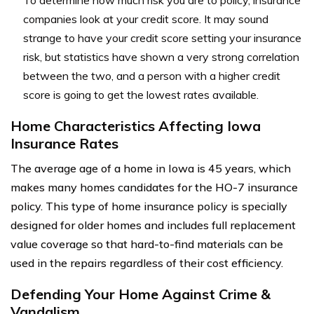
To determine how much risk you are to policy, insurance
companies look at your credit score. It may sound
strange to have your credit score setting your insurance
risk, but statistics have shown a very strong correlation
between the two, and a person with a higher credit
score is going to get the lowest rates available.
Home Characteristics Affecting Iowa
Insurance Rates
The average age of a home in Iowa is 45 years, which
makes many homes candidates for the HO-7 insurance
policy. This type of home insurance policy is specially
designed for older homes and includes full replacement
value coverage so that hard-to-find materials can be
used in the repairs regardless of their cost efficiency.
Defending Your Home Against Crime &
Vandalism