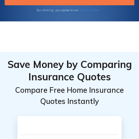
and save money.
Terms of Use
By clicking, you agree to our
Save Money by Comparing
Insurance Quotes
Compare Free Home Insurance
Quotes Instantly