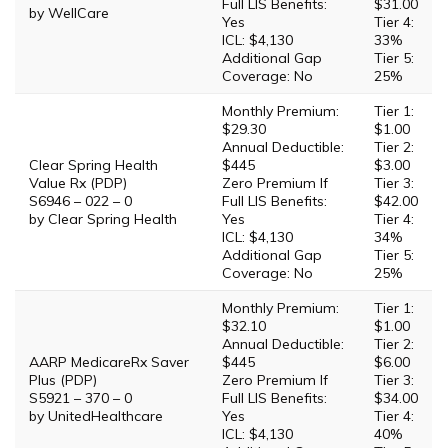
Full LIS Benefits:
$31.00
by WellCare
Yes
Tier 4:
ICL: $4,130
33%
Additional Gap
Tier 5:
Coverage: No
25%
Monthly Premium:
Tier 1:
$29.30
$1.00
Annual Deductible:
Tier 2:
Clear Spring Health
$445
$3.00
Value Rx (PDP)
Zero Premium If
Tier 3:
S6946 – 022 – 0
Full LIS Benefits:
$42.00
by Clear Spring Health
Yes
Tier 4:
ICL: $4,130
34%
Additional Gap
Tier 5:
Coverage: No
25%
Monthly Premium:
Tier 1:
$32.10
$1.00
Annual Deductible:
Tier 2:
AARP MedicareRx Saver
$445
$6.00
Plus (PDP)
Zero Premium If
Tier 3:
S5921 – 370 – 0
Full LIS Benefits:
$34.00
by UnitedHealthcare
Yes
Tier 4:
ICL: $4,130
40%