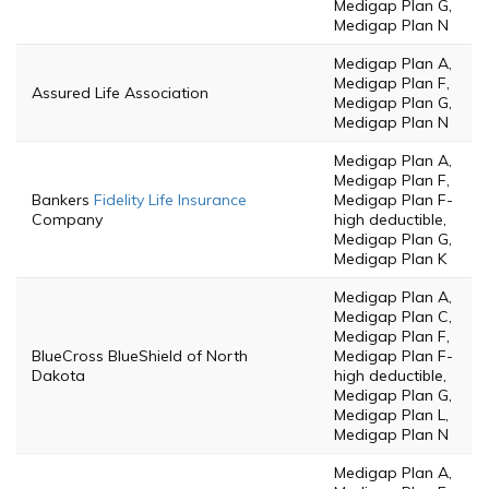
Medigap Plan G,
Medigap Plan N
Medigap Plan A,
Medigap Plan F,
Assured Life Association
Medigap Plan G,
Medigap Plan N
Medigap Plan A,
Medigap Plan F,
Bankers
Fidelity Life Insurance
Medigap Plan F-
Company
high deductible,
Medigap Plan G,
Medigap Plan K
Medigap Plan A,
Medigap Plan C,
Medigap Plan F,
BlueCross BlueShield of North
Medigap Plan F-
Dakota
high deductible,
Medigap Plan G,
Medigap Plan L,
Medigap Plan N
Medigap Plan A,