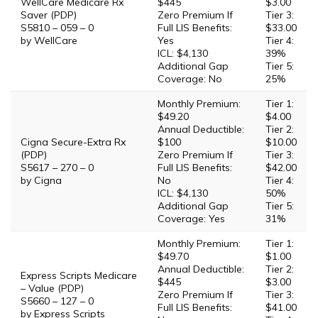
WellCare Medicare Rx
$445
$3.00
Saver (PDP)
Zero Premium If
Tier 3:
S5810 – 059 – 0
Full LIS Benefits:
$33.00
by WellCare
Yes
Tier 4:
ICL: $4,130
39%
Additional Gap
Tier 5:
Coverage: No
25%
Monthly Premium:
Tier 1:
$49.20
$4.00
Annual Deductible:
Tier 2:
Cigna Secure-Extra Rx
$100
$10.00
(PDP)
Zero Premium If
Tier 3:
S5617 – 270 – 0
Full LIS Benefits:
$42.00
by Cigna
No
Tier 4:
ICL: $4,130
50%
Additional Gap
Tier 5:
Coverage: Yes
31%
Monthly Premium:
Tier 1:
$49.70
$1.00
Annual Deductible:
Tier 2:
Express Scripts Medicare
$445
$3.00
– Value (PDP)
Zero Premium If
Tier 3:
S5660 – 127 – 0
Full LIS Benefits:
$41.00
by Express Scripts