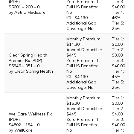
(PDP)
Zero Premium If
Tier 3:
S5601 – 200 – 0
Full LIS Benefits:
$46.00
by Aetna Medicare
No
Tier 4:
ICL: $4,130
46%
Additional Gap
Tier 5:
Coverage: No
25%
Monthly Premium:
Tier 1:
$14.30
$1.00
Annual Deductible:
Tier 2:
Clear Spring Health
$445
$3.00
Premier Rx (PDP)
Zero Premium If
Tier 3:
S6946 – 051 – 0
Full LIS Benefits:
$40.00
by Clear Spring Health
No
Tier 4:
ICL: $4,130
45%
Additional Gap
Tier 5:
Coverage: No
25%
Monthly Premium:
Tier 1:
$15.30
$0.00
Annual Deductible:
Tier 2:
WellCare Wellness Rx
$445
$4.00
(PDP)
Zero Premium If
Tier 3:
S4802 – 194 – 0
Full LIS Benefits:
$40.00
by WellCare
No
Tier 4: