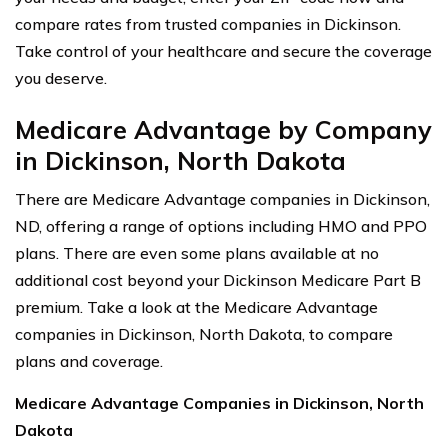
compare rates from trusted companies in Dickinson.
Take control of your healthcare and secure the coverage
you deserve.
Medicare Advantage by Company
in Dickinson, North Dakota
There are Medicare Advantage companies in Dickinson,
ND, offering a range of options including HMO and PPO
plans. There are even some plans available at no
additional cost beyond your Dickinson Medicare Part B
premium. Take a look at the Medicare Advantage
companies in Dickinson, North Dakota, to compare
plans and coverage.
Medicare Advantage Companies in Dickinson, North
Dakota