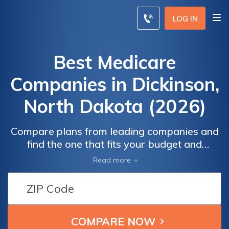
LOG IN
Best Medicare
Companies in Dickinson,
North Dakota (2026)
Compare plans from leading companies and
find the one that fits your budget and
requirements. Whether you're interested in
Read more
Medicare Advantage plans that offer
additional benefits like dental and vision
coverage, or you prefer a Medicare
supplement plan to reduce out-of-pocket
expenses, our detailed comparison will help