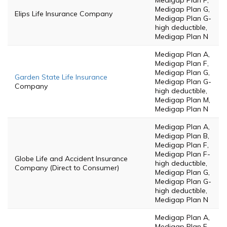
Medigap Plan F,
Medigap Plan G,
Elips Life Insurance Company
Medigap Plan G-
high deductible,
Medigap Plan N
Medigap Plan A,
Medigap Plan F,
Medigap Plan G,
Garden State Life Insurance
Medigap Plan G-
Company
high deductible,
Medigap Plan M,
Medigap Plan N
Medigap Plan A,
Medigap Plan B,
Medigap Plan F,
Medigap Plan F-
Globe Life and Accident Insurance
high deductible,
Company (Direct to Consumer)
Medigap Plan G,
Medigap Plan G-
high deductible,
Medigap Plan N
Medigap Plan A,
Medigap Plan F,