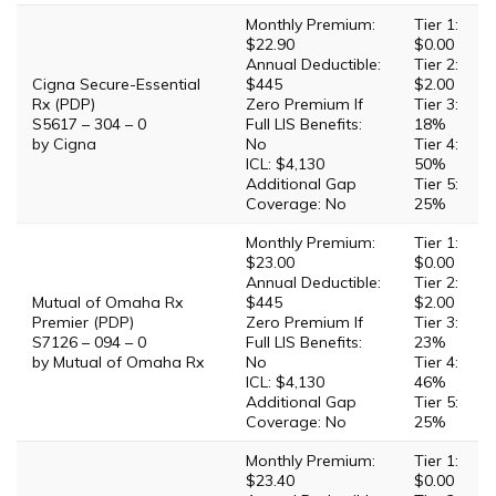
Monthly Premium:
Tier 1:
$22.90
$0.00
Annual Deductible:
Tier 2:
Cigna Secure-Essential
$445
$2.00
Rx (PDP)
Zero Premium If
Tier 3:
S5617 – 304 – 0
Full LIS Benefits:
18%
by Cigna
No
Tier 4:
ICL: $4,130
50%
Additional Gap
Tier 5:
Coverage: No
25%
Monthly Premium:
Tier 1:
$23.00
$0.00
Annual Deductible:
Tier 2:
Mutual of Omaha Rx
$445
$2.00
Premier (PDP)
Zero Premium If
Tier 3:
S7126 – 094 – 0
Full LIS Benefits:
23%
by Mutual of Omaha Rx
No
Tier 4:
ICL: $4,130
46%
Additional Gap
Tier 5:
Coverage: No
25%
Monthly Premium:
Tier 1:
$23.40
$0.00