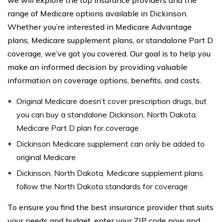
we will explore the top insurance providers and the
range of Medicare options available in Dickinson.
Whether you’re interested in Medicare Advantage
plans, Medicare supplement plans, or standalone Part D
coverage, we’ve got you covered. Our goal is to help you
make an informed decision by providing valuable
information on coverage options, benefits, and costs.
Original Medicare doesn’t cover prescription drugs, but
you can buy a standalone Dickinson, North Dakota,
Medicare Part D plan for coverage
Dickinson Medicare supplement can only be added to
original Medicare
Dickinson, North Dakota, Medicare supplement plans
follow the North Dakota standards for coverage
To ensure you find the best insurance provider that suits
your needs and budget, enter your ZIP code now and