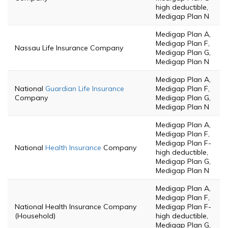
high deductible,
Medigap Plan N
Medigap Plan A,
Medigap Plan F,
Nassau Life Insurance Company
Medigap Plan G,
Medigap Plan N
Medigap Plan A,
National
Guardian Life Insurance
Medigap Plan F,
Company
Medigap Plan G,
Medigap Plan N
Medigap Plan A,
Medigap Plan F,
Medigap Plan F-
National
Health Insurance
Company
high deductible,
Medigap Plan G,
Medigap Plan N
Medigap Plan A,
Medigap Plan F,
National Health Insurance Company
Medigap Plan F-
(Household)
high deductible,
Medigap Plan G,