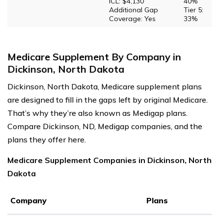
ICL: $4,130
40%
Additional Gap
Tier 5:
Coverage: Yes
33%
Medicare Supplement By Company in
Dickinson, North Dakota
Dickinson, North Dakota, Medicare supplement plans
are designed to fill in the gaps left by original Medicare.
That’s why they’re also known as Medigap plans.
Compare Dickinson, ND, Medigap companies, and the
plans they offer here.
Medicare Supplement Companies in Dickinson, North
Dakota
Company
Plans