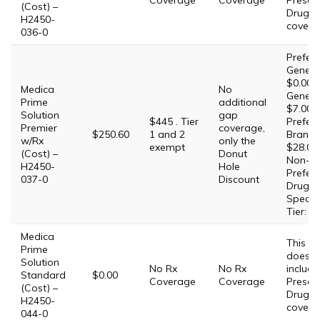
Coverage
Coverage
Prescri
(Cost) –
Drug
H2450-
covera
036-0
Prefer
Generic
$0.00,
Medica
No
Generic
Prime
additional
$7.00,
Solution
gap
$445 . Tier
Prefer
Premier
coverage,
$250.60
1 and 2
Brand:
w/Rx
only the
exempt
$28.00,
(Cost) –
Donut
Non-
H2450-
Hole
Prefer
037-0
Discount
Drug: 
Special
Tier: 2
Medica
This Pl
Prime
does 
Solution
No Rx
No Rx
include
Standard
$0.00
Coverage
Coverage
Prescri
(Cost) –
Drug
H2450-
covera
044-0