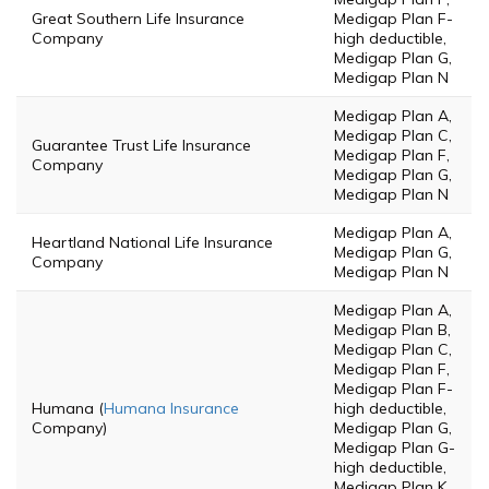
Great Southern Life Insurance
Medigap Plan F-
Company
high deductible,
Medigap Plan G,
Medigap Plan N
Medigap Plan A,
Medigap Plan C,
Guarantee Trust Life Insurance
Medigap Plan F,
Company
Medigap Plan G,
Medigap Plan N
Medigap Plan A,
Heartland National Life Insurance
Medigap Plan G,
Company
Medigap Plan N
Medigap Plan A,
Medigap Plan B,
Medigap Plan C,
Medigap Plan F,
Medigap Plan F-
Humana (
Humana Insurance
high deductible,
Company)
Medigap Plan G,
Medigap Plan G-
high deductible,
Medigap Plan K,