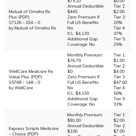
$75.10
$0.00
Annual Deductible:
Tier 2:
Mutual of Omaha Rx
$445
$2.00
Plus (PDP)
Zero Premium If
Tier 3:
S7126 – 024 – 0
Full LIS Benefits:
20%
by Mutual of Omaha Rx
No
Tier 4:
ICL: $4,130
37%
Additional Gap
Tier 5:
Coverage: No
25%
Monthly Premium:
Tier 1:
$76.70
$1.00
Annual Deductible:
Tier 2:
WellCare Medicare Rx
$0
$4.00
Value Plus (PDP)
Zero Premium If
Tier 3:
S5768 – 148 – 0
Full LIS Benefits:
$47.00
by WellCare
No
Tier 4:
ICL: $4,130
50%
Additional Gap
Tier 5:
Coverage: No
33%
Monthly Premium:
Tier 1:
$81.00
$2.00
Annual Deductible:
Tier 2:
Express Scripts Medicare
$100
$7.00
– Choice (PDP)