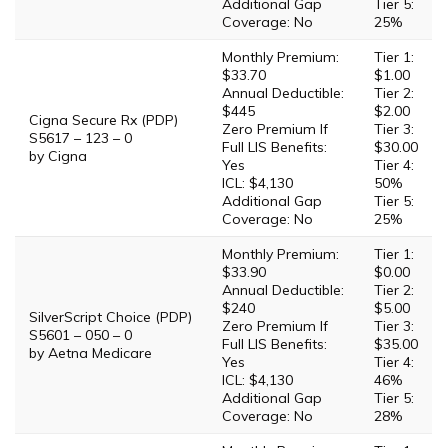
Additional Gap
Tier 5:
Coverage: No
25%
Monthly Premium:
Tier 1:
$33.70
$1.00
Annual Deductible:
Tier 2:
$445
$2.00
Cigna Secure Rx (PDP)
Zero Premium If
Tier 3:
S5617 – 123 – 0
Full LIS Benefits:
$30.00
by Cigna
Yes
Tier 4:
ICL: $4,130
50%
Additional Gap
Tier 5:
Coverage: No
25%
Monthly Premium:
Tier 1:
$33.90
$0.00
Annual Deductible:
Tier 2:
$240
$5.00
SilverScript Choice (PDP)
Zero Premium If
Tier 3:
S5601 – 050 – 0
Full LIS Benefits:
$35.00
by Aetna Medicare
Yes
Tier 4:
ICL: $4,130
46%
Additional Gap
Tier 5:
Coverage: No
28%