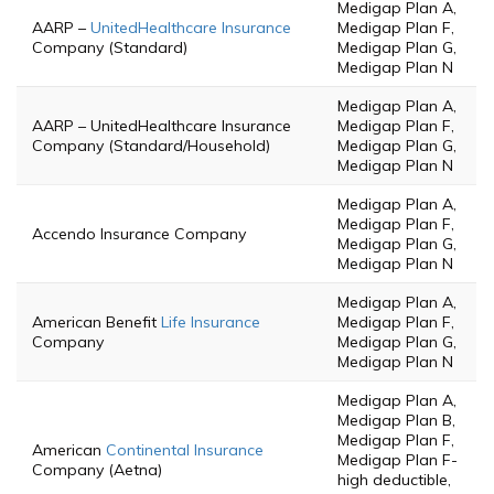
Medigap Plan A,
AARP –
UnitedHealthcare Insurance
Medigap Plan F,
Company (Standard)
Medigap Plan G,
Medigap Plan N
Medigap Plan A,
AARP – UnitedHealthcare Insurance
Medigap Plan F,
Company (Standard/Household)
Medigap Plan G,
Medigap Plan N
Medigap Plan A,
Medigap Plan F,
Accendo Insurance Company
Medigap Plan G,
Medigap Plan N
Medigap Plan A,
American Benefit
Life Insurance
Medigap Plan F,
Company
Medigap Plan G,
Medigap Plan N
Medigap Plan A,
Medigap Plan B,
Medigap Plan F,
American
Continental Insurance
Medigap Plan F-
Company (Aetna)
high deductible,