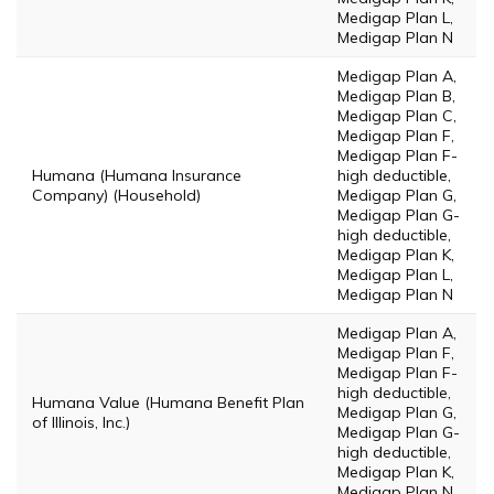
Medigap Plan L,
Medigap Plan N
Medigap Plan A,
Medigap Plan B,
Medigap Plan C,
Medigap Plan F,
Medigap Plan F-
Humana (Humana Insurance
high deductible,
Company) (Household)
Medigap Plan G,
Medigap Plan G-
high deductible,
Medigap Plan K,
Medigap Plan L,
Medigap Plan N
Medigap Plan A,
Medigap Plan F,
Medigap Plan F-
high deductible,
Humana Value (Humana Benefit Plan
Medigap Plan G,
of Illinois, Inc.)
Medigap Plan G-
high deductible,
Medigap Plan K,
Medigap Plan N