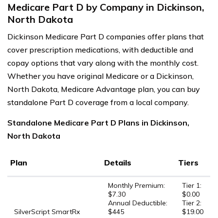
Medicare Part D by Company in Dickinson,
North Dakota
Dickinson Medicare Part D companies offer plans that
cover prescription medications, with deductible and
copay options that vary along with the monthly cost.
Whether you have original Medicare or a Dickinson,
North Dakota, Medicare Advantage plan, you can buy
standalone Part D coverage from a local company.
Standalone Medicare Part D Plans in Dickinson,
North Dakota
Plan
Details
Tiers
Monthly Premium:
Tier 1:
$7.30
$0.00
Annual Deductible:
Tier 2:
SilverScript SmartRx
$445
$19.00