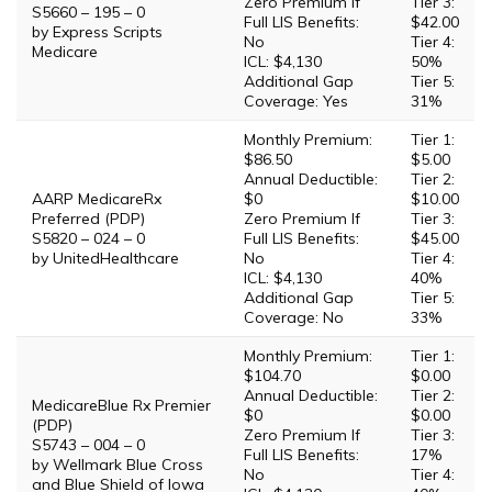
Zero Premium If
Tier 3:
S5660 – 195 – 0
Full LIS Benefits:
$42.00
by Express Scripts
No
Tier 4:
Medicare
ICL: $4,130
50%
Additional Gap
Tier 5:
Coverage: Yes
31%
Monthly Premium:
Tier 1:
$86.50
$5.00
Annual Deductible:
Tier 2:
AARP MedicareRx
$0
$10.00
Preferred (PDP)
Zero Premium If
Tier 3:
S5820 – 024 – 0
Full LIS Benefits:
$45.00
by UnitedHealthcare
No
Tier 4:
ICL: $4,130
40%
Additional Gap
Tier 5:
Coverage: No
33%
Monthly Premium:
Tier 1:
$104.70
$0.00
Annual Deductible:
Tier 2:
MedicareBlue Rx Premier
$0
$0.00
(PDP)
Zero Premium If
Tier 3:
S5743 – 004 – 0
Full LIS Benefits:
17%
by Wellmark Blue Cross
No
Tier 4:
and Blue Shield of Iowa