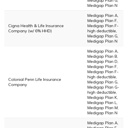
Medigap Plan G,
Medigap Plan N
Medigap Plan A,
Medigap Plan F,
Cigna Health & Life Insurance
Medigap Plan F-
Company (w/ 6% HHD)
high deductible,
Medigap Plan G,
Medigap Plan N
Medigap Plan A,
Medigap Plan B,
Medigap Plan D,
Medigap Plan F,
Medigap Plan F-
high deductible,
Colonial Penn Life Insurance
Medigap Plan G,
Company
Medigap Plan G-
high deductible,
Medigap Plan K,
Medigap Plan L,
Medigap Plan M,
Medigap Plan N
Medigap Plan A,