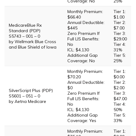
Coverage: No
25%
Monthly Premium:
Tier 1:
$66.40
$1.00
Annual Deductible:
Tier 2:
MedicareBlue Rx
$445
$7.00
Standard (PDP)
Zero Premium If
Tier 3:
S5743 – 001 – 0
Full LIS Benefits:
$29.00
by Wellmark Blue Cross
No
Tier 4:
and Blue Shield of Iowa
ICL: $4,130
31%
Additional Gap
Tier 5:
Coverage: No
25%
Monthly Premium:
Tier 1:
$70.20
$0.00
Annual Deductible:
Tier 2:
$0
$2.00
SilverScript Plus (PDP)
Zero Premium If
Tier 3:
S5601 – 051 – 0
Full LIS Benefits:
$47.00
by Aetna Medicare
No
Tier 4:
ICL: $4,130
50%
Additional Gap
Tier 5:
Coverage: Yes
33%
Monthly Premium:
Tier 1: