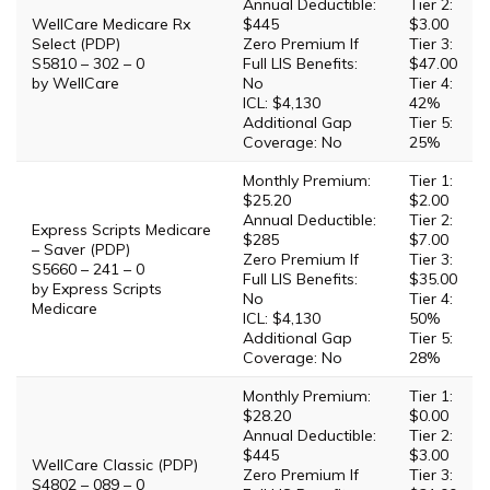
Annual Deductible:
Tier 2:
WellCare Medicare Rx
$445
$3.00
Select (PDP)
Zero Premium If
Tier 3:
S5810 – 302 – 0
Full LIS Benefits:
$47.00
by WellCare
No
Tier 4:
ICL: $4,130
42%
Additional Gap
Tier 5:
Coverage: No
25%
Monthly Premium:
Tier 1:
$25.20
$2.00
Annual Deductible:
Tier 2:
Express Scripts Medicare
$285
$7.00
– Saver (PDP)
Zero Premium If
Tier 3:
S5660 – 241 – 0
Full LIS Benefits:
$35.00
by Express Scripts
No
Tier 4:
Medicare
ICL: $4,130
50%
Additional Gap
Tier 5:
Coverage: No
28%
Monthly Premium:
Tier 1:
$28.20
$0.00
Annual Deductible:
Tier 2:
$445
$3.00
WellCare Classic (PDP)
Zero Premium If
Tier 3:
S4802 – 089 – 0