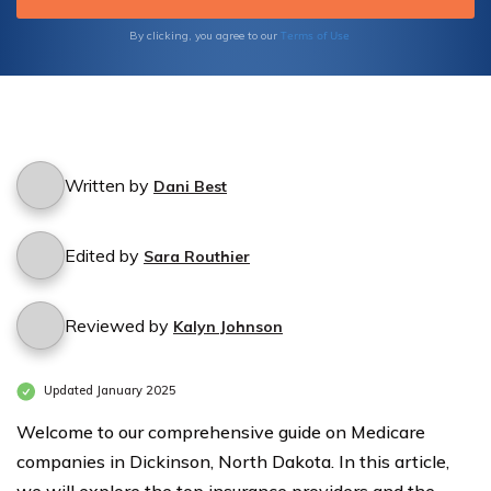
you make an informed decision.
Terms of Use
By clicking, you agree to our
Written by
Dani Best
Edited by
Sara Routhier
Reviewed by
Kalyn Johnson
Updated January 2025
Welcome to our comprehensive guide on Medicare
companies in Dickinson, North Dakota. In this article,