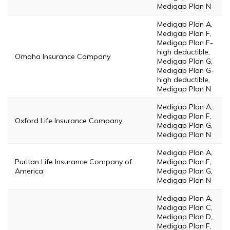
Medigap Plan N
Medigap Plan A,
Medigap Plan F,
Medigap Plan F-
high deductible,
Omaha Insurance Company
Medigap Plan G,
Medigap Plan G-
high deductible,
Medigap Plan N
Medigap Plan A,
Medigap Plan F,
Oxford Life Insurance Company
Medigap Plan G,
Medigap Plan N
Medigap Plan A,
Puritan Life Insurance Company of
Medigap Plan F,
America
Medigap Plan G,
Medigap Plan N
Medigap Plan A,
Medigap Plan C,
Medigap Plan D,
Medigap Plan F,