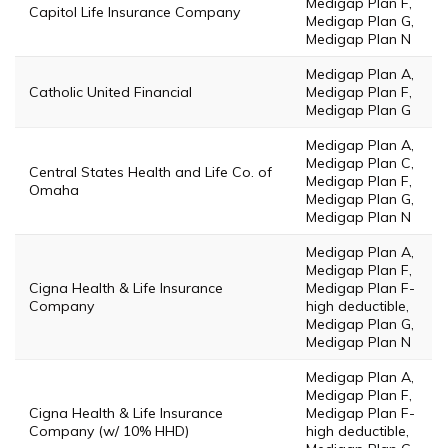
Medigap Plan F,
Capitol Life Insurance Company
Medigap Plan G,
Medigap Plan N
Medigap Plan A,
Catholic United Financial
Medigap Plan F,
Medigap Plan G
Medigap Plan A,
Medigap Plan C,
Central States Health and Life Co. of
Medigap Plan F,
Omaha
Medigap Plan G,
Medigap Plan N
Medigap Plan A,
Medigap Plan F,
Cigna Health & Life Insurance
Medigap Plan F-
Company
high deductible,
Medigap Plan G,
Medigap Plan N
Medigap Plan A,
Medigap Plan F,
Cigna Health & Life Insurance
Medigap Plan F-
Company (w/ 10% HHD)
high deductible,