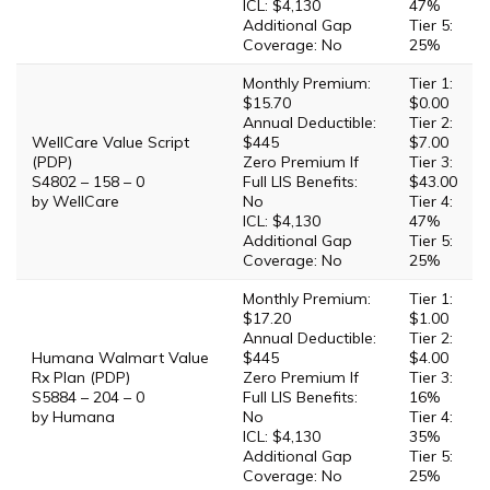
ICL: $4,130
47%
Additional Gap
Tier 5:
Coverage: No
25%
Monthly Premium:
Tier 1:
$15.70
$0.00
Annual Deductible:
Tier 2:
WellCare Value Script
$445
$7.00
(PDP)
Zero Premium If
Tier 3:
S4802 – 158 – 0
Full LIS Benefits:
$43.00
by WellCare
No
Tier 4:
ICL: $4,130
47%
Additional Gap
Tier 5:
Coverage: No
25%
Monthly Premium:
Tier 1:
$17.20
$1.00
Annual Deductible:
Tier 2:
Humana Walmart Value
$445
$4.00
Rx Plan (PDP)
Zero Premium If
Tier 3:
S5884 – 204 – 0
Full LIS Benefits:
16%
by Humana
No
Tier 4:
ICL: $4,130
35%
Additional Gap
Tier 5:
Coverage: No
25%