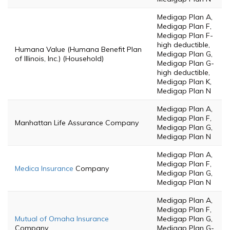
Medigap Plan A,
Medigap Plan F,
Medigap Plan F-
high deductible,
Humana Value (Humana Benefit Plan
Medigap Plan G,
of Illinois, Inc.) (Household)
Medigap Plan G-
high deductible,
Medigap Plan K,
Medigap Plan N
Medigap Plan A,
Medigap Plan F,
Manhattan Life Assurance Company
Medigap Plan G,
Medigap Plan N
Medigap Plan A,
Medigap Plan F,
Medica Insurance
Company
Medigap Plan G,
Medigap Plan N
Medigap Plan A,
Medigap Plan F,
Mutual of Omaha Insurance
Medigap Plan G,
Company
Medigap Plan G-