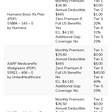
Monthly Premium:
Tier 1:
$34.90
$0.00
Annual Deductible:
Tier 2:
Humana Basic Rx Plan
$445
$1.00
(PDP)
Zero Premium If
Tier 3:
S5884 – 145 – 0
Full LIS Benefits:
20%
by Humana
Yes
Tier 4:
ICL: $4,130
31%
Additional Gap
Tier 5:
Coverage: No
25%
Monthly Premium:
Tier 1:
$35.60
$0.00
Annual Deductible:
Tier 2:
AARP MedicareRx
$445
$6.00
Walgreens (PDP)
Zero Premium If
Tier 3:
S5921 – 406 – 0
Full LIS Benefits:
$40.00
by UnitedHealthcare
No
Tier 4:
ICL: $4,130
40%
Additional Gap
Tier 5:
Coverage: No
25%
Monthly Premium:
Tier 1:
$36.50
$0.00
Annual Deductible:
Tier 2: