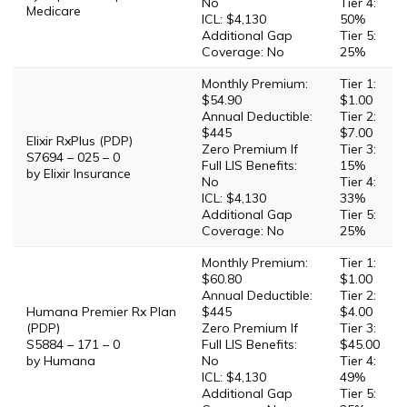
No
Tier 4:
Medicare
ICL: $4,130
50%
Additional Gap
Tier 5:
Coverage: No
25%
Monthly Premium:
Tier 1:
$54.90
$1.00
Annual Deductible:
Tier 2:
$445
$7.00
Elixir RxPlus (PDP)
Zero Premium If
Tier 3:
S7694 – 025 – 0
Full LIS Benefits:
15%
by Elixir Insurance
No
Tier 4:
ICL: $4,130
33%
Additional Gap
Tier 5:
Coverage: No
25%
Monthly Premium:
Tier 1:
$60.80
$1.00
Annual Deductible:
Tier 2:
Humana Premier Rx Plan
$445
$4.00
(PDP)
Zero Premium If
Tier 3:
S5884 – 171 – 0
Full LIS Benefits:
$45.00
by Humana
No
Tier 4:
ICL: $4,130
49%
Additional Gap
Tier 5: