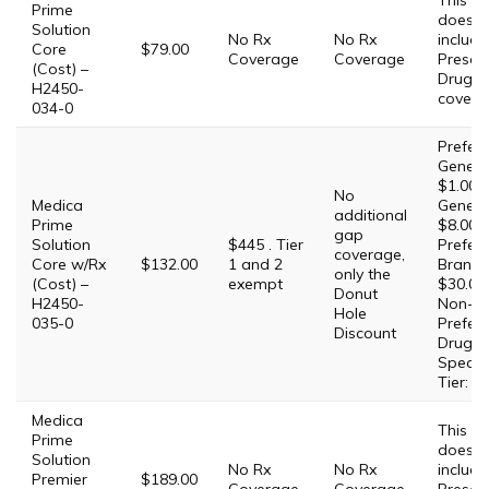
This Pl
Prime
does 
Solution
No Rx
No Rx
include
Core
$79.00
Coverage
Coverage
Prescri
(Cost) –
Drug
H2450-
covera
034-0
Prefer
Generic
$1.00,
No
Medica
Generic
additional
Prime
$8.00,
gap
Solution
$445 . Tier
Prefer
coverage,
Core w/Rx
$132.00
1 and 2
Brand:
only the
(Cost) –
exempt
$30.00,
Donut
H2450-
Non-
Hole
035-0
Prefer
Discount
Drug: 
Special
Tier: 2
Medica
This Pl
Prime
does 
Solution
No Rx
No Rx
include
Premier
$189.00