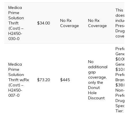
Medica
This Pl
Prime
does 
Solution
No Rx
No Rx
include
Thrift
$34.00
Coverage
Coverage
Prescri
(Cost) –
Drug
H2450-
covera
030-0
Prefer
Generic
$0.00,
No
Medica
Generic
additional
Prime
$10.00,
gap
Solution
Prefer
coverage,
Thrift w/Rx
$73.20
$445
Brand:
only the
(Cost) –
$38.00,
Donut
H2450-
Non-
Hole
007-0
Prefer
Discount
Drug: 
Special
Tier: 2