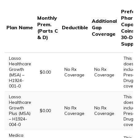
Prefer
Monthly
Pharm
Additional
Prem.
Copay/
Plan Name
Deductible
Gap
(Parts C
Coinsu
Coverage
& D)
30-Da
Supply
Lasso
This Pl
Healthcare
does 
Growth
No Rx
No Rx
include
$0.00
(MSA) –
Coverage
Coverage
Prescri
H1924-
Drug
001-0
covera
Lasso
This Pl
Healthcare
does 
Growth
No Rx
No Rx
include
$0.00
Plus (MSA)
Coverage
Coverage
Prescri
– H1924-
Drug
004-0
covera
Medica