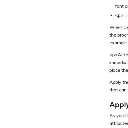
font a
<p>: T
When cre
the progr
example.
<p>At the
immediat
place the
Apply th
that can 
Appl
As you’ll
attribute