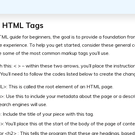
c HTML Tags
TML guide for beginners, the goal is to provide a foundation fr
e experience. To help you get started, consider these general
e some of the most common markup tags you’ll use.
h this: < > – within these two arrows, you’ll place the instructi
You’ll need to follow the codes listed below to create the chan
: This is called the root element of an HTML page.
: Use this to include your metadata about the page or a descr
earch engines will use.
>: Include the title of your piece with this tag.
: You’ll place this at the start of the body of the page of conte
r <h2> : This tells the program that these are headings, base