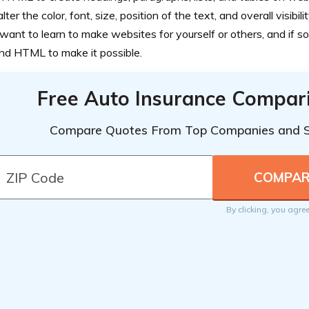
alter the color, font, size, position of the text, and overall visibili
ant to learn to make websites for yourself or others, and if so,
nd HTML to make it possible.
Free Auto Insurance Compar
Compare Quotes From Top Companies and 
By clicking, you agre