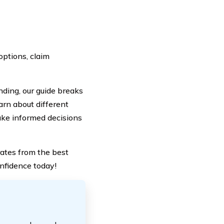
options, claim
ding, our guide breaks
arn about different
ake informed decisions
ates from the best
onfidence today!