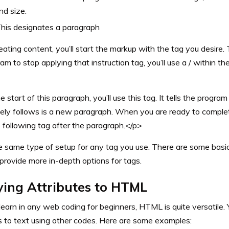
nd size.
his designates a paragraph
ating content, you’ll start the markup with the tag you desire
am to stop applying that instruction tag, you’ll use a / within th
 start of this paragraph, you’ll use this tag. It tells the progra
ely follows is a new paragraph. When you are ready to complete
 following tag after the paragraph.</p>
e same type of setup for any tag you use. There are some bas
provide more in-depth options for tags.
ying Attributes to HTML
 learn in any web coding for beginners, HTML is quite versatile.
s to text using other codes. Here are some examples: