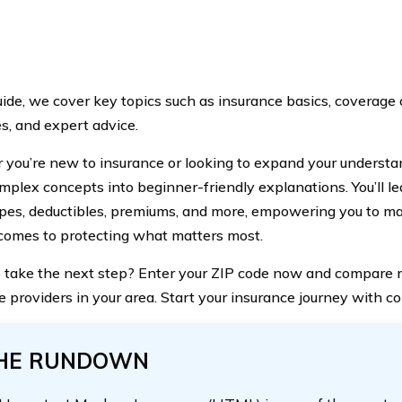
guide, we cover key topics such as insurance basics, coverage 
s, and expert advice.
you’re new to insurance or looking to expand your understan
plex concepts into beginner-friendly explanations. You’ll le
ypes, deductibles, premiums, and more, empowering you to m
comes to protecting what matters most.
 take the next step? Enter your ZIP code now and compare r
e providers in your area. Start your insurance journey with c
HE RUNDOWN