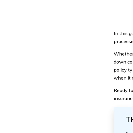
In this 
processe
Whether 
down com
policy t
when it 
Ready to
insuranc
T