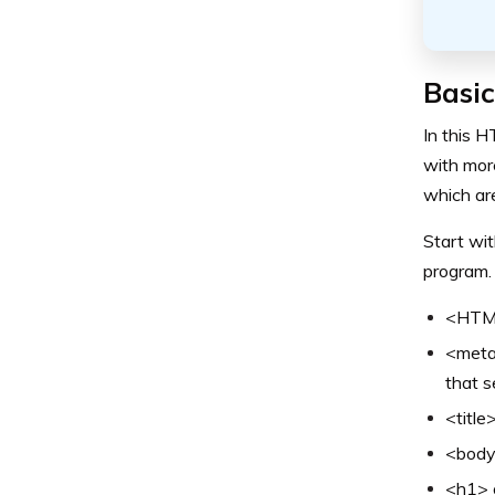
Basi
In this H
with mor
which ar
Start wit
program. 
<HTML>
<meta>
that s
<title
<body>
<h1> o