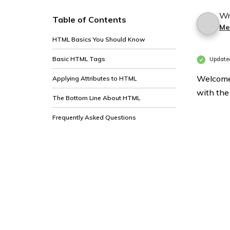
Wr
Table of Contents
Me
HTML Basics You Should Know
Basic HTML Tags
Updated
Welcome 
Applying Attributes to HTML
with the
The Bottom Line About HTML
Frequently Asked Questions