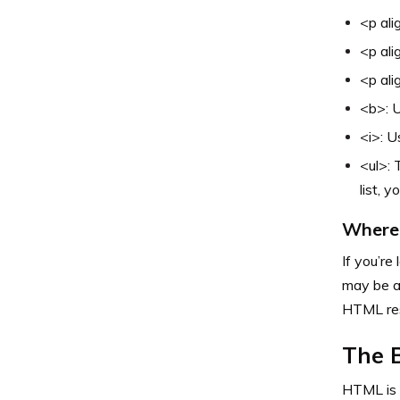
<p ali
<p ali
<p ali
<b>: U
<i>: U
<ul>: 
list, y
Where 
If you’re
may be a
HTML res
The 
HTML is a