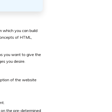
om which you can build
 concepts of HTML,
ons you want to give the
ges you desire.
iption of the website
nt.
d on the pre-determined