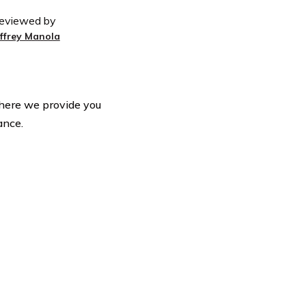
eviewed by
effrey Manola
here we provide you
ance.