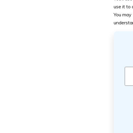
use it to 
You may w
understa