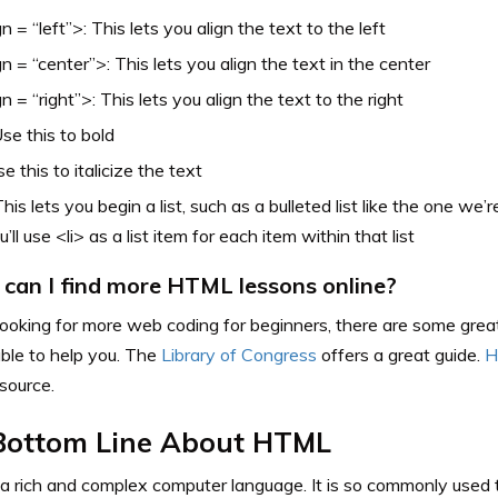
gn = “left”>: This lets you align the text to the left
gn = “center”>: This lets you align the text in the center
gn = “right”>: This lets you align the text to the right
se this to bold
se this to italicize the text
This lets you begin a list, such as a bulleted list like the one we’
ou’ll use <li> as a list item for each item within that list
can I find more HTML lessons online?
 looking for more web coding for beginners, there are some grea
ble to help you. The
Library of Congress
offers a great guide.
H
ource.
Bottom Line About HTML
 rich and complex computer language. It is so commonly used th