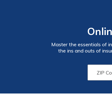
Onli
Master the essentials of 
the ins and outs of in
advice to make informed d
to expand your knowled