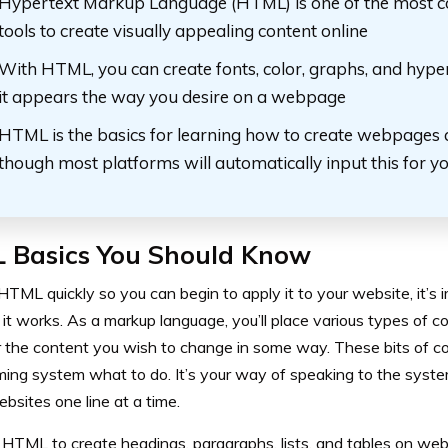
Hypertext Markup Language (HTML) is one of the most
tools to create visually appealing content online
With HTML, you can create fonts, color, graphs, and hyperl
it appears the way you desire on a webpage
HTML is the basics for learning how to create webpages 
though most platforms will automatically input this for y
 Basics You Should Know
HTML quickly so you can begin to apply it to your website, it’s
 it works. As a markup language, you’ll place various types of 
 the content you wish to change in some way. These bits of code
ing system what to do. It’s your way of speaking to the syst
bsites one line at a time.
e HTML to create headings, paragraphs, lists, and tables on we