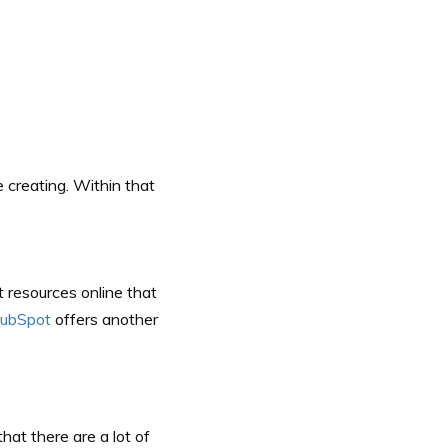
re creating. Within that
t resources online that
ubSpot
offers another
at there are a lot of