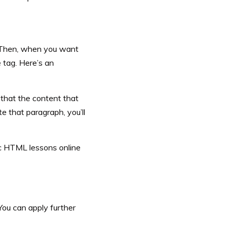
. Then, when you want
e tag. Here’s an
m that the content that
 that paragraph, you’ll
ic HTML lessons online
 You can apply further