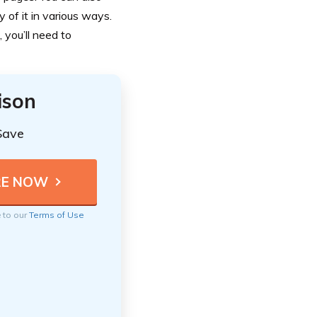
ty of it in various ways.
 you’ll need to
ison
Save
e to our
Terms of Use