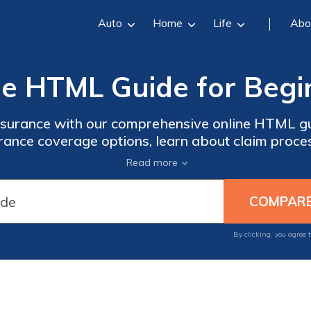
Auto
Home
Life
Abo
ne HTML Guide for Begi
insurance with our comprehensive online HTML gu
surance coverage options, learn about claim proce
ecisions. Whether you're a newcomer to the ins
Read more
ge, our guide provides a user-friendly resource 
By clicking, you agree 