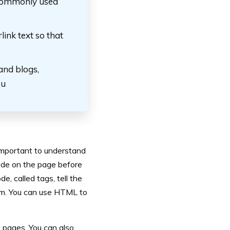
 commonly used
ink text so that
and blogs,
ou
 important to understand
code on the page before
, called tags, tell the
em. You can use HTML to
b pages. You can also