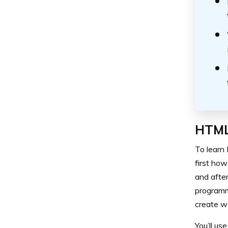
HTML
To learn 
first how
and after
programm
create we
You’ll us