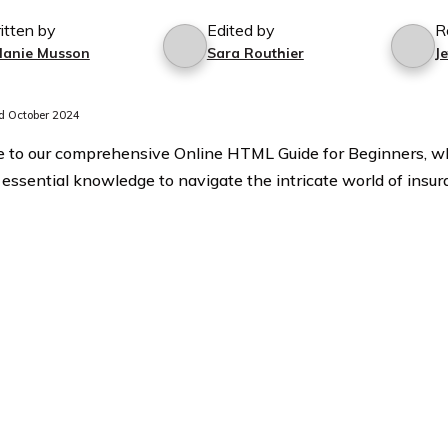
itten by
Edited by
R
lanie Musson
Sara Routhier
J
 October 2024
to our comprehensive Online HTML Guide for Beginners, w
 essential knowledge to navigate the intricate world of insur