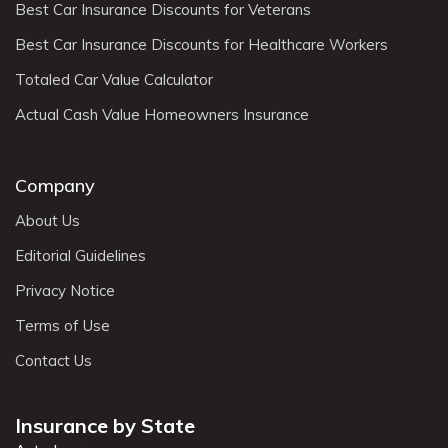
Best Car Insurance Discounts for Veterans
Best Car Insurance Discounts for Healthcare Workers
Totaled Car Value Calculator
Actual Cash Value Homeowners Insurance
Company
About Us
Editorial Guidelines
Privacy Notice
Terms of Use
Contact Us
Insurance by State