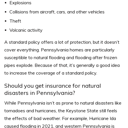
Explosions
Collisions from aircraft, cars, and other vehicles
Theft
Volcanic activity
A standard policy offers a lot of protection, but it doesn’t
cover everything. Pennsylvania homes are particularly
susceptible to natural flooding and flooding after frozen
pipes explode. Because of that, it’s generally a good idea
to increase the coverage of a standard policy.
Should you get insurance for natural
disasters in Pennsylvania?
While Pennsylvania isn’t as prone to natural disasters like
tornadoes and hurricanes, the Keystone State still feels
the effects of bad weather. For example, Hurricane Ida
caused flooding in 2021, and western Pennsylvania is