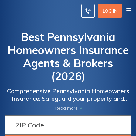
LOG IN
Best Pennsylvania
Homeowners Insurance
Agents & Brokers
(2026)
Comprehensive Pennsylvania Homeowners
Insurance: Safeguard your property and
belongings with tailored coverage designed
Read more
to meet your unique needs. Explore the range
of options available with Pennsylvania
Homeowners Insurance to protect your