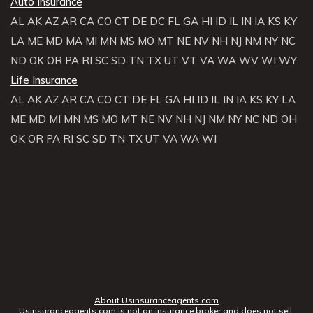
Auto Insurance
AL
AK
AZ
AR
CA
CO
CT
DE
DC
FL
GA
HI
ID
IL
IN
IA
KS
KY
LA
ME
MD
MA
MI
MN
MS
MO
MT
NE
NV
NH
NJ
NM
NY
NC
ND
OK
OR
PA
RI
SC
SD
TN
TX
UT
VT
VA
WA
WV
WI
WY
Life Insurance
AL
AK
AZ
AR
CA
CO
CT
DE
FL
GA
HI
ID
IL
IN
IA
KS
KY
LA
ME
MD
MI
MN
MS
MO
MT
NE
NV
NH
NJ
NM
NY
NC
ND
OH
OK
OR
PA
RI
SC
SD
TN
TX
UT
VA
WA
WI
About Usinsuranceagents.com
Usinsuranceagents.com is not an insurance broker and does not sell,