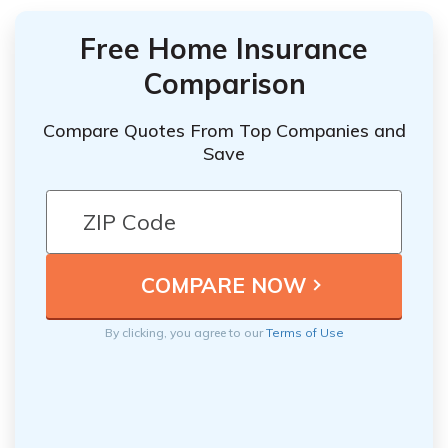
Free Home Insurance
Comparison
Compare Quotes From Top Companies and
Save
By clicking, you agree to our
Terms of Use