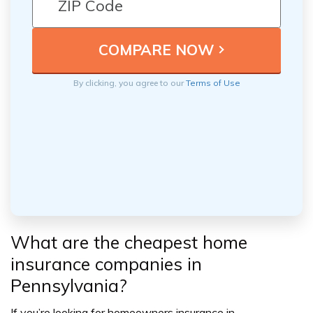
By clicking, you agree to our
Terms of Use
What are the cheapest home
insurance c
ompanies in
Pennsylvania?
If you’re looking for homeowners insurance in