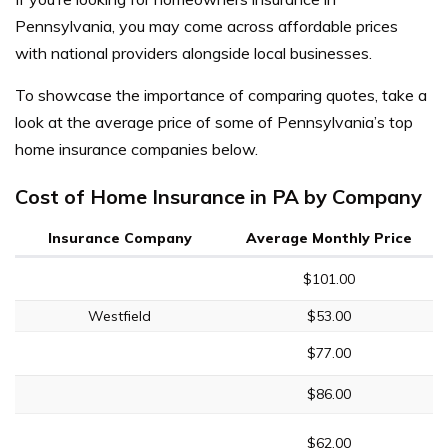
Pennsylvania, you may come across affordable prices
with national providers alongside local businesses.
To showcase the importance of comparing quotes, take a
look at the average price of some of Pennsylvania’s top
home insurance companies below.
Cost of Home Insurance in PA by Company
Insurance Company
Average Monthly Price
$101.00
Westfield
$53.00
$77.00
$86.00
$62.00