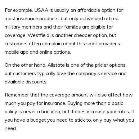
For example, USAA is usually an affordable option for
most insurance products, but only active and retired
military members and their families are eligible for
coverage. Westfield is another cheaper option, but
customers often complain about this small provider’s
mobile app and online options.
On the other hand, Allstate is one of the pricier options,
but customers typically love the company’s service and
available discounts.
Remember that the coverage amount will also affect how
much you pay for insurance. Buying more than a basic
policy is never a bad idea, but it does increase your rates. If
you have a budget you need to stick to, only buy what you
need.