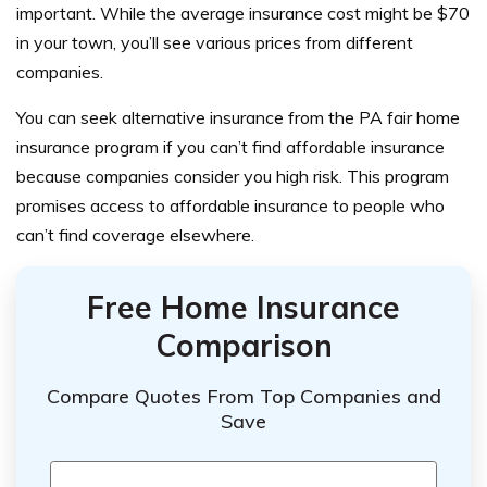
important. While the average insurance cost might be $70
in your town, you’ll see various prices from different
companies.
You can seek alternative insurance from the PA fair home
insurance program if you can’t find affordable insurance
because companies consider you high risk. This program
promises access to affordable insurance to people who
can’t find coverage elsewhere.
Free Home Insurance
Comparison
Compare Quotes From Top Companies and
Save