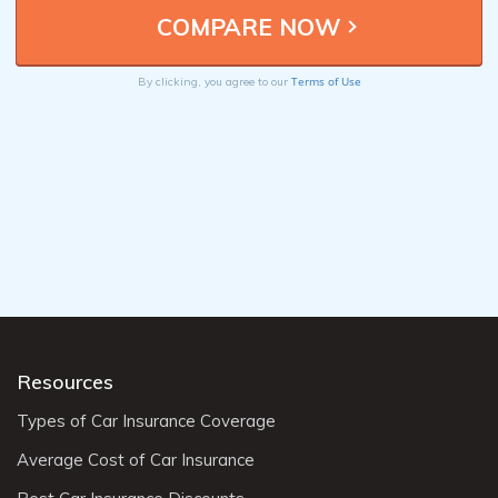
Terms of Use
By clicking, you agree to our
Resources
Types of Car Insurance Coverage
Average Cost of Car Insurance