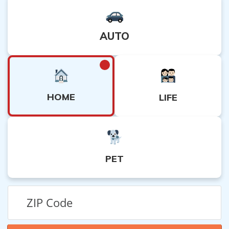
AUTO
HOME
LIFE
PET