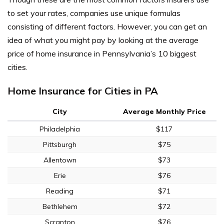
to set your rates, companies use unique formulas
consisting of different factors. However, you can get an
idea of what you might pay by looking at the average
price of home insurance in Pennsylvania’s 10 biggest
cities.
Home Insurance for Cities in PA
City
Average Monthly Price
Philadelphia
$117
Pittsburgh
$75
Allentown
$73
Erie
$76
Reading
$71
Bethlehem
$72
Scranton
$76