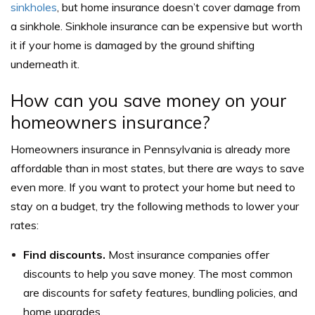
sinkholes
, but home insurance doesn’t cover damage from
a sinkhole. Sinkhole insurance can be expensive but worth
it if your home is damaged by the ground shifting
underneath it.
How can you save money on your
homeowners insurance?
Homeowners insurance in Pennsylvania is already more
affordable than in most states, but there are ways to save
even more. If you want to protect your home but need to
stay on a budget, try the following methods to lower your
rates:
Find discounts.
Most insurance companies offer
discounts to help you save money. The most common
are discounts for safety features, bundling policies, and
home upgrades.