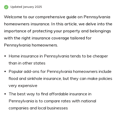
Updated January 2025
Welcome to our comprehensive guide on Pennsylvania
homeowners insurance. In this article, we delve into the
importance of protecting your property and belongings
with the right insurance coverage tailored for
Pennsylvania homeowners.
Home insurance in Pennsylvania tends to be cheaper
than in other states
Popular add-ons for Pennsylvania homeowners include
flood and sinkhole insurance, but they can make policies
very expensive
The best way to find affordable insurance in
Pennsylvania is to compare rates with national
companies and local businesses