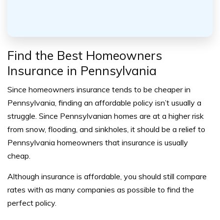
Find the Best Homeowners
Insurance in Pennsylvania
Since homeowners insurance tends to be cheaper in
Pennsylvania, finding an affordable policy isn’t usually a
struggle. Since Pennsylvanian homes are at a higher risk
from snow, flooding, and sinkholes, it should be a relief to
Pennsylvania homeowners that insurance is usually
cheap.
Although insurance is affordable, you should still compare
rates with as many companies as possible to find the
perfect policy.