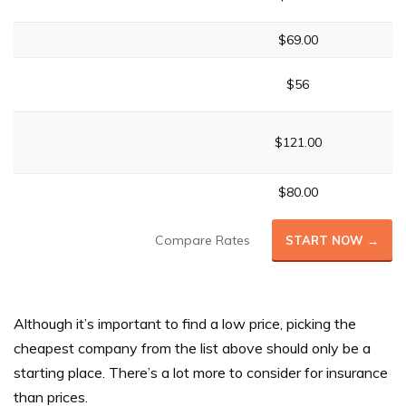
$69.00
$56
$121.00
$80.00
Compare Rates
START NOW →
Although it’s important to find a low price, picking the
cheapest company from the list above should only be a
starting place. There’s a lot more to consider for insurance
than prices.