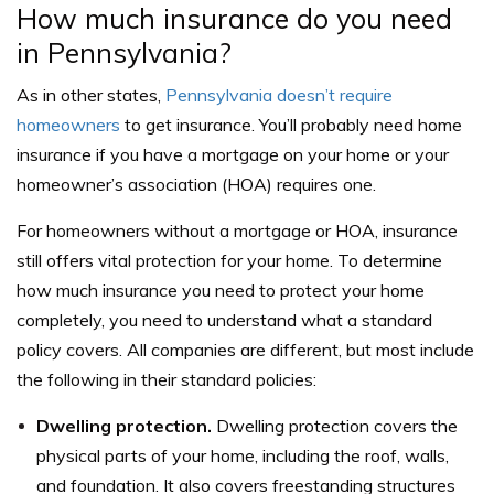
How much insurance do you need
in Pennsylvania?
As in other states,
Pennsylvania doesn’t require
homeowners
to get insurance. You’ll probably need home
insurance if you have a mortgage on your home or your
homeowner’s association (HOA) requires one.
For homeowners without a mortgage or HOA, insurance
still offers vital protection for your home. To determine
how much insurance you need to protect your home
completely, you need to understand what a standard
policy covers. All companies are different, but most include
the following in their standard policies:
Dwelling protection.
Dwelling protection covers the
physical parts of your home, including the roof, walls,
and foundation. It also covers freestanding structures