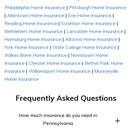
Philadelphia Home Insurance
|
Pittsburgh Home Insurance
|
Allentown Home Insurance
|
Erie Home Insurance
|
Reading Home Insurance
|
Scranton Home Insurance
|
Bethlehem Home Insurance
|
Lancaster Home Insurance
|
Harrisburg Home Insurance
|
Altoona Home Insurance
|
York Home Insurance
|
State College Home Insurance
|
Wilkes Barre Home Insurance
|
Norristown Home
Insurance
|
Chester Home Insurance
|
Bethel Park Home
Insurance
|
Williamsport Home Insurance
|
Monroeville
Home Insurance
Frequently Asked Questions
How much insurance do you need in
Pennsylvania