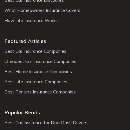
Best Car Insurance Discounts
What Homeowners Insurance Covers
How Life Insurance Works
Featured Articles
Best Car Insurance Companies
Cheapest Car Insurance Companies
Best Home Insurance Companies
Best Life Insurance Companies
Best Renters Insurance Companies
Popular Reads
Best Car Insurance for DoorDash Drivers