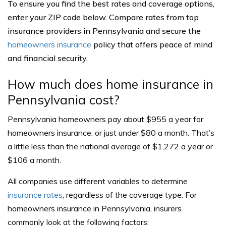
To ensure you find the best rates and coverage options,
enter your ZIP code below. Compare rates from top
insurance providers in Pennsylvania and secure the
homeowners insurance
policy that offers peace of mind
and financial security.
How much does home insurance in
Pennsylvania cost?
Pennsylvania homeowners pay about $955 a year for
homeowners insurance, or just under $80 a month. That’s
a little less than the national average of $1,272 a year or
$106 a month.
All companies use different variables to determine
insurance rates
, regardless of the coverage type. For
homeowners insurance in Pennsylvania, insurers
commonly look at the following factors: