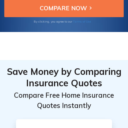
home against unexpected events such as
natural disasters, theft, and liability claims.
Terms of Use
By clicking, you agree to our
Save Money by Comparing
Insurance Quotes
Compare Free Home Insurance
Quotes Instantly