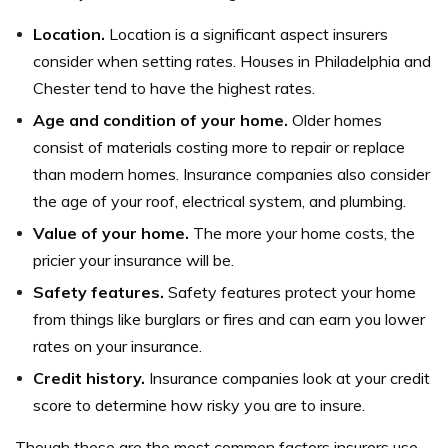
Location.
Location is a significant aspect insurers
consider when setting rates. Houses in Philadelphia and
Chester tend to have the highest rates.
Age and condition of your home.
Older homes
consist of materials costing more to repair or replace
than modern homes. Insurance companies also consider
the age of your roof, electrical system, and plumbing.
Value of your home.
The more your home costs, the
pricier your insurance will be.
Safety features.
Safety features protect your home
from things like burglars or fires and can earn you lower
rates on your insurance.
Credit history.
Insurance companies look at your credit
score to determine how risky you are to insure.
Though these are the most common factors insurers use