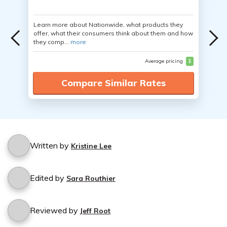
Learn more about Nationwide, what products they
offer, what their consumers think about them and how
they comp...
more
Average pricing
$
Compare Similar Rates
Written by
Kristine Lee
Edited by
Sara Routhier
Reviewed by
Jeff Root