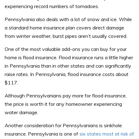
experiencing record numbers of tornadoes.
Pennsylvania also deals with a lot of snow and ice. While
a standard home insurance plan covers direct damage
from winter weather, burst pipes aren’t usually covered.
One of the most valuable add-ons you can buy for your
home is flood insurance. Flood insurance runs a little higher
in Pennsylvania than in other states and can significantly
raise rates. In Pennsylvania, flood insurance costs about
$117.
Although Pennsylvanians pay more for flood insurance,
the price is worth it for any homeowner experiencing
water damage.
Another consideration for Pennsylvanians is sinkhole
insurance. Pennsylvania is one of
six states most at risk of