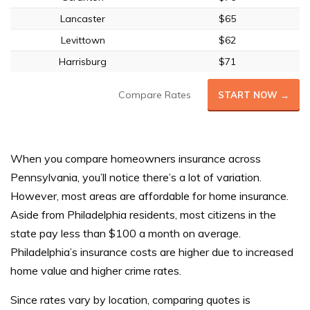
Lancaster
$65
Levittown
$62
Harrisburg
$71
Compare Rates
START NOW →
When you compare homeowners insurance across
Pennsylvania, you’ll notice there’s a lot of variation.
However, most areas are affordable for home insurance.
Aside from Philadelphia residents, most citizens in the
state pay less than $100 a month on average.
Philadelphia’s insurance costs are higher due to increased
home value and higher crime rates.
Since rates vary by location, comparing quotes is