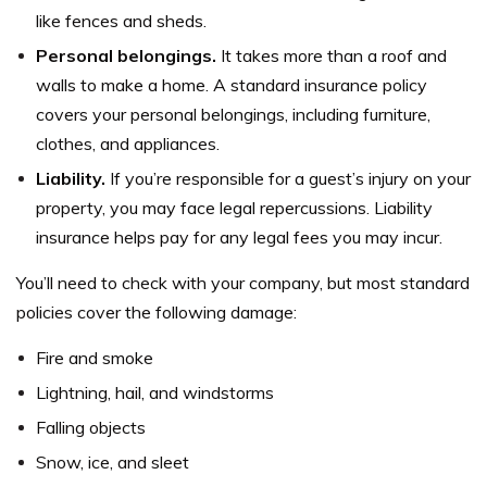
like fences and sheds.
Personal belongings.
It takes more than a roof and
walls to make a home. A standard insurance policy
covers your personal belongings, including furniture,
clothes, and appliances.
Liability.
If you’re responsible for a guest’s injury on your
property, you may face legal repercussions. Liability
insurance helps pay for any legal fees you may incur.
You’ll need to check with your company, but most standard
policies cover the following damage:
Fire and smoke
Lightning, hail, and windstorms
Falling objects
Snow, ice, and sleet