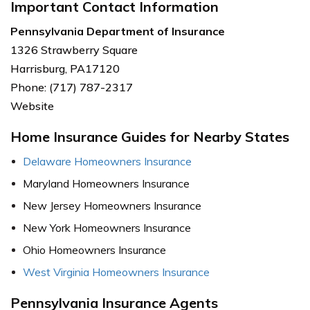
Important Contact Information
Pennsylvania Department of Insurance
1326 Strawberry Square
Harrisburg, PA17120
Phone: (717) 787-2317
Website
Home Insurance Guides for Nearby States
Delaware Homeowners Insurance
Maryland Homeowners Insurance
New Jersey Homeowners Insurance
New York Homeowners Insurance
Ohio Homeowners Insurance
West Virginia Homeowners Insurance
Pennsylvania Insurance Agents