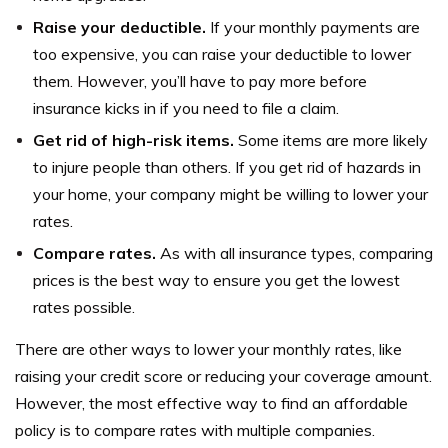
Raise your deductible.
If your monthly payments are
too expensive, you can raise your deductible to lower
them. However, you’ll have to pay more before
insurance kicks in if you need to file a claim.
Get rid of high-risk items.
Some items are more likely
to injure people than others. If you get rid of hazards in
your home, your company might be willing to lower your
rates.
Compare rates.
As with all insurance types, comparing
prices is the best way to ensure you get the lowest
rates possible.
There are other ways to lower your monthly rates, like
raising your credit score or reducing your coverage amount.
However, the most effective way to find an affordable
policy is to compare rates with multiple companies.