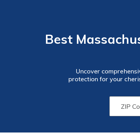
Best Massachu
Uncover comprehensiv
protection for your cher
considerations, and gain
needs.Safeguarding 
belongings, this guide