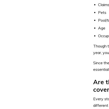
Claims
Pets
Pool/t
Age
Occup
Though t
year, you
Since th
essential
Are t
cove
Every sta
different