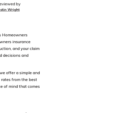
eviewed by
ustin Wright
tts Homeowners
eowners insurance
uction, and your claim
d decisions and
we offer a simple and
 rates from the best
ce of mind that comes