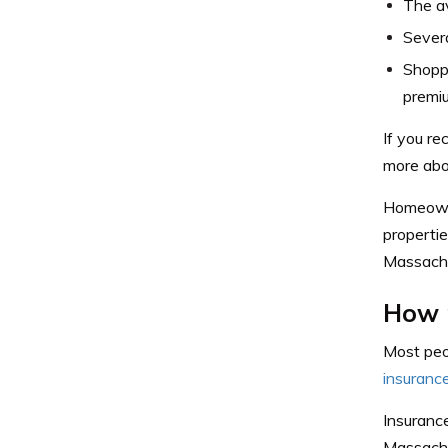
The a
Sever
Shopp
premi
If you r
more ab
Homeowne
properti
Massachu
How 
Most peo
insurance
Insurance
Massachu