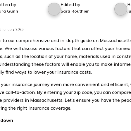
itten by
Edited by
R
ura Gunn
Sara Routhier
J
d January 2025
 to our comprehensive and in-depth guide on Massachuse
e. We will discuss various factors that can affect your hom
, such as the location of your home, materials used in constr
 Understanding these factors will enable you to make informe
lly find ways to lower your insurance costs.
your insurance journey even more convenient and efficient, 
ve call-to-action. By entering your zip code, you can compare
e providers in Massachusetts. Let’s ensure you have the pea
ing the right insurance coverage.
ndown