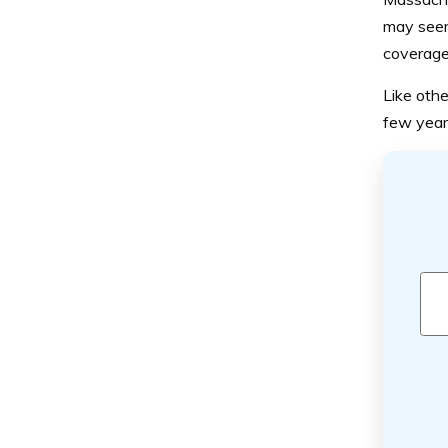
may seem
coverage
Like othe
few year