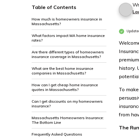
Wr
Table of Contents
La
How much is homeowners insurance in
Massachusetts?
Update
What factors impact MA home insurance
rates?
Welcome
Insuranc
Are there different types of homeowners
insurance coverage in Massachusetts?
premiums
history.
What are the best home insurance
companies in Massachusetts?
potentia
How can I get cheap home insurance
To make 
quotes in Massachusetts?
persuasi
Can I get discounts on my homeowners
insuranc
insurance?
from hav
Massachusetts Homeowners Insurance:
The Bottom Line
The Ru
Frequently Asked Questions