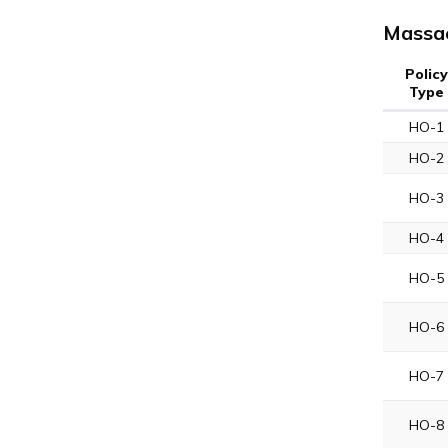
Massac
Policy
Type
HO-1
HO-2
HO-3
HO-4
HO-5
HO-6
HO-7
HO-8