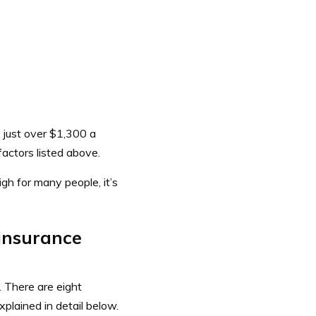
just over $1,300 a
factors listed above.
h for many people, it’s
 insurance
. There are eight
plained in detail below.