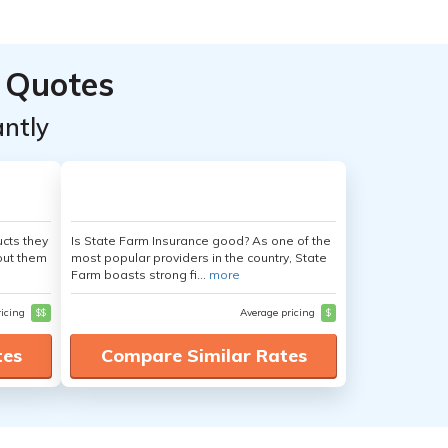
 Quotes
ntly
cts they
Is State Farm Insurance good? As one of the
out them
most popular providers in the country, State
Farm boasts strong fi...
more
ricing
$$
Average pricing
$
tes
Compare Similar Rates