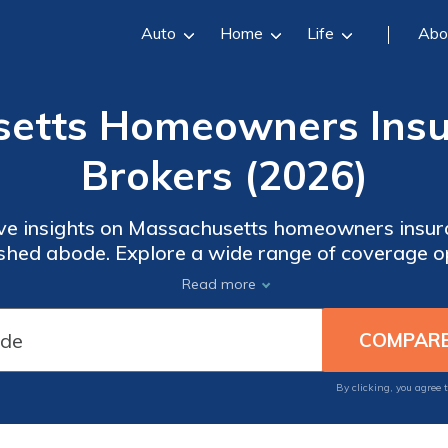
Auto
Home
Life
Abo
setts Homeowners Insu
Brokers (2026)
e insights on Massachusetts homeowners insura
ished abode. Explore a wide range of coverage o
 valuable tips for finding the right insurance tha
Read more
your property against unexpected events to prot
 provides you with the knowledge and tools nec
decisions about your home insurance.
By clicking, you agree 