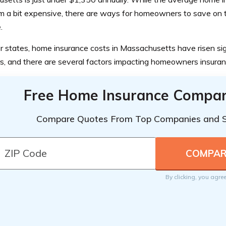
 a bit expensive, there are ways for homeowners to save on t
.
r states, home insurance costs in Massachusetts have risen sign
s, and there are several factors impacting homeowners insuran
Free Home Insurance Compar
Compare Quotes From Top Companies and 
By clicking, you agre