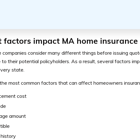
 factors impact MA home insurance 
e companies consider many different things before issuing quot
to their potential policyholders. As a result, several factors i
every state.
the most common factors that can affect homeowners insuranc
cement cost
ode
age amount
tible
 history