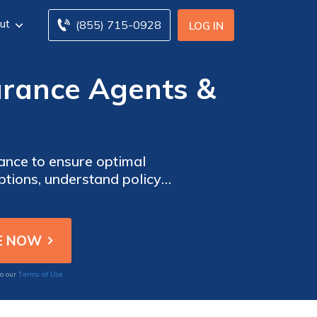
ut
(855) 715-0928
LOG IN
rance Agents &
nce to ensure optimal
ptions, understand policy
t aligns with your unique
ecting your personal
essary to make informed
Terms of Use
to our