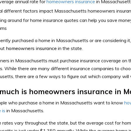
verage annual rate for
homeowners insurance
in Massachusetts
al different factors impact Massachusetts homeowners insuran
ing around for home insurance quotes can help you save money
ums
ecently purchased a home in Massachusetts or are considering 
out
homeowners insurance
in the state.
rs in Massachusetts must purchase insurance coverage on t
es. While there are many different insurance companies to choo
setts, there are a few ways to figure out which company will 
much is homeowners insurance in M
ple who purchase a home in Massachusetts want to know
ho
 is
in Massachusetts.
 rates vary throughout the state, but the average cost for hom
setts is just under $1,350 annually. While the average home i