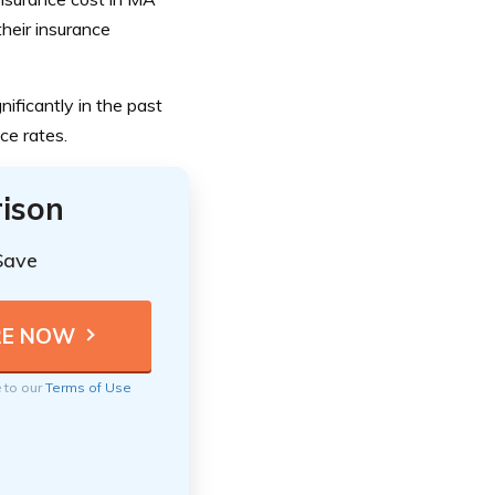
heir insurance
ificantly in the past
ce rates.
ison
Save
e to our
Terms of Use