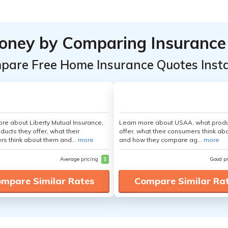
oney by Comparing Insurance
pare Free Home Insurance Quotes Insta
re about Liberty Mutual Insurance,
Learn more about USAA, what produ
ducts they offer, what their
offer, what their consumers think ab
s think about them and...
more
and how they compare ag...
more
Average pricing
$
Good p
mpare Similar Rates
Compare Similar Ra