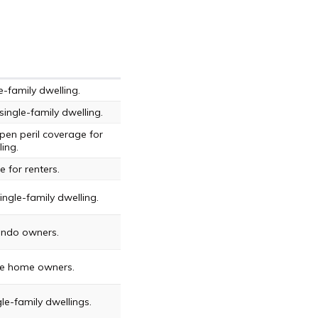
-family dwelling.
ingle-family dwelling.
en peril coverage for
ling.
 for renters.
ngle-family dwelling.
ondo owners.
le home owners.
le-family dwellings.