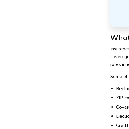
What
Insuranc
coverage 
rates in 
Some of 
Repla
ZIP c
Cover
Deduc
Credit