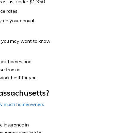
 is just under $1,350
ce rates
 on your annual
it, you may want to know
heir homes and
se from in
work best for you.
assachusetts?
w much homeowners
e insurance in
nsurance cost in MA