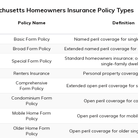
husetts Homeowners Insurance Policy Types
Policy Name
Definition
Basic Form Policy
Named peril coverage for single
Broad Form Policy
Extended named peril coverage for s
Standard homeowners insurance; op
Special Form Policy
single-family dwel
Renters Insurance
Personal property coverage
Comprehensive
Extended open peril coverage for si
Form Policy
Condominium Form
Open peril coverage for c
Policy
Mobile Home Form
Open peril coverage for mobi
Policy
Older Home Form
Open peril coverage for older sing
Policy