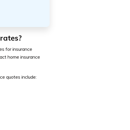
rates?
es for insurance
mpact home insurance
e quotes include: