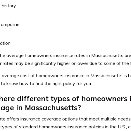
 history
rampoline
ation
he average homeowners insurance rates in Massachusetts are 
r rates may be significantly higher or lower due to some of the 
e average cost of homeowners insurance in Massachusetts is hig
 to know how to find the right policy for you.
here different types of homeowners
rage in Massachusetts?
te offers insurance coverage options that meet multiple needs
 types of standard homeowners insurance policies in the U.S., ex