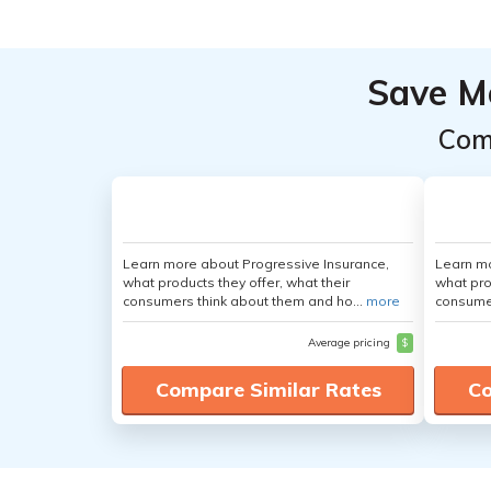
Save M
Com
Learn more about Progressive Insurance,
Learn mo
what products they offer, what their
what pro
consumers think about them and ho...
more
consumer
Average pricing
$
Compare Similar Rates
Co