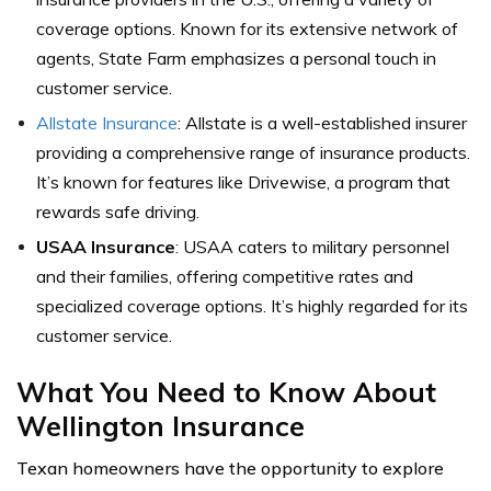
coverage options. Known for its extensive network of
agents, State Farm emphasizes a personal touch in
customer service.
Allstate Insurance
: Allstate is a well-established insurer
providing a comprehensive range of insurance products.
It’s known for features like Drivewise, a program that
rewards safe driving.
USAA Insurance
: USAA caters to military personnel
and their families, offering competitive rates and
specialized coverage options. It’s highly regarded for its
customer service.
What You Need to Know About
Wellington Insurance
Texan homeowners have the opportunity to explore