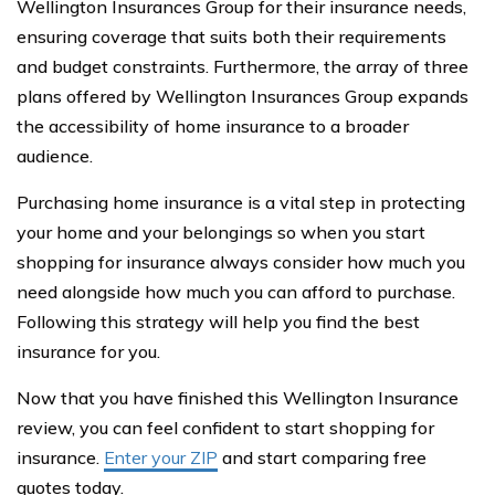
Wellington Insurances Group for their insurance needs,
ensuring coverage that suits both their requirements
and budget constraints. Furthermore, the array of three
plans offered by Wellington Insurances Group expands
the accessibility of home insurance to a broader
audience.
Purchasing home insurance is a vital step in protecting
your home and your belongings so when you start
shopping for insurance always consider how much you
need alongside how much you can afford to purchase.
Following this strategy will help you find the best
insurance for you.
Now that you have finished this Wellington Insurance
review, you can feel confident to start shopping for
insurance.
Enter your ZIP
and start comparing free
quotes today.