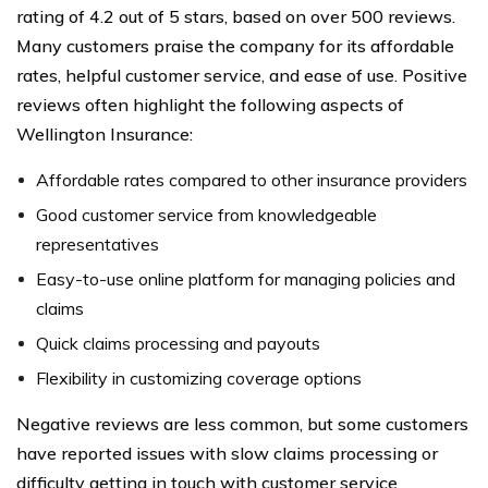
rating of 4.2 out of 5 stars, based on over 500 reviews.
Many customers praise the company for its affordable
rates, helpful customer service, and ease of use. Positive
reviews often highlight the following aspects of
Wellington Insurance:
Affordable rates compared to other insurance providers
Good customer service from knowledgeable
representatives
Easy-to-use online platform for managing policies and
claims
Quick claims processing and payouts
Flexibility in customizing coverage options
Negative reviews are less common, but some customers
have reported issues with slow claims processing or
difficulty getting in touch with customer service