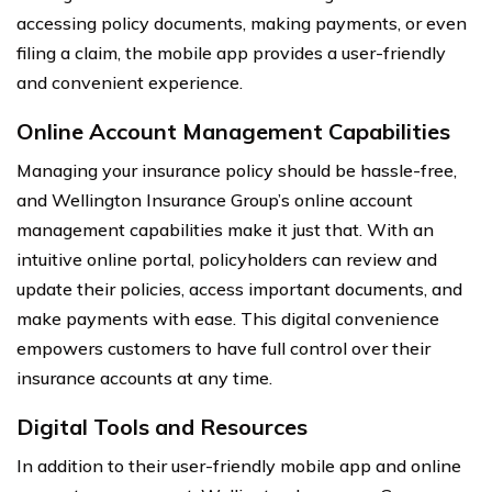
accessing policy documents, making payments, or even
filing a claim, the mobile app provides a user-friendly
and convenient experience.
Online Account Management Capabilities
Managing your insurance policy should be hassle-free,
and Wellington Insurance Group’s online account
management capabilities make it just that. With an
intuitive online portal, policyholders can review and
update their policies, access important documents, and
make payments with ease. This digital convenience
empowers customers to have full control over their
insurance accounts at any time.
Digital Tools and Resources
In addition to their user-friendly mobile app and online