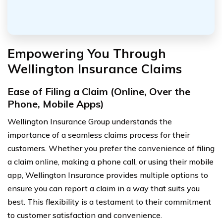
Empowering You Through
Wellington Insurance Claims
Ease of Filing a Claim (Online, Over the
Phone, Mobile Apps)
Wellington Insurance Group understands the
importance of a seamless claims process for their
customers. Whether you prefer the convenience of filing
a claim online, making a phone call, or using their mobile
app, Wellington Insurance provides multiple options to
ensure you can report a claim in a way that suits you
best. This flexibility is a testament to their commitment
to customer satisfaction and convenience.