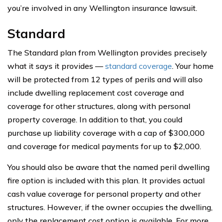
you’re involved in any Wellington insurance lawsuit.
Standard
The Standard plan from Wellington provides precisely
what it says it provides —
standard coverage
. Your home
will be protected from 12 types of perils and will also
include dwelling replacement cost coverage and
coverage for other structures, along with personal
property coverage. In addition to that, you could
purchase up liability coverage with a cap of $300,000
and coverage for medical payments for up to $2,000.
You should also be aware that the named peril dwelling
fire option is included with this plan. It provides actual
cash value coverage for personal property and other
structures. However, if the owner occupies the dwelling,
only the replacement cost option is available. For more