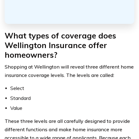
What types of coverage does
Wellington Insurance offer
homeowners?
Shopping at Wellington will reveal three different home
insurance coverage levels. The levels are called:
Select
Standard
Value
These three levels are all carefully designed to provide
different functions and make home insurance more
accessible to a wide range of applicants. Because each