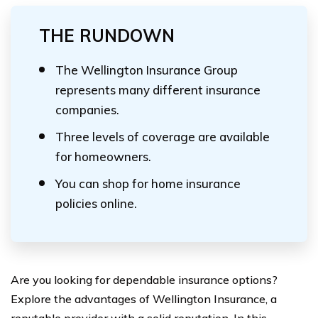
THE RUNDOWN
The Wellington Insurance Group
represents many different insurance
companies.
Three levels of coverage are available
for homeowners.
You can shop for home insurance
policies online.
Are you looking for dependable insurance options?
Explore the advantages of Wellington Insurance, a