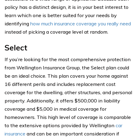
policy has a distinct design, it is in your best interest to
learn which one is better suited for your needs by
identifying
how much insurance coverage you really need
instead of picking a coverage level at random.
Select
If you’re looking for the most comprehensive protection
from Wellington Insurance Group, the Select plan could
be an ideal choice. This plan covers your home against
16 different perils and includes replacement cost
coverage for the dwelling, other structures, and personal
property. Additionally, it offers $500,000 in liability
coverage and $5,000 in medical coverage for
homeowners. This high level of coverage is comparable
to the extensive options provided by Wellington
car
insurance
and can be an important consideration if