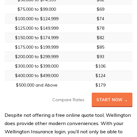
$75,000 to $99,000
$69
$100,000 to $124,999
$74
$125,000 to $149,999
$78
$150,000 to $174,999
$82
$175,000 to $199,999
$85
$200,000 to $299,999
$93
$300,000 to $399,000
$106
$400,000 to $499,000
$124
$500,000 and Above
$179
Compare Rates
START NOW →
Despite not offering a free online quote tool, Wellington
does provide other modern conveniences. With your
Wellington Insurance login, you’ll not only be able to