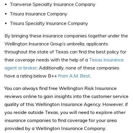
Tranverse Specialty Insurance Company
Trisura Insurance Company
Trisura Specialty Insurance Company
By bringing these insurance companies together under the
Wellington Insurance Group’s umbrella, applicants
throughout the state of
Texas
can find the best policy for
their coverage needs with the help of a
Texas insurance
agent or broker
. Additionally, none of these companies
have a rating below B++
from A.M. Best
.
You can always find free Wellington Risk Insurance
reviews online to gain insights into the customer service
quality of this Wellington Insurance Agency. However, if
you reside outside Texas, you will need to explore other
insurance companies to find coverage for your area
provided by a Wellington Insurance Company.