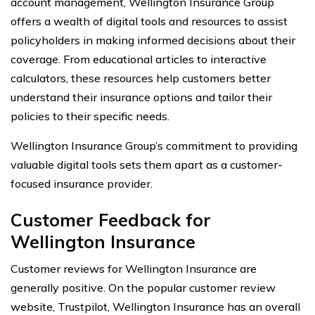
account management, Wellington Insurance Group
offers a wealth of digital tools and resources to assist
policyholders in making informed decisions about their
coverage. From educational articles to interactive
calculators, these resources help customers better
understand their insurance options and tailor their
policies to their specific needs.
Wellington Insurance Group’s commitment to providing
valuable digital tools sets them apart as a customer-
focused insurance provider.
Customer Feedback for
Wellington Insurance
Customer reviews for Wellington Insurance are
generally positive. On the popular customer review
website, Trustpilot, Wellington Insurance has an overall