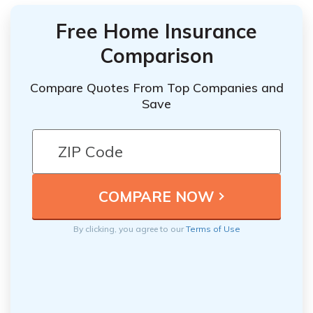
Free Home Insurance
Comparison
Compare Quotes From Top Companies and
Save
By clicking, you agree to our
Terms of Use