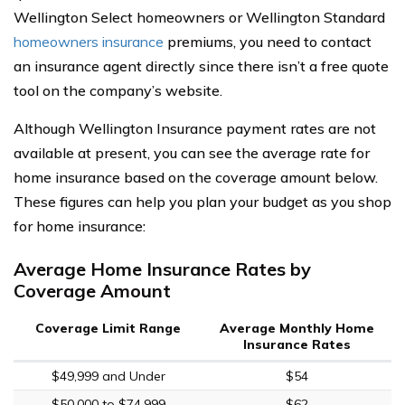
Wellington Select homeowners or Wellington Standard
homeowners insurance
premiums, you need to contact
an insurance agent directly since there isn’t a free quote
tool on the company’s website.
Although Wellington Insurance payment rates are not
available at present, you can see the average rate for
home insurance based on the coverage amount below.
These figures can help you plan your budget as you shop
for home insurance:
Average Home Insurance Rates by
Coverage Amount
Coverage Limit Range
Average Monthly Home
Insurance Rates
$49,999 and Under
$54
$50,000 to $74,999
$62