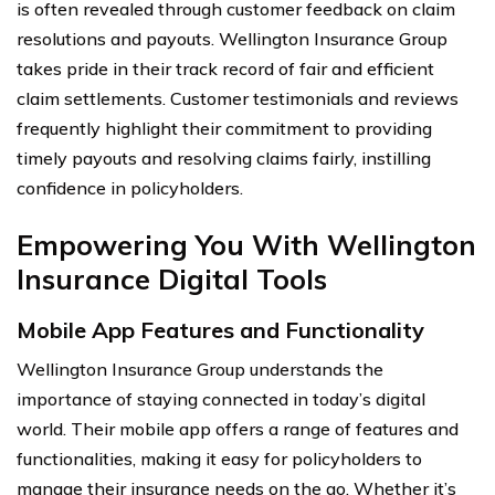
is often revealed through customer feedback on claim
resolutions and payouts. Wellington Insurance Group
takes pride in their track record of fair and efficient
claim settlements. Customer testimonials and reviews
frequently highlight their commitment to providing
timely payouts and resolving claims fairly, instilling
confidence in policyholders.
Empowering You With Wellington
Insurance Digital Tools
Mobile App Features and Functionality
Wellington Insurance Group understands the
importance of staying connected in today’s digital
world. Their mobile app offers a range of features and
functionalities, making it easy for policyholders to
manage their insurance needs on the go. Whether it’s