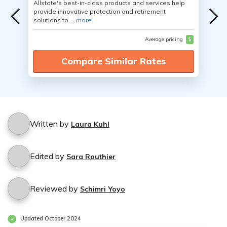
Allstate's best-in-class products and services help
provide innovative protection and retirement
solutions to ...
more
Average pricing
$
Compare Similar Rates
Written by
Laura Kuhl
Edited by
Sara Routhier
Reviewed by
Schimri Yoyo
Updated October 2024