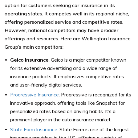
option for customers seeking car insurance in its
operating states. It competes well in its regional niche,
offering personalized service and competitive rates.
However, national competitors may have broader
offerings and resources. Here are Wellington Insurance
Group’s main competitors:
Geico Insurance
: Geico is a major competitor known
for its extensive advertising and a wide range of
insurance products. It emphasizes competitive rates
and user-friendly digital services.
Progressive Insurance
: Progressive is recognized for its
innovative approach, offering tools like Snapshot for
personalized rates based on driving habits. It’s a
prominent player in the auto insurance market.
State Farm Insurance
: State Farm is one of the largest
insurance providers in the U.S., offering a variety of