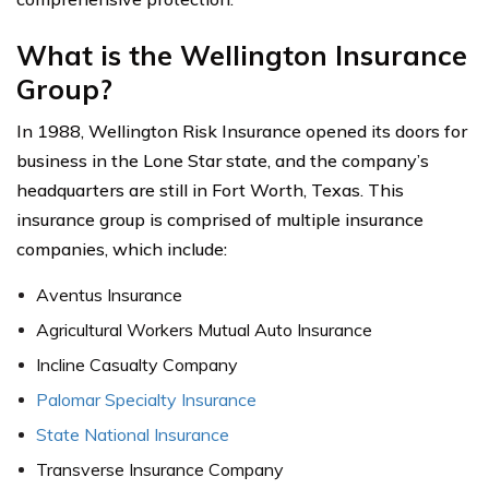
What is the Wellington Insurance
Group?
In 1988, Wellington Risk Insurance opened its doors for
business in the Lone Star state, and the company’s
headquarters are still in Fort Worth, Texas. This
insurance group is comprised of multiple insurance
companies, which include:
Aventus Insurance
Agricultural Workers Mutual Auto Insurance
Incline Casualty Company
Palomar Specialty Insurance
State National Insurance
Transverse Insurance Company