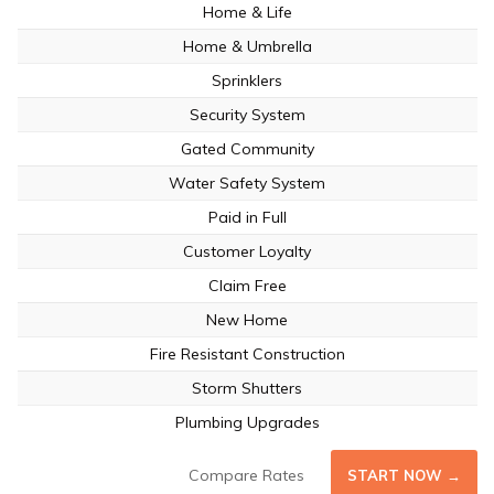
Home & Life
Home & Umbrella
Sprinklers
Security System
Gated Community
Water Safety System
Paid in Full
Customer Loyalty
Claim Free
New Home
Fire Resistant Construction
Storm Shutters
Plumbing Upgrades
Compare Rates
START NOW →