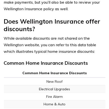
make payments, but you’ll also be able to review your
Wellington Insurance policy as well.
Does Wellington Insurance offer
discounts?
While available discounts are not shared on the
Wellington website, you can refer to this data table
which illustrates typical home insurance discounts:
Common Home Insurance Discounts
Common Home Insurance Discounts
New Roof
Electrical Upgrades
Fire Alarm
Home & Auto