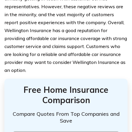
representatives. However, these negative reviews are
in the minority, and the vast majority of customers
report positive experiences with the company. Overall,
Wellington Insurance has a good reputation for
providing affordable car insurance coverage with strong
customer service and claims support. Customers who
are looking for a reliable and affordable car insurance
provider may want to consider Wellington Insurance as
an option.
Free Home Insurance
Comparison
Compare Quotes From Top Companies and
Save