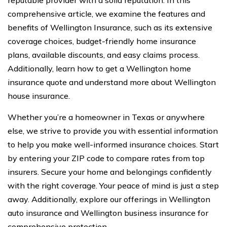
reputable provider with a solid reputation. In this
comprehensive article, we examine the features and
benefits of Wellington Insurance, such as its extensive
coverage choices, budget-friendly home insurance
plans, available discounts, and easy claims process.
Additionally, learn how to get a Wellington home
insurance quote and understand more about Wellington
house insurance.
Whether you’re a homeowner in Texas or anywhere
else, we strive to provide you with essential information
to help you make well-informed insurance choices. Start
by entering your ZIP code to compare rates from top
insurers. Secure your home and belongings confidently
with the right coverage. Your peace of mind is just a step
away. Additionally, explore our offerings in Wellington
auto insurance and Wellington business insurance for
comprehensive protection.