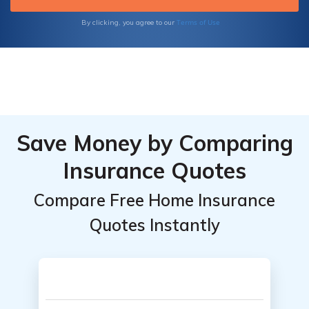
your home today!
Terms of Use
By clicking, you agree to our
Save Money by Comparing
Insurance Quotes
Compare Free Home Insurance
Quotes Instantly