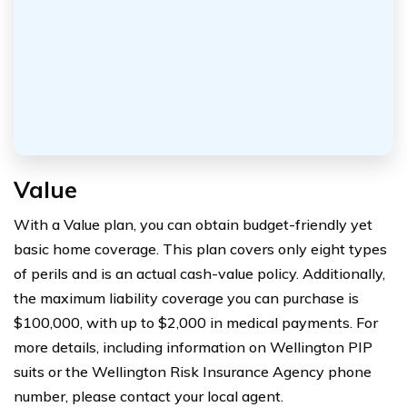
Value
With a Value plan, you can obtain budget-friendly yet
basic home coverage. This plan covers only eight types
of perils and is an actual cash-value policy. Additionally,
the maximum liability coverage you can purchase is
$100,000, with up to $2,000 in medical payments. For
more details, including information on Wellington PIP
suits or the Wellington Risk Insurance Agency phone
number, please contact your local agent.