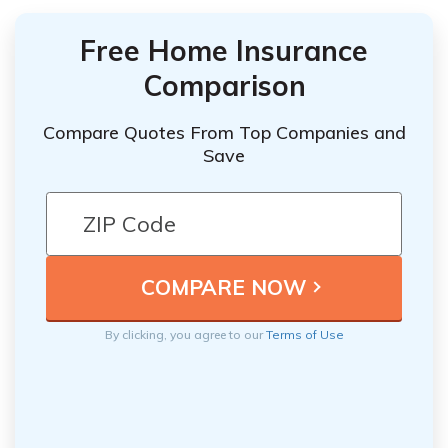
Free Home Insurance
Comparison
Compare Quotes From Top Companies and
Save
By clicking, you agree to our
Terms of Use