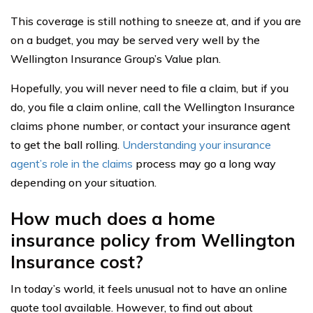
This coverage is still nothing to sneeze at, and if you are
on a budget, you may be served very well by the
Wellington Insurance Group’s Value plan.
Hopefully, you will never need to file a claim, but if you
do, you file a claim online, call the Wellington Insurance
claims phone number, or contact your insurance agent
to get the ball rolling.
Understanding your insurance
agent’s role in the claims
process may go a long way
depending on your situation.
How much does a home
insurance policy from Wellington
Insurance cost?
In today’s world, it feels unusual not to have an online
quote tool available. However, to find out about