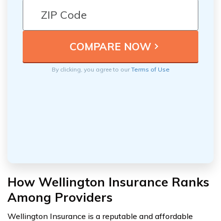
By clicking, you agree to our
Terms of Use
How Wellington Insurance Ranks
Among Providers
Wellington Insurance is a reputable and affordable