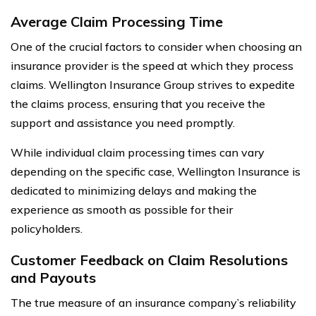
Average Claim Processing Time
One of the crucial factors to consider when choosing an
insurance provider is the speed at which they process
claims. Wellington Insurance Group strives to expedite
the claims process, ensuring that you receive the
support and assistance you need promptly.
While individual claim processing times can vary
depending on the specific case, Wellington Insurance is
dedicated to minimizing delays and making the
experience as smooth as possible for their
policyholders.
Customer Feedback on Claim Resolutions
and Payouts
The true measure of an insurance company’s reliability