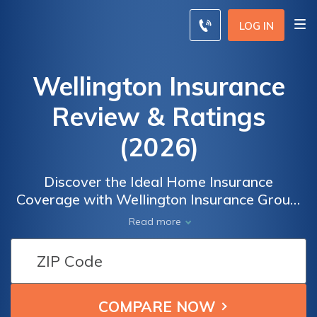
LOG IN
Wellington Insurance
Review & Ratings
(2026)
Discover the Ideal Home Insurance
Coverage with Wellington Insurance Group:
Offering Affordable Options Tailored to Your
Read more
Needs. Safeguard your home and belongings
by comparing quotes from top insurance
providers. Choose Wellington Insurance for
peace of mind and comprehensive
protection. Start comparing now and secure