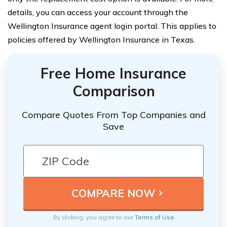
details, you can access your account through the
Wellington Insurance agent login portal. This applies to
policies offered by Wellington Insurance in Texas.
Free Home Insurance
Comparison
Compare Quotes From Top Companies and
Save
By clicking, you agree to our
Terms of Use