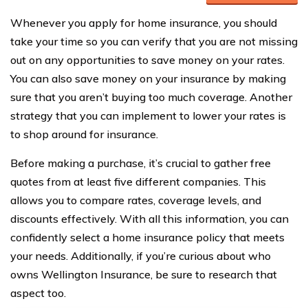
Whenever you apply for home insurance, you should
take your time so you can verify that you are not missing
out on any opportunities to save money on your rates.
You can also save money on your insurance by making
sure that you aren’t buying too much coverage. Another
strategy that you can implement to lower your rates is
to shop around for insurance.
Before making a purchase, it’s crucial to gather free
quotes from at least five different companies. This
allows you to compare rates, coverage levels, and
discounts effectively. With all this information, you can
confidently select a home insurance policy that meets
your needs. Additionally, if you’re curious about who
owns Wellington Insurance, be sure to research that
aspect too.