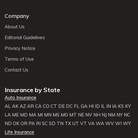
Company
About Us
Editorial Guidelines
Privacy Notice
Terms of Use
Contact Us
Insurance by State
Auto Insurance
AL
AK
AZ
AR
CA
CO
CT
DE
DC
FL
GA
HI
ID
IL
IN
IA
KS
KY
LA
ME
MD
MA
MI
MN
MS
MO
MT
NE
NV
NH
NJ
NM
NY
NC
ND
OK
OR
PA
RI
SC
SD
TN
TX
UT
VT
VA
WA
WV
WI
WY
Life Insurance