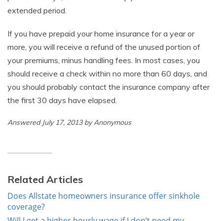
extended period.
If you have prepaid your home insurance for a year or
more, you will receive a refund of the unused portion of
your premiums, minus handling fees. In most cases, you
should receive a check within no more than 60 days, and
you should probably contact the insurance company after
the first 30 days have elapsed.
Answered July 17, 2013 by Anonymous
Related Articles
Does Allstate homeowners insurance offer sinkhole
coverage?
Will I get a higher hourly wage if I don’t need my