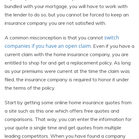
bundled with your mortgage, you will have to work with
the lender to do so, but you cannot be forced to keep an
insurance company you are not satisfied with.
switch
A common misconception is that you cannot
companies if you have an open claim
. Even if you have a
current claim with the home insurance company, you are
entitled to shop for and get a replacement policy. As long
as your premiums were current at the time the claim was
filed, the insurance company is required to honor it under
the terms of the policy.
Start by getting some online home insurance quotes from
a site such as this one which offers free quotes and
comparisons. That way, you can enter the information for
your quote a single time and get quotes from multiple
leading competitors. When you have found a company