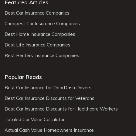
Featured Articles
Best Car Insurance Companies
Cheapest Car Insurance Companies
Best Home Insurance Companies
Best Life Insurance Companies
Best Renters Insurance Companies
Popular Reads
Best Car Insurance for DoorDash Drivers
Best Car Insurance Discounts for Veterans
Best Car Insurance Discounts for Healthcare Workers
Totaled Car Value Calculator
Actual Cash Value Homeowners Insurance