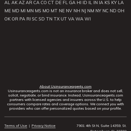
AL
AK
AZ
AR
CA
CO
CT
DE
FL
GA
HI
ID
IL
IN
IA
KS
KY
LA
ME
MD
MI
MN
MS
MO
MT
NE
NV
NH
NJ
NM
NY
NC
ND
OH
OK
OR
PA
RI
SC
SD
TN
TX
UT
VA
WA
WI
About Usinsuranceagents.com
Usinsuranceagents.com is not an insurance broker and does not sell,
solicit, negotiate, or bind insurance. Instead, Usinsuranceagents.com
partners with licensed agencies and insurers across the U.S. to help
consumers compare rates and coverage options. We connect you with
providers who can offer personalized quotes based on your profile.
Terms of Use
|
Privacy Notice
7901 4th St N, Suite 14359, St.