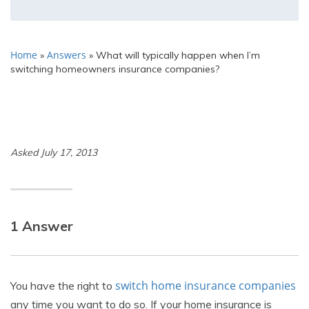
Home
Answers
»
»
What will typically happen when I’m
switching homeowners insurance companies?
Asked July 17, 2013
1 Answer
switch home insurance companies
You have the right to
any time you want to do so. If your home insurance is