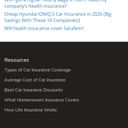
company’s health insurance?
Cheap Hyundai IONIQ 5 Car Insurance in 2026 (Big
Savings With These 10 Companies!)
Will health insurance cover Sarafem?
Resources
Types of Car Insurance Coverage
Average Cost of Car Insurance
Best Car Insurance Discounts
What Homeowners Insurance Covers
How Life Insurance Works