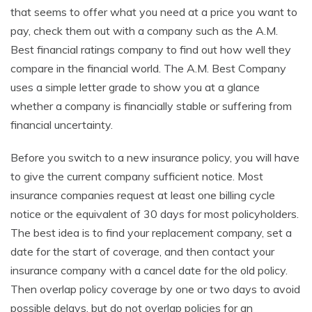
that seems to offer what you need at a price you want to
pay, check them out with a company such as the A.M.
Best financial ratings company to find out how well they
compare in the financial world. The A.M. Best Company
uses a simple letter grade to show you at a glance
whether a company is financially stable or suffering from
financial uncertainty.
Before you switch to a new insurance policy, you will have
to give the current company sufficient notice. Most
insurance companies request at least one billing cycle
notice or the equivalent of 30 days for most policyholders.
The best idea is to find your replacement company, set a
date for the start of coverage, and then contact your
insurance company with a cancel date for the old policy.
Then overlap policy coverage by one or two days to avoid
possible delays, but do not overlap policies for an