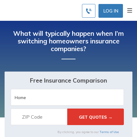
LOG IN
What will typically happen when I’m
switching homeowners insurance
companies?
Free Insurance Comparison
Terms of Use
By clicking, you agree to our