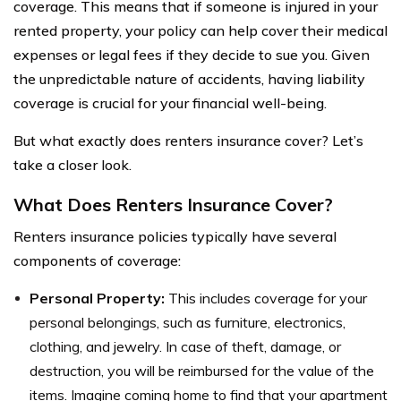
coverage. This means that if someone is injured in your
rented property, your policy can help cover their medical
expenses or legal fees if they decide to sue you. Given
the unpredictable nature of accidents, having liability
coverage is crucial for your financial well-being.
But what exactly does renters insurance cover? Let’s
take a closer look.
What Does Renters Insurance Cover?
Renters insurance policies typically have several
components of coverage:
Personal Property:
This includes coverage for your
personal belongings, such as furniture, electronics,
clothing, and jewelry. In case of theft, damage, or
destruction, you will be reimbursed for the value of the
items. Imagine coming home to find that your apartment