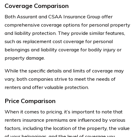
Coverage Comparison
Both Assurant and CSAA Insurance Group offer
comprehensive coverage options for personal property
and liability protection. They provide similar features,
such as replacement cost coverage for personal
belongings and liability coverage for bodily injury or
property damage.
While the specific details and limits of coverage may
vary, both companies strive to meet the needs of
renters and offer valuable protection.
Price Comparison
When it comes to pricing, it’s important to note that
renters insurance premiums are influenced by various
factors, including the location of the property, the value
of your belongings, and the level of coverage you