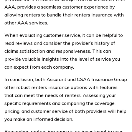
AAA, provides a seamless customer experience by
allowing renters to bundle their renters insurance with
other AAA services.
When evaluating customer service, it can be helpful to
read reviews and consider the provider’s history of
claims satisfaction and responsiveness. This can
provide valuable insights into the level of service you
can expect from each company.
In conclusion, both Assurant and CSAA Insurance Group
offer robust renters insurance options with features
that can meet the needs of renters. Assessing your
specific requirements and comparing the coverage,
pricing, and customer service of both providers will help
you make an informed decision.
Remember, renters insurance is an investment in your