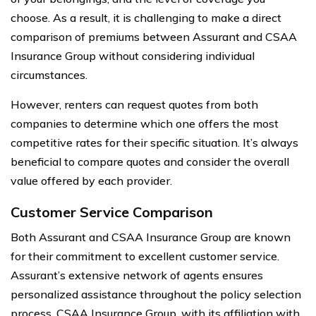
choose. As a result, it is challenging to make a direct
comparison of premiums between Assurant and CSAA
Insurance Group without considering individual
circumstances.
However, renters can request quotes from both
companies to determine which one offers the most
competitive rates for their specific situation. It’s always
beneficial to compare quotes and consider the overall
value offered by each provider.
Customer Service Comparison
Both Assurant and CSAA Insurance Group are known
for their commitment to excellent customer service.
Assurant’s extensive network of agents ensures
personalized assistance throughout the policy selection
process. CSAA Insurance Group, with its affiliation with