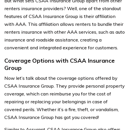
But what sets CSAA Insurance Group apart from other
renters insurance providers? Well, one of the standout
features of CSAA Insurance Group is their affiliation
with AAA. This affiliation allows renters to bundle their
renters insurance with other AAA services, such as auto
insurance and roadside assistance, creating a
convenient and integrated experience for customers.
Coverage Options with CSAA Insurance
Group
Now let’s talk about the coverage options offered by
CSAA Insurance Group. They provide personal property
coverage, which can reimburse you for the cost of
repairing or replacing your belongings in case of
covered perils. Whether it’s a fire, theft, or vandalism,
CSAA Insurance Group has got you covered!
Similar to Assurant, CSAA Insurance Group also offers