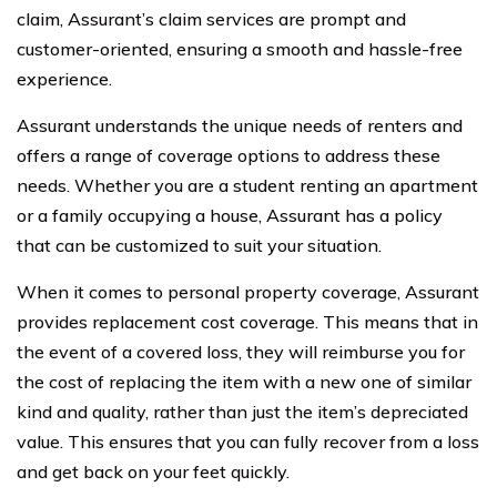
claim, Assurant’s claim services are prompt and
customer-oriented, ensuring a smooth and hassle-free
experience.
Assurant understands the unique needs of renters and
offers a range of coverage options to address these
needs. Whether you are a student renting an apartment
or a family occupying a house, Assurant has a policy
that can be customized to suit your situation.
When it comes to personal property coverage, Assurant
provides replacement cost coverage. This means that in
the event of a covered loss, they will reimburse you for
the cost of replacing the item with a new one of similar
kind and quality, rather than just the item’s depreciated
value. This ensures that you can fully recover from a loss
and get back on your feet quickly.