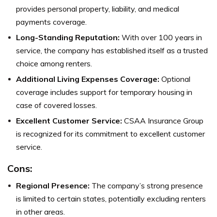
provides personal property, liability, and medical
payments coverage.
Long-Standing Reputation:
With over 100 years in
service, the company has established itself as a trusted
choice among renters.
Additional Living Expenses Coverage:
Optional
coverage includes support for temporary housing in
case of covered losses.
Excellent Customer Service:
CSAA Insurance Group
is recognized for its commitment to excellent customer
service.
Cons:
Regional Presence:
The company’s strong presence
is limited to certain states, potentially excluding renters
in other areas.