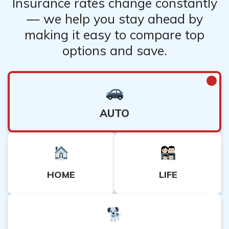
Insurance rates change constantly
— we help you stay ahead by
making it easy to compare top
options and save.
AUTO
HOME
LIFE