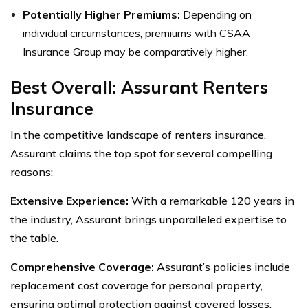
Potentially Higher Premiums:
Depending on
individual circumstances, premiums with CSAA
Insurance Group may be comparatively higher.
Best Overall: Assurant Renters
Insurance
In the competitive landscape of renters insurance,
Assurant claims the top spot for several compelling
reasons:
Extensive Experience:
With a remarkable 120 years in
the industry, Assurant brings unparalleled expertise to
the table.
Comprehensive Coverage:
Assurant’s policies include
replacement cost coverage for personal property,
ensuring optimal protection against covered losses.