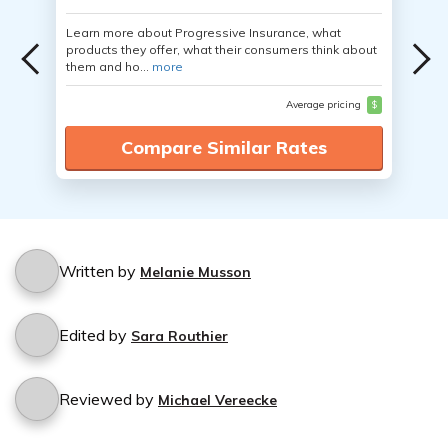
Learn more about Progressive Insurance, what
products they offer, what their consumers think about
them and ho...
more
Average pricing
$
Compare Similar Rates
Written by
Melanie Musson
Edited by
Sara Routhier
Reviewed by
Michael Vereecke