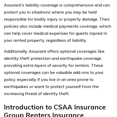
Assurant’s liability coverage is comprehensive and can
protect you in situations where you may be held
responsible for bodily injury or property damage. Their
policies also include medical payments coverage, which
can help cover medical expenses for guests injured in
your rented property, regardless of liability.
Additionally, Assurant offers optional coverages like
identity theft protection and earthquake coverage,
providing extra layers of security for renters. These
optional coverages can be valuable add-ons to your
policy, especially if you live in an area prone to
earthquakes or want to protect yourself from the
increasing threat of identity theft.
Introduction to CSAA Insurance
Group Renters Insurance