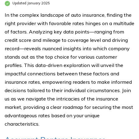
Updated January 2025
In the complex landscape of auto insurance, finding the
right provider with favorable rates hinges on a multitude
of factors. Analyzing key data points—ranging from
credit score and mileage to coverage level and driving
record—reveals nuanced insights into which company
stands out as the top choice for various customer
profiles. This data-driven exploration will unveil the
impactful connections between these factors and
insurance rates, empowering readers to make informed
decisions tailored to their individual circumstances. Join
us as we navigate the intricacies of the insurance
market, providing a clear roadmap for securing the most
advantageous rates based on your unique
characteristics.