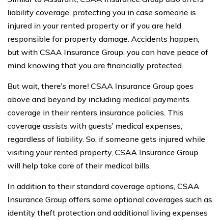
liability coverage, protecting you in case someone is
injured in your rented property or if you are held
responsible for property damage. Accidents happen,
but with CSAA Insurance Group, you can have peace of
mind knowing that you are financially protected.
But wait, there’s more! CSAA Insurance Group goes
above and beyond by including medical payments
coverage in their renters insurance policies. This
coverage assists with guests’ medical expenses,
regardless of liability. So, if someone gets injured while
visiting your rented property, CSAA Insurance Group
will help take care of their medical bills.
In addition to their standard coverage options, CSAA
Insurance Group offers some optional coverages such as
identity theft protection and additional living expenses