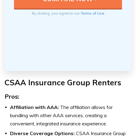
By clicking, you agree to our
Terms of Use
CSAA Insurance Group Renters
Pros:
Affiliation with AAA:
The affiliation allows for
bundling with other AAA services, creating a
convenient, integrated insurance experience.
Diverse Coverage Options:
CSAA Insurance Group