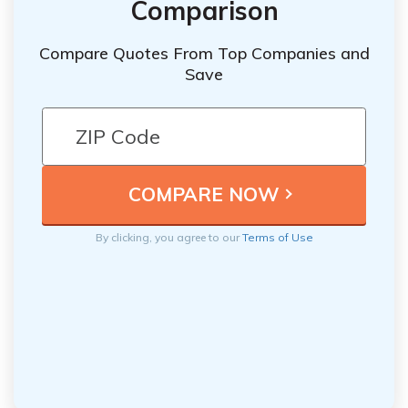
Comparison
Compare Quotes From Top Companies and
Save
By clicking, you agree to our
Terms of Use