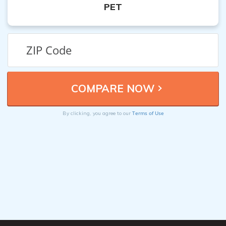
PET
Terms of Use
By clicking, you agree to our