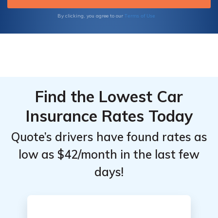
Terms of Use
By clicking, you agree to our
Find the Lowest Car
Insurance Rates Today
Quote’s drivers have found rates as
low as $42/month in the last few
days!