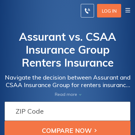
LOG IN
Assurant vs. CSAA
Insurance Group
Renters Insurance
Navigate the decision between Assurant and
CSAA Insurance Group for renters insurance
with this comparison, empowering you to
Read more
choose the ideal coverage and rates for your
specific needs.