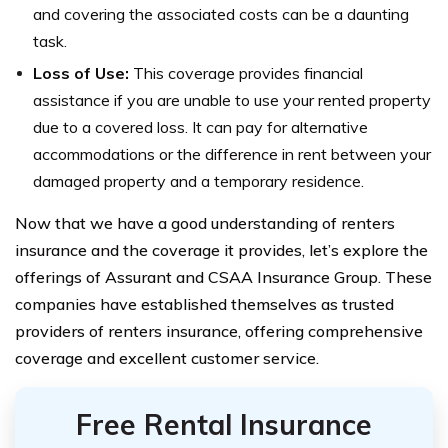
and covering the associated costs can be a daunting
task.
Loss of Use:
This coverage provides financial
assistance if you are unable to use your rented property
due to a covered loss. It can pay for alternative
accommodations or the difference in rent between your
damaged property and a temporary residence.
Now that we have a good understanding of renters
insurance and the coverage it provides, let’s explore the
offerings of Assurant and CSAA Insurance Group. These
companies have established themselves as trusted
providers of renters insurance, offering comprehensive
coverage and excellent customer service.
Free Rental Insurance