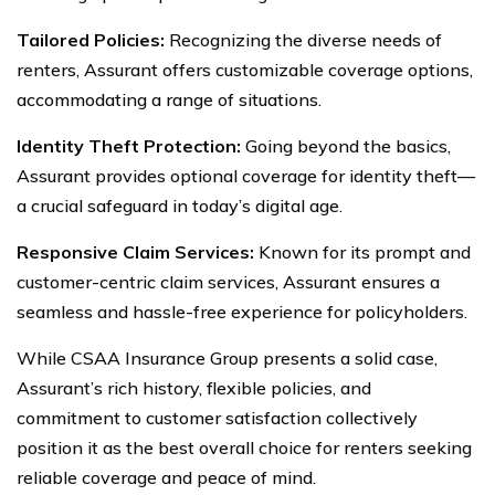
Tailored Policies:
Recognizing the diverse needs of
renters, Assurant offers customizable coverage options,
accommodating a range of situations.
Identity Theft Protection:
Going beyond the basics,
Assurant provides optional coverage for identity theft—
a crucial safeguard in today’s digital age.
Responsive Claim Services:
Known for its prompt and
customer-centric claim services, Assurant ensures a
seamless and hassle-free experience for policyholders.
While CSAA Insurance Group presents a solid case,
Assurant’s rich history, flexible policies, and
commitment to customer satisfaction collectively
position it as the best overall choice for renters seeking
reliable coverage and peace of mind.