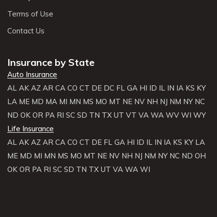
Terms of Use
Contact Us
Insurance by State
Auto Insurance
AL
AK
AZ
AR
CA
CO
CT
DE
DC
FL
GA
HI
ID
IL
IN
IA
KS
KY
LA
ME
MD
MA
MI
MN
MS
MO
MT
NE
NV
NH
NJ
NM
NY
NC
ND
OK
OR
PA
RI
SC
SD
TN
TX
UT
VT
VA
WA
WV
WI
WY
Life Insurance
AL
AK
AZ
AR
CA
CO
CT
DE
FL
GA
HI
ID
IL
IN
IA
KS
KY
LA
ME
MD
MI
MN
MS
MO
MT
NE
NV
NH
NJ
NM
NY
NC
ND
OH
OK
OR
PA
RI
SC
SD
TN
TX
UT
VA
WA
WI