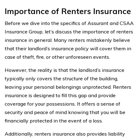
Importance of Renters Insurance
Before we dive into the specifics of Assurant and CSAA
Insurance Group, let’s discuss the importance of renters
insurance in general. Many renters mistakenly believe
that their landlord’s insurance policy will cover them in
case of theft, fire, or other unforeseen events.
However, the reality is that the landlord’s insurance
typically only covers the structure of the building,
leaving your personal belongings unprotected. Renters
insurance is designed to fill this gap and provide
coverage for your possessions. It offers a sense of
security and peace of mind knowing that you will be
financially protected in the event of a loss.
Additionally, renters insurance also provides liability