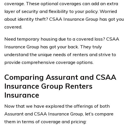
coverage. These optional coverages can add an extra
layer of security and flexibility to your policy. Worried
about identity theft? CSAA Insurance Group has got you
covered.
Need temporary housing due to a covered loss? CSAA
Insurance Group has got your back. They truly
understand the unique needs of renters and strive to
provide comprehensive coverage options.
Comparing Assurant and CSAA
Insurance Group Renters
Insurance
Now that we have explored the offerings of both
Assurant and CSAA Insurance Group, let’s compare
them in terms of coverage and pricing: