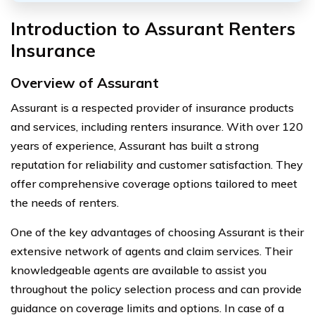
Introduction to Assurant Renters
Insurance
Overview of Assurant
Assurant is a respected provider of insurance products
and services, including renters insurance. With over 120
years of experience, Assurant has built a strong
reputation for reliability and customer satisfaction. They
offer comprehensive coverage options tailored to meet
the needs of renters.
One of the key advantages of choosing Assurant is their
extensive network of agents and claim services. Their
knowledgeable agents are available to assist you
throughout the policy selection process and can provide
guidance on coverage limits and options. In case of a