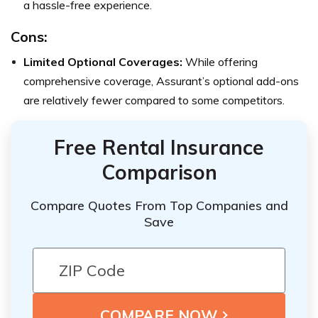
a hassle-free experience.
Cons:
Limited Optional Coverages:
While offering
comprehensive coverage, Assurant’s optional add-ons
are relatively fewer compared to some competitors.
Free Rental Insurance
Comparison
Compare Quotes From Top Companies and
Save