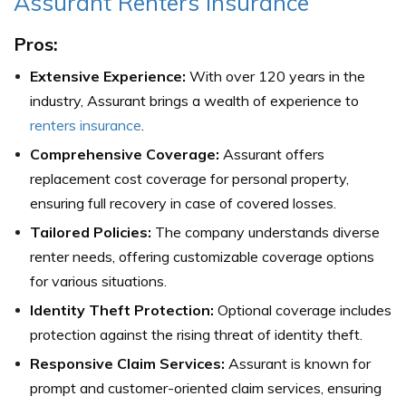
Assurant Renters Insurance
Pros:
Extensive Experience:
With over 120 years in the
industry, Assurant brings a wealth of experience to
renters insurance
.
Comprehensive Coverage:
Assurant offers
replacement cost coverage for personal property,
ensuring full recovery in case of covered losses.
Tailored Policies:
The company understands diverse
renter needs, offering customizable coverage options
for various situations.
Identity Theft Protection:
Optional coverage includes
protection against the rising threat of identity theft.
Responsive Claim Services:
Assurant is known for
prompt and customer-oriented claim services, ensuring