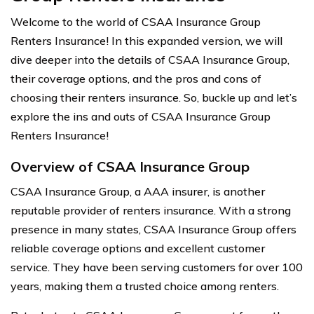
Welcome to the world of CSAA Insurance Group
Renters Insurance! In this expanded version, we will
dive deeper into the details of CSAA Insurance Group,
their coverage options, and the pros and cons of
choosing their renters insurance. So, buckle up and let’s
explore the ins and outs of CSAA Insurance Group
Renters Insurance!
Overview of CSAA Insurance Group
CSAA Insurance Group, a AAA insurer, is another
reputable provider of renters insurance. With a strong
presence in many states, CSAA Insurance Group offers
reliable coverage options and excellent customer
service. They have been serving customers for over 100
years, making them a trusted choice among renters.