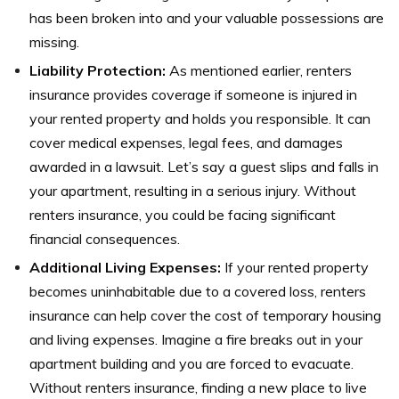
has been broken into and your valuable possessions are
missing.
Liability Protection:
As mentioned earlier, renters
insurance provides coverage if someone is injured in
your rented property and holds you responsible. It can
cover medical expenses, legal fees, and damages
awarded in a lawsuit. Let’s say a guest slips and falls in
your apartment, resulting in a serious injury. Without
renters insurance, you could be facing significant
financial consequences.
Additional Living Expenses:
If your rented property
becomes uninhabitable due to a covered loss, renters
insurance can help cover the cost of temporary housing
and living expenses. Imagine a fire breaks out in your
apartment building and you are forced to evacuate.
Without renters insurance, finding a new place to live