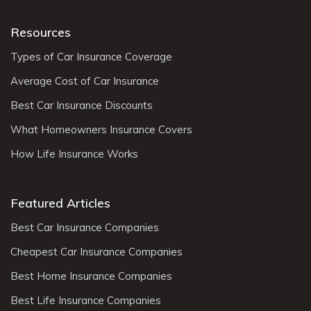
Resources
Types of Car Insurance Coverage
Average Cost of Car Insurance
Best Car Insurance Discounts
What Homeowners Insurance Covers
How Life Insurance Works
Featured Articles
Best Car Insurance Companies
Cheapest Car Insurance Companies
Best Home Insurance Companies
Best Life Insurance Companies