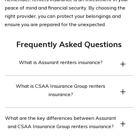
peace of mind and financial security. By choosing the
right provider, you can protect your belongings and
ensure you are prepared for the unexpected.
Frequently Asked Questions
What is Assurant renters insurance?
Assurant renters insurance is a type of insurance policy
What is CSAA Insurance Group renters
that provides coverage for personal belongings and
insurance?
liability protection for individuals who are renting a
property.
CSAA Insurance Group renters insurance is a type of
What are the key differences between Assurant
insurance policy offered by CSAA Insurance Group that
and CSAA Insurance Group renters insurance?
provides coverage for personal belongings and liability
protection for individuals who are renting a property.