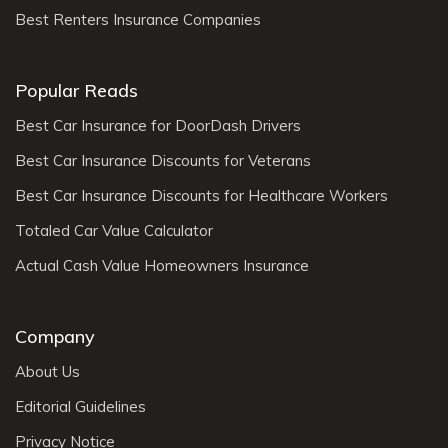
Best Renters Insurance Companies
Popular Reads
Best Car Insurance for DoorDash Drivers
Best Car Insurance Discounts for Veterans
Best Car Insurance Discounts for Healthcare Workers
Totaled Car Value Calculator
Actual Cash Value Homeowners Insurance
Company
About Us
Editorial Guidelines
Privacy Notice