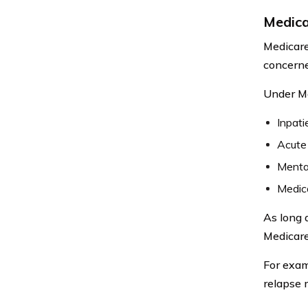
Medica
Medicare
concerne
Under Me
Inpati
Acute 
Mental
Medica
As long 
Medicare,
For exam
relapse 