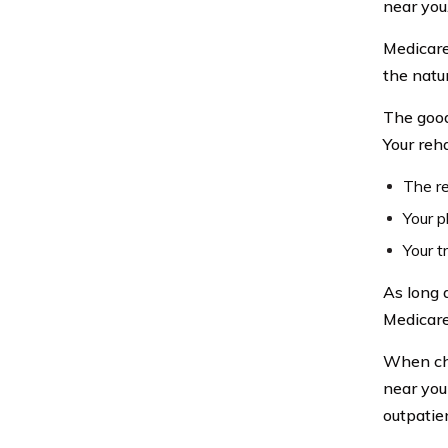
near you
Medicare
the natu
The good
Your reh
The re
Your p
Your t
As long 
Medicare
When cho
near you
outpatie