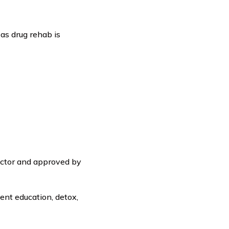
 as drug rehab is
octor and approved by
ent education, detox,