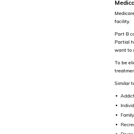
Medica
Medicare 
facility.
Part B c
Partial 
want to 
To be eli
treatmen
Similar t
Addict
Indivi
Family
Recrea
Drugs 