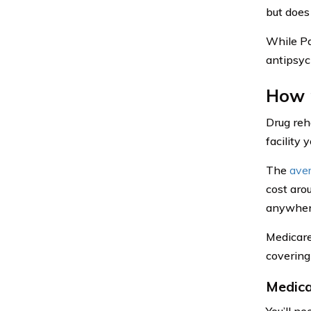
but does
While Pa
antipsyc
How 
Drug reh
facility 
The
ave
cost aro
anywher
Medicare
covering
Medica
You’ll n