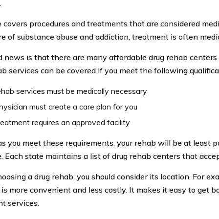
.
 covers procedures and treatments that are considered medi
re of substance abuse and addiction, treatment is often medi
 news is that there are many affordable drug rehab centers 
ab services can be covered if you meet the following qualifica
hab services must be medically necessary
hysician must create a care plan for you
reatment requires an approved facility
as you meet these requirements, your rehab will be at least p
. Each state maintains a list of drug rehab centers that acce
osing a drug rehab, you should consider its location. For ex
 is more convenient and less costly. It makes it easy to get b
nt services.