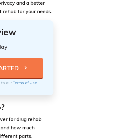
rivacy and a better
t rehab for your needs.
view
day
e to our
Terms of Use
b?
over for drug rehab
rstand how much
fferent parts.