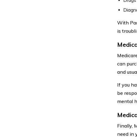
Diagno
With Par
is troubl
Medic
Medicare
can purc
and usua
If you h
be respo
mental h
Medica
Finally,
need in 