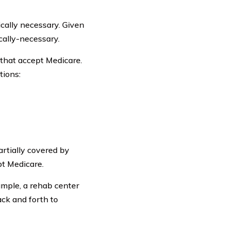
cally necessary. Given
cally-necessary.
that accept Medicare.
tions:
artially covered by
pt Medicare.
ample, a rehab center
ack and forth to