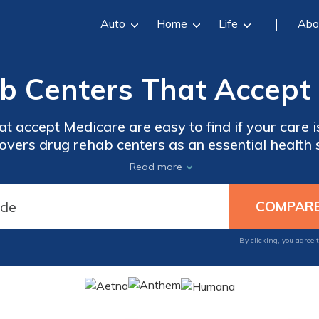
Auto
Home
Life
Abo
b Centers That Accept 
t accept Medicare are easy to find if your care 
vers drug rehab centers as an essential health 
icine, and patient education. Finding the best reh
Read more
use your state’s Medicare rehab list.
By clicking, you agree 