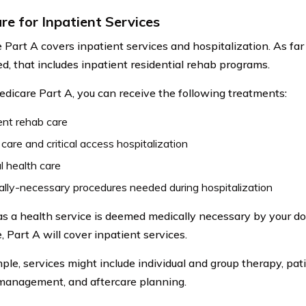
re for Inpatient Services
 Part A covers inpatient services and hospitalization. As far
d, that includes inpatient residential rehab programs.
dicare Part A, you can receive the following treatments:
ent rehab care
care and critical access hospitalization
 health care
lly-necessary procedures needed during hospitalization
as a health service is deemed medically necessary by your d
 Part A will cover inpatient services.
ple, services might include individual and group therapy, pati
management, and aftercare planning.