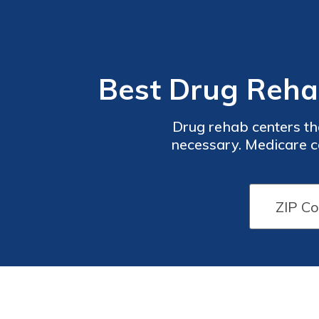
Best Drug Reha
Drug rehab centers tha
necessary. Medicare co
therapy, prescription med