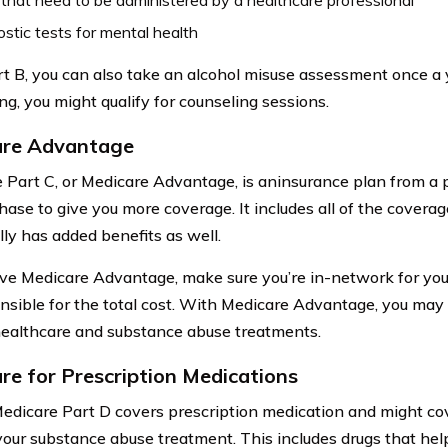
stic tests for mental health
t B, you can also take an alcohol misuse assessment once a ye
ing, you might qualify for counseling sessions.
are Advantage
 Part C, or Medicare Advantage, is aninsurance plan from a
hase to give you more coverage. It includes all of the coverag
lly has added benefits as well.
ave Medicare Advantage, make sure you’re in-network for your 
nsible for the total cost. With Medicare Advantage, you may
ealthcare and substance abuse treatments.
re for Prescription Medications
 Medicare Part D covers prescription medication and might co
your substance abuse treatment. This includes drugs that help