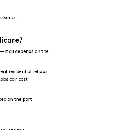
ulsants,
icare?
— it all depends on the
ient residential rehabs
habs can cost
sed on the part
iod) and the