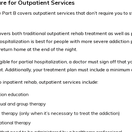
re for Outpatient Services
Part B covers outpatient services that don’t require you to st
overs both traditional outpatient rehab treatment as well as p
hospitalization is best for people with more severe addiction 
return home at the end of the night.
gible for partial hospitalization, a doctor must sign off that y
t. Additionally, your treatment plan must include a minimum 
o inpatient rehab, outpatient services include:
ion education
dual and group therapy
 therapy (only when it’s necessary to treat the addiction)
tional therapy
that need to be administered by a healthcare professional