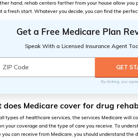
ther hand, rehab centers farther from your house allow you p
t a fresh start. Whatever you decide, you can find the perfec
Get a Free Medicare Plan Re
Speak With a Licensed Insurance Agent To
By clicking, you agre
 does Medicare cover for drug reha
all types of healthcare services, the services Medicare will c
n your coverage and the type of care you receive. To unde
 you can receive from Medicare, you should understand the di