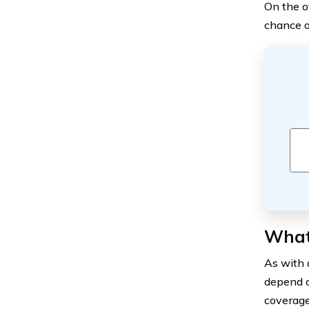
On the o
chance a
What
As with 
depend o
coverage