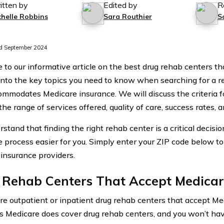
itten by
Edited by
R
chelle Robbins
Sara Routhier
S
d September 2024
to our informative article on the best drug rehab centers th
into the key topics you need to know when searching for a r
ommodates Medicare insurance. We will discuss the criteria f
the range of services offered, quality of care, success rates, a
stand that finding the right rehab center is a critical decisi
 process easier for you. Simply enter your ZIP code below t
 insurance providers.
 Rehab Centers That Accept Medica
e outpatient or inpatient drug rehab centers that accept M
s Medicare does cover drug rehab centers, and you won’t have