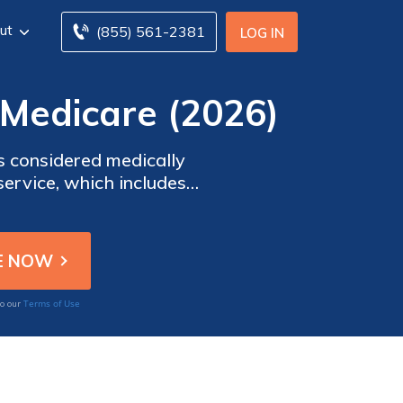
ut
(855) 561-2381
LOG IN
Medicare (2026)
is considered medically
service, which includes
ab center is simple if you
Terms of Use
to our