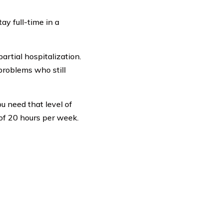
ay full-time in a
artial hospitalization.
problems who still
ou need that level of
of 20 hours per week.