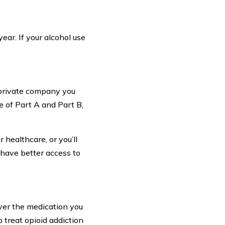
ar. If your alcohol use
 private company you
e of Part A and Part B,
healthcare, or you’ll
 have better access to
ver the medication you
 treat opioid addiction