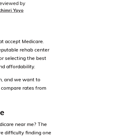
eviewed by
chimri Yoyo
at accept Medicare.
eputable rehab center
or selecting the best
nd affordability.
on, and we want to
o compare rates from
re
edicare near me? The
 difficulty finding one