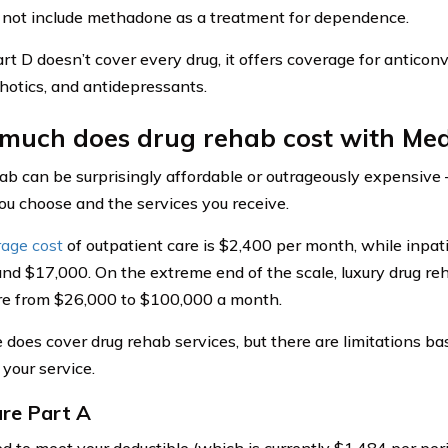
 not include methadone as a treatment for dependence.
rt D doesn’t cover every drug, it offers coverage for anticonv
hotics, and antidepressants.
much does drug rehab cost with Med
ab can be surprisingly affordable or outrageously expensive 
you choose and the services you receive.
rage cost
of outpatient care is $2,400 per month, while inpat
und $17,000. On the extreme end of the scale, luxury drug re
e from $26,000 to $100,000 a month.
 does cover drug rehab services, but there are limitations ba
 your service.
re Part A
eed to meet your deductible (which is currently $1,484 per per