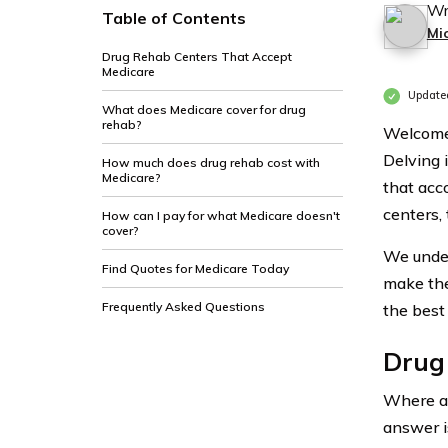
Wr
Table of Contents
Mi
Drug Rehab Centers That Accept
Medicare
Update
What does Medicare cover for drug
rehab?
Welcome 
Delving 
How much does drug rehab cost with
Medicare?
that acc
centers, 
How can I pay for what Medicare doesn't
cover?
We under
Find Quotes for Medicare Today
make the
Frequently Asked Questions
the best
Drug
Where ar
answer i