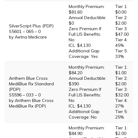
Monthly Premium:
Tier 1:
$81.60
$0.00
Annual Deductible:
Tier 2:
$0
$2.00
SilverScript Plus (PDP)
Zero Premium If
Tier 3:
S5601 – 065 – 0
Full LIS Benefits:
$47.00
by Aetna Medicare
No
Tier 4:
ICL: $4,130
45%
Additional Gap
Tier 5:
Coverage: Yes
33%
Monthly Premium:
Tier 1:
$84.20
$1.00
Anthem Blue Cross
Annual Deductible:
Tier 2:
MediBlue Rx Standard
$390
$2.00
(PDP)
Zero Premium If
Tier 3:
S5596 – 033 – 0
Full LIS Benefits:
$32.00
by Anthem Blue Cross
No
Tier 4:
MediBlue Rx (PDP)
ICL: $4,130
27%
Additional Gap
Tier 5:
Coverage: No
25%
Monthly Premium:
Tier 1:
$84.90
$2.00