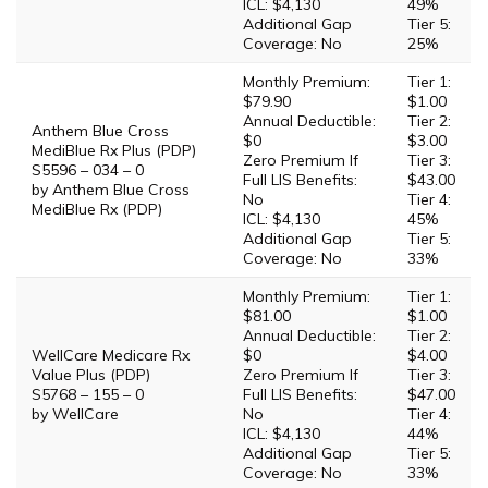
ICL: $4,130
49%
Additional Gap
Tier 5:
Coverage: No
25%
Monthly Premium:
Tier 1:
$79.90
$1.00
Annual Deductible:
Tier 2:
Anthem Blue Cross
$0
$3.00
MediBlue Rx Plus (PDP)
Zero Premium If
Tier 3:
S5596 – 034 – 0
Full LIS Benefits:
$43.00
by Anthem Blue Cross
No
Tier 4:
MediBlue Rx (PDP)
ICL: $4,130
45%
Additional Gap
Tier 5:
Coverage: No
33%
Monthly Premium:
Tier 1:
$81.00
$1.00
Annual Deductible:
Tier 2:
WellCare Medicare Rx
$0
$4.00
Value Plus (PDP)
Zero Premium If
Tier 3:
S5768 – 155 – 0
Full LIS Benefits:
$47.00
by WellCare
No
Tier 4:
ICL: $4,130
44%
Additional Gap
Tier 5:
Coverage: No
33%