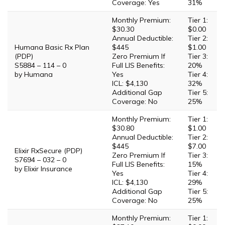
Coverage: Yes
31%
Monthly Premium:
Tier 1:
$30.30
$0.00
Annual Deductible:
Tier 2:
Humana Basic Rx Plan
$445
$1.00
(PDP)
Zero Premium If
Tier 3:
S5884 – 114 – 0
Full LIS Benefits:
20%
by Humana
Yes
Tier 4:
ICL: $4,130
32%
Additional Gap
Tier 5:
Coverage: No
25%
Monthly Premium:
Tier 1:
$30.80
$1.00
Annual Deductible:
Tier 2:
$445
$7.00
Elixir RxSecure (PDP)
Zero Premium If
Tier 3:
S7694 – 032 – 0
Full LIS Benefits:
15%
by Elixir Insurance
Yes
Tier 4:
ICL: $4,130
29%
Additional Gap
Tier 5:
Coverage: No
25%
Monthly Premium:
Tier 1: