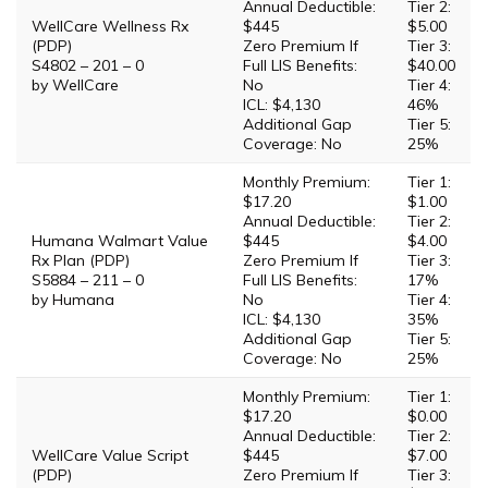
Annual Deductible:
Tier 2:
WellCare Wellness Rx
$445
$5.00
(PDP)
Zero Premium If
Tier 3:
S4802 – 201 – 0
Full LIS Benefits:
$40.00
by WellCare
No
Tier 4:
ICL: $4,130
46%
Additional Gap
Tier 5:
Coverage: No
25%
Monthly Premium:
Tier 1:
$17.20
$1.00
Annual Deductible:
Tier 2:
Humana Walmart Value
$445
$4.00
Rx Plan (PDP)
Zero Premium If
Tier 3:
S5884 – 211 – 0
Full LIS Benefits:
17%
by Humana
No
Tier 4:
ICL: $4,130
35%
Additional Gap
Tier 5:
Coverage: No
25%
Monthly Premium:
Tier 1:
$17.20
$0.00
Annual Deductible:
Tier 2:
WellCare Value Script
$445
$7.00
(PDP)
Zero Premium If
Tier 3: