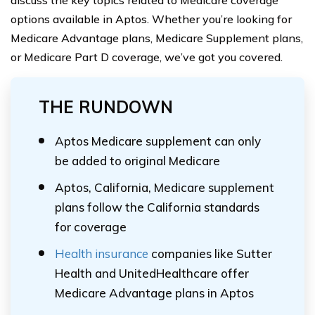
discuss the key topics related to Medicare coverage
options available in Aptos. Whether you’re looking for
Medicare Advantage plans, Medicare Supplement plans,
or Medicare Part D coverage, we’ve got you covered.
THE RUNDOWN
Aptos Medicare supplement can only
be added to original Medicare
Aptos, California, Medicare supplement
plans follow the California standards
for coverage
Health insurance
companies like Sutter
Health and UnitedHealthcare offer
Medicare Advantage plans in Aptos