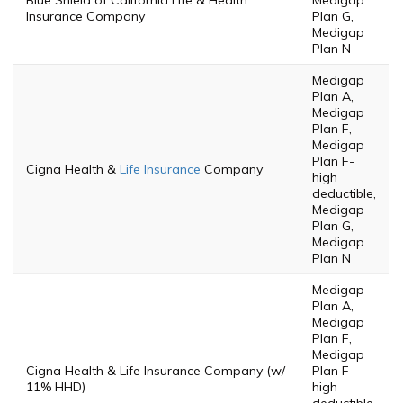
Blue Shield of California Life & Health
Medigap
Insurance Company
Plan G,
Medigap
Plan N
Medigap
Plan A,
Medigap
Plan F,
Medigap
Plan F-
Cigna Health &
Life Insurance
Company
high
deductible,
Medigap
Plan G,
Medigap
Plan N
Medigap
Plan A,
Medigap
Plan F,
Medigap
Cigna Health & Life Insurance Company (w/
Plan F-
11% HHD)
high