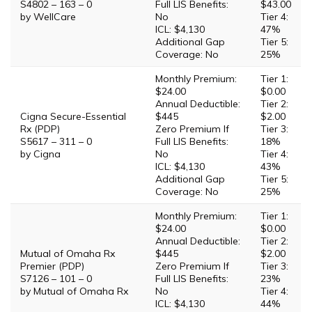
S4802 – 163 – 0
Full LIS Benefits:
$43.00
by WellCare
No
Tier 4:
ICL: $4,130
47%
Additional Gap
Tier 5:
Coverage: No
25%
Monthly Premium:
Tier 1:
$24.00
$0.00
Annual Deductible:
Tier 2:
Cigna Secure-Essential
$445
$2.00
Rx (PDP)
Zero Premium If
Tier 3:
S5617 – 311 – 0
Full LIS Benefits:
18%
by Cigna
No
Tier 4:
ICL: $4,130
43%
Additional Gap
Tier 5:
Coverage: No
25%
Monthly Premium:
Tier 1:
$24.00
$0.00
Annual Deductible:
Tier 2:
Mutual of Omaha Rx
$445
$2.00
Premier (PDP)
Zero Premium If
Tier 3:
S7126 – 101 – 0
Full LIS Benefits:
23%
by Mutual of Omaha Rx
No
Tier 4:
ICL: $4,130
44%