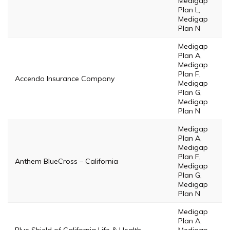
Medigap
Plan L,
Medigap
Plan N
Medigap
Plan A,
Medigap
Plan F,
Accendo Insurance Company
Medigap
Plan G,
Medigap
Plan N
Medigap
Plan A,
Medigap
Plan F,
Anthem BlueCross – California
Medigap
Plan G,
Medigap
Plan N
Medigap
Plan A,