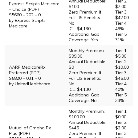
Annual Deductible:
Tier 2:
Express Scripts Medicare
$100
$7.00
– Choice (PDP)
Zero Premium If
Tier 3:
S5660 – 202 – 0
Full LIS Benefits:
$42.00
by Express Scripts
No
Tier 4:
Medicare
ICL: $4,130
49%
Additional Gap
Tier 5:
Coverage: Yes
31%
Monthly Premium:
Tier 1:
$99.30
$5.00
Annual Deductible:
Tier 2:
AARP MedicareRx
$0
$10.00
Preferred (PDP)
Zero Premium If
Tier 3:
S5820 – 031 – 0
Full LIS Benefits:
$45.00
by UnitedHealthcare
No
Tier 4:
ICL: $4,130
40%
Additional Gap
Tier 5:
Coverage: No
33%
Monthly Premium:
Tier 1:
$100.00
$0.00
Annual Deductible:
Tier 2:
Mutual of Omaha Rx
$445
$2.00
Plus (PDP)
Zero Premium If
Tier 3: