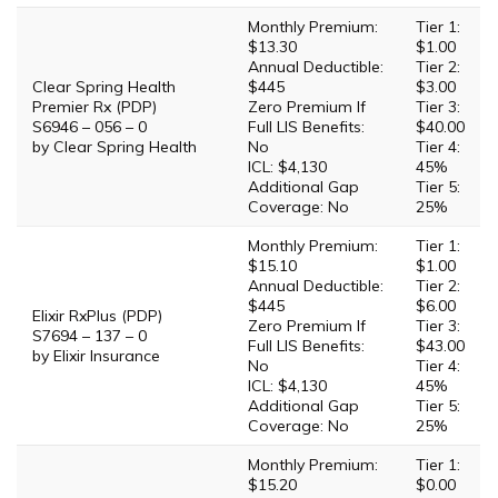
Monthly Premium:
Tier 1:
$13.30
$1.00
Annual Deductible:
Tier 2:
Clear Spring Health
$445
$3.00
Premier Rx (PDP)
Zero Premium If
Tier 3:
S6946 – 056 – 0
Full LIS Benefits:
$40.00
by Clear Spring Health
No
Tier 4:
ICL: $4,130
45%
Additional Gap
Tier 5:
Coverage: No
25%
Monthly Premium:
Tier 1:
$15.10
$1.00
Annual Deductible:
Tier 2:
$445
$6.00
Elixir RxPlus (PDP)
Zero Premium If
Tier 3:
S7694 – 137 – 0
Full LIS Benefits:
$43.00
by Elixir Insurance
No
Tier 4:
ICL: $4,130
45%
Additional Gap
Tier 5:
Coverage: No
25%
Monthly Premium:
Tier 1:
$15.20
$0.00