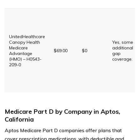
UnitedHealthcare
Canopy Health
Yes, some
Medicare
additional
$69.00
$0
Advantage
gap
(HMO) – H0543-
coverage.
209-0
Medicare Part D by Company in Aptos,
California
Aptos Medicare Part D companies offer plans that
cover prescription medications, with deductible and