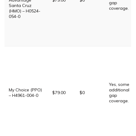
Advantage
$79.00
$0
gap
Santa Cruz
coverage.
(HMO) – H0524-
054-0
Yes, some
My Choice (PPO)
additional
$79.00
$0
– H4961-004-0
gap
coverage.