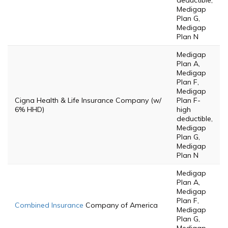
deductible,
Medigap
Plan G,
Medigap
Plan N
Medigap
Plan A,
Medigap
Plan F,
Medigap
Cigna Health & Life Insurance Company (w/
Plan F-
6% HHD)
high
deductible,
Medigap
Plan G,
Medigap
Plan N
Medigap
Plan A,
Medigap
Plan F,
Combined Insurance
Company of America
Medigap
Plan G,