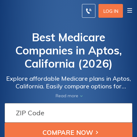
LOG IN
Best Medicare
Companies in Aptos,
California (2026)
Explore affordable Medicare plans in Aptos,
California. Easily compare options for
Medicare Advantage, Supplement, and Part
Read more
D coverage. Receive free quotes from top
Medicare companies, ensuring you find the
best fit for your healthcare needs. Rest easy
knowing your personal information is
secured with SHA-256 encryption,