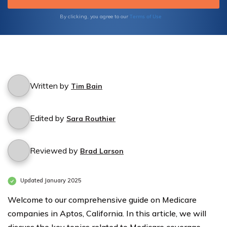
prioritizing your privacy and peace of mind.
Take control of your healthcare expenses
Terms of Use
By clicking, you agree to our
and make informed decisions today.
Written by
Tim Bain
Edited by
Sara Routhier
Reviewed by
Brad Larson
Updated January 2025
Welcome to our comprehensive guide on Medicare
companies in Aptos, California. In this article, we will