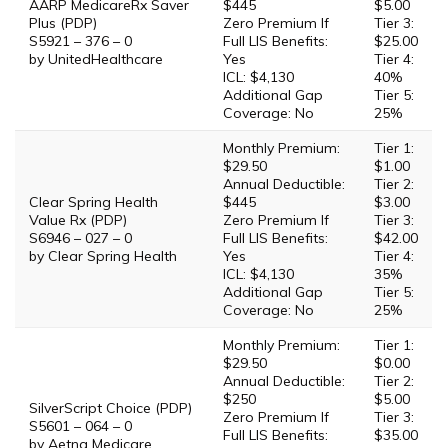
AARP MedicareRx Saver
$445
$5.00
Plus (PDP)
Zero Premium If
Tier 3:
S5921 – 376 – 0
Full LIS Benefits:
$25.00
by UnitedHealthcare
Yes
Tier 4:
ICL: $4,130
40%
Additional Gap
Tier 5:
Coverage: No
25%
Monthly Premium:
Tier 1:
$29.50
$1.00
Annual Deductible:
Tier 2:
Clear Spring Health
$445
$3.00
Value Rx (PDP)
Zero Premium If
Tier 3:
S6946 – 027 – 0
Full LIS Benefits:
$42.00
by Clear Spring Health
Yes
Tier 4:
ICL: $4,130
35%
Additional Gap
Tier 5:
Coverage: No
25%
Monthly Premium:
Tier 1:
$29.50
$0.00
Annual Deductible:
Tier 2:
$250
$5.00
SilverScript Choice (PDP)
Zero Premium If
Tier 3:
S5601 – 064 – 0
Full LIS Benefits:
$35.00
by Aetna Medicare