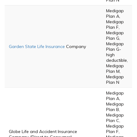
Plan N
Medigap
Plan A,
Medigap
Plan F,
Medigap
Plan G,
Medigap
Garden State Life Insurance
Company
Plan G-
high
deductible,
Medigap
Plan M,
Medigap
Plan N
Medigap
Plan A,
Medigap
Plan B,
Medigap
Plan C,
Medigap
Globe Life and Accident Insurance
Plan F,