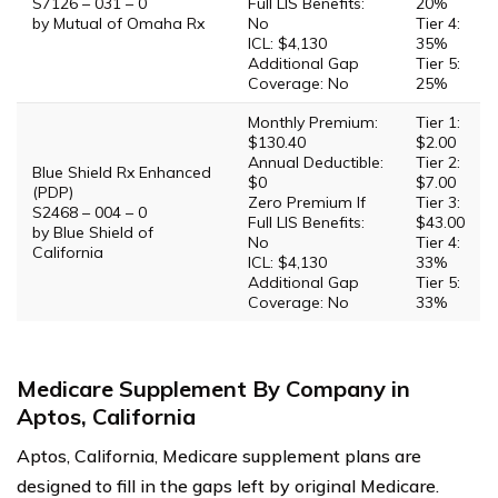
S7126 – 031 – 0
Full LIS Benefits:
20%
by Mutual of Omaha Rx
No
Tier 4:
ICL: $4,130
35%
Additional Gap
Tier 5:
Coverage: No
25%
Monthly Premium:
Tier 1:
$130.40
$2.00
Annual Deductible:
Tier 2:
Blue Shield Rx Enhanced
$0
$7.00
(PDP)
Zero Premium If
Tier 3:
S2468 – 004 – 0
Full LIS Benefits:
$43.00
by Blue Shield of
No
Tier 4:
California
ICL: $4,130
33%
Additional Gap
Tier 5:
Coverage: No
33%
Medicare Supplement By Company in
Aptos, California
Aptos, California, Medicare supplement plans are
designed to fill in the gaps left by original Medicare.