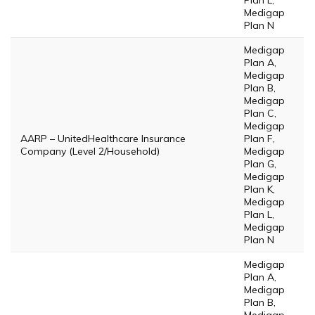
Plan L,
Medigap
Plan N
Medigap
Plan A,
Medigap
Plan B,
Medigap
Plan C,
Medigap
AARP – UnitedHealthcare Insurance
Plan F,
Company (Level 2/Household)
Medigap
Plan G,
Medigap
Plan K,
Medigap
Plan L,
Medigap
Plan N
Medigap
Plan A,
Medigap
Plan B,