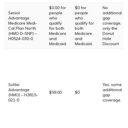
$0.00 for
$0 for
No
Senior
people
people
additional
Advantage
who
who
gap
Medicare Medi-
qualify
qualify for
coverage,
Cal Plan North
for both
both
only the
(HMO D-SNP) –
Medicare
Medicare
Donut
H0524-030-0
and
and
Hole
Medicaid.
Medicaid.
Discount
Sutter
Yes, some
Advantage
additional
$59.00
$0
(HMO) – H3815-
gap
021-0
coverage.