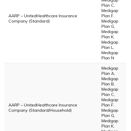
Medigap
Plan C,
Medigap
AARP – UnitedHealthcare Insurance
Plan F,
Company (Standard)
Medigap
Plan G,
Medigap
Plan K,
Medigap
Plan L,
Medigap
Plan N
Medigap
Plan A,
Medigap
Plan B,
Medigap
Plan C,
Medigap
AARP – UnitedHealthcare Insurance
Plan F,
Company (Standard/Household)
Medigap
Plan G,
Medigap
Plan K,