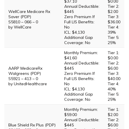
$37.10
$0.00
Annual Deductible:
Tier 2:
WellCare Medicare Rx
$445
$2.00
Saver (PDP)
Zero Premium If
Tier 3:
S5810 – 066 – 0
Full LIS Benefits:
$36.00
by WellCare
No
Tier 4:
ICL: $4,130
39%
Additional Gap
Tier 5:
Coverage: No
25%
Monthly Premium:
Tier 1:
$41.60
$0.00
Annual Deductible:
Tier 2:
AARP MedicareRx
$445
$6.00
Walgreens (PDP)
Zero Premium If
Tier 3:
S5921 – 413 – 0
Full LIS Benefits:
$40.00
by UnitedHealthcare
No
Tier 4:
ICL: $4,130
40%
Additional Gap
Tier 5:
Coverage: No
25%
Monthly Premium:
Tier 1:
$59.00
$2.00
Annual Deductible:
Tier 2:
Blue Shield Rx Plus (PDP)
$445
$6.00