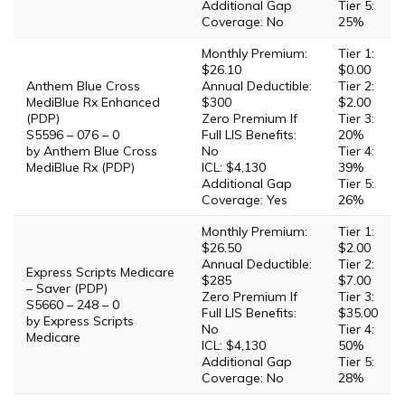
Additional Gap
Tier 5:
Coverage: No
25%
Monthly Premium:
Tier 1:
$26.10
$0.00
Anthem Blue Cross
Annual Deductible:
Tier 2:
MediBlue Rx Enhanced
$300
$2.00
(PDP)
Zero Premium If
Tier 3:
S5596 – 076 – 0
Full LIS Benefits:
20%
by Anthem Blue Cross
No
Tier 4:
MediBlue Rx (PDP)
ICL: $4,130
39%
Additional Gap
Tier 5:
Coverage: Yes
26%
Monthly Premium:
Tier 1:
$26.50
$2.00
Annual Deductible:
Tier 2:
Express Scripts Medicare
$285
$7.00
– Saver (PDP)
Zero Premium If
Tier 3:
S5660 – 248 – 0
Full LIS Benefits:
$35.00
by Express Scripts
No
Tier 4:
Medicare
ICL: $4,130
50%
Additional Gap
Tier 5:
Coverage: No
28%