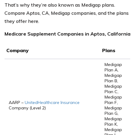
That’s why they’re also known as Medigap plans.
Compare Aptos, CA, Medigap companies, and the plans
they offer here.
Medicare Supplement Companies in Aptos, California
Company
Plans
Medigap
Plan A,
Medigap
Plan B,
Medigap
Plan C,
Medigap
AARP –
UnitedHealthcare Insurance
Plan F,
Company (Level 2)
Medigap
Plan G,
Medigap
Plan K,
Medigap