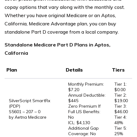
copay options that vary along with the monthly cost.
Whether you have original Medicare or an Aptos,
California, Medicare Advantage plan, you can buy
standalone Part D coverage from a local company.
Standalone Medicare Part D Plans in Aptos,
California
Plan
Details
Tiers
Monthly Premium:
Tier 1:
$7.20
$0.00
Annual Deductible:
Tier 2:
SilverScript SmartRx
$445
$19.00
(PDP)
Zero Premium If
Tier 3:
S5601 – 207 – 0
Full LIS Benefits:
$46.00
by Aetna Medicare
No
Tier 4:
ICL: $4,130
48%
Additional Gap
Tier 5:
Coverage: No
25%