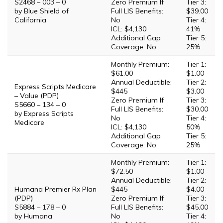
S2468 – 003 – 0
Zero Premium If
Tier 3:
by Blue Shield of
Full LIS Benefits:
$39.00
California
No
Tier 4:
ICL: $4,130
41%
Additional Gap
Tier 5:
Coverage: No
25%
Monthly Premium:
Tier 1:
$61.00
$1.00
Annual Deductible:
Tier 2:
Express Scripts Medicare
$445
$3.00
– Value (PDP)
Zero Premium If
Tier 3:
S5660 – 134 – 0
Full LIS Benefits:
$30.00
by Express Scripts
No
Tier 4:
Medicare
ICL: $4,130
50%
Additional Gap
Tier 5:
Coverage: No
25%
Monthly Premium:
Tier 1:
$72.50
$1.00
Annual Deductible:
Tier 2:
Humana Premier Rx Plan
$445
$4.00
(PDP)
Zero Premium If
Tier 3:
S5884 – 178 – 0
Full LIS Benefits:
$45.00
by Humana
No
Tier 4: