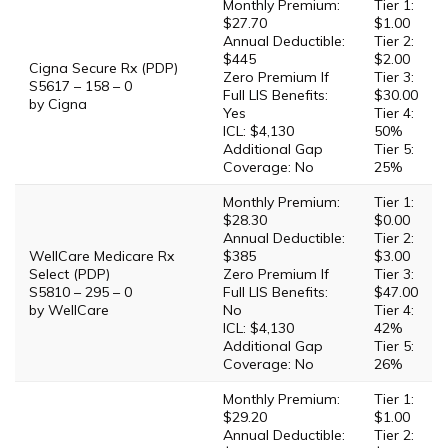
Monthly Premium:
Tier 1:
$27.70
$1.00
Annual Deductible:
Tier 2:
$445
$2.00
Cigna Secure Rx (PDP)
Zero Premium If
Tier 3:
S5617 – 158 – 0
Full LIS Benefits:
$30.00
by Cigna
Yes
Tier 4:
ICL: $4,130
50%
Additional Gap
Tier 5:
Coverage: No
25%
Monthly Premium:
Tier 1:
$28.30
$0.00
Annual Deductible:
Tier 2:
WellCare Medicare Rx
$385
$3.00
Select (PDP)
Zero Premium If
Tier 3:
S5810 – 295 – 0
Full LIS Benefits:
$47.00
by WellCare
No
Tier 4:
ICL: $4,130
42%
Additional Gap
Tier 5:
Coverage: No
26%
Monthly Premium:
Tier 1:
$29.20
$1.00
Annual Deductible:
Tier 2: