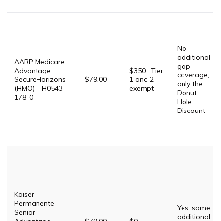
No
additional
AARP Medicare
gap
Advantage
$350 . Tier
coverage,
SecureHorizons
$79.00
1 and 2
only the
(HMO) – H0543-
exempt
Donut
178-0
Hole
Discount
Kaiser
Permanente
Yes, some
Senior
additional