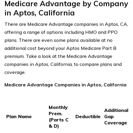
Medicare Advantage by Company
in Aptos, California
There are Medicare Advantage companies in Aptos, CA,
offering a range of options including HMO and PPO
plans. There are even some plans available at no
additional cost beyond your Aptos Medicare Part B
premium. Take a look at the Medicare Advantage
companies in Aptos, California, to compare plans and
coverage.
Medicare Advantage Companies in Aptos, California
Monthly
Additional
Prem.
Plan Name
Deductible
Gap
(Parts C
Coverage
& D)