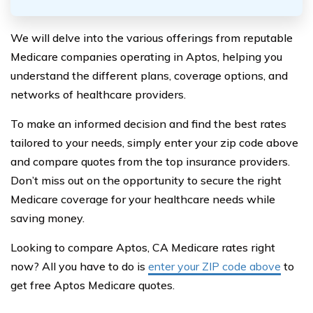
We will delve into the various offerings from reputable
Medicare companies operating in Aptos, helping you
understand the different plans, coverage options, and
networks of healthcare providers.
To make an informed decision and find the best rates
tailored to your needs, simply enter your zip code above
and compare quotes from the top insurance providers.
Don’t miss out on the opportunity to secure the right
Medicare coverage for your healthcare needs while
saving money.
Looking to compare Aptos, CA Medicare rates right
now? All you have to do is
enter your ZIP code above
to
get free Aptos Medicare quotes.