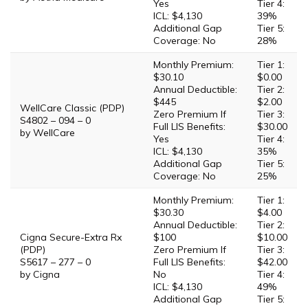
Yes
Tier 4:
ICL: $4,130
39%
Additional Gap
Tier 5:
Coverage: No
28%
Monthly Premium:
Tier 1:
$30.10
$0.00
Annual Deductible:
Tier 2:
$445
$2.00
WellCare Classic (PDP)
Zero Premium If
Tier 3:
S4802 – 094 – 0
Full LIS Benefits:
$30.00
by WellCare
Yes
Tier 4:
ICL: $4,130
35%
Additional Gap
Tier 5:
Coverage: No
25%
Monthly Premium:
Tier 1:
$30.30
$4.00
Annual Deductible:
Tier 2:
Cigna Secure-Extra Rx
$100
$10.00
(PDP)
Zero Premium If
Tier 3:
S5617 – 277 – 0
Full LIS Benefits:
$42.00
by Cigna
No
Tier 4:
ICL: $4,130
49%
Additional Gap
Tier 5: