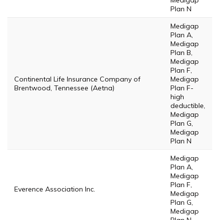
Medigap
Plan N
Medigap
Plan A,
Medigap
Plan B,
Medigap
Plan F,
Continental Life Insurance Company of
Medigap
Brentwood, Tennessee (Aetna)
Plan F-
high
deductible,
Medigap
Plan G,
Medigap
Plan N
Medigap
Plan A,
Medigap
Plan F,
Everence Association Inc.
Medigap
Plan G,
Medigap