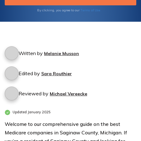
Family's Well-being. Gain Peace of Mind and
Quality Care Today.
Terms of Use
By clicking, you agree to our
Written by
Melanie Musson
Edited by
Sara Routhier
Reviewed by
Michael Vereecke
Updated January 2025
Welcome to our comprehensive guide on the best
Medicare companies in Saginaw County, Michigan. If