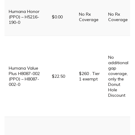
Humana Honor
No Rx
No Rx
(PPO) – H5216-
$0.00
Coverage
Coverage
190-0
No
additional
Humana Value
gap
Plus H8087-002
$260 . Tier
coverage,
$22.50
(PPO) – H8087-
1 exempt
only the
002-0
Donut
Hole
Discount