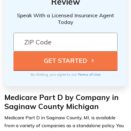
Review
Speak With a Licensed Insurance Agent
Today
By clicking, you agree to our
Terms of Use
Medicare Part D by Company in
Saginaw County Michigan
Medicare Part D in Saginaw County, MI, is available
from a variety of companies as a standalone policy. You