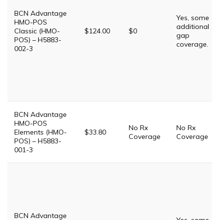
BCN Advantage
Yes, some
HMO-POS
additional
Classic (HMO-
$124.00
$0
gap
POS) – H5883-
coverage.
002-3
BCN Advantage
HMO-POS
No Rx
No Rx
Elements (HMO-
$33.80
Coverage
Coverage
POS) – H5883-
001-3
BCN Advantage