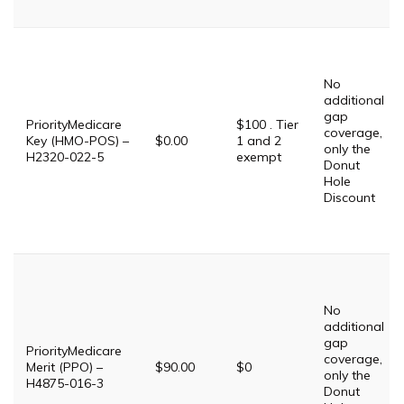
No
additional
gap
PriorityMedicare
$100 . Tier
coverage,
Key (HMO-POS) –
$0.00
1 and 2
only the
H2320-022-5
exempt
Donut
Hole
Discount
No
additional
gap
PriorityMedicare
coverage,
Merit (PPO) –
$90.00
$0
only the
H4875-016-3
Donut