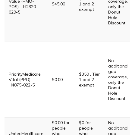
Value (HMO-
coverage,
$45.00
1 and 2
POS) – H2320-
only the
exempt
029-5
Donut
Hole
Discount
No
additional
gap
PriorityMedicare
$350 . Tier
coverage,
Vital (PPO) –
$0.00
1 and 2
only the
H4875-022-5
exempt
Donut
Hole
Discount
$0.00 for
$0 for
No
people
people
additional
UnitedHealthcare
who
who
gap