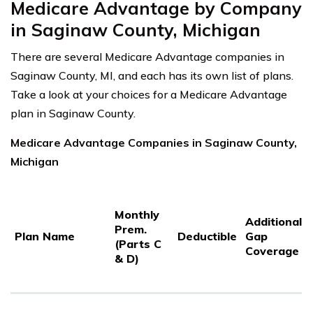
Medicare Advantage by Company
in Saginaw County, Michigan
There are several Medicare Advantage companies in
Saginaw County, MI, and each has its own list of plans.
Take a look at your choices for a Medicare Advantage
plan in Saginaw County.
Medicare Advantage Companies in Saginaw County,
Michigan
Monthly
Additional
Prem.
Plan Name
Deductible
Gap
(Parts C
Coverage
& D)