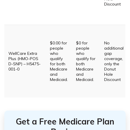
Discount
$0.00 for
$0 for
No
people
people
additional
WellCare Extra
who
who
gap
Plus (HMO-POS
qualify
qualify for
coverage,
D-SNP) – H5475-
for both
both
only the
001-0
Medicare
Medicare
Donut
and
and
Hole
Medicaid.
Medicaid.
Discount
Get a Free Medicare Plan