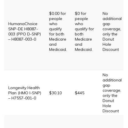
$0.00 for
$0 for
No
people
people
additional
HumanaChoice
who
who
gap
SNP-DE H8087-
qualify
qualify for
coverage,
003 (PPO D-SNP)
for both
both
only the
– H8087-003-0
Medicare
Medicare
Donut
and
and
Hole
Medicaid.
Medicaid.
Discount
No
additional
gap
Longevity Health
coverage,
Plan (HMO I-SNP)
$30.10
$445
only the
– H7557-001-0
Donut
Hole
Discount