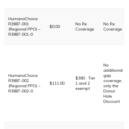
HumanaChoice
R3887-001
No Rx
No Rx
$0.00
(Regional PPO) –
Coverage
Coverage
R3887-001-0
No
additional
HumanaChoice
gap
$380 . Tier
R3887-002
coverage,
$111.00
1 and 2
(Regional PPO) –
only the
exempt
R3887-002-0
Donut
Hole
Discount