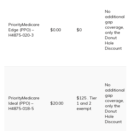
No
additional
gap
PriorityMedicare
coverage,
Edge (PPO) –
$0.00
$0
only the
H4875-020-3
Donut
Hole
Discount
No
additional
gap
PriorityMedicare
$125 . Tier
coverage,
Ideal (PPO) –
$20.00
1 and 2
only the
H4875-018-5
exempt
Donut
Hole
Discount