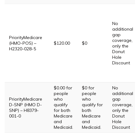
No
additional
gap
PriorityMedicare
coverage,
(HMO-POS) –
$120.00
$0
only the
H2320-028-5
Donut
Hole
Discount
$0.00 for
$0 for
No
people
people
additional
PriorityMedicare
who
who
gap
D-SNP (HMO D-
qualify
qualify for
coverage,
SNP) – H8379-
for both
both
only the
001-0
Medicare
Medicare
Donut
and
and
Hole
Medicaid.
Medicaid.
Discount