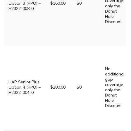
coverage,
Option 3 (PPO) –
$160.00
$0
only the
H2322-008-0
Donut
Hole
Discount
No
additional
gap
HAP Senior Plus
coverage,
Option 4 (PPO) –
$200.00
$0
only the
H2322-004-0
Donut
Hole
Discount