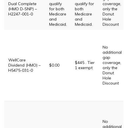
Dual Complete
qualify
qualify for
coverage,
(HMO D-SNP) –
for both
both
only the
H2247-001-0
Medicare
Medicare
Donut
and
and
Hole
Medicaid.
Medicaid.
Discount
No
additional
gap
WellCare
$445 . Tier
coverage,
Dividend (HMO) –
$0.00
1 exempt
only the
H5475-031-0
Donut
Hole
Discount
No
additional