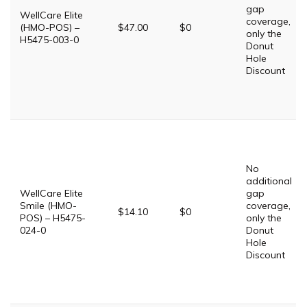
gap
WellCare Elite
coverage,
(HMO-POS) –
$47.00
$0
only the
H5475-003-0
Donut
Hole
Discount
No
additional
WellCare Elite
gap
Smile (HMO-
coverage,
$14.10
$0
POS) – H5475-
only the
024-0
Donut
Hole
Discount