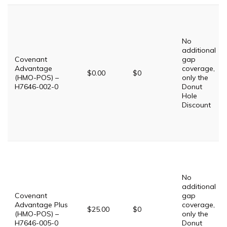
No
additional
Covenant
gap
Advantage
coverage,
$0.00
$0
(HMO-POS) –
only the
H7646-002-0
Donut
Hole
Discount
No
additional
Covenant
gap
Advantage Plus
coverage,
$25.00
$0
(HMO-POS) –
only the
H7646-005-0
Donut