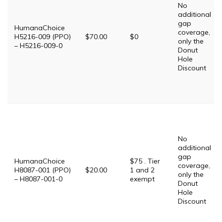
No
additional
gap
HumanaChoice
coverage,
H5216-009 (PPO)
$70.00
$0
only the
– H5216-009-0
Donut
Hole
Discount
No
additional
gap
HumanaChoice
$75 . Tier
coverage,
H8087-001 (PPO)
$20.00
1 and 2
only the
– H8087-001-0
exempt
Donut
Hole
Discount