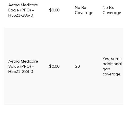
Aetna Medicare
No Rx
No Rx
Eagle (PPO) –
$0.00
Coverage
Coverage
H5521-286-0
Yes, some
Aetna Medicare
additional
Value (PPO) –
$0.00
$0
gap
H5521-288-0
coverage.