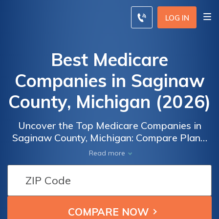
LOG IN
Best Medicare
Companies in Saginaw
County, Michigan (2026)
Uncover the Top Medicare Companies in
Saginaw County, Michigan: Compare Plans,
Rates, and Benefits to Secure
Read more
Comprehensive Health Coverage. From
Medicare Advantage to Prescription Drug
Plans, Find the Ideal Insurance Provider
Tailored to Your Unique Needs. Find the
Perfect Medicare Provider for You and Your