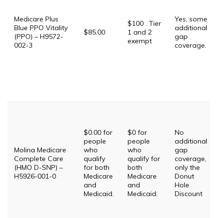
Medicare Plus
Yes, some
$100 . Tier
Blue PPO Vitality
additional
$85.00
1 and 2
(PPO) – H9572-
gap
exempt
002-3
coverage.
$0.00 for
$0 for
No
people
people
additional
Molina Medicare
who
who
gap
Complete Care
qualify
qualify for
coverage,
(HMO D-SNP) –
for both
both
only the
H5926-001-0
Medicare
Medicare
Donut
and
and
Hole
Medicaid.
Medicaid.
Discount