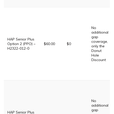
No
additional
gap
HAP Senior Plus
coverage,
Option 2 (PPO) –
$60.00
$0
only the
H2322-012-0
Donut
Hole
Discount
No
additional
gap
HAP Senior Plus