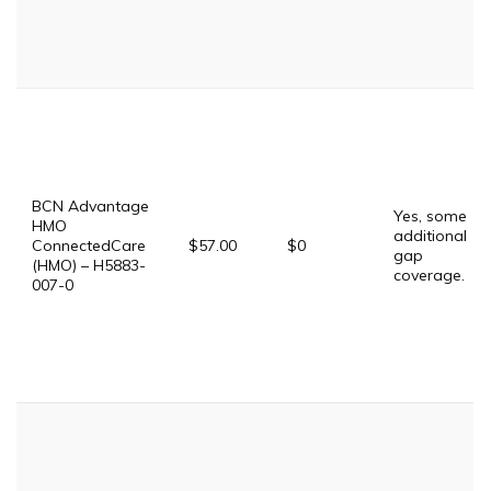
BCN Advantage
Yes, some
HMO
additional
ConnectedCare
$57.00
$0
gap
(HMO) – H5883-
coverage.
007-0