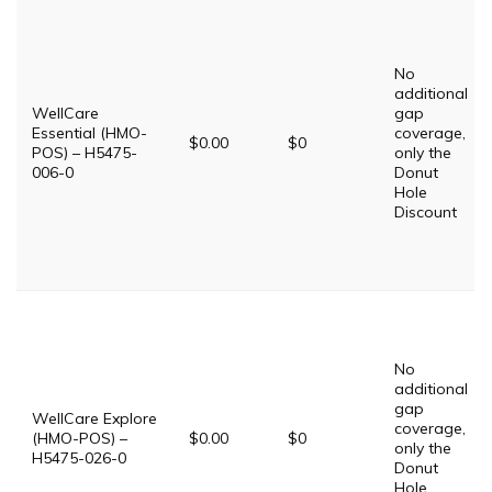
No
additional
WellCare
gap
Essential (HMO-
coverage,
$0.00
$0
POS) – H5475-
only the
006-0
Donut
Hole
Discount
No
additional
gap
WellCare Explore
coverage,
(HMO-POS) –
$0.00
$0
only the
H5475-026-0
Donut
Hole