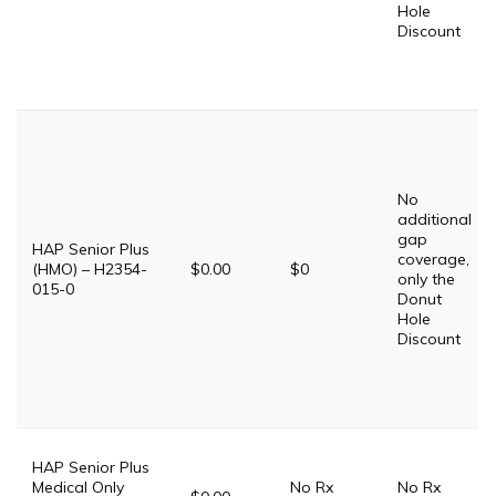
Hole
Discount
No
additional
gap
HAP Senior Plus
coverage,
(HMO) – H2354-
$0.00
$0
only the
015-0
Donut
Hole
Discount
HAP Senior Plus
Medical Only
No Rx
No Rx