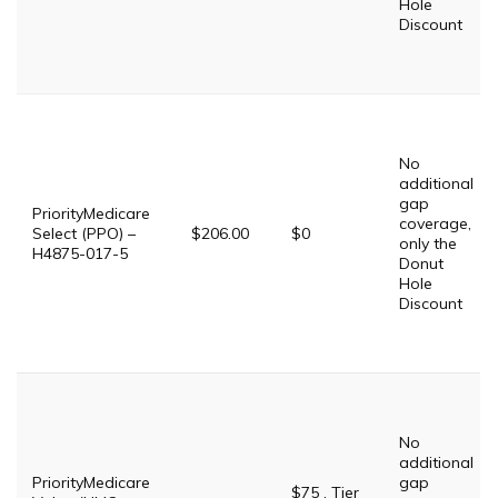
Hole
Discount
No
additional
gap
PriorityMedicare
coverage,
Select (PPO) –
$206.00
$0
only the
H4875-017-5
Donut
Hole
Discount
No
additional
PriorityMedicare
gap
$75 . Tier