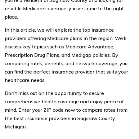
you’re a resident of Saginaw County and looking for
reliable Medicare coverage, you’ve come to the right
place.
In this article, we will explore the top insurance
providers offering Medicare plans in the region. We’ll
discuss key topics such as Medicare Advantage,
Prescription Drug Plans, and Medigap policies. By
comparing rates, benefits, and network coverage, you
can find the perfect insurance provider that suits your
healthcare needs.
Don’t miss out on the opportunity to secure
comprehensive health coverage and enjoy peace of
mind. Enter your ZIP code now to compare rates from
the best insurance providers in Saginaw County,
Michigan.