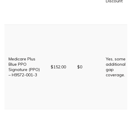
Discount
Medicare Plus
Yes, some
Blue PPO
additional
$152.00
$0
Signature (PPO)
gap
– H9572-001-3
coverage.