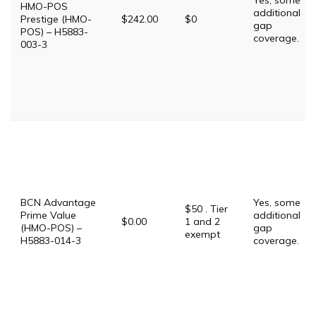
Yes, some
HMO-POS
additional
Prestige (HMO-
$242.00
$0
gap
POS) – H5883-
coverage.
003-3
BCN Advantage
Yes, some
$50 . Tier
Prime Value
additional
$0.00
1 and 2
(HMO-POS) –
gap
exempt
H5883-014-3
coverage.