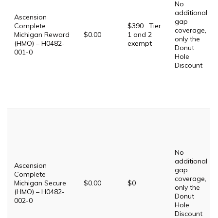
No
additional
Ascension
gap
Complete
$390 . Tier
coverage,
Michigan Reward
$0.00
1 and 2
only the
(HMO) – H0482-
exempt
Donut
001-0
Hole
Discount
No
additional
Ascension
gap
Complete
coverage,
Michigan Secure
$0.00
$0
only the
(HMO) – H0482-
Donut
002-0
Hole
Discount