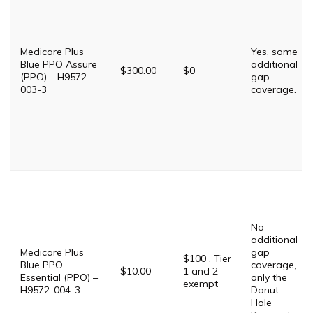
Medicare Plus
Yes, some
Blue PPO Assure
additional
$300.00
$0
(PPO) – H9572-
gap
003-3
coverage.
No
additional
Medicare Plus
gap
$100 . Tier
Blue PPO
coverage,
$10.00
1 and 2
Essential (PPO) –
only the
exempt
H9572-004-3
Donut
Hole