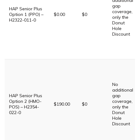
additional
gap
HAP Senior Plus
coverage,
Option 1 (PPO) –
$0.00
$0
only the
H2322-011-0
Donut
Hole
Discount
No
additional
HAP Senior Plus
gap
Option 2 (HMO-
coverage,
$190.00
$0
POS) – H2354-
only the
022-0
Donut
Hole
Discount