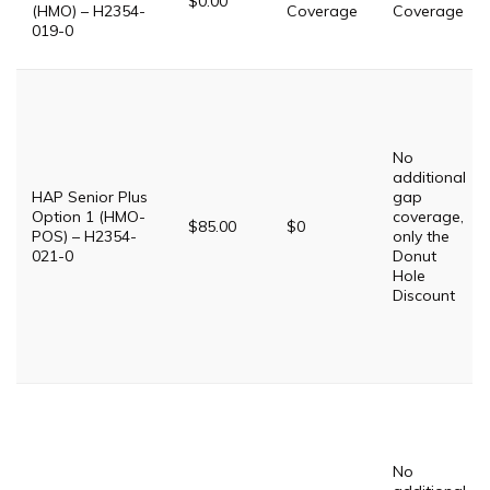
$0.00
(HMO) – H2354-
Coverage
Coverage
019-0
No
additional
HAP Senior Plus
gap
Option 1 (HMO-
coverage,
$85.00
$0
POS) – H2354-
only the
021-0
Donut
Hole
Discount
No