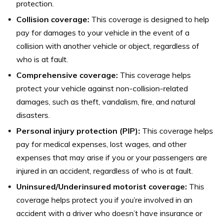
protection.
Collision coverage:
This coverage is designed to help
pay for damages to your vehicle in the event of a
collision with another vehicle or object, regardless of
who is at fault.
Comprehensive coverage:
This coverage helps
protect your vehicle against non-collision-related
damages, such as theft, vandalism, fire, and natural
disasters.
Personal injury protection (PIP):
This coverage helps
pay for medical expenses, lost wages, and other
expenses that may arise if you or your passengers are
injured in an accident, regardless of who is at fault.
Uninsured/Underinsured motorist coverage:
This
coverage helps protect you if you’re involved in an
accident with a driver who doesn’t have insurance or