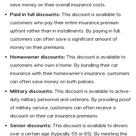
save money on their overall insurance costs.
Paid in full discounts:
This discount is available to
customers who pay their entire insurance premium
upfront rather than in installments. By paying in full,
customers can often save a significant amount of
money on their premiums.
Homeowner discounts:
This discount is available to
customers who own a home. By bundling their car
insurance with their homeowner’s insurance, customers
can often save money on both policies.
Military discounts:
This discount is available to active-
duty military personnel and veterans. By providing proof
of military service, customers can often receive a
discount on their car insurance premiums.
Senior discounts:
This discount is available to drivers
over a certain age (typically 55 or 65). By meeting the