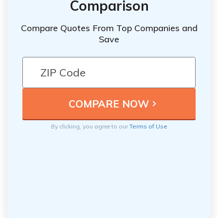
Comparison
Compare Quotes From Top Companies and
Save
By clicking, you agree to our
Terms of Use