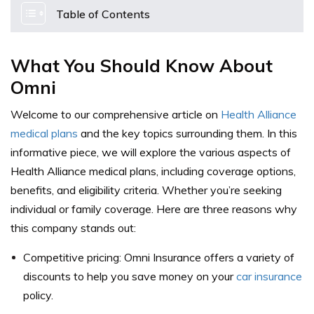
Table of Contents
What You Should Know About
Omni
Welcome to our comprehensive article on
Health Alliance
medical plans
and the key topics surrounding them. In this
informative piece, we will explore the various aspects of
Health Alliance medical plans, including coverage options,
benefits, and eligibility criteria. Whether you’re seeking
individual or family coverage. Here are three reasons why
this company stands out:
Competitive pricing: Omni Insurance offers a variety of
discounts to help you save money on your
car insurance
policy.