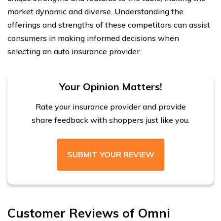
market dynamic and diverse. Understanding the
offerings and strengths of these competitors can assist
consumers in making informed decisions when
selecting an auto insurance provider.
Your Opinion Matters!
Rate your insurance provider and provide
share feedback with shoppers just like you.
SUBMIT YOUR REVIEW
Customer Reviews of Omni