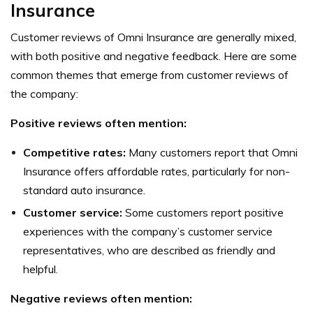
Insurance
Customer reviews of Omni Insurance are generally mixed,
with both positive and negative feedback. Here are some
common themes that emerge from customer reviews of
the company:
Positive reviews often mention:
Competitive rates:
Many customers report that Omni
Insurance offers affordable rates, particularly for non-
standard auto insurance.
Customer service:
Some customers report positive
experiences with the company’s customer service
representatives, who are described as friendly and
helpful.
Negative reviews often mention: