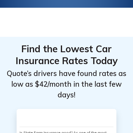
Find the Lowest Car
Insurance Rates Today
Quote’s drivers have found rates as
low as $42/month in the last few
days!
Is State Farm Insurance good? As one of the most