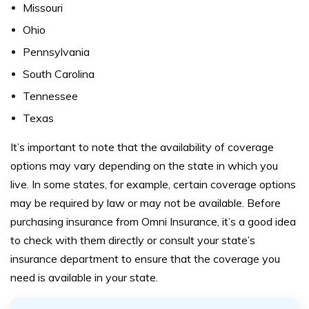
Missouri
Ohio
Pennsylvania
South Carolina
Tennessee
Texas
It’s important to note that the availability of coverage
options may vary depending on the state in which you
live. In some states, for example, certain coverage options
may be required by law or may not be available.
Before
purchasing insurance from Omni Insurance, it’s a good idea
to check with them directly or consult your state’s
insurance department to ensure that the coverage you
need is available in your state.