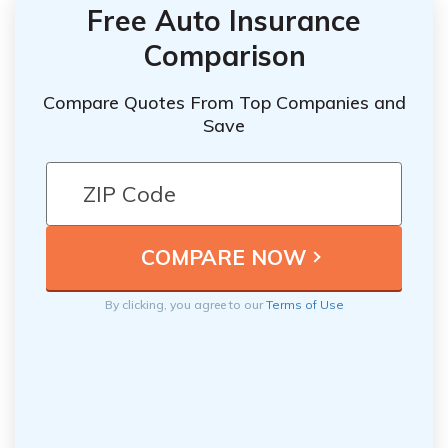
Free Auto Insurance
Comparison
Compare Quotes From Top Companies and
Save
By clicking, you agree to our
Terms of Use