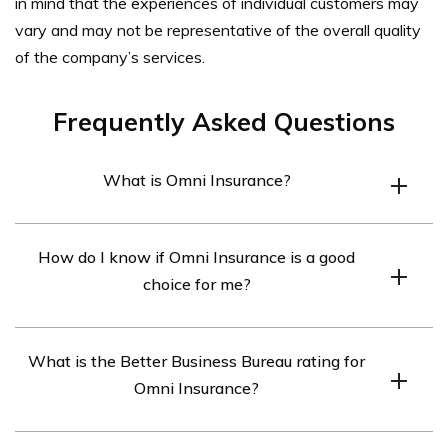
in mind that the experiences of individual customers may
vary and may not be representative of the overall quality
of the company’s services.
Frequently Asked Questions
What is Omni Insurance?
Omni Insurance is an insurance company that offers a
How do I know if Omni Insurance is a good
range of insurance products, including auto insurance,
choice for me?
home insurance, commercial insurance, and more.
To determine if Omni Insurance is a good fit for you, you
What is the Better Business Bureau rating for
can research its ratings and reviews from various
Omni Insurance?
sources, such as Google Reviews or Yelp. You can also
compare its rates and coverage options with other
The Better Business Bureau has not provided a rating