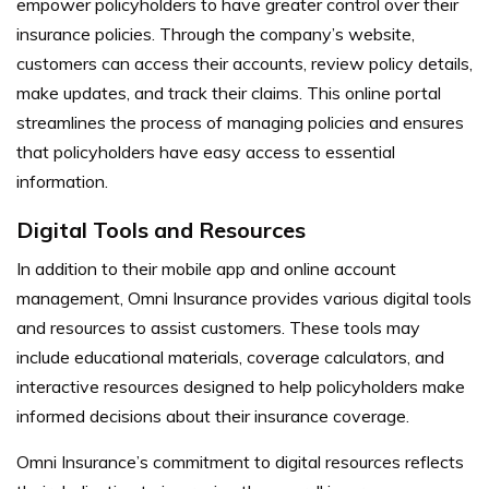
empower policyholders to have greater control over their
insurance policies. Through the company’s website,
customers can access their accounts, review policy details,
make updates, and track their claims. This online portal
streamlines the process of managing policies and ensures
that policyholders have easy access to essential
information.
Digital Tools and Resources
In addition to their mobile app and online account
management, Omni Insurance provides various digital tools
and resources to assist customers. These tools may
include educational materials, coverage calculators, and
interactive resources designed to help policyholders make
informed decisions about their insurance coverage.
Omni Insurance’s commitment to digital resources reflects