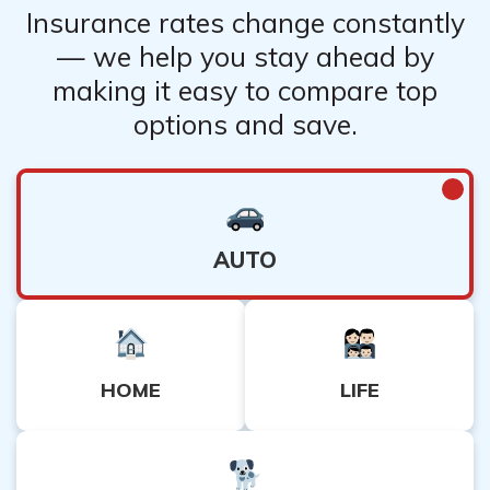
Insurance rates change constantly
— we help you stay ahead by
making it easy to compare top
options and save.
AUTO
HOME
LIFE