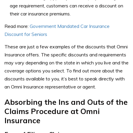
age requirement, customers can receive a discount on
their car insurance premiums.
Read more:
Government Mandated Car Insurance
Discount for Seniors
These are just a few examples of the discounts that Omni
Insurance offers. The specific discounts and requirements
may vary depending on the state in which you live and the
coverage options you select.
To find out more about the
discounts available to you, it’s best to speak directly with
an Omni Insurance representative or agent.
Absorbing the Ins and Outs of the
Claims Procedure at Omni
Insurance