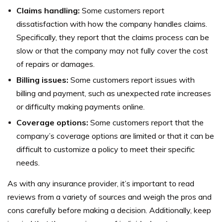
Claims handling:
Some customers report
dissatisfaction with how the company handles claims.
Specifically, they report that the claims process can be
slow or that the company may not fully cover the cost
of repairs or damages.
Billing issues:
Some customers report issues with
billing and payment, such as unexpected rate increases
or difficulty making payments online.
Coverage options:
Some customers report that the
company’s coverage options are limited or that it can be
difficult to customize a policy to meet their specific
needs.
As with any insurance provider, it’s important to read
reviews from a variety of sources and weigh the pros and
cons carefully before making a decision.
Additionally, keep