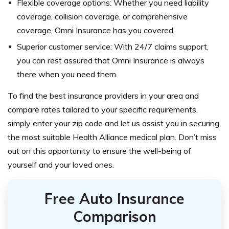
Flexible coverage options: Whether you need liability
coverage, collision coverage, or comprehensive
coverage, Omni Insurance has you covered.
Superior customer service: With 24/7 claims support,
you can rest assured that Omni Insurance is always
there when you need them.
To find the best insurance providers in your area and
compare rates tailored to your specific requirements,
simply enter your zip code and let us assist you in securing
the most suitable Health Alliance medical plan. Don’t miss
out on this opportunity to ensure the well-being of
yourself and your loved ones.
Free Auto Insurance
Comparison