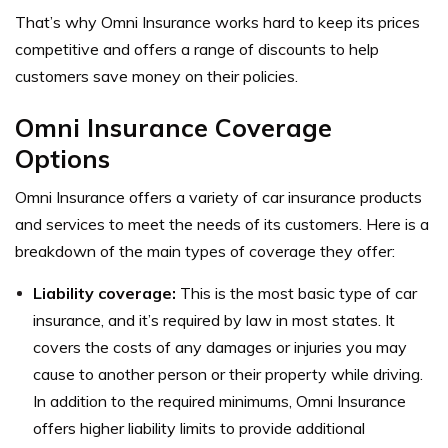
That’s why Omni Insurance works hard to keep its prices
competitive and offers a range of discounts to help
customers save money on their policies.
Omni Insurance Coverage
Options
Omni Insurance offers a variety of car insurance products
and services to meet the needs of its customers. Here is a
breakdown of the main types of coverage they offer:
Liability coverage:
This is the most basic type of car
insurance, and it’s required by law in most states. It
covers the costs of any damages or injuries you may
cause to another person or their property while driving.
In addition to the required minimums, Omni Insurance
offers higher liability limits to provide additional