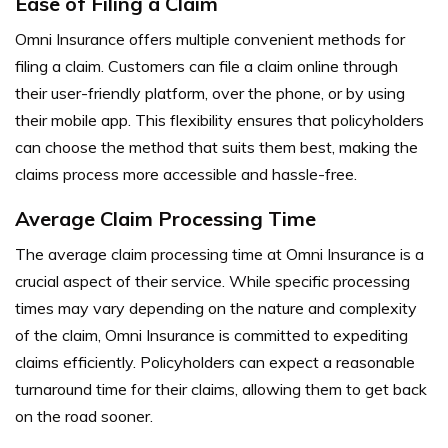
Ease of Filing a Claim
Omni Insurance offers multiple convenient methods for
filing a claim. Customers can file a claim online through
their user-friendly platform, over the phone, or by using
their mobile app. This flexibility ensures that policyholders
can choose the method that suits them best, making the
claims process more accessible and hassle-free.
Average Claim Processing Time
The average claim processing time at Omni Insurance is a
crucial aspect of their service. While specific processing
times may vary depending on the nature and complexity
of the claim, Omni Insurance is committed to expediting
claims efficiently. Policyholders can expect a reasonable
turnaround time for their claims, allowing them to get back
on the road sooner.