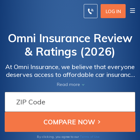
LOG IN
Omni Insurance Review
& Ratings (2026)
At Omni Insurance, we believe that everyone
deserves access to affordable car insurance
coverage. With our easy-to-use online
Read more
platform, you can quickly get a quote tailored
to your specific needs and preferences. Our
dedicated team is committed to providing
competitive rates without compromising on
the quality of coverage.
Terms of Use
By clicking, you agree to our