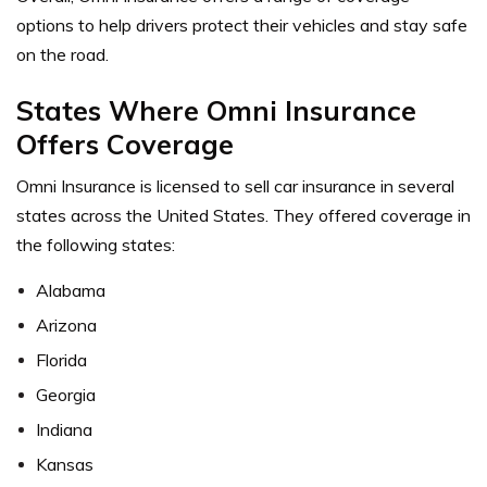
options to help drivers protect their vehicles and stay safe
on the road.
States Where Omni Insurance
Offers Coverage
Omni Insurance is licensed to sell car insurance in several
states across the United States. They offered coverage in
the following states:
Alabama
Arizona
Florida
Georgia
Indiana
Kansas