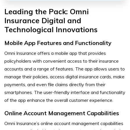
Leading the Pack: Omni
Insurance Digital and
Technological Innovations
Mobile App Features and Functionality
Omni Insurance offers a mobile app that provides
policyholders with convenient access to their insurance
accounts and a range of features. The app allows users to
manage their policies, access digital insurance cards, make
payments, and even file claims directly from their
smartphones. The user-friendly interface and functionality
of the app enhance the overall customer experience.
Online Account Management Capabilities
Omni Insurance’s online account management capabilities