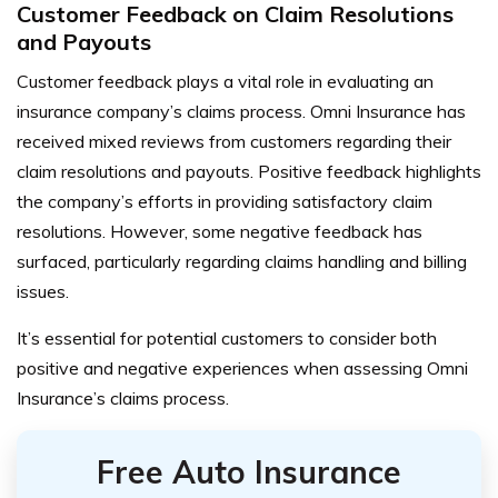
Customer Feedback on Claim Resolutions
and Payouts
Customer feedback plays a vital role in evaluating an
insurance company’s claims process. Omni Insurance has
received mixed reviews from customers regarding their
claim resolutions and payouts. Positive feedback highlights
the company’s efforts in providing satisfactory claim
resolutions. However, some negative feedback has
surfaced, particularly regarding claims handling and billing
issues.
It’s essential for potential customers to consider both
positive and negative experiences when assessing Omni
Insurance’s claims process.
Free Auto Insurance