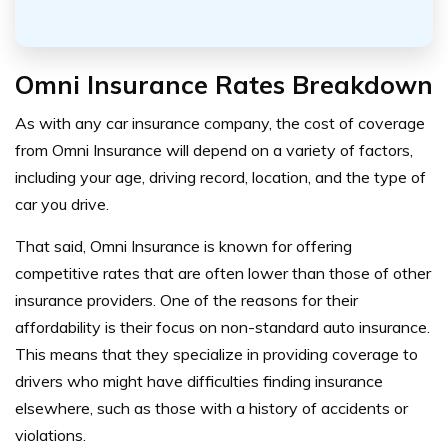
Omni Insurance Rates Breakdown
As with any car insurance company, the cost of coverage
from Omni Insurance will depend on a variety of factors,
including your age, driving record, location, and the type of
car you drive.
That said, Omni Insurance is known for offering
competitive rates that are often lower than those of other
insurance providers.
One of the reasons for their
affordability is their focus on non-standard auto insurance.
This means that they specialize in providing coverage to
drivers who might have difficulties finding insurance
elsewhere, such as those with a history of accidents or
violations.