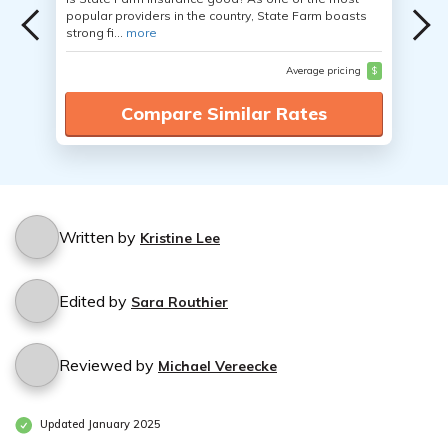
popular providers in the country, State Farm boasts
strong fi...
more
Average pricing
$
Compare Similar Rates
Written by
Kristine Lee
Edited by
Sara Routhier
Reviewed by
Michael Vereecke
Updated January 2025