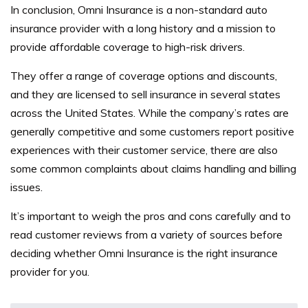
In conclusion, Omni Insurance is a non-standard auto
insurance provider with a long history and a mission to
provide affordable coverage to high-risk drivers.
They offer a range of coverage options and discounts,
and they are licensed to sell insurance in several states
across the United States.
While the company’s rates are
generally competitive and some customers report positive
experiences with their customer service, there are also
some common complaints about claims handling and billing
issues.
It’s important to weigh the pros and cons carefully and to
read customer reviews from a variety of sources before
deciding whether Omni Insurance is the right insurance
provider for you.