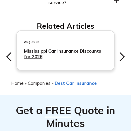
service?
of the claim. However, Omni Insurance strives to
process claims as quickly as possible and keep
Yes, Omni Insurance offers 24/7 customer service for its
customers informed throughout the process.
Related Articles
customers.
Aug 2025
Mississippi Car Insurance Discounts
for 2026
Home
Companies
Best Car Insurance
»
»
Get a
FREE
Quote in
Minutes