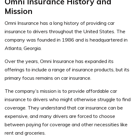
Omni Insurance History and
Mission
Omni Insurance has a long history of providing car
insurance to drivers throughout the United States. The
company was founded in 1986 and is headquartered in
Atlanta, Georgia.
Over the years, Omni Insurance has expanded its
offerings to include a range of insurance products, but its
primary focus remains on car insurance.
The company’s mission is to provide affordable car
insurance to drivers who might otherwise struggle to find
coverage. They understand that car insurance can be
expensive, and many drivers are forced to choose
between paying for coverage and other necessities like
rent and groceries.