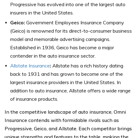
Progressive has evolved into one of the largest auto
insurers in the United States.
Geico:
Government Employees Insurance Company
(Geico) is renowned for its direct-to-consumer business
model and memorable advertising campaigns.
Established in 1936, Geico has become a major
contender in the auto insurance sector.
Allstate Insurance
:
Allstate has a rich history dating
back to 1931 and has grown to become one of the
largest insurance providers in the United States. In
addition to auto insurance, Allstate offers a wide range
of insurance products.
In the competitive landscape of auto insurance, Omni
Insurance contends with formidable rivals such as
Progressive, Geico, and Allstate. Each competitor brings
unique strengths and features to the table, making the