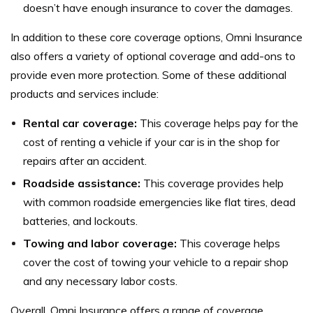
doesn’t have enough insurance to cover the damages.
In addition to these core coverage options, Omni Insurance
also offers a variety of optional coverage and add-ons to
provide even more protection. Some of these additional
products and services include:
Rental car coverage:
This coverage helps pay for the
cost of renting a vehicle if your car is in the shop for
repairs after an accident.
Roadside assistance:
This coverage provides help
with common roadside emergencies like flat tires, dead
batteries, and lockouts.
Towing and labor coverage:
This coverage helps
cover the cost of towing your vehicle to a repair shop
and any necessary labor costs.
Overall, Omni Insurance offers a range of coverage