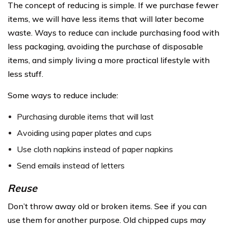
The concept of reducing is simple. If we purchase fewer
items, we will have less items that will later become
waste. Ways to reduce can include purchasing food with
less packaging, avoiding the purchase of disposable
items, and simply living a more practical lifestyle with
less stuff.
Some ways to reduce include:
Purchasing durable items that will last
Avoiding using paper plates and cups
Use cloth napkins instead of paper napkins
Send emails instead of letters
Reuse
Don’t throw away old or broken items. See if you can
use them for another purpose. Old chipped cups may