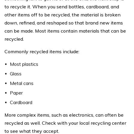
to recycle it. When you send bottles, cardboard, and
other items off to be recycled, the material is broken
down, refined, and reshaped so that brand new items
can be made. Most items contain materials that can be
recycled.
Commonly recycled items include:
Most plastics
Glass
Metal cans
Paper
Cardboard
More complex items, such as electronics, can often be
recycled as well. Check with your local recycling center
to see what they accept.