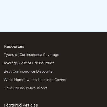
Resources
Types of Car Insurance Coverage
Average Cost of Car Insurance
Best Car Insurance Discounts
What Homeowners Insurance Covers
How Life Insurance Works
Featured Articles