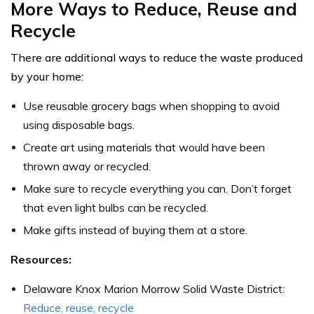
More Ways to Reduce, Reuse and
Recycle
There are additional ways to reduce the waste produced
by your home:
Use reusable grocery bags when shopping to avoid
using disposable bags.
Create art using materials that would have been
thrown away or recycled.
Make sure to recycle everything you can. Don’t forget
that even light bulbs can be recycled.
Make gifts instead of buying them at a store.
Resources:
Delaware Knox Marion Morrow Solid Waste District:
Reduce, reuse, recycle