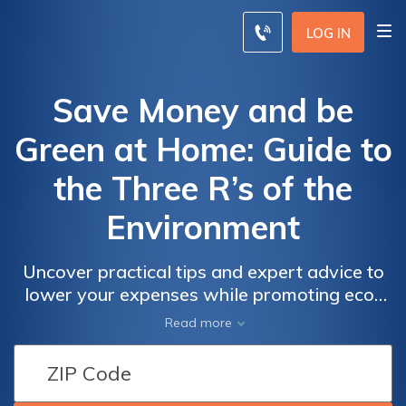
LOG IN
Save Money and be
Green at Home: Guide to
the Three R’s of the
Environment
Uncover practical tips and expert advice to
lower your expenses while promoting eco-
friendly living. take control of your finances
Read more
and the environment today. explore
sustainable home upgrades, energy-saving
strategies, and cost-effective insurance