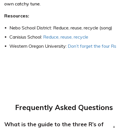
own catchy tune.
Resources:
Nebo School District: Reduce, reuse, recycle (song)
Canisius School:
Reduce, reuse, recycle
Western Oregon University:
Don’t forget the four Rs
Frequently Asked Questions
What is the guide to the three R’s of