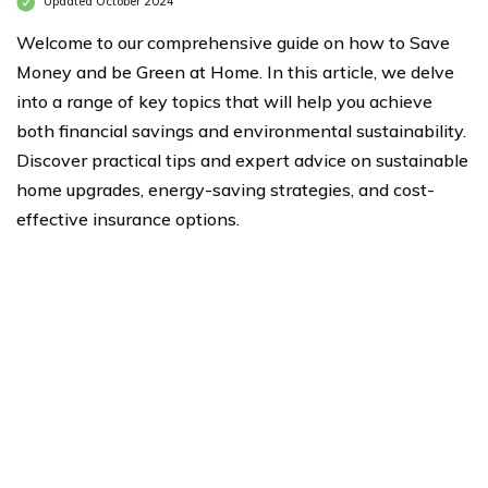
Updated October 2024
Welcome to our comprehensive guide on how to Save
Money and be Green at Home. In this article, we delve
into a range of key topics that will help you achieve
both financial savings and environmental sustainability.
Discover practical tips and expert advice on sustainable
home upgrades, energy-saving strategies, and cost-
effective insurance options.