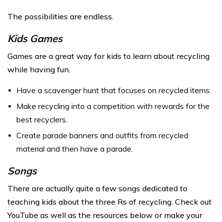
The possibilities are endless.
Kids Games
Games are a great way for kids to learn about recycling
while having fun.
Have a scavenger hunt that focuses on recycled items.
Make recycling into a competition with rewards for the
best recyclers.
Create parade banners and outfits from recycled
material and then have a parade.
Songs
There are actually quite a few songs dedicated to
teaching kids about the three Rs of recycling. Check out
YouTube as well as the resources below or make your