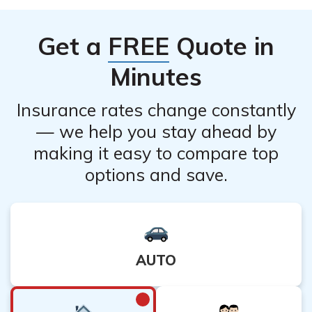
Get a
FREE
Quote in
Minutes
Insurance rates change constantly
— we help you stay ahead by
making it easy to compare top
options and save.
AUTO