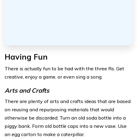
Having Fun
There is actually fun to be had with the three Rs. Get
creative, enjoy a game, or even sing a song.
Arts and Crafts
There are plenty of arts and crafts ideas that are based
on reusing and repurposing materials that would
otherwise be discarded. Turn an old soda bottle into a
piggy bank. Form old bottle caps into a new vase. Use
an egg carton to make a caterpillar.