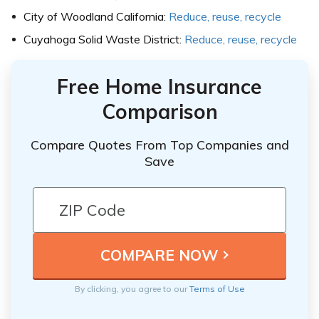
City of Woodland California:
Reduce, reuse, recycle
Cuyahoga Solid Waste District:
Reduce, reuse, recycle
Free Home Insurance
Comparison
Compare Quotes From Top Companies and
Save
By clicking, you agree to our
Terms of Use