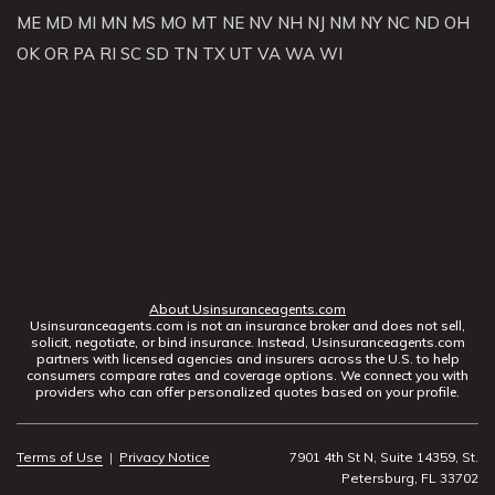
ME
MD
MI
MN
MS
MO
MT
NE
NV
NH
NJ
NM
NY
NC
ND
OH
OK
OR
PA
RI
SC
SD
TN
TX
UT
VA
WA
WI
About Usinsuranceagents.com
Usinsuranceagents.com is not an insurance broker and does not sell,
solicit, negotiate, or bind insurance. Instead, Usinsuranceagents.com
partners with licensed agencies and insurers across the U.S. to help
consumers compare rates and coverage options. We connect you with
providers who can offer personalized quotes based on your profile.
Terms of Use
|
Privacy Notice
7901 4th St N, Suite 14359, St.
Petersburg, FL 33702