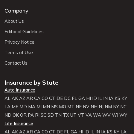
Company
About Us
Editorial Guidelines
Privacy Notice
Terms of Use
Contact Us
Insurance by State
Auto Insurance
AL
AK
AZ
AR
CA
CO
CT
DE
DC
FL
GA
HI
ID
IL
IN
IA
KS
KY
LA
ME
MD
MA
MI
MN
MS
MO
MT
NE
NV
NH
NJ
NM
NY
NC
ND
OK
OR
PA
RI
SC
SD
TN
TX
UT
VT
VA
WA
WV
WI
WY
Life Insurance
AL
AK
AZ
AR
CA
CO
CT
DE
FL
GA
HI
ID
IL
IN
IA
KS
KY
LA