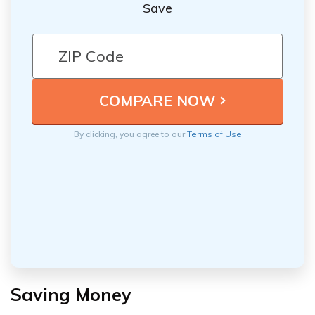
Save
By clicking, you agree to our
Terms of Use
Saving Money