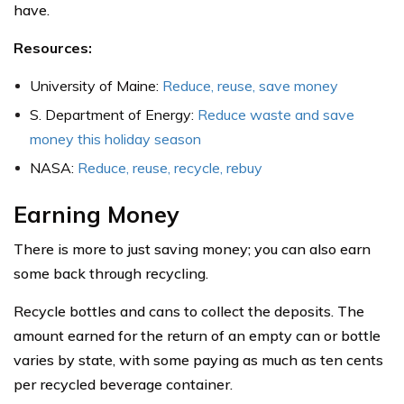
have.
Resources:
University of Maine:
Reduce, reuse, save money
S. Department of Energy:
Reduce waste and save
money this holiday season
NASA:
Reduce, reuse, recycle, rebuy
Earning Money
There is more to just saving money; you can also earn
some back through recycling.
Recycle bottles and cans to collect the deposits. The
amount earned for the return of an empty can or bottle
varies by state, with some paying as much as ten cents
per recycled beverage container.