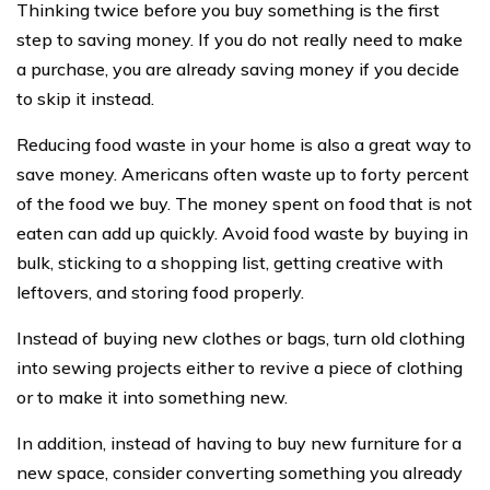
Thinking twice before you buy something is the first
step to saving money. If you do not really need to make
a purchase, you are already saving money if you decide
to skip it instead.
Reducing food waste in your home is also a great way to
save money. Americans often waste up to forty percent
of the food we buy. The money spent on food that is not
eaten can add up quickly. Avoid food waste by buying in
bulk, sticking to a shopping list, getting creative with
leftovers, and storing food properly.
Instead of buying new clothes or bags, turn old clothing
into sewing projects either to revive a piece of clothing
or to make it into something new.
In addition, instead of having to buy new furniture for a
new space, consider converting something you already