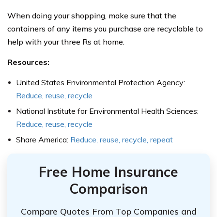
When doing your shopping, make sure that the
containers of any items you purchase are recyclable to
help with your three Rs at home.
Resources:
United States Environmental Protection Agency:
Reduce, reuse, recycle
National Institute for Environmental Health Sciences:
Reduce, reuse, recycle
Share America:
Reduce, reuse, recycle, repeat
Free Home Insurance
Comparison
Compare Quotes From Top Companies and