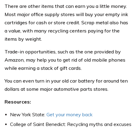
There are other items that can earn you a little money.
Most major office supply stores will buy your empty ink
cartridges for cash or store credit. Scrap metal also has
a value, with many recycling centers paying for the
items by weight.
Trade-in opportunities, such as the one provided by
Amazon, may help you to get rid of old mobile phones
while earning a stack of gift cards.
You can even turn in your old car battery for around ten
dollars at some major automotive parts stores.
Resources:
New York State:
Get your money back
College of Saint Benedict: Recycling myths and excuses