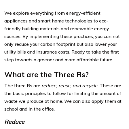
We explore everything from energy-efficient
appliances and smart home technologies to eco-
friendly building materials and renewable energy
sources. By implementing these practices, you can not
only reduce your carbon footprint but also lower your
utility bills and insurance costs. Ready to take the first
step towards a greener and more affordable future.
What are the Three Rs?
The three Rs are
reduce, reuse, and recycle.
These are
the basic principles to follow for limiting the amount of
waste we produce at home. We can also apply them at
school and in the office.
Reduce