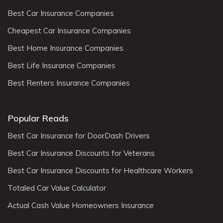
Best Car Insurance Companies
Cheapest Car Insurance Companies
Best Home Insurance Companies
Best Life Insurance Companies
Best Renters Insurance Companies
Popular Reads
Best Car Insurance for DoorDash Drivers
Best Car Insurance Discounts for Veterans
Best Car Insurance Discounts for Healthcare Workers
Totaled Car Value Calculator
Actual Cash Value Homeowners Insurance