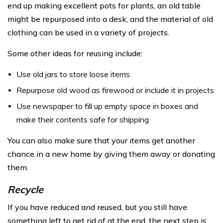
end up making excellent pots for plants, an old table
might be repurposed into a desk, and the material of old
clothing can be used in a variety of projects.
Some other ideas for reusing include:
Use old jars to store loose items
Repurpose old wood as firewood or include it in projects
Use newspaper to fill up empty space in boxes and
make their contents safe for shipping
You can also make sure that your items get another
chance in a new home by giving them away or donating
them.
Recycle
If you have reduced and reused, but you still have
something left to get rid of at the end, the next step is