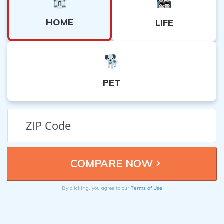
HOME
LIFE
PET
Terms of Use
By clicking, you agree to our