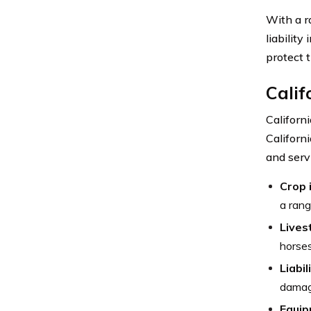
With a r
liabilit
protect 
Calif
Californ
Californ
and serv
Crop 
a rang
Lives
horses
Liabil
damag
Equip