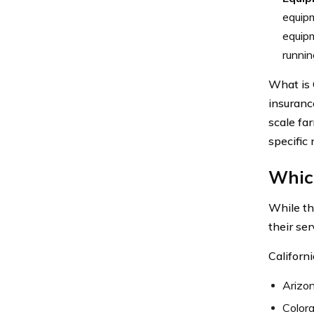
equipm
equipm
runnin
What is 
insuranc
scale fa
specific 
Which
While th
their ser
Californi
Arizo
Color