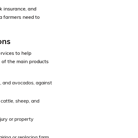
ck insurance, and
ia farmers need to
ons
rvices to help
e of the main products
s, and avocados, against
 cattle, sheep, and
jury or property
airing or replacing farm