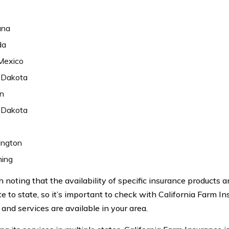
ana
da
Mexico
 Dakota
n
 Dakota
ngton
ing
h noting that the availability of specific insurance products
te to state, so it’s important to check with California Farm I
and services are available in your area.