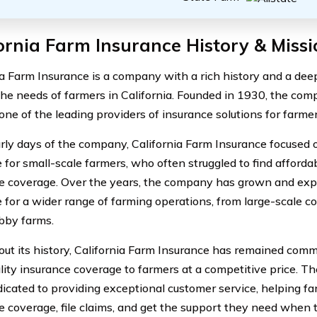
ornia Farm Insurance History & Missi
ia Farm Insurance is a company with a rich history and a de
the needs of farmers in California. Founded in 1930, the co
ne of the leading providers of insurance solutions for farmers
arly days of the company, California Farm Insurance focused 
 for small-scale farmers, who often struggled to find affor
e coverage. Over the years, the company has grown and exp
 for a wider range of farming operations, from large-scale c
bby farms.
ut its history, California Farm Insurance has remained comm
lity insurance coverage to farmers at a competitive price. 
icated to providing exceptional customer service, helping fa
e coverage, file claims, and get the support they need when t