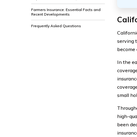
Farmers Insurance: Essential Facts and
Recent Developments
Calif
Frequently Asked Questions
Californ
serving 
become o
In the e
coverage
insuranc
coverage
small ho
Througho
high-qua
been ded
insuranc