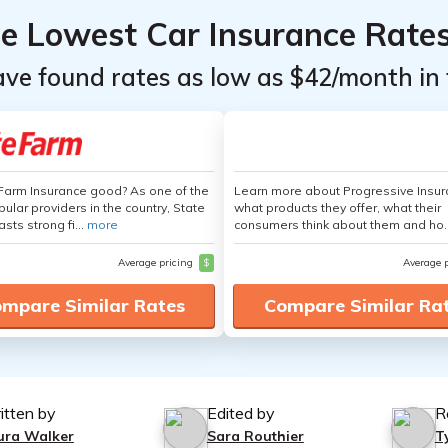
he Lowest Car Insurance Rate
ave found rates as low as $42/month in 
 Farm Insurance good? As one of the
Learn more about Progressive Insur
ular providers in the country, State
what products they offer, what their
sts strong fi...
more
consumers think about them and ho.
Average pricing
$
Average 
mpare Similar Rates
Compare Similar Ra
itten by
Edited by
R
ura Walker
Sara Routhier
T