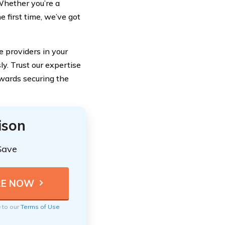
Whether you’re a
 first time, we’ve got
e providers in your
y. Trust our expertise
owards securing the
ison
Save
e to our
Terms of Use