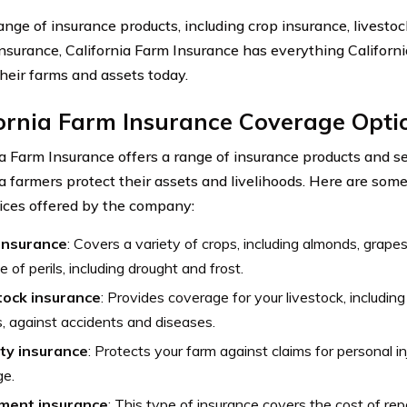
ange of insurance products, including crop insurance, livesto
y insurance, California Farm Insurance has everything Californ
their farms and assets today.
ornia Farm Insurance Coverage Opti
ia Farm Insurance offers a range of insurance products and se
ia farmers protect their assets and livelihoods. Here are som
ices offered by the company:
insurance
: Covers a variety of crops, including almonds, grape
e of perils, including drought and frost.
tock insurance
: Provides coverage for your livestock, including
, against accidents and diseases.
ity insurance
: Protects your farm against claims for personal in
e.
ment insurance
: This type of insurance covers the cost of rep