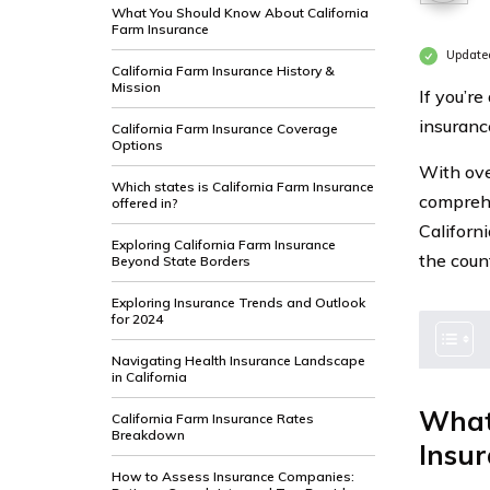
What You Should Know About California
Farm Insurance
Update
California Farm Insurance History &
Mission
If you’re
insuranc
California Farm Insurance Coverage
Options
With ove
Which states is California Farm Insurance
comprehe
offered in?
Californ
Exploring California Farm Insurance
the coun
Beyond State Borders
Exploring Insurance Trends and Outlook
for 2024
Navigating Health Insurance Landscape
in California
What
California Farm Insurance Rates
Breakdown
Insu
How to Assess Insurance Companies: