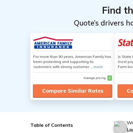
Find t
Quote’s drivers h
For more than 90 years, American Family has
Is State
been protecting and supporting its
most pop
customers with strong customer ...
more
Farm boa
Average pricing
$
Compare Similar Rates
Co
Wr
Table of Contents
La