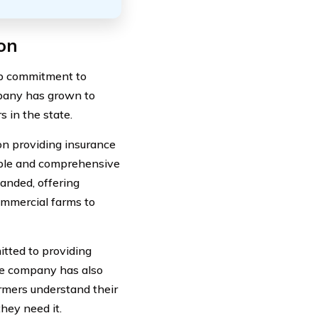
on
ep commitment to
mpany has grown to
 in the state.
on providing insurance
dable and comprehensive
anded, offering
ommercial farms to
itted to providing
The company has also
rmers understand their
hey need it.