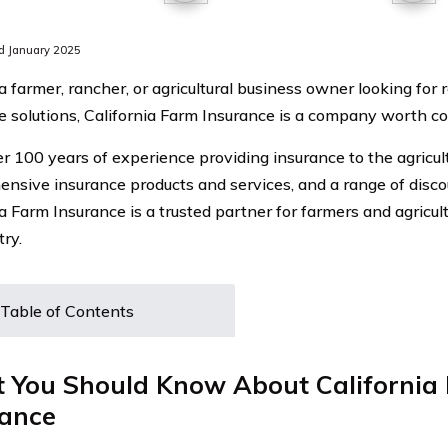
d January 2025
 a farmer, rancher, or agricultural business owner looking for 
e solutions, California Farm Insurance is a company worth co
r 100 years of experience providing insurance to the agricul
nsive insurance products and services, and a range of discou
ia Farm Insurance is a trusted partner for farmers and agricul
try.
Table of Contents
 You Should Know About California
rance