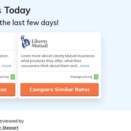
s Today
the last few days!
ance,
Learn more about Liberty Mutual Insurance,
what products they offer, what their
..
more
consumers think about them and...
more
pricing
$
Average pricing
$
tes
Compare Similar Rates
eviewed by
y Stewart