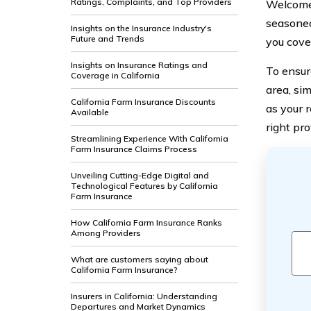
Ratings, Complaints, and Top Providers
Welcome 
seasoned
Insights on the Insurance Industry's
Future and Trends
you cove
Insights on Insurance Ratings and
To ensur
Coverage in California
area, si
California Farm Insurance Discounts
as your 
Available
right pr
Streamlining Experience With California
Farm Insurance Claims Process
Unveiling Cutting-Edge Digital and
Technological Features by California
Farm Insurance
How California Farm Insurance Ranks
Among Providers
What are customers saying about
California Farm Insurance?
Insurers in California: Understanding
Departures and Market Dynamics