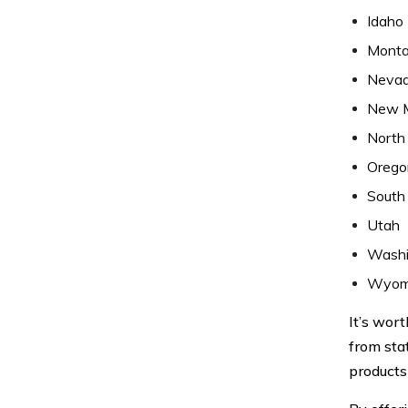
Idaho
Mont
Neva
New 
North
Orego
South
Utah
Washi
Wyom
It’s wort
from sta
products 