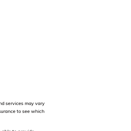
 and services may vary
nsurance to see which