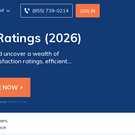
ut
(855) 739-0214
LOG IN
Ratings (2026)
d uncover a wealth of
action ratings, efficient
 review aims to provide you
nsurance needs.
Terms of Use
to our