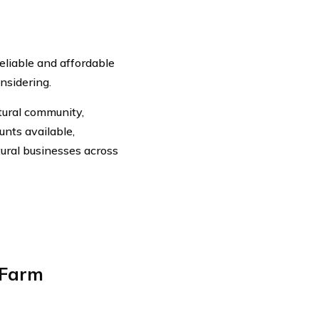
reliable and affordable
nsidering.
tural community,
nts available,
tural businesses across
 Farm