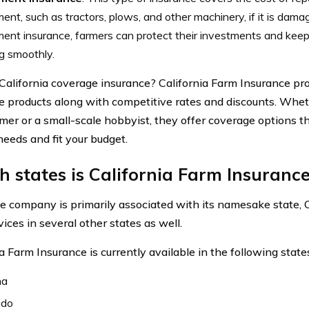
ent, such as tractors, plows, and other machinery, if it is dama
ent insurance, farmers can protect their investments and keep
g smoothly.
California coverage insurance? California Farm Insurance pr
e products along with competitive rates and discounts. Whet
rmer or a small-scale hobbyist, they offer coverage options t
needs and fit your budget.
 states is California Farm Insurance
e company is primarily associated with its namesake state, Ca
vices in several other states as well.
a Farm Insurance is currently available in the following state
na
ado