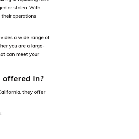
ged or stolen. With
 their operations
ovides a wide range of
her you are a large-
hat can meet your
 offered in?
lifornia, they offer
s: