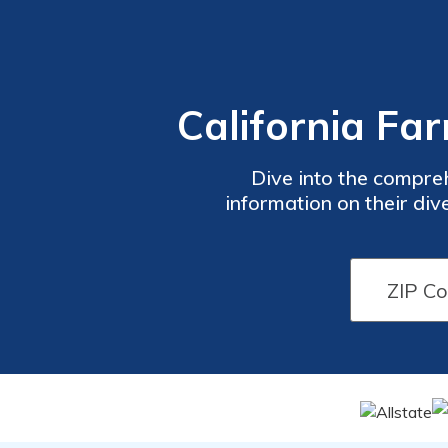
California Fa
Dive into the compre
information on their div
claims handling process, f
with valuable 