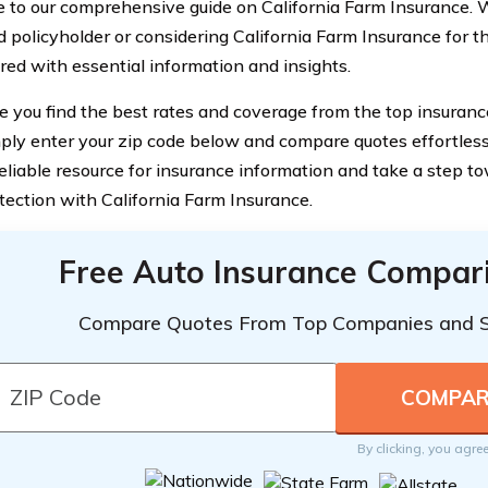
to our comprehensive guide on California Farm Insurance. 
 policyholder or considering California Farm Insurance for the
red with essential information and insights.
e you find the best rates and coverage from the top insuranc
mply enter your zip code below and compare quotes effortlessl
reliable resource for insurance information and take a step t
otection with California Farm Insurance.
Free Auto Insurance Compar
Compare Quotes From Top Companies and 
By clicking, you agre