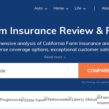
Auto
Home
Life
Abo
rm Insurance Review & 
hensive analysis of California Farm Insurance an
erse coverage options, exceptional customer satisf
inancial stability, and much more. Our extensive
Read more
insights to make informed decisions about your i
By clicking, you agree 