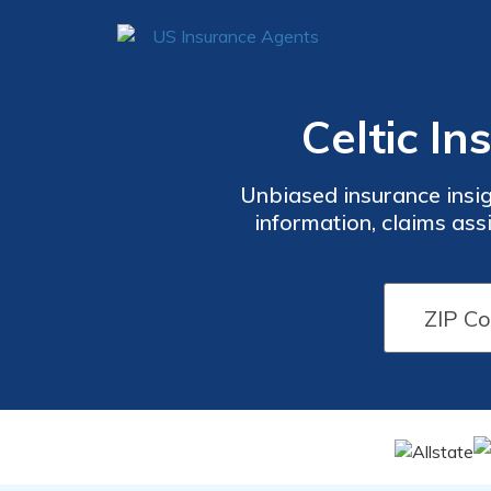
Celtic I
Unbiased insurance insig
information, claims ass
guides, and FAQs to ma
policy ter