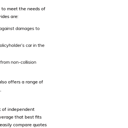
s to meet the needs of
ides are:
 against damages to
icyholder’s car in the
rom non-collision
lso offers a range of
,
rk of independent
erage that best fits
 easily compare quotes