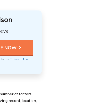
ison
Save
e to our
Terms of Use
number of factors,
ing record, location,