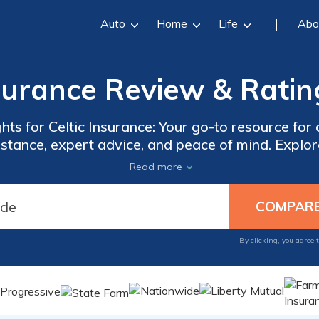
Auto
Home
Life
Abo
nsurance Review & Ratin
hts for Celtic Insurance: Your go-to resource f
istance, expert advice, and peace of mind. Explore
ke informed decisions about your insurance ne
Read more
ms to navigating the claims process, we've got y
By clicking, you agree 