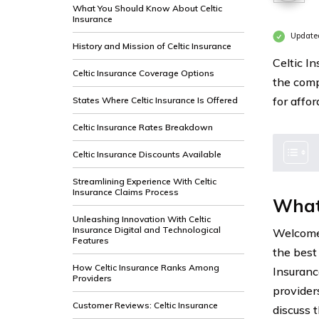
What You Should Know About Celtic
Insurance
Update
History and Mission of Celtic Insurance
Celtic In
Celtic Insurance Coverage Options
the comp
for affo
States Where Celtic Insurance Is Offered
Celtic Insurance Rates Breakdown
Celtic Insurance Discounts Available
Streamlining Experience With Celtic
Insurance Claims Process
What
Unleashing Innovation With Celtic
Insurance Digital and Technological
Welcome 
Features
the best
How Celtic Insurance Ranks Among
Insuranc
Providers
provider
Customer Reviews: Celtic Insurance
discuss 