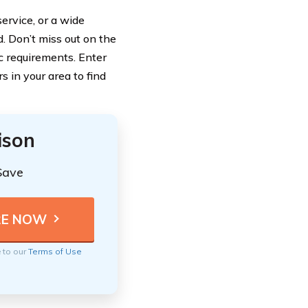
ervice, or a wide
. Don’t miss out on the
ic requirements. Enter
 in your area to find
ison
Save
e to our
Terms of Use