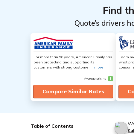
Find t
Quote’s drivers h
For more than 90 years, American Family has
Learn mo
been protecting and supporting its
what pro
customers with strong customer ...
more
consumer
Average pricing
$
Compare Similar Rates
Co
Wr
Table of Contents
Ka