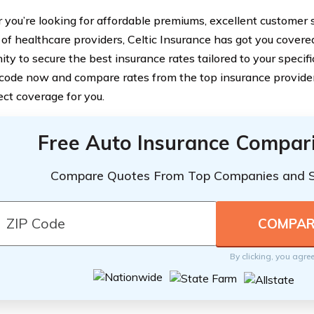
you’re looking for affordable premiums, excellent customer s
of healthcare providers, Celtic Insurance has got you covered
ity to secure the best insurance rates tailored to your specif
 code now and compare rates from the top insurance providers
ect coverage for you.
Free Auto Insurance Compar
Compare Quotes From Top Companies and 
By clicking, you agre