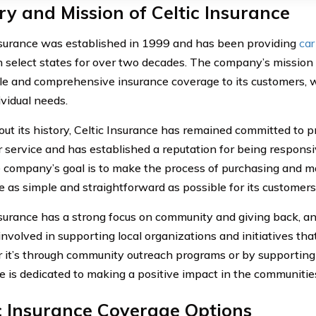
ry and Mission of Celtic Insurance
nsurance was established in 1999 and has been providing
car
in select states for over two decades. The company’s mission 
le and comprehensive insurance coverage to its customers, 
ividual needs.
ut its history, Celtic Insurance has remained committed to p
 service and has established a reputation for being respons
 company’s goal is to make the process of purchasing and m
e as simple and straightforward as possible for its customers
nsurance has a strong focus on community and giving back, a
involved in supporting local organizations and initiatives that
it’s through community outreach programs or by supporting l
e is dedicated to making a positive impact in the communities
c Insurance Coverage Options