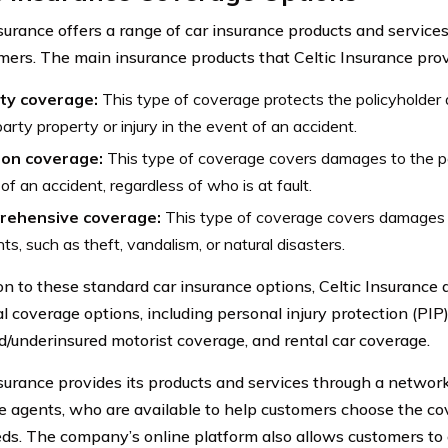
nsurance offers a range of car insurance products and service
omers. The main insurance products that Celtic Insurance prov
ity coverage:
This type of coverage protects the policyholder
party property or injury in the event of an accident.
sion coverage:
This type of coverage covers damages to the pol
of an accident, regardless of who is at fault.
ehensive coverage:
This type of coverage covers damages f
nts, such as theft, vandalism, or natural disasters.
on to these standard car insurance options, Celtic Insurance a
l coverage options, including personal injury protection (PIP)
d/underinsured motorist coverage, and rental car coverage.
nsurance provides its products and services through a netwo
e agents, who are available to help customers choose the cov
eds. The company’s online platform also allows customers to