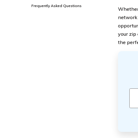
Frequently Asked Questions
Whether 
network 
opportun
your zip
the perf