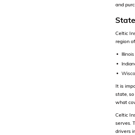
and purc
State
Celtic I
region o
Illinois
Indian
Wisco
It is im
state, s
what cov
Celtic In
serves. 
drivers 