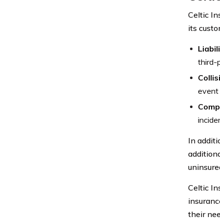
Celtic I
its cust
Liabil
third-
Colli
event 
Compr
incide
In additi
additiona
uninsure
Celtic I
insuranc
their ne