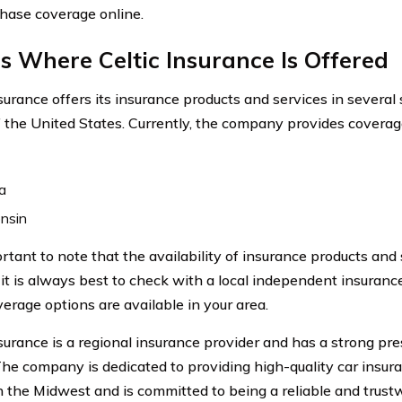
hase coverage online.
s Where Celtic Insurance Is Offered
nsurance offers its insurance products and services in several
f the United States. Currently, the company provides coverage
a
nsin
portant to note that the availability of insurance products an
o it is always best to check with a local independent insuran
erage options are available in your area.
surance is a regional insurance provider and has a strong pre
The company is dedicated to providing high-quality car insur
in the Midwest and is committed to being a reliable and trus