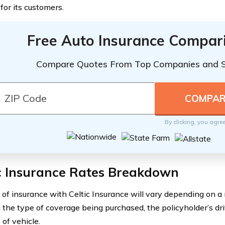
for its customers.
Free Auto Insurance Compar
Compare Quotes From Top Companies and 
By clicking, you agre
ic Insurance Rates Breakdown
 of insurance with Celtic Insurance will vary depending on a 
 the type of coverage being purchased, the policyholder’s driv
 of vehicle.