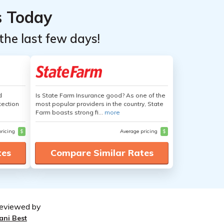
s Today
the last few days!
d
Is State Farm Insurance good? As one of the
tection
most popular providers in the country, State
Farm boasts strong fi...
more
pricing
$
Average pricing
$
tes
Compare Similar Rates
eviewed by
ani Best