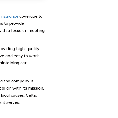
 insurance
coverage to
is to provide
with a focus on meeting
roviding high-quality
ive and easy to work
aintaining car
.
nd the company is
 align with its mission.
ocal causes, Celtic
 it serves.