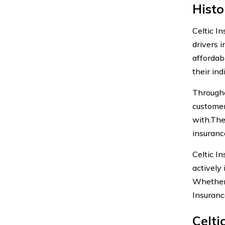
Histo
Celtic I
drivers 
affordab
their ind
Througho
customer
with.The
insuranc
Celtic I
actively 
Whether 
Insuranc
Celti