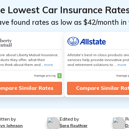
he Lowest Car Insurance Rate
ave found rates as low as $42/month in 
re about Liberty Mutual Insurance,
Allstate's best-in-class products an
ducts they offer, what their
services help provide innovative pro
s think about them and...
more
and retirement solutions to ...
more
Average pricing
$
Average 
mpare Similar Rates
Compare Similar Ra
itten by
Edited by
R
lyn Johnson
Sara Routhier
D