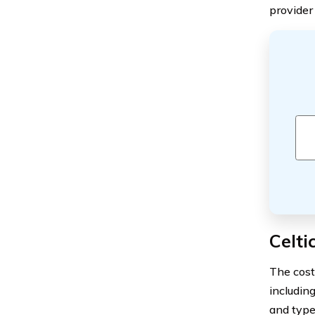
provider 
Celt
The cost
including
and type