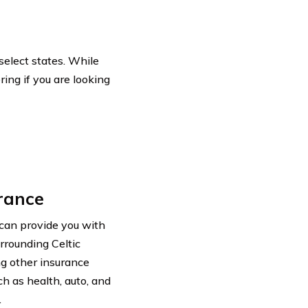
 select states. While
ing if you are looking
rance
can provide you with
rrounding Celtic
ng other insurance
ch as health, auto, and
.