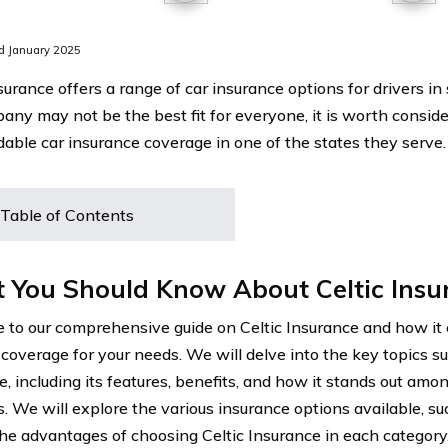
d January 2025
surance offers a range of car insurance options for drivers in
any may not be the best fit for everyone, it is worth consider
rdable car insurance coverage in one of the states they serve.
Table of Contents
 You Should Know About Celtic Insu
to our comprehensive guide on Celtic Insurance and how it 
 coverage for your needs. We will delve into the key topics su
e, including its features, benefits, and how it stands out amo
s. We will explore the various insurance options available, su
the advantages of choosing Celtic Insurance in each category