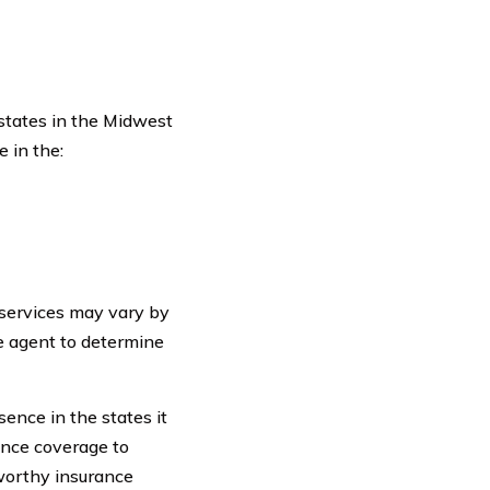
 states in the Midwest
 in the:
d services may vary by
ce agent to determine
sence in the states it
ance coverage to
tworthy insurance