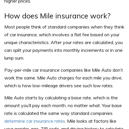
higher prices.
How does Mile insurance work?
Most people think of standard companies when they think
of car insurance, which involves a flat fee based on your
unique characteristics. After your rates are calculated, you
can split your payments into monthly increments or in one
lump sum.
Pay-per-mile car insurance companies like Mile Auto don’t
work the same. Mile Auto charges for each mile you drive,
which is how low-mileage drivers see such low rates.
Mile Auto starts by calculating a base rate, which is the
amount you’ll pay each month, no matter what. Your base
rate is calculated the same way standard companies
determine car insurance rates
. Mile looks at factors like
your gender, age, ZIP code, and driving history to calculate