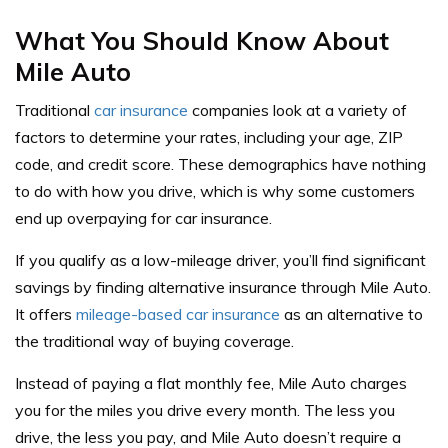
What You Should Know About
Mile Auto
Traditional
car insurance
companies look at a variety of
factors to determine your rates, including your age, ZIP
code, and credit score. These demographics have nothing
to do with how you drive, which is why some customers
end up overpaying for car insurance.
If you qualify as a low-mileage driver, you’ll find significant
savings by finding alternative insurance through Mile Auto.
It offers
mileage-based car insurance
as an alternative to
the traditional way of buying coverage.
Instead of paying a flat monthly fee, Mile Auto charges
you for the miles you drive every month. The less you
drive, the less you pay, and Mile Auto doesn’t require a