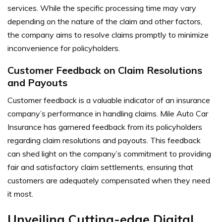
services. While the specific processing time may vary
depending on the nature of the claim and other factors,
the company aims to resolve claims promptly to minimize
inconvenience for policyholders.
Customer Feedback on Claim Resolutions
and Payouts
Customer feedback is a valuable indicator of an insurance
company’s performance in handling claims. Mile Auto Car
Insurance has garnered feedback from its policyholders
regarding claim resolutions and payouts. This feedback
can shed light on the company’s commitment to providing
fair and satisfactory claim settlements, ensuring that
customers are adequately compensated when they need
it most.
Unveiling Cutting-edge Digital