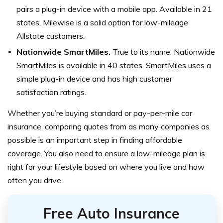
pairs a plug-in device with a mobile app. Available in 21
states, Milewise is a solid option for low-mileage
Allstate customers.
Nationwide SmartMiles.
True to its name, Nationwide
SmartMiles is available in 40 states. SmartMiles uses a
simple plug-in device and has high customer
satisfaction ratings.
Whether you’re buying standard or pay-per-mile car
insurance, comparing quotes from as many companies as
possible is an important step in finding affordable
coverage. You also need to ensure a low-mileage plan is
right for your lifestyle based on where you live and how
often you drive.
Free Auto Insurance