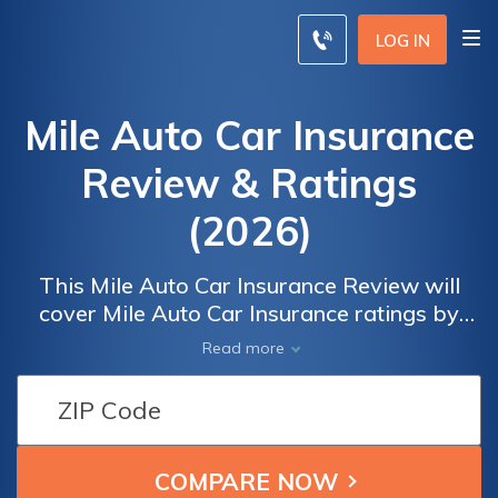
LOG IN
Mile Auto Car Insurance
Review & Ratings
(2026)
This Mile Auto Car Insurance Review will
cover Mile Auto Car Insurance ratings by
real users for overall satisfaction and claims,
Read more
cost, billing, and service satisfaction. To
compare insurance rates from the best
companies in your area, enter your ZIP code
below.