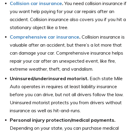
Collision car insurance
.
You need collision insurance if
you want help paying for your car repairs after an
accident. Collision insurance also covers you if you hit a
stationary object like a tree.
Comprehensive car insurance
.
Collision insurance is
valuable after an accident, but there’s a lot more that
can damage your car. Comprehensive insurance helps
repair your car after an unexpected event, like fire,
extreme weather, theft, and vandalism.
Uninsured/underinsured motorist.
Each state Mile
Auto operates in requires at least liability insurance
before you can drive, but not all drivers follow the law.
Uninsured motorist protects you from drivers without
insurance as well as hit-and-runs.
Personal injury protection/medical payments.
Depending on your state, you can purchase medical