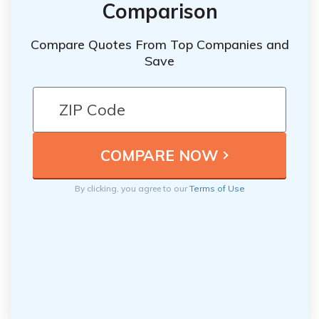
Comparison
Compare Quotes From Top Companies and
Save
By clicking, you agree to our
Terms of Use