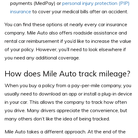
payments (MedPay) or
personal injury protection (PIP)
insurance
to cover your medical bills after an accident.
You can find these options at nearly every car insurance
company. Mile Auto also offers roadside assistance and
rental car reimbursement if you’d like to increase the value
of your policy. However, you’ll need to look elsewhere if
you need any additional coverage.
How does Mile Auto track mileage?
When you buy a policy from a pay-per-mile company, you
usually need to download an app or install a plug-in device
in your car. This allows the company to track how often
you drive. Many drivers appreciate the convenience, but
many others don’t like the idea of being tracked.
Mile Auto takes a different approach. At the end of the