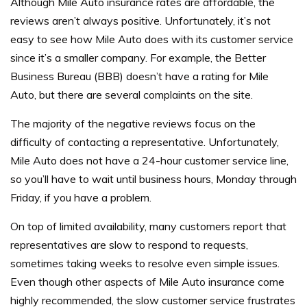
Although Mile Auto insurance rates are affordable, the
reviews aren’t always positive. Unfortunately, it’s not
easy to see how Mile Auto does with its customer service
since it’s a smaller company. For example, the Better
Business Bureau (BBB) doesn’t have a rating for Mile
Auto, but there are several complaints on the site.
The majority of the negative reviews focus on the
difficulty of contacting a representative. Unfortunately,
Mile Auto does not have a 24-hour customer service line,
so you’ll have to wait until business hours, Monday through
Friday, if you have a problem.
On top of limited availability, many customers report that
representatives are slow to respond to requests,
sometimes taking weeks to resolve even simple issues.
Even though other aspects of Mile Auto insurance come
highly recommended, the slow customer service frustrates