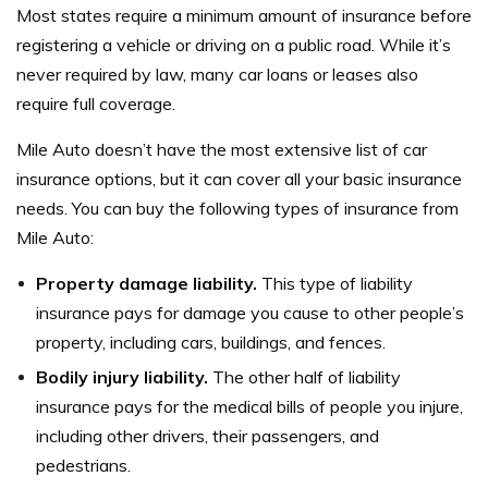
Most states require a minimum amount of insurance before
registering a vehicle or driving on a public road. While it’s
never required by law, many car loans or leases also
require full coverage.
Mile Auto doesn’t have the most extensive list of car
insurance options, but it can cover all your basic insurance
needs. You can buy the following types of insurance from
Mile Auto:
Property damage liability.
This type of liability
insurance pays for damage you cause to other people’s
property, including cars, buildings, and fences.
Bodily injury liability.
The other half of liability
insurance pays for the medical bills of people you injure,
including other drivers, their passengers, and
pedestrians.