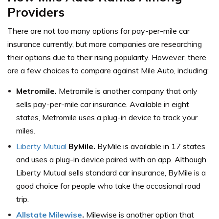
Providers
There are not too many options for pay-per-mile car
insurance currently, but more companies are researching
their options due to their rising popularity. However, there
are a few choices to compare against Mile Auto, including:
Metromile.
Metromile is another company that only
sells pay-per-mile car insurance. Available in eight
states, Metromile uses a plug-in device to track your
miles.
Liberty Mutual
ByMile.
ByMile is available in 17 states
and uses a plug-in device paired with an app. Although
Liberty Mutual sells standard car insurance, ByMile is a
good choice for people who take the occasional road
trip.
Allstate Milewise
.
Milewise is another option that