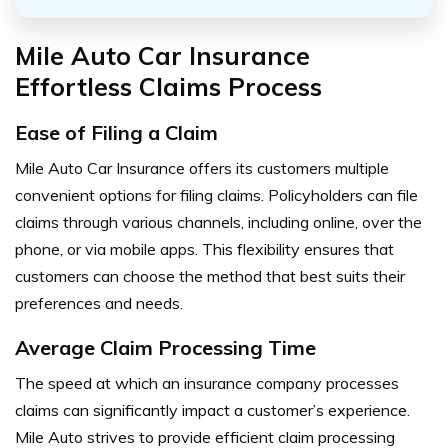
Mile Auto Car Insurance
Effortless Claims Process
Ease of Filing a Claim
Mile Auto Car Insurance offers its customers multiple
convenient options for filing claims. Policyholders can file
claims through various channels, including online, over the
phone, or via mobile apps. This flexibility ensures that
customers can choose the method that best suits their
preferences and needs.
Average Claim Processing Time
The speed at which an insurance company processes
claims can significantly impact a customer’s experience.
Mile Auto strives to provide efficient claim processing