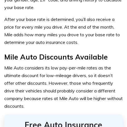
your base rate.
After your base rate is determined, you’ll also receive a
price for every mile you drive. At the end of the month,
Mile adds how many miles you drove to your base rate to
determine your auto insurance costs.
Mile Auto Discounts Available
Mile Auto considers its low pay-per-mile rates as the
ultimate discount for low-mileage drivers, so it doesn’t
offer other discounts. However, those who frequently
drive their vehicles should probably consider a different
company because rates at Mile Auto will be higher without
discounts.
Free Auto Insurance