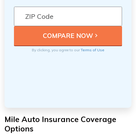
By clicking, you agree to our
Terms of Use
Mile Auto Insurance Coverage
Options