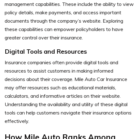
management capabilities. These include the ability to view
policy details, make payments, and access important
documents through the company’s website. Exploring
these capabilities can empower policyholders to have
greater control over their insurance.
Digital Tools and Resources
Insurance companies often provide digital tools and
resources to assist customers in making informed
decisions about their coverage. Mile Auto Car Insurance
may offer resources such as educational materials,
calculators, and informative articles on their website.
Understanding the availability and utility of these digital
tools can help customers navigate their insurance options
effectively.
How Mile Auto Ranks Among