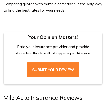
Comparing quotes with multiple companies is the only way
to find the best rates for your needs.
Your Opinion Matters!
Rate your insurance provider and provide
share feedback with shoppers just like you.
SUBMIT YOUR REVIEW
Mile Auto Insurance Reviews