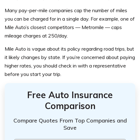
Many pay-per-mile companies cap the number of miles
you can be charged for in a single day. For example, one of
Mile Auto’s closest competitors — Metromile — caps
mileage charges at 250/day.
Mile Auto is vague about its policy regarding road trips, but
it likely changes by state. If you’re concerned about paying
higher rates, you should check in with a representative
before you start your trip.
Free Auto Insurance
Comparison
Compare Quotes From Top Companies and
Save