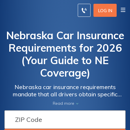
LOG IN
Nebraska Car Insurance
Requirements for 2026
(Your Guide to NE
Coverage)
Nebraska car insurance requirements
mandate that all drivers obtain specific
minimum coverage. Nebraska's minimum
Read more
auto insurance requirement includes
25/50/25 of property damage and bodily
injury coverage, starting at only $15 monthly.