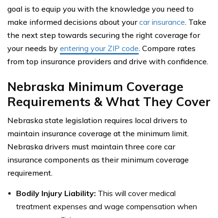
goal is to equip you with the knowledge you need to
make informed decisions about your
car insurance
. Take
the next step towards securing the right coverage for
your needs by
entering your ZIP code
. Compare rates
from top insurance providers and drive with confidence.
Nebraska Minimum Coverage
Requirements & What They Cover
Nebraska state legislation requires local drivers to
maintain insurance coverage at the minimum limit.
Nebraska drivers must maintain three core car
insurance components as their minimum coverage
requirement.
Bodily Injury Liability:
This will cover medical
treatment expenses and wage compensation when