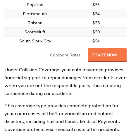
Papillion
$53
Plattsmouth
$54
Ralston
$56
Scottsbluff
$50
South Sioux City
$54
Compare Rates
START NOW →
Under Collision Coverage, your auto insurance provides
financial support to repair damages from accidents even
when you are not the responsible party, thus creating
confidence during car accidents.
This coverage type provides complete protection for
your car in cases of theft or vandalism and natural
disasters, including hail and floods. Medical Payments
Coverage protects your medical costs after accidents,