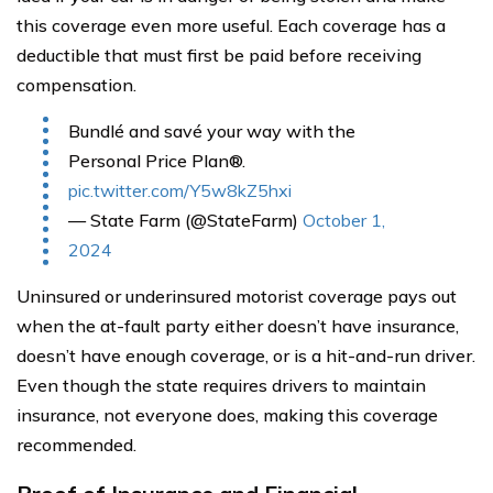
this coverage even more useful. Each coverage has a
deductible that must first be paid before receiving
compensation.
Bundlé and savé your way with the
Personal Price Plan®.
pic.twitter.com/Y5w8kZ5hxi
— State Farm (@StateFarm)
October 1,
2024
Uninsured or underinsured motorist coverage pays out
when the at-fault party either doesn’t have insurance,
doesn’t have enough coverage, or is a hit-and-run driver.
Even though the state requires drivers to maintain
insurance, not everyone does, making this coverage
recommended.