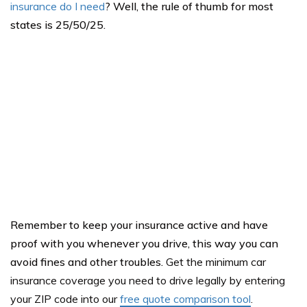
insurance do I need
? Well, the rule of thumb for most
states is 25/50/25.
Remember to keep your insurance active and have
proof with you whenever you drive, this way you can
avoid fines and other troubles.
Get the minimum car
insurance coverage you need to drive legally by entering
your ZIP code into our
free quote comparison tool
.