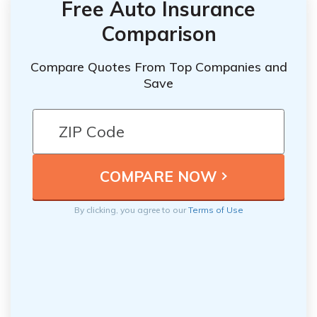
Free Auto Insurance
Comparison
Compare Quotes From Top Companies and
Save
By clicking, you agree to our
Terms of Use