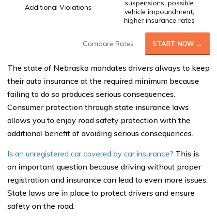
suspensions, possible
Additional Violations
vehicle impoundment,
higher insurance rates
Compare Rates
START NOW →
The state of Nebraska mandates drivers always to keep
their auto insurance at the required minimum because
failing to do so produces serious consequences.
Consumer protection through state insurance laws
allows you to enjoy road safety protection with the
additional benefit of avoiding serious consequences.
Is an unregistered car covered by car insurance?
This is
an important question because driving without proper
registration and insurance can lead to even more issues.
State laws are in place to protect drivers and ensure
safety on the road.