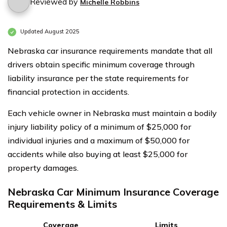
Reviewed by
Michelle Robbins
Updated August 2025
Nebraska car insurance requirements mandate that all
drivers obtain specific minimum coverage through
liability insurance per the state requirements for
financial protection in accidents.
Each vehicle owner in Nebraska must maintain a bodily
injury liability policy of a minimum of $25,000 for
individual injuries and a maximum of $50,000 for
accidents while also buying at least $25,000 for
property damages.
Nebraska Car Minimum Insurance Coverage
Requirements & Limits
Coverage
Limits