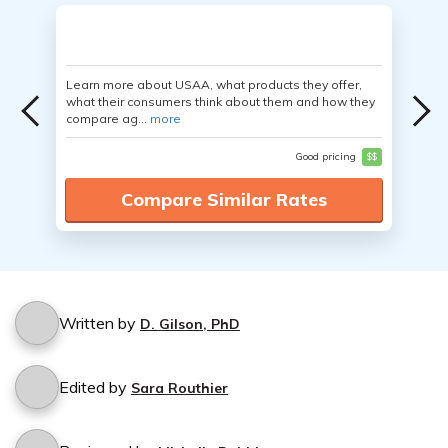
Learn more about USAA, what products they offer,
what their consumers think about them and how they
compare ag...
more
Good pricing
$$
Compare Similar Rates
Written by
D. Gilson, PhD
Edited by
Sara Routhier