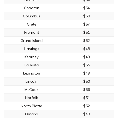
Chadron
$54
Columbus
$50
Crete
$57
Fremont
$51
Grand Island
$52
Hastings
$48
Kearney
$49
La Vista
$55
Lexington
$49
Lincoln
$50
McCook
$56
Norfolk
$51
North Platte
$52
Omaha
$49