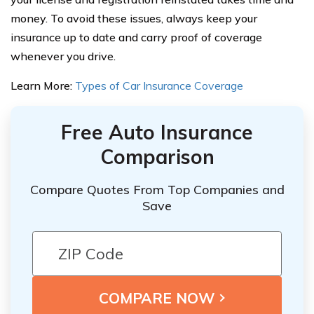
money. To avoid these issues, always keep your
insurance up to date and carry proof of coverage
whenever you drive.
Learn More:
Types of Car Insurance Coverage
Free Auto Insurance
Comparison
Compare Quotes From Top Companies and
Save