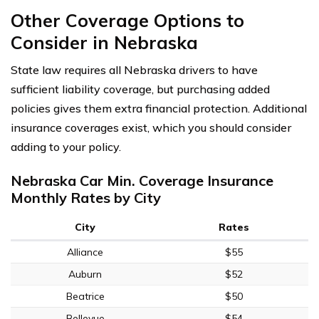
Other Coverage Options to
Consider in Nebraska
State law requires all Nebraska drivers to have
sufficient liability coverage, but purchasing added
policies gives them extra financial protection. Additional
insurance coverages exist, which you should consider
adding to your policy.
Nebraska Car Min. Coverage Insurance
Monthly Rates by City
City
Rates
Alliance
$55
Auburn
$52
Beatrice
$50
Bellevue
$54