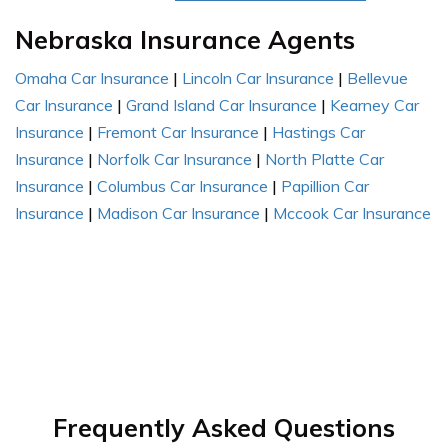
Nebraska Insurance Agents
Omaha Car Insurance
|
Lincoln Car Insurance
|
Bellevue
Car Insurance
|
Grand Island Car Insurance
|
Kearney Car
Insurance
|
Fremont Car Insurance
|
Hastings Car
Insurance
|
Norfolk Car Insurance
|
North Platte Car
Insurance
|
Columbus Car Insurance
|
Papillion Car
Insurance
|
Madison Car Insurance
|
Mccook Car Insurance
Frequently Asked Questions