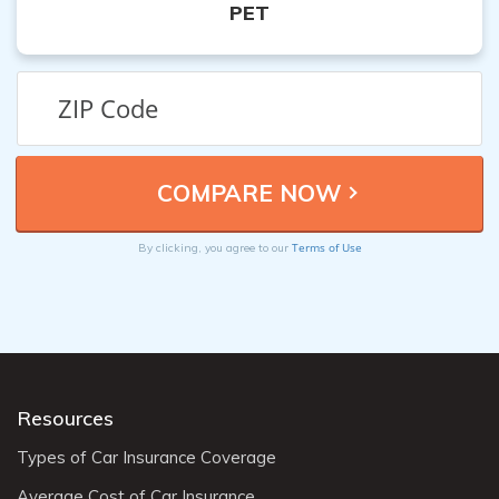
PET
Terms of Use
By clicking, you agree to our
Resources
Types of Car Insurance Coverage
Average Cost of Car Insurance