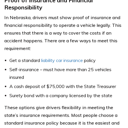
Proof of Insurance and Financial
Responsibility
In Nebraska, drivers must show proof of insurance and
financial responsibility to operate a vehicle legally. This
ensures that there is a way to cover the costs if an
accident happens. There are a few ways to meet this
requirement:
Get a standard
liability car insurance
policy
Self-insurance – must have more than 25 vehicles
insured
A cash deposit of $75,000 with the State Treasurer
Surety bond with a company licensed by the state
These options give drivers flexibility in meeting the
state’s insurance requirements. Most people choose a
standard insurance policy because it is the easiest and