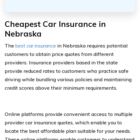
Cheapest Car Insurance in
Nebraska
The
best car insurance
in Nebraska requires potential
customers to obtain price quotes from different
providers. Insurance providers based in the state
provide reduced rates to customers who practice safe
driving while bundling various policies and maintaining
credit scores above their minimum requirements.
Online platforms provide convenient access to multiple
provider car insurance quotes, which enable you to
locate the best affordable plan suitable for your needs.
These online platforms enable customers to understand