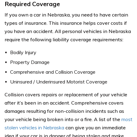
Required Coverage
If you own a car in Nebraska, you need to have certain
types of insurance. This insurance helps cover costs if
you have an accident. All personal vehicles in Nebraska
require the following liability coverage requirements:
Bodily Injury
Property Damage
Comprehensive and Collision Coverage
Uninsured / Underinsured Motorist Coverage
Collision covers repairs or replacement of your vehicle
after it’s been in an accident. Comprehensive covers
damages resulting for non-collision incidents such as
your vehicle being broken into or a fire. A list of the
most
stolen vehicles in Nebraska
can give you an immediate
idea if your car is in danger of being stolen and make