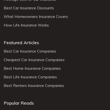
Best Car Insurance Discounts
What Homeowners Insurance Covers
How Life Insurance Works
Featured Articles
Best Car Insurance Companies
Cheapest Car Insurance Companies
Best Home Insurance Companies
Best Life Insurance Companies
Best Renters Insurance Companies
Popular Reads