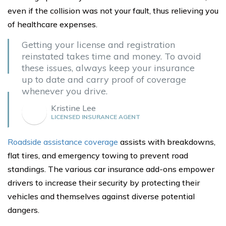
even if the collision was not your fault, thus relieving you
of healthcare expenses.
Getting your license and registration
reinstated takes time and money. To avoid
these issues, always keep your insurance
up to date and carry proof of coverage
whenever you drive.
Kristine Lee
LICENSED INSURANCE AGENT
Roadside assistance coverage
assists with breakdowns,
flat tires, and emergency towing to prevent road
standings. The various car insurance add-ons empower
drivers to increase their security by protecting their
vehicles and themselves against diverse potential
dangers.