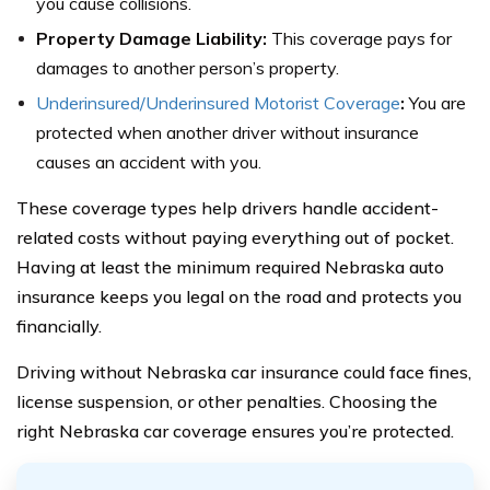
you cause collisions.
Property Damage Liability:
This coverage pays for
damages to another person’s property.
Underinsured/Underinsured Motorist Coverage
:
You are
protected when another driver without insurance
causes an accident with you.
These coverage types help drivers handle accident-
related costs without paying everything out of pocket.
Having at least the minimum required Nebraska auto
insurance keeps you legal on the road and protects you
financially.
Driving without Nebraska car insurance could face fines,
license suspension, or other penalties. Choosing the
right Nebraska car coverage ensures you’re protected.