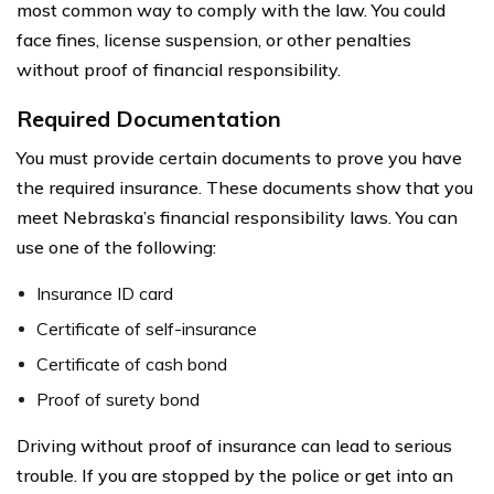
most common way to comply with the law. You could
face fines, license suspension, or other penalties
without proof of financial responsibility.
Required Documentation
You must provide certain documents to prove you have
the required insurance. These documents show that you
meet Nebraska’s financial responsibility laws. You can
use one of the following:
Insurance ID card
Certificate of self-insurance
Certificate of cash bond
Proof of surety bond
Driving without proof of insurance can lead to serious
trouble. If you are stopped by the police or get into an