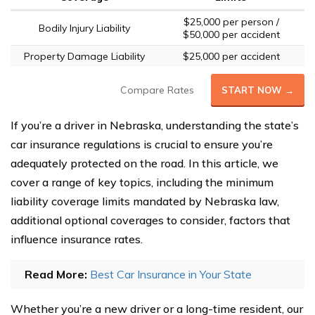
$25,000 per person /
Bodily Injury Liability
$50,000 per accident
Property Damage Liability
$25,000 per accident
Compare Rates
START NOW →
If you’re a driver in Nebraska, understanding the state’s
car insurance regulations is crucial to ensure you’re
adequately protected on the road. In this article, we
cover a range of key topics, including the minimum
liability coverage limits mandated by Nebraska law,
additional optional coverages to consider, factors that
influence insurance rates.
Read More:
Best Car Insurance in Your State
Whether you’re a new driver or a long-time resident, our