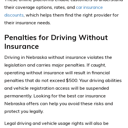
their coverage options, rates, and
car insurance
discounts
, which helps them find the right provider for
their insurance needs.
Penalties for Driving Without
Insurance
Driving in Nebraska without insurance violates the
legislation and carries major penalties. If caught,
operating without insurance will result in financial
penalties that do not exceed $500. Your driving abilities
and vehicle registration access will be suspended
permanently. Looking for the best car insurance
Nebraska offers can help you avoid these risks and
protect you legally.
Legal driving and vehicle usage rights will also be