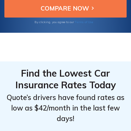
Learn more about car insurance in Nebraska
in our comprehensive resource.
Terms of Use
By clicking, you agree to our
Find the Lowest Car
Insurance Rates Today
Quote’s drivers have found rates as
low as $42/month in the last few
days!