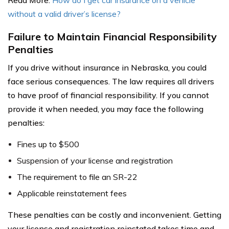
without a valid driver’s license?
Failure to Maintain Financial Responsibility
Penalties
If you drive without insurance in Nebraska, you could
face serious consequences. The law requires all drivers
to have proof of financial responsibility. If you cannot
provide it when needed, you may face the following
penalties:
Fines up to $500
Suspension of your license and registration
The requirement to file an SR-22
Applicable reinstatement fees
These penalties can be costly and inconvenient. Getting
your license and registration reinstated takes time and