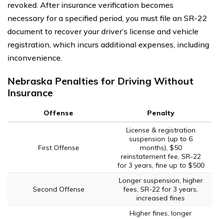
revoked. After insurance verification becomes
necessary for a specified period, you must file an SR-22
document to recover your driver’s license and vehicle
registration, which incurs additional expenses, including
inconvenience.
Nebraska Penalties for Driving Without
Insurance
Offense
Penalty
License & registration
suspension (up to 6
First Offense
months), $50
reinstatement fee, SR-22
for 3 years, fine up to $500
Longer suspension, higher
Second Offense
fees, SR-22 for 3 years,
increased fines
Higher fines, longer