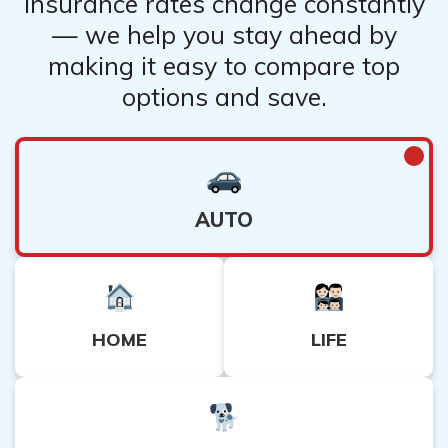
Insurance rates change constantly
Learn More:
Commercial General Liability Insurance
— we help you stay ahead by
making it easy to compare top
options and save.
AUTO
HOME
LIFE