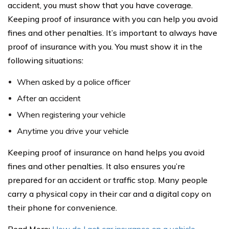
accident, you must show that you have coverage.
Keeping proof of insurance with you can help you avoid
fines and other penalties. It’s important to always have
proof of insurance with you. You must show it in the
following situations:
When asked by a police officer
After an accident
When registering your vehicle
Anytime you drive your vehicle
Keeping proof of insurance on hand helps you avoid
fines and other penalties. It also ensures you’re
prepared for an accident or traffic stop. Many people
carry a physical copy in their car and a digital copy on
their phone for convenience.
Read More:
How do I get car insurance on a vehicle