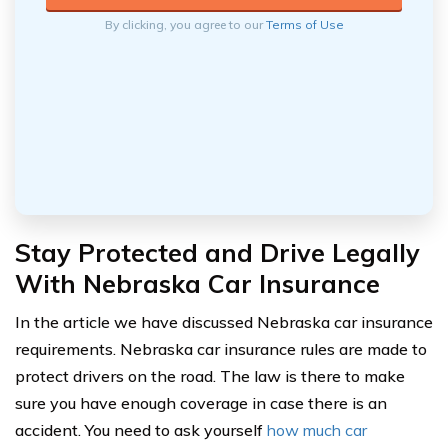
By clicking, you agree to our
Terms of Use
Stay Protected and Drive Legally
With Nebraska Car Insurance
In the article we have discussed Nebraska car insurance
requirements. Nebraska car insurance rules are made to
protect drivers on the road. The law is there to make
sure you have enough coverage in case there is an
accident. You need to ask yourself
how much car