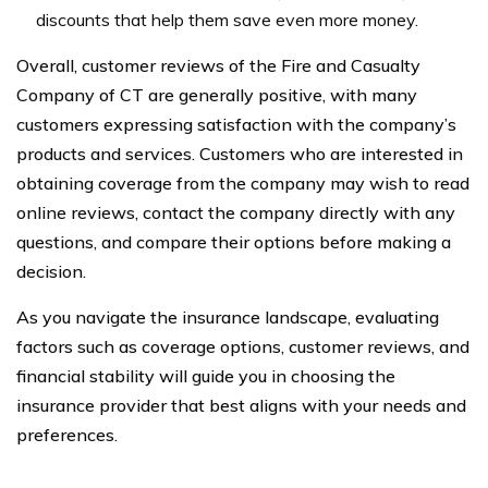
discounts that help them save even more money.
Overall, customer reviews of the Fire and Casualty
Company of CT are generally positive, with many
customers expressing satisfaction with the company’s
products and services. Customers who are interested in
obtaining coverage from the company may wish to read
online reviews, contact the company directly with any
questions, and compare their options before making a
decision.
As you navigate the insurance landscape, evaluating
factors such as coverage options, customer reviews, and
financial stability will guide you in choosing the
insurance provider that best aligns with your needs and
preferences.