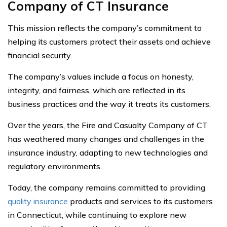
Company of CT Insurance
This mission reflects the company’s commitment to
helping its customers protect their assets and achieve
financial security.
The company’s values include a focus on honesty,
integrity, and fairness, which are reflected in its
business practices and the way it treats its customers.
Over the years, the Fire and Casualty Company of CT
has weathered many changes and challenges in the
insurance industry, adapting to new technologies and
regulatory environments.
Today, the company remains committed to providing
quality insurance
products and services to its customers
in Connecticut, while continuing to explore new