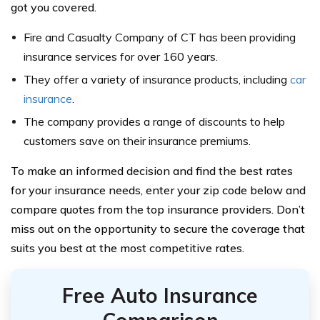
got you covered.
Fire and Casualty Company of CT has been providing
insurance services for over 160 years.
They offer a variety of insurance products, including
car
insurance
.
The company provides a range of discounts to help
customers save on their insurance premiums.
To make an informed decision and find the best rates
for your insurance needs, enter your zip code below and
compare quotes from the top insurance providers. Don’t
miss out on the opportunity to secure the coverage that
suits you best at the most competitive rates.
Free Auto Insurance