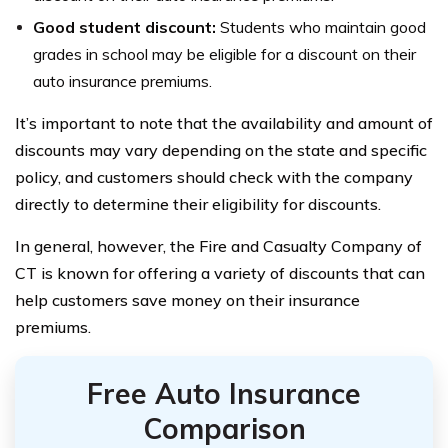
Good student discount:
Students who maintain good
grades in school may be eligible for a discount on their
auto insurance premiums.
It’s important to note that the availability and amount of
discounts may vary depending on the state and specific
policy, and customers should check with the company
directly to determine their eligibility for discounts.
In general, however, the Fire and Casualty Company of
CT is known for offering a variety of discounts that can
help customers save money on their insurance
premiums.
Free Auto Insurance
Comparison