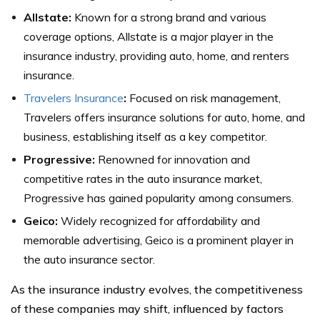
Allstate:
Known for a strong brand and various
coverage options, Allstate is a major player in the
insurance industry, providing auto, home, and renters
insurance.
Travelers Insurance
:
Focused on risk management,
Travelers offers insurance solutions for auto, home, and
business, establishing itself as a key competitor.
Progressive:
Renowned for innovation and
competitive rates in the auto insurance market,
Progressive has gained popularity among consumers.
Geico:
Widely recognized for affordability and
memorable advertising, Geico is a prominent player in
the auto insurance sector.
As the insurance industry evolves, the competitiveness
of these companies may shift, influenced by factors