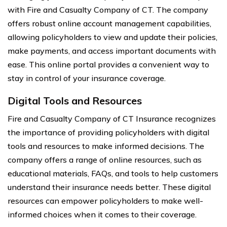
with Fire and Casualty Company of CT. The company
offers robust online account management capabilities,
allowing policyholders to view and update their policies,
make payments, and access important documents with
ease. This online portal provides a convenient way to
stay in control of your insurance coverage.
Digital Tools and Resources
Fire and Casualty Company of CT Insurance recognizes
the importance of providing policyholders with digital
tools and resources to make informed decisions. The
company offers a range of online resources, such as
educational materials, FAQs, and tools to help customers
understand their insurance needs better. These digital
resources can empower policyholders to make well-
informed choices when it comes to their coverage.