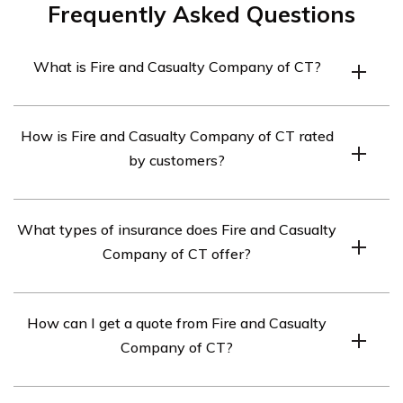
Frequently Asked Questions
What is Fire and Casualty Company of CT?
Fire and Casualty Company of CT is an insurance
How is Fire and Casualty Company of CT rated
company that offers a range of insurance products,
by customers?
including auto insurance, homeowners insurance, and
renters insurance.
Fire and Casualty Company of CT has received mixed
What types of insurance does Fire and Casualty
ratings from customers and industry experts. The
Company of CT offer?
company has an A+ rating from the Better Business
Bureau and an A- rating from A.M. Best, which is a credit
Fire and Casualty Company of CT offers several types
rating agency that evaluates the financial strength of
How can I get a quote from Fire and Casualty
of insurance policies, including auto insurance,
insurance companies.
Company of CT?
homeowners insurance, renters insurance, and umbrella
insurance.
To get a quote from Fire and Casualty Company of CT,