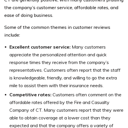
the company’s customer service, affordable rates, and
ease of doing business.
Some of the common themes in customer reviews
include:
Excellent customer service:
Many customers
appreciate the personalized attention and quick
response times they receive from the company’s
representatives. Customers often report that the staff
is knowledgeable, friendly, and willing to go the extra
mile to assist them with their insurance needs.
Competitive rates:
Customers often comment on the
affordable rates offered by the Fire and Casualty
Company of CT. Many customers report that they were
able to obtain coverage at a lower cost than they
expected and that the company offers a variety of