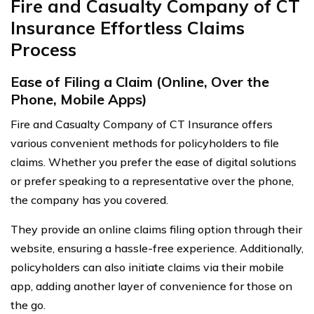
Fire and Casualty Company of CT
Insurance Effortless Claims
Process
Ease of Filing a Claim (Online, Over the
Phone, Mobile Apps)
Fire and Casualty Company of CT Insurance offers
various convenient methods for policyholders to file
claims. Whether you prefer the ease of digital solutions
or prefer speaking to a representative over the phone,
the company has you covered.
They provide an online claims filing option through their
website, ensuring a hassle-free experience. Additionally,
policyholders can also initiate claims via their mobile
app, adding another layer of convenience for those on
the go.