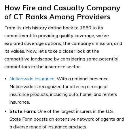
How Fire and Casualty Company
of CT Ranks Among Providers
From its rich history dating back to 1850 to its
commitment to providing quality coverage, we’ve
explored coverage options, the company’s mission, and
its values. Now, let’s take a closer look at the
competitive landscape by considering some potential
competitors in the insurance sector:
Nationwide Insurance
:
With a national presence,
Nationwide is recognized for offering a range of
insurance products, including auto, home, and renters
insurance.
State Farm:
One of the largest insurers in the U.S.,
State Farm boasts an extensive network of agents and
a diverse range of insurance products.