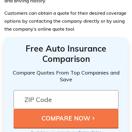
and driving history.
Customers can obtain a quote for their desired coverage
options by contacting the company directly or by using
the company’s online quote tool.
Free Auto Insurance
Comparison
Compare Quotes From Top Companies and
Save