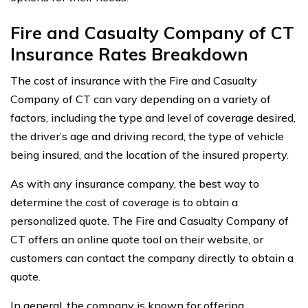
Fire and Casualty Company of CT
Insurance Rates Breakdown
The cost of insurance with the Fire and Casualty
Company of CT can vary depending on a variety of
factors, including the type and level of coverage desired,
the driver’s age and driving record, the type of vehicle
being insured, and the location of the insured property.
As with any insurance company, the best way to
determine the cost of coverage is to obtain a
personalized quote. The Fire and Casualty Company of
CT offers an online quote tool on their website, or
customers can contact the company directly to obtain a
quote.
In general, the company is known for offering