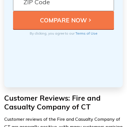
By clicking, you agree to our
Terms of Use
Customer Reviews: Fire and
Casualty Company of CT
Customer reviews of the Fire and Casualty Company of
CT are generally positive, with many customers praising