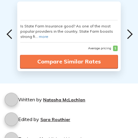
Is State Farm Insurance good? As one of the most
popular providers in the country, State Farm boasts
strong fi...
more
Average pricing
$
Compare Similar Rates
Written by
Natasha McLachlan
Edited by
Sara Routhier