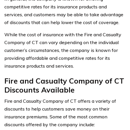
competitive rates for its insurance products and
services, and customers may be able to take advantage
of discounts that can help lower the cost of coverage.
While the cost of insurance with the Fire and Casualty
Company of CT can vary depending on the individual
customer’s circumstances, the company is known for
providing affordable and competitive rates for its
insurance products and services.
Fire and Casualty Company of CT
Discounts Available
Fire and Casualty Company of CT offers a variety of
discounts to help customers save money on their
insurance premiums. Some of the most common
discounts offered by the company include: