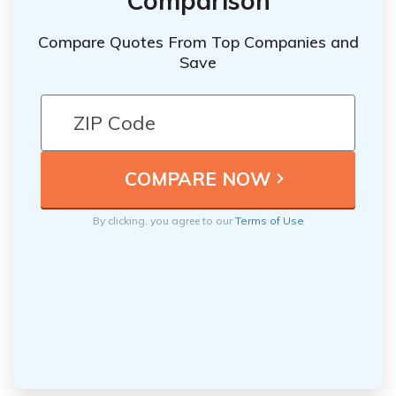
Comparison
Compare Quotes From Top Companies and
Save
By clicking, you agree to our
Terms of Use