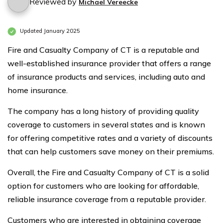
Reviewed by
Michael Vereecke
Updated January 2025
Fire and Casualty Company of CT is a reputable and
well-established insurance provider that offers a range
of insurance products and services, including auto and
home insurance.
The company has a long history of providing quality
coverage to customers in several states and is known
for offering competitive rates and a variety of discounts
that can help customers save money on their premiums.
Overall, the Fire and Casualty Company of CT is a solid
option for customers who are looking for affordable,
reliable insurance coverage from a reputable provider.
Customers who are interested in obtaining coverage