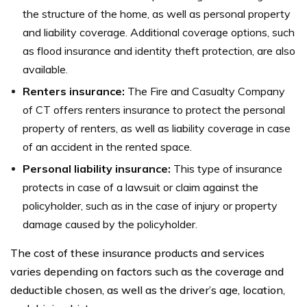
the structure of the home, as well as personal property
and liability coverage. Additional coverage options, such
as flood insurance and identity theft protection, are also
available.
Renters insurance:
The Fire and Casualty Company
of CT offers renters insurance to protect the personal
property of renters, as well as liability coverage in case
of an accident in the rented space.
Personal liability insurance:
This type of insurance
protects in case of a lawsuit or claim against the
policyholder, such as in the case of injury or property
damage caused by the policyholder.
The cost of these insurance products and services
varies depending on factors such as the coverage and
deductible chosen, as well as the driver’s age, location,