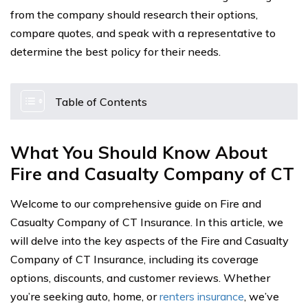
from the company should research their options,
compare quotes, and speak with a representative to
determine the best policy for their needs.
Table of Contents
What You Should Know About
Fire and Casualty Company of CT
Welcome to our comprehensive guide on Fire and
Casualty Company of CT Insurance. In this article, we
will delve into the key aspects of the Fire and Casualty
Company of CT Insurance, including its coverage
options, discounts, and customer reviews. Whether
you’re seeking auto, home, or
renters insurance
, we’ve