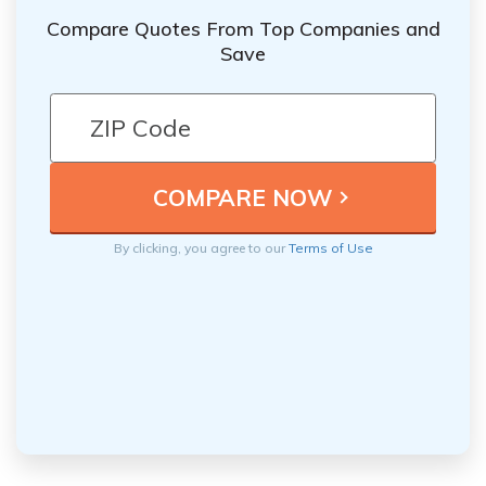
Compare Quotes From Top Companies and
Save
By clicking, you agree to our
Terms of Use