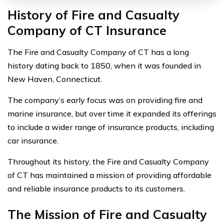
History of Fire and Casualty
Company of CT Insurance
The Fire and Casualty Company of CT has a long
history dating back to 1850, when it was founded in
New Haven, Connecticut.
The company’s early focus was on providing fire and
marine insurance, but over time it expanded its offerings
to include a wider range of insurance products, including
car insurance.
Throughout its history, the Fire and Casualty Company
of CT has maintained a mission of providing affordable
and reliable insurance products to its customers.
The Mission of Fire and Casualty