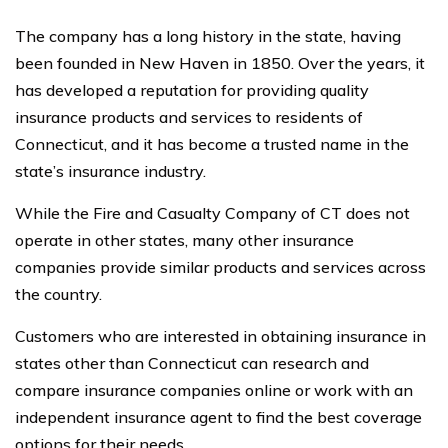
The company has a long history in the state, having
been founded in New Haven in 1850. Over the years, it
has developed a reputation for providing quality
insurance products and services to residents of
Connecticut, and it has become a trusted name in the
state’s insurance industry.
While the Fire and Casualty Company of CT does not
operate in other states, many other insurance
companies provide similar products and services across
the country.
Customers who are interested in obtaining insurance in
states other than Connecticut can research and
compare insurance companies online or work with an
independent insurance agent to find the best coverage
options for their needs.