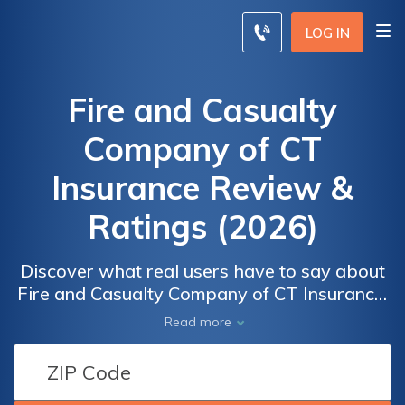
LOG IN
Fire and Casualty
Company of CT
Insurance Review &
Ratings (2026)
Discover what real users have to say about
Fire and Casualty Company of CT Insurance.
Explore their comprehensive coverage
Read more
options, including auto, home, and renters
insurance. Uncover the available discounts
that can help you save on premiums. Read