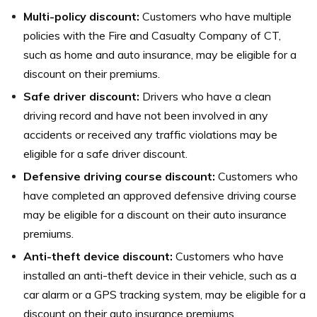
Multi-policy discount:
Customers who have multiple
policies with the Fire and Casualty Company of CT,
such as home and auto insurance, may be eligible for a
discount on their premiums.
Safe driver discount:
Drivers who have a clean
driving record and have not been involved in any
accidents or received any traffic violations may be
eligible for a safe driver discount.
Defensive driving course discount:
Customers who
have completed an approved defensive driving course
may be eligible for a discount on their auto insurance
premiums.
Anti-theft device discount:
Customers who have
installed an anti-theft device in their vehicle, such as a
car alarm or a GPS tracking system, may be eligible for a
discount on their auto insurance premiums.