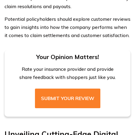
claim resolutions and payouts.
Potential policyholders should explore customer reviews
to gain insights into how the company performs when
it comes to claim settlements and customer satisfaction.
Your Opinion Matters!
Rate your insurance provider and provide
share feedback with shoppers just like you.
SUBMIT YOUR REVIEW
Unveiling Cutting-Edge Digital