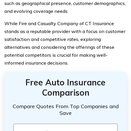
such as geographical presence, customer demographics,
and evolving coverage needs.
While Fire and Casualty Company of CT Insurance
stands as a reputable provider with a focus on customer
satisfaction and competitive rates, exploring
alternatives and considering the offerings of these
potential competitors is crucial for making well-
informed insurance decisions.
Free Auto Insurance
Comparison
Compare Quotes From Top Companies and
Save