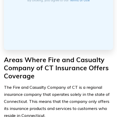
By clicking, you agree to our
Terms of Use
Areas Where Fire and Casualty
Company of CT Insurance Offers
Coverage
The Fire and Casualty Company of CT is a regional
insurance company that operates solely in the state of
Connecticut. This means that the company only offers
its insurance products and services to customers who
reside in Connecticut.