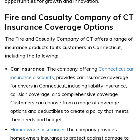
opportunities for growth and innovation.
Fire and Casualty Company of CT
Insurance Coverage Options
The Fire and Casualty Company of CT offers a range of
insurance products to its customers in Connecticut,
including the following:
Car insurance:
The company, offering
Connecticut car
insurance discounts
, provides car insurance coverage
for drivers in Connecticut, including liability insurance,
collision coverage, and comprehensive coverage.
Customers can choose from a range of coverage
options and deductibles to create a policy that meets
their needs and budget.
Homeowners insurance
:
The company provides
homeowners insurance to protect against damage to