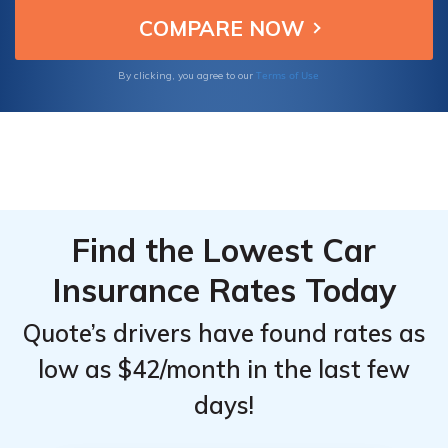
customer reviews to gain insights into the
company's customer service, affordability,
and ease of doing business.
Terms of Use
By clicking, you agree to our
Find the Lowest Car
Insurance Rates Today
Quote’s drivers have found rates as
low as $42/month in the last few
days!