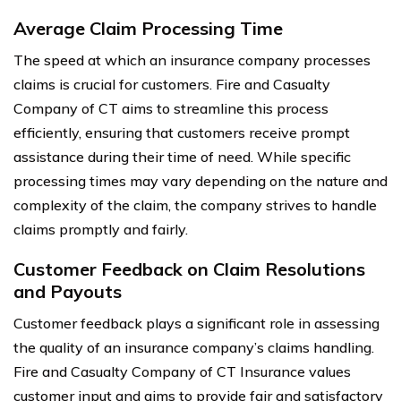
Average Claim Processing Time
The speed at which an insurance company processes
claims is crucial for customers. Fire and Casualty
Company of CT aims to streamline this process
efficiently, ensuring that customers receive prompt
assistance during their time of need. While specific
processing times may vary depending on the nature and
complexity of the claim, the company strives to handle
claims promptly and fairly.
Customer Feedback on Claim Resolutions
and Payouts
Customer feedback plays a significant role in assessing
the quality of an insurance company’s claims handling.
Fire and Casualty Company of CT Insurance values
customer input and aims to provide fair and satisfactory