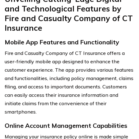
and Technological Features by
Fire and Casualty Company of CT
Insurance
Mobile App Features and Functionality
Fire and Casualty Company of CT Insurance offers a
user-friendly mobile app designed to enhance the
customer experience. The app provides various features
and functionalities, including policy management, claims
filing, and access to important documents. Customers
can easily access their insurance information and
initiate claims from the convenience of their
smartphones.
Online Account Management Capabilities
Managing your insurance policy online is made simple