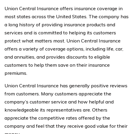
Union Central Insurance offers insurance coverage in
most states across the United States. The company has
a long history of providing insurance products and
services and is committed to helping its customers
protect what matters most. Union Central Insurance
offers a variety of coverage options, including life, car,
and annuities, and provides discounts to eligible
customers to help them save on their insurance
premiums.
Union Central Insurance has generally positive reviews
from customers. Many customers appreciate the
company’s customer service and how helpful and
knowledgeable its representatives are. Others
appreciate the competitive rates offered by the
company and feel that they receive good value for their