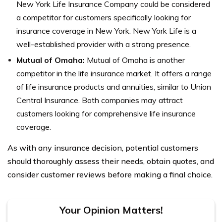
New York Life Insurance Company could be considered
a competitor for customers specifically looking for
insurance coverage in New York. New York Life is a
well-established provider with a strong presence.
Mutual of Omaha:
Mutual of Omaha is another
competitor in the life insurance market. It offers a range
of life insurance products and annuities, similar to Union
Central Insurance. Both companies may attract
customers looking for comprehensive life insurance
coverage.
As with any insurance decision, potential customers
should thoroughly assess their needs, obtain quotes, and
consider customer reviews before making a final choice.
Your Opinion Matters!