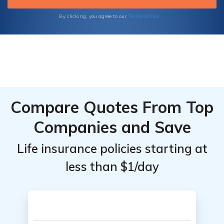
Coverage Options, Benefits, and More
Terms of Use
By clicking, you agree to our
Compare Quotes From Top
Companies and Save
Life insurance policies starting at
less than $1/day