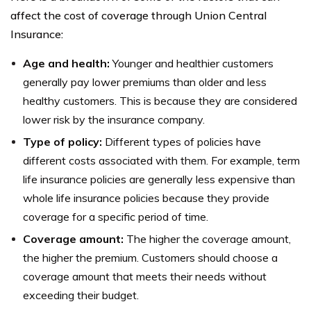
affect the cost of coverage through Union Central
Insurance:
Age and health:
Younger and healthier customers
generally pay lower premiums than older and less
healthy customers. This is because they are considered
lower risk by the insurance company.
Type of policy:
Different types of policies have
different costs associated with them. For example, term
life insurance policies are generally less expensive than
whole life insurance policies because they provide
coverage for a specific period of time.
Coverage amount:
The higher the coverage amount,
the higher the premium. Customers should choose a
coverage amount that meets their needs without
exceeding their budget.