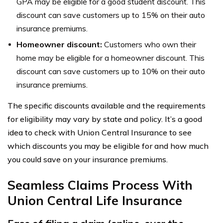
GPA may be eligible for a good student discount. This
discount can save customers up to 15% on their auto
insurance premiums.
Homeowner discount:
Customers who own their
home may be eligible for a homeowner discount. This
discount can save customers up to 10% on their auto
insurance premiums.
The specific discounts available and the requirements
for eligibility may vary by state and policy. It’s a good
idea to check with Union Central Insurance to see
which discounts you may be eligible for and how much
you could save on your insurance premiums.
Seamless Claims Process With
Union Central Life Insurance