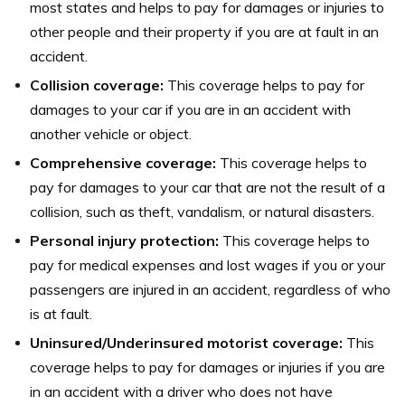
most states and helps to pay for damages or injuries to
other people and their property if you are at fault in an
accident.
Collision coverage:
This coverage helps to pay for
damages to your car if you are in an accident with
another vehicle or object.
Comprehensive coverage:
This coverage helps to
pay for damages to your car that are not the result of a
collision, such as theft, vandalism, or natural disasters.
Personal injury protection:
This coverage helps to
pay for medical expenses and lost wages if you or your
passengers are injured in an accident, regardless of who
is at fault.
Uninsured/Underinsured motorist coverage:
This
coverage helps to pay for damages or injuries if you are
in an accident with a driver who does not have