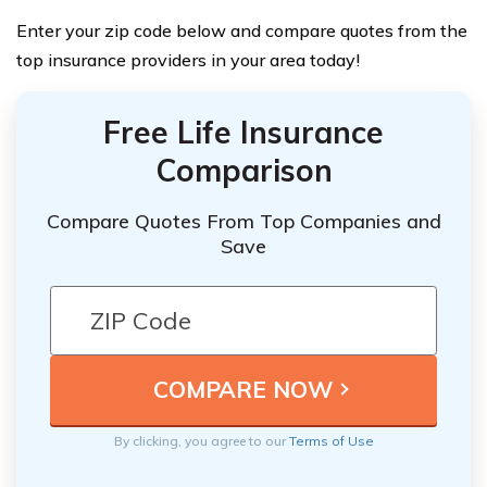
Enter your zip code below and compare quotes from the
top insurance providers in your area today!
Free Life Insurance
Comparison
Compare Quotes From Top Companies and
Save
By clicking, you agree to our
Terms of Use