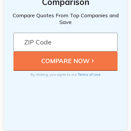
Comparison
Compare Quotes From Top Companies and
Save
By clicking, you agree to our
Terms of Use