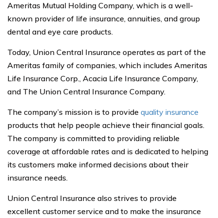
Ameritas Mutual Holding Company, which is a well-
known provider of life insurance, annuities, and group
dental and eye care products.
Today, Union Central Insurance operates as part of the
Ameritas family of companies, which includes Ameritas
Life Insurance Corp., Acacia Life Insurance Company,
and The Union Central Insurance Company.
The company’s mission is to provide
quality insurance
products that help people achieve their financial goals.
The company is committed to providing reliable
coverage at affordable rates and is dedicated to helping
its customers make informed decisions about their
insurance needs.
Union Central Insurance also strives to provide
excellent customer service and to make the insurance