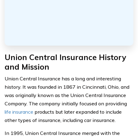
Union Central Insurance History
and Mission
Union Central Insurance has a long and interesting
history. It was founded in 1867 in Cincinnati, Ohio, and
was originally known as the Union Central Insurance
Company. The company initially focused on providing
life insurance
products but later expanded to include
other types of insurance, including car insurance.
In 1995, Union Central Insurance merged with the