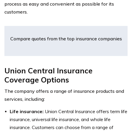
process as easy and convenient as possible for its
customers.
Compare quotes from the top insurance companies
Union Central Insurance
Coverage Options
The company offers a range of insurance products and
services, including:
Life insurance:
Union Central Insurance offers term life
insurance, universal life insurance, and whole life
insurance. Customers can choose from a range of