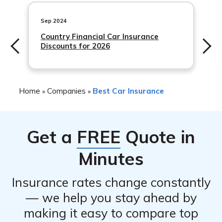
Accident insurance
the coverage amount, and the customer’s individual risk
Hospital indemnity insurance
Sep 2024
factors. Union Central Insurance also provides discounts
Country Financial Car Insurance
to its customers to help them save money on their
In addition to these standard coverage options, Union
Discounts for 2026
insurance premiums.
Central Insurance also offers optional coverage such as
roadside assistance, rental reimbursement, and gap
insurance.
Home
Companies
Best Car Insurance
»
»
Get a
FREE
Quote in
Minutes
Insurance rates change constantly
— we help you stay ahead by
making it easy to compare top