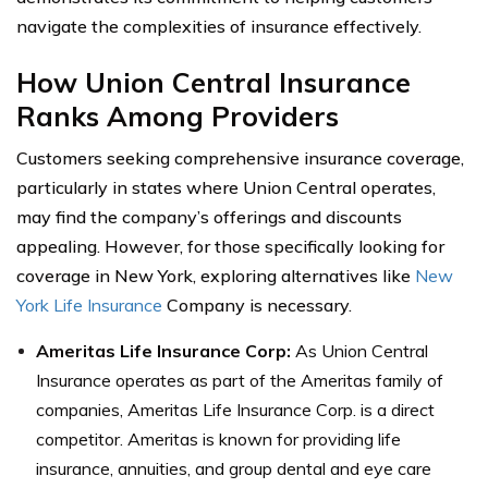
navigate the complexities of insurance effectively.
How Union Central Insurance
Ranks Among Providers
Customers seeking comprehensive insurance coverage,
particularly in states where Union Central operates,
may find the company’s offerings and discounts
appealing. However, for those specifically looking for
coverage in New York, exploring alternatives like
New
York Life Insurance
Company is necessary.
Ameritas Life Insurance Corp:
As Union Central
Insurance operates as part of the Ameritas family of
companies, Ameritas Life Insurance Corp. is a direct
competitor. Ameritas is known for providing life
insurance, annuities, and group dental and eye care