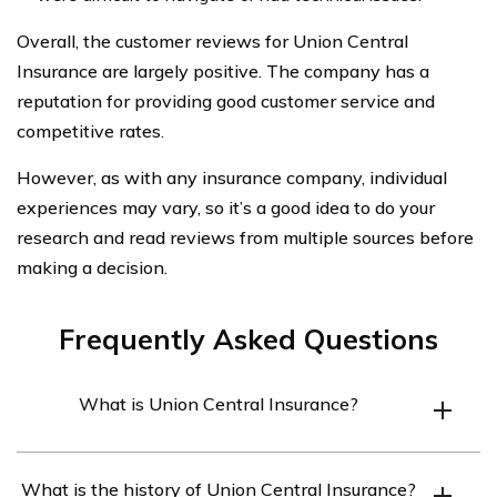
Overall, the customer reviews for Union Central
Insurance are largely positive. The company has a
reputation for providing good customer service and
competitive rates.
However, as with any insurance company, individual
experiences may vary, so it’s a good idea to do your
research and read reviews from multiple sources before
making a decision.
Frequently Asked Questions
What is Union Central Insurance?
Union Central Insurance is an insurance provider that
What is the history of Union Central Insurance?
has been in business for over 140 years. The company