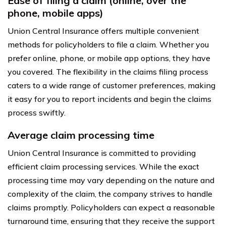
Ease of filing a claim (online, over the
phone, mobile apps)
Union Central Insurance offers multiple convenient
methods for policyholders to file a claim. Whether you
prefer online, phone, or mobile app options, they have
you covered. The flexibility in the claims filing process
caters to a wide range of customer preferences, making
it easy for you to report incidents and begin the claims
process swiftly.
Average claim processing time
Union Central Insurance is committed to providing
efficient claim processing services. While the exact
processing time may vary depending on the nature and
complexity of the claim, the company strives to handle
claims promptly. Policyholders can expect a reasonable
turnaround time, ensuring that they receive the support