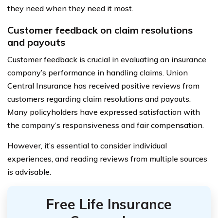
they need when they need it most.
Customer feedback on claim resolutions
and payouts
Customer feedback is crucial in evaluating an insurance
company’s performance in handling claims. Union
Central Insurance has received positive reviews from
customers regarding claim resolutions and payouts.
Many policyholders have expressed satisfaction with
the company’s responsiveness and fair compensation.
However, it’s essential to consider individual
experiences, and reading reviews from multiple sources
is advisable.
Free Life Insurance