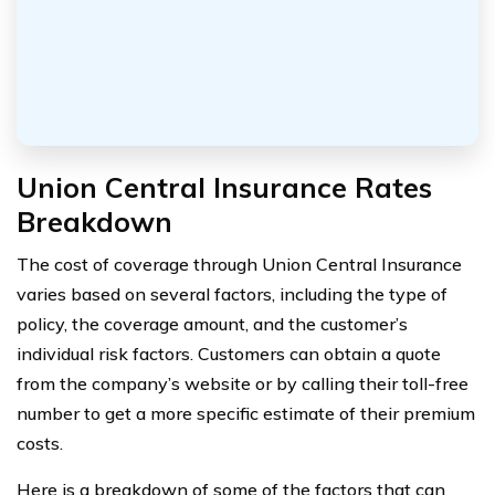
Union Central Insurance Rates
Breakdown
The cost of coverage through Union Central Insurance
varies based on several factors, including the type of
policy, the coverage amount, and the customer’s
individual risk factors. Customers can obtain a quote
from the company’s website or by calling their toll-free
number to get a more specific estimate of their premium
costs.
Here is a breakdown of some of the factors that can