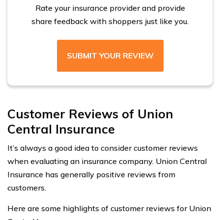
Rate your insurance provider and provide
share feedback with shoppers just like you.
SUBMIT YOUR REVIEW
Customer Reviews of Union
Central Insurance
It’s always a good idea to consider customer reviews
when evaluating an insurance company. Union Central
Insurance has generally positive reviews from
customers.
Here are some highlights of customer reviews for Union