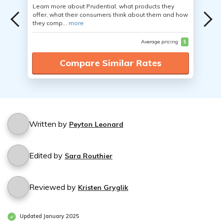
Learn more about Prudential, what products they
offer, what their consumers think about them and how
they comp...
more
Average pricing
$
Compare Similar Rates
Written by
Peyton Leonard
Edited by
Sara Routhier
Reviewed by
Kristen Gryglik
Updated January 2025