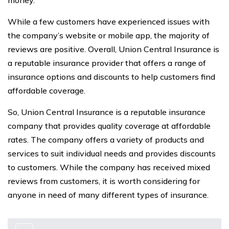
money.
While a few customers have experienced issues with
the company’s website or mobile app, the majority of
reviews are positive. Overall, Union Central Insurance is
a reputable insurance provider that offers a range of
insurance options and discounts to help customers find
affordable coverage.
So, Union Central Insurance is a reputable insurance
company that provides quality coverage at affordable
rates. The company offers a variety of products and
services to suit individual needs and provides discounts
to customers. While the company has received mixed
reviews from customers, it is worth considering for
anyone in need of many different types of insurance.