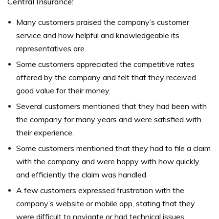
Central Insurance:
Many customers praised the company’s customer
service and how helpful and knowledgeable its
representatives are.
Some customers appreciated the competitive rates
offered by the company and felt that they received
good value for their money.
Several customers mentioned that they had been with
the company for many years and were satisfied with
their experience.
Some customers mentioned that they had to file a claim
with the company and were happy with how quickly
and efficiently the claim was handled.
A few customers expressed frustration with the
company’s website or mobile app, stating that they
were difficult to navigate or had technical issues.