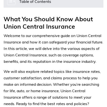
Table of Contents
What You Should Know About
Union Central Insurance
Welcome to our comprehensive guide on Union Central
Insurance and how it can safeguard your financial future.
In this article, we will delve into the various aspects of
Union Central Insurance, such as coverage options,
benefits, and its reputation in the insurance industry.
We will also explore related topics like insurance rates,
customer satisfaction, and claims process to help you
make an informed decision. Whether you’re searching
for life, auto, or home insurance, Union Central
Insurance offers a range of solutions to meet your
needs. Ready to find the best rates and policies?