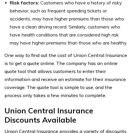
Risk factors:
Customers who have a history of risky
behavior, such as frequent speeding tickets or
accidents, may have higher premiums than those who
have a clean driving record. Similarly, customers who
have health conditions that are considered high risk
may have higher premiums than those who are healthy.
One way to find out the cost of Union Central Insurance
is to get a quote online. The company has an online
quote tool that allows customers to enter their
information and receive an estimate for their insurance
coverage. The quote tool is simple to use, and the
process only takes a few minutes to complete.
Union Central Insurance
Discounts Available
Union Central Insurance provides a variety of discounts