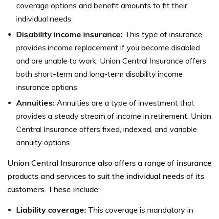
coverage options and benefit amounts to fit their
individual needs.
Disability income insurance:
This type of insurance
provides income replacement if you become disabled
and are unable to work. Union Central Insurance offers
both short-term and long-term disability income
insurance options.
Annuities:
Annuities are a type of investment that
provides a steady stream of income in retirement. Union
Central Insurance offers fixed, indexed, and variable
annuity options.
Union Central Insurance also offers a range of insurance
products and services to suit the individual needs of its
customers. These include:
Liability coverage:
This coverage is mandatory in