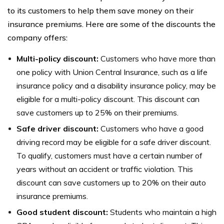
to its customers to help them save money on their
insurance premiums. Here are some of the discounts the
company offers:
Multi-policy discount:
Customers who have more than
one policy with Union Central Insurance, such as a life
insurance policy and a disability insurance policy, may be
eligible for a multi-policy discount. This discount can
save customers up to 25% on their premiums.
Safe driver discount:
Customers who have a good
driving record may be eligible for a safe driver discount.
To qualify, customers must have a certain number of
years without an accident or traffic violation. This
discount can save customers up to 20% on their auto
insurance premiums.
Good student discount:
Students who maintain a high