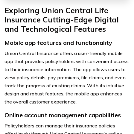
Exploring Union Central Life
Insurance Cutting-Edge Digital
and Technological Features
Mobile app features and functionality
Union Central Insurance offers a user-friendly mobile
app that provides policyholders with convenient access
to their insurance information. The app allows users to
view policy details, pay premiums, file claims, and even
track the progress of existing claims. With its intuitive
design and robust features, the mobile app enhances
the overall customer experience.
Online account management capabilities
Policyholders can manage their insurance policies
effortlessly through Union Central Insurance’s online