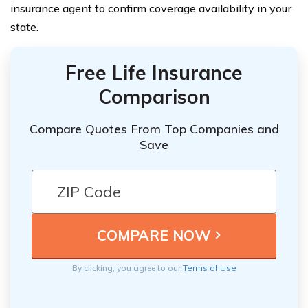
insurance agent to confirm coverage availability in your
state.
Free Life Insurance
Comparison
Compare Quotes From Top Companies and
Save
By clicking, you agree to our
Terms of Use