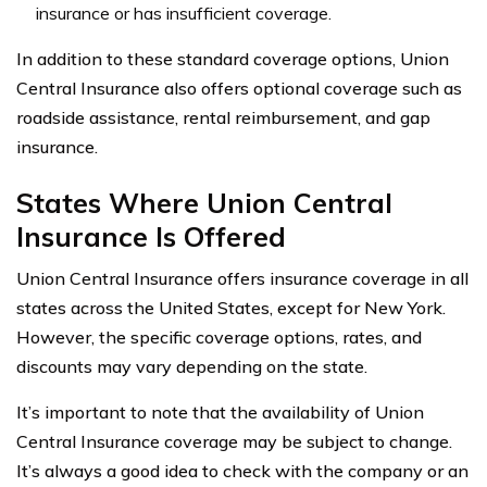
insurance or has insufficient coverage.
In addition to these standard coverage options, Union
Central Insurance also offers optional coverage such as
roadside assistance, rental reimbursement, and gap
insurance.
States Where Union Central
Insurance Is Offered
Union Central Insurance offers insurance coverage in all
states across the United States, except for New York.
However, the specific coverage options, rates, and
discounts may vary depending on the state.
It’s important to note that the availability of Union
Central Insurance coverage may be subject to change.
It’s always a good idea to check with the company or an