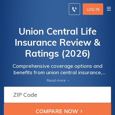
LOG IN
Union Central Life
Insurance Review &
Ratings (2026)
Comprehensive coverage options and
benefits from union central insurance,
uncover the wide range of coverage options
Read more
and exclusive benefits provided by Union
Central Insurance. Gain valuable insights and
make informed decisions for your insurance
needs with our comprehensive information
resource. Exploring Union Central Insurance: