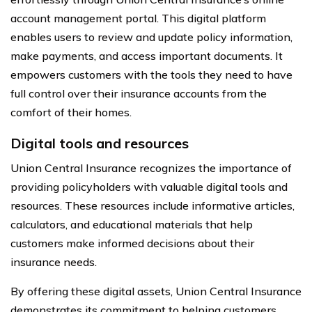
account management portal. This digital platform
enables users to review and update policy information,
make payments, and access important documents. It
empowers customers with the tools they need to have
full control over their insurance accounts from the
comfort of their homes.
Digital tools and resources
Union Central Insurance recognizes the importance of
providing policyholders with valuable digital tools and
resources. These resources include informative articles,
calculators, and educational materials that help
customers make informed decisions about their
insurance needs.
By offering these digital assets, Union Central Insurance
demonstrates its commitment to helping customers