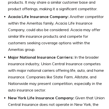
products. It may share a similar customer base and
product offerings, making it a significant competitor.
Acacia Life Insurance Company:
Another competitor
within the Ameritas family, Acacia Life Insurance
Company, could also be considered. Acacia may offer
similar life insurance products and compete for
customers seeking coverage options within the
Ameritas group.
Major National Insurance Carriers:
In the broader
insurance industry, Union Central Insurance competes
with major national carriers offering life, auto, and home
insurance. Companies like State Farm, Allstate, and
Nationwide may present competition, especially in the
auto insurance sector.
New York Life Insurance Company:
Given that Union
Central Insurance does not operate in New York, the