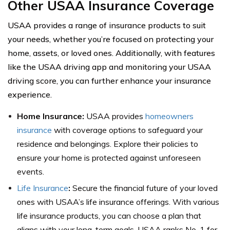
Other USAA Insurance Coverage
USAA provides a range of insurance products to suit
your needs, whether you’re focused on protecting your
home, assets, or loved ones. Additionally, with features
like the USAA driving app and monitoring your USAA
driving score, you can further enhance your insurance
experience.
Home Insurance:
USAA provides
homeowners
insurance
with coverage options to safeguard your
residence and belongings. Explore their policies to
ensure your home is protected against unforeseen
events.
Life Insurance
:
Secure the financial future of your loved
ones with USAA’s life insurance offerings. With various
life insurance products, you can choose a plan that
aligns with your long-term goals. USAA ranks No. 1 for