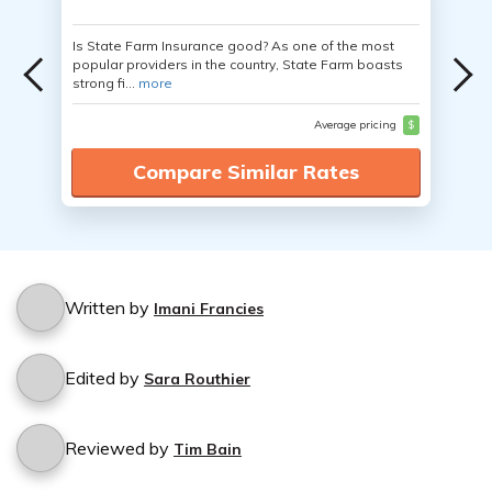
Is State Farm Insurance good? As one of the most
popular providers in the country, State Farm boasts
strong fi...
more
Average pricing
$
Compare Similar Rates
Written by
Imani Francies
Edited by
Sara Routhier
Reviewed by
Tim Bain