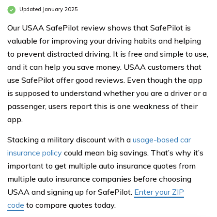
Updated January 2025
Our USAA SafePilot review shows that SafePilot is
valuable for improving your driving habits and helping
to prevent distracted driving. It is free and simple to use,
and it can help you save money. USAA customers that
use SafePilot offer good reviews. Even though the app
is supposed to understand whether you are a driver or a
passenger, users report this is one weakness of their
app.
Stacking a military discount with a
usage-based car
insurance policy
could mean big savings. That’s why it’s
important to get multiple auto insurance quotes from
multiple auto insurance companies before choosing
USAA and signing up for SafePilot.
Enter your ZIP
code
to compare quotes today.