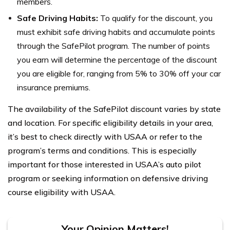
members.
Safe Driving Habits:
To qualify for the discount, you
must exhibit safe driving habits and accumulate points
through the SafePilot program. The number of points
you earn will determine the percentage of the discount
you are eligible for, ranging from 5% to 30% off your car
insurance premiums.
The availability of the SafePilot discount varies by state
and location. For specific eligibility details in your area,
it’s best to check directly with USAA or refer to the
program’s terms and conditions. This is especially
important for those interested in USAA’s auto pilot
program or seeking information on defensive driving
course eligibility with USAA.
Your Opinion Matters!