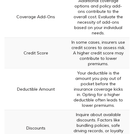
Additional coverage
options and policy add-
ons contribute to the
Coverage Add-Ons
overall cost. Evaluate the
necessity of add-ons
based on your individual
needs.
In some cases, insurers use
credit scores to assess risk.
Credit Score
A higher credit score may
contribute to lower
premiums.
Your deductible is the
amount you pay out of
pocket before the
Deductible Amount
insurance coverage kicks
in. Opting for a higher
deductible often leads to
lower premiums.
Inquire about available
discounts. Factors like
bundling policies, safe
Discounts
driving records, or loyalty