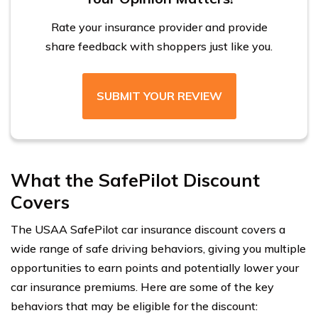
Rate your insurance provider and provide
share feedback with shoppers just like you.
SUBMIT YOUR REVIEW
What the SafePilot Discount
Covers
The USAA SafePilot car insurance discount covers a
wide range of safe driving behaviors, giving you multiple
opportunities to earn points and potentially lower your
car insurance premiums. Here are some of the key
behaviors that may be eligible for the discount: