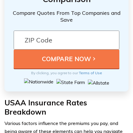
Compare Quotes From Top Companies and
Save
By clicking, you agree to our
Terms of Use
USAA Insurance Rates
Breakdown
Various factors influence the premiums you pay, and
being aware of these elements can help you navigate