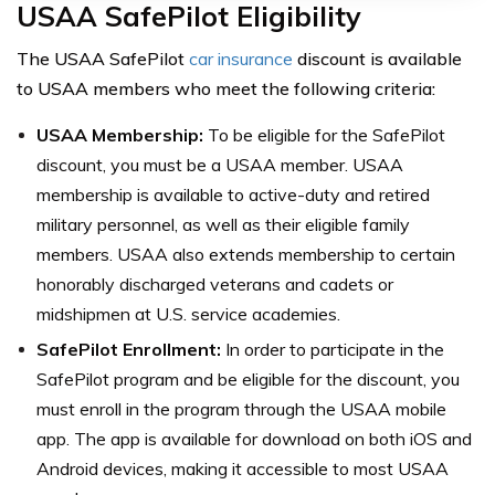
USAA SafePilot Eligibility
The USAA SafePilot
car insurance
discount is available
to USAA members who meet the following criteria:
USAA Membership:
To be eligible for the SafePilot
discount, you must be a USAA member. USAA
membership is available to active-duty and retired
military personnel, as well as their eligible family
members. USAA also extends membership to certain
honorably discharged veterans and cadets or
midshipmen at U.S. service academies.
SafePilot Enrollment:
In order to participate in the
SafePilot program and be eligible for the discount, you
must enroll in the program through the USAA mobile
app. The app is available for download on both iOS and
Android devices, making it accessible to most USAA