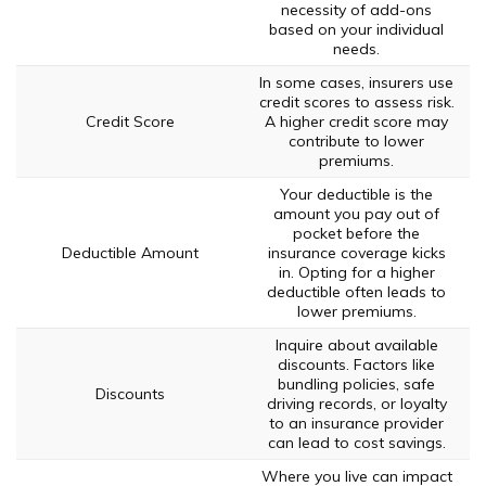
necessity of add-ons
based on your individual
needs.
In some cases, insurers use
credit scores to assess risk.
Credit Score
A higher credit score may
contribute to lower
premiums.
Your deductible is the
amount you pay out of
pocket before the
Deductible Amount
insurance coverage kicks
in. Opting for a higher
deductible often leads to
lower premiums.
Inquire about available
discounts. Factors like
bundling policies, safe
Discounts
driving records, or loyalty
to an insurance provider
can lead to cost savings.
Where you live can impact