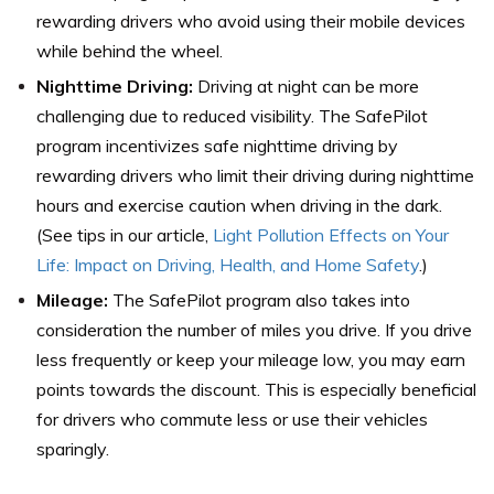
rewarding drivers who avoid using their mobile devices
while behind the wheel.
Nighttime Driving:
Driving at night can be more
challenging due to reduced visibility. The SafePilot
program incentivizes safe nighttime driving by
rewarding drivers who limit their driving during nighttime
hours and exercise caution when driving in the dark.
(See tips in our article,
Light Pollution Effects on Your
Life: Impact on Driving, Health, and Home Safety
.)
Mileage:
The SafePilot program also takes into
consideration the number of miles you drive. If you drive
less frequently or keep your mileage low, you may earn
points towards the discount. This is especially beneficial
for drivers who commute less or use their vehicles
sparingly.