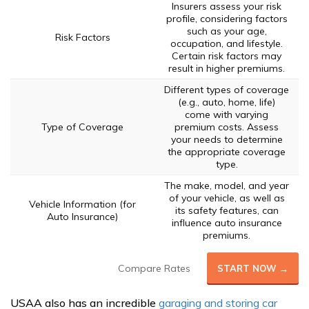
Insurers assess your risk
profile, considering factors
such as your age,
Risk Factors
occupation, and lifestyle.
Certain risk factors may
result in higher premiums.
Different types of coverage
(e.g., auto, home, life)
come with varying
Type of Coverage
premium costs. Assess
your needs to determine
the appropriate coverage
type.
The make, model, and year
of your vehicle, as well as
Vehicle Information (for
its safety features, can
Auto Insurance)
influence auto insurance
premiums.
Compare Rates
START NOW →
USAA also has an incredible
garaging and storing car