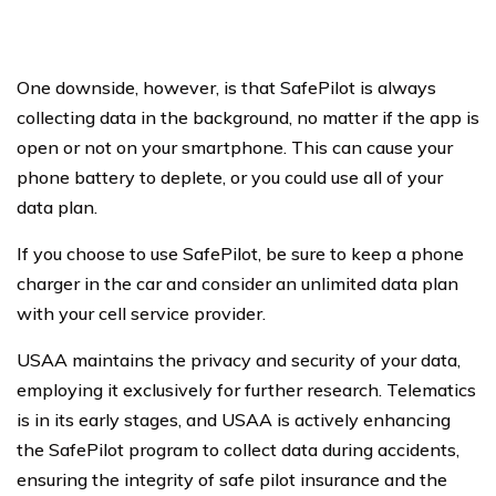
One downside, however, is that SafePilot is always
collecting data in the background, no matter if the app is
open or not on your smartphone. This can cause your
phone battery to deplete, or you could use all of your
data plan.
If you choose to use SafePilot, be sure to keep a phone
charger in the car and consider an unlimited data plan
with your cell service provider.
USAA maintains the privacy and security of your data,
employing it exclusively for further research. Telematics
is in its early stages, and USAA is actively enhancing
the SafePilot program to collect data during accidents,
ensuring the integrity of safe pilot insurance and the