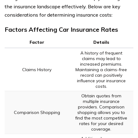
the insurance landscape effectively. Below are key
considerations for determining insurance costs:
Factors Affecting Car Insurance Rates
Factor
Details
A history of frequent
claims may lead to
increased premiums.
Claims History
Maintaining a claims-free
record can positively
influence your insurance
costs.
Obtain quotes from
multiple insurance
providers. Comparison
Comparison Shopping
shopping allows you to
find the most competitive
rates for your desired
coverage.