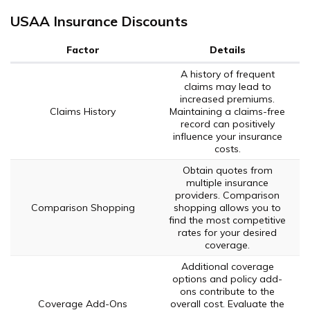
USAA Insurance Discounts
Factor
Details
A history of frequent
claims may lead to
increased premiums.
Claims History
Maintaining a claims-free
record can positively
influence your insurance
costs.
Obtain quotes from
multiple insurance
providers. Comparison
Comparison Shopping
shopping allows you to
find the most competitive
rates for your desired
coverage.
Additional coverage
options and policy add-
ons contribute to the
Coverage Add-Ons
overall cost. Evaluate the