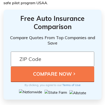
safe pilot program USAA.
Free Auto Insurance
Comparison
Compare Quotes From Top Companies and
Save
By clicking, you agree to our
Terms of Use