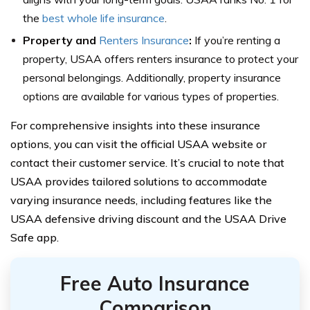
the
best whole life insurance
.
Property and
Renters Insurance
:
If you’re renting a
property, USAA offers renters insurance to protect your
personal belongings. Additionally, property insurance
options are available for various types of properties.
For comprehensive insights into these insurance
options, you can visit the official USAA website or
contact their customer service. It’s crucial to note that
USAA provides tailored solutions to accommodate
varying insurance needs, including features like the
USAA defensive driving discount and the USAA Drive
Safe app.
Free Auto Insurance
Comparison