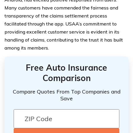
Many customers have commended the fairness and
transparency of the claims settlement process
facilitated through the app. USAA’s commitment to
providing excellent customer service is evident in its
handling of claims, contributing to the trust it has built
among its members.
Free Auto Insurance
Comparison
Compare Quotes From Top Companies and
Save