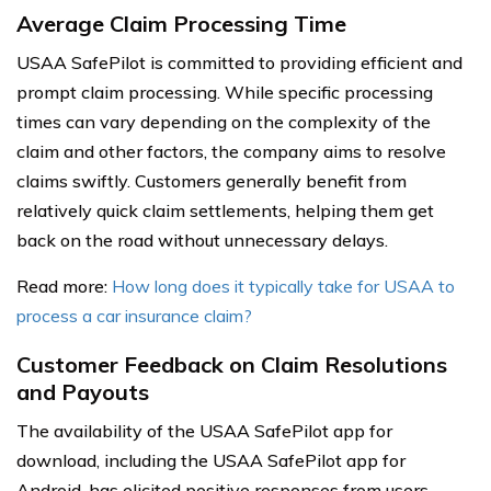
Average Claim Processing Time
USAA SafePilot is committed to providing efficient and
prompt claim processing. While specific processing
times can vary depending on the complexity of the
claim and other factors, the company aims to resolve
claims swiftly. Customers generally benefit from
relatively quick claim settlements, helping them get
back on the road without unnecessary delays.
Read more:
How long does it typically take for USAA to
process a car insurance claim?
Customer Feedback on Claim Resolutions
and Payouts
The availability of the USAA SafePilot app for
download, including the USAA SafePilot app for
Android, has elicited positive responses from users.