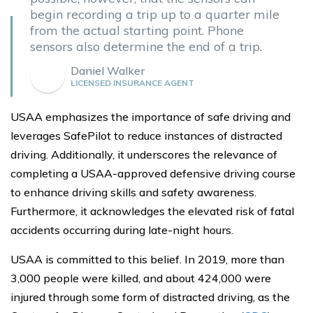
begin recording a trip up to a quarter mile
from the actual starting point. Phone
sensors also determine the end of a trip.
Daniel Walker
LICENSED INSURANCE AGENT
USAA emphasizes the importance of safe driving and
leverages SafePilot to reduce instances of distracted
driving. Additionally, it underscores the relevance of
completing a USAA-approved defensive driving course
to enhance driving skills and safety awareness.
Furthermore, it acknowledges the elevated risk of fatal
accidents occurring during late-night hours.
USAA is committed to this belief. In 2019, more than
3,000 people were killed, and about 424,000 were
injured through some form of distracted driving, as the