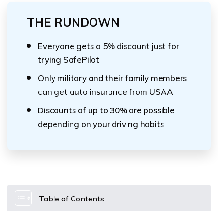
THE RUNDOWN
Everyone gets a 5% discount just for
trying SafePilot
Only military and their family members
can get auto insurance from USAA
Discounts of up to 30% are possible
depending on your driving habits
Table of Contents