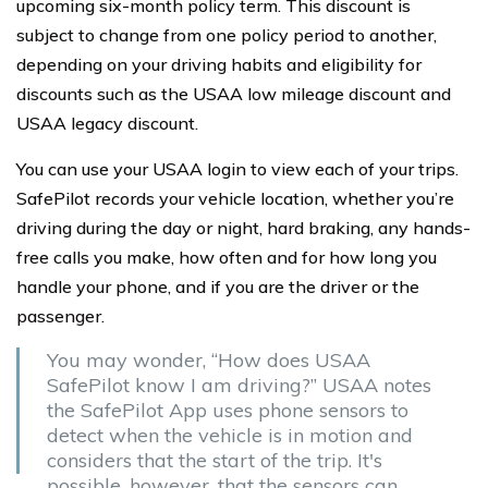
upcoming six-month policy term. This discount is
subject to change from one policy period to another,
depending on your driving habits and eligibility for
discounts such as the USAA low mileage discount and
USAA legacy discount.
You can use your USAA login to view each of your trips.
SafePilot records your vehicle location, whether you’re
driving during the day or night, hard braking, any hands-
free calls you make, how often and for how long you
handle your phone, and if you are the driver or the
passenger.
You may wonder, “How does USAA
SafePilot know I am driving?” USAA notes
the SafePilot App uses phone sensors to
detect when the vehicle is in motion and
considers that the start of the trip. It's
possible, however, that the sensors can