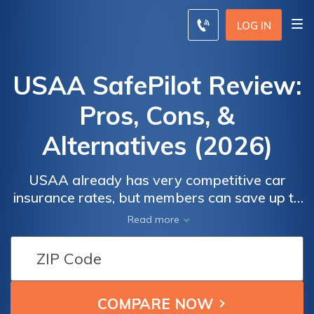
LOG IN
USAA SafePilot Review:
Pros, Cons, &
Alternatives (2026)
USAA already has very competitive car
insurance rates, but members can save up to
30% more with SafePilot if they're safe
Read more
drivers. Our USAA SafePilot review details
how USAA's usage-based insurance
program works, its benefits and drawbacks,
and how it fares against similar offerings
from other car insurance providers.