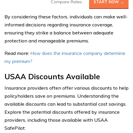
Compare Rates
START NOW →
By considering these factors, individuals can make well-
informed decisions regarding insurance coverage,
ensuring they strike a balance between adequate
protection and manageable premiums.
Read more:
How does the insurance company determine
my premium?
USAA Discounts Available
Insurance providers often offer various discounts to help
policyholders save on premiums. Understanding the
available discounts can lead to substantial cost savings.
Explore the potential discounts offered by insurance
providers, including those available with USAA
SafePilot: