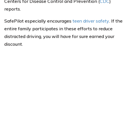
Centers for Disease Control and Prevention (
CDC
)
reports.
SafePilot especially encourages
teen driver safety
. If the
entire family participates in these efforts to reduce
distracted driving, you will have for sure earned your
discount.