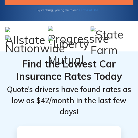
Terms of Use
By clicking, you agree to our
Find the Lowest Car
Insurance Rates Today
Quote’s drivers have found rates as
low as $42/month in the last few
days!