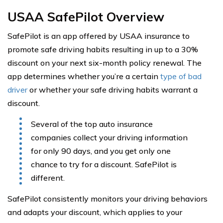
USAA SafePilot Overview
SafePilot is an app offered by USAA insurance to
promote safe driving habits resulting in up to a 30%
discount on your next six-month policy renewal. The
app determines whether you’re a certain
type of bad
driver
or whether your safe driving habits warrant a
discount.
Several of the top auto insurance
companies collect your driving information
for only 90 days, and you get only one
chance to try for a discount. SafePilot is
different.
SafePilot consistently monitors your driving behaviors
and adapts your discount, which applies to your