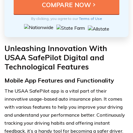
By clicking, you agree to our
Terms of Use
Unleashing Innovation With
USAA SafePilot Digital and
Technological Features
Mobile App Features and Functionality
The USAA SafePilot app is a vital part of their
innovative usage-based auto insurance plan. It comes
with various features to help you improve your driving
and understand your performance better. Continuously
tracking your driving habits and offering instant
feedback, it’s a handy tool for becoming a safer driver.