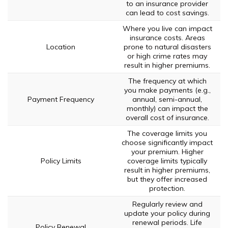
to an insurance provider
can lead to cost savings.
Where you live can impact
insurance costs. Areas
Location
prone to natural disasters
or high crime rates may
result in higher premiums.
The frequency at which
you make payments (e.g.,
Payment Frequency
annual, semi-annual,
monthly) can impact the
overall cost of insurance.
The coverage limits you
choose significantly impact
your premium. Higher
Policy Limits
coverage limits typically
result in higher premiums,
but they offer increased
protection.
Regularly review and
update your policy during
renewal periods. Life
Policy Renewal